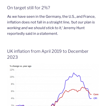
On target still for 2%?
As we have seen in the Germany, the U.S., and France,
inflation does not fall in a straight line,
‘but our plan is
working and we should stick to it,
‘ Jeremy Hunt
reportedly said in a statement.
UK inflation from April 2019 to December
2023