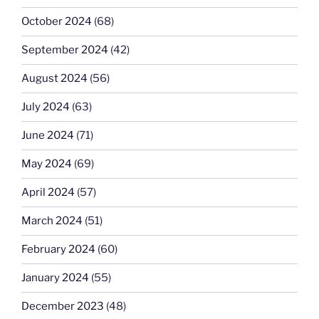
October 2024
(68)
September 2024
(42)
August 2024
(56)
July 2024
(63)
June 2024
(71)
May 2024
(69)
April 2024
(57)
March 2024
(51)
February 2024
(60)
January 2024
(55)
December 2023
(48)