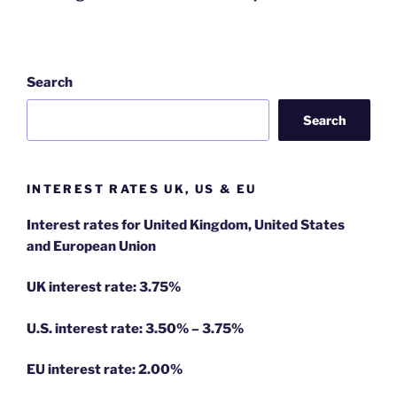
Search
Search
INTEREST RATES UK, US & EU
Interest rates for United Kingdom, United States
and European Union
UK interest rate: 3.75%
U.S.
interest rate: 3.50% – 3.75%
EU
interest rate: 2.00%