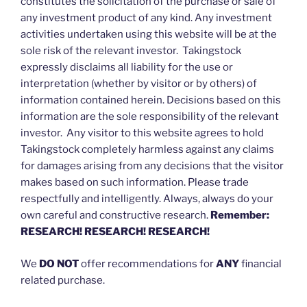
constitutes the solicitation of the purchase or sale of
any investment product of any kind. Any investment
activities undertaken using this website will be at the
sole risk of the relevant investor. Takingstock
expressly disclaims all liability for the use or
interpretation (whether by visitor or by others) of
information contained herein. Decisions based on this
information are the sole responsibility of the relevant
investor. Any visitor to this website agrees to hold
Takingstock completely harmless against any claims
for damages arising from any decisions that the visitor
makes based on such information. Please trade
respectfully and intelligently. Always, always do your
own careful and constructive research.
Remember:
RESEARCH! RESEARCH! RESEARCH!
We
DO NOT
offer recommendations for
ANY
financial
related purchase.