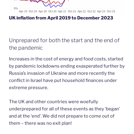
UK inflation from April 2019 to December 2023
Unprepared for both the start and the end of
the pandemic
Increases in the cost of energy and food costs, started
by pandemic lockdowns ending exasperated further by
Russia’s invasion of Ukraine and more recently the
conflict in Israel have put household finances under
extreme pressure.
The UK and other countries were woefully
underprepared for all of these events as they ‘began’
and at the ‘end’. We did not prepare to come out of
them – there was no exit plan!