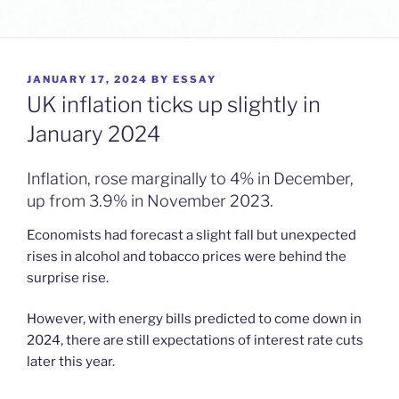
POSTED
JANUARY 17, 2024
BY
ESSAY
ON
UK inflation ticks up slightly in
January 2024
Inflation, rose marginally to 4% in December,
up from 3.9% in November 2023.
Economists had forecast a slight fall but unexpected
rises in alcohol and tobacco prices were behind the
surprise rise.
However, with energy bills predicted to come down in
2024, there are still expectations of interest rate cuts
later this year.