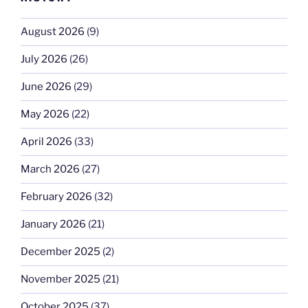
August 2026
(9)
July 2026
(26)
June 2026
(29)
May 2026
(22)
April 2026
(33)
March 2026
(27)
February 2026
(32)
January 2026
(21)
December 2025
(2)
November 2025
(21)
October 2025
(37)