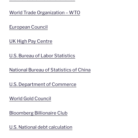
World Trade Organization – WTO
European Council
UK High Pay Centre
U.S. Bureau of Labor Statistics
National Bureau of Statistics of China
U.S. Department of Commerce
World Gold Council
Bloomberg Billionaire Club
U.S. National debt calculation