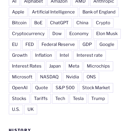
AI
Alphabet
Amazon
AMD
Anthropic
Apple
Artificial Intelligence
Bank of England
Bitcoin
BoE
ChatGPT
China
Crypto
Cryptocurrency
Dow
Economy
Elon Musk
EU
FED
Federal Reserve
GDP
Google
Growth
Inflation
Intel
Interest rate
Interest Rates
Japan
Meta
Microchips
Microsoft
NASDAQ
Nvidia
ONS
OpenAI
Quote
S&P 500
Stock Market
Stocks
Tariffs
Tech
Tesla
Trump
U.S.
UK
HISTORY