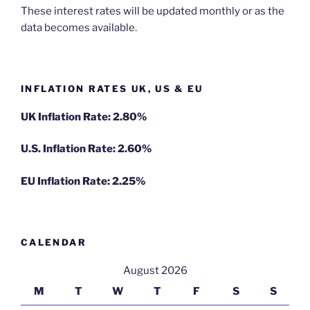
These interest rates will be updated monthly or as the
data becomes available.
INFLATION RATES UK, US & EU
UK Inflation Rate: 2.80%
U.S. Inflation Rate: 2.60%
EU Inflation Rate: 2.25%
CALENDAR
August 2026
M
T
W
T
F
S
S