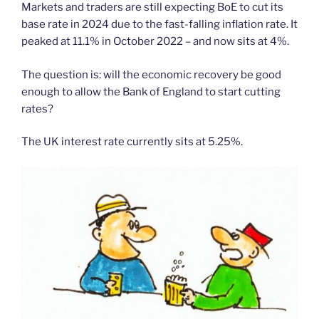
Markets and traders are still expecting BoE to cut its
base rate in 2024 due to the fast-falling inflation rate. It
peaked at 11.1% in October 2022 – and now sits at 4%.
The question is: will the economic recovery be good
enough to allow the Bank of England to start cutting
rates?
The UK interest rate currently sits at 5.25%.