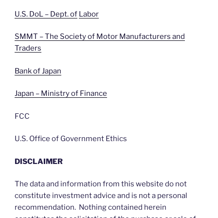
U.S. DoL – Dept. of
Labor
SMMT – The Society of Motor Manufacturers and
Traders
Bank of Japan
Japan – Ministry of Finance
FCC
U.S. Office of Government Ethics
DISCLAIMER
The data and information from this website do not
constitute investment advice and is not a personal
recommendation. Nothing contained herein