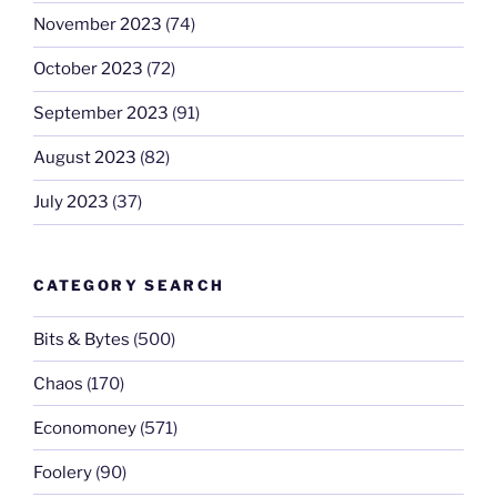
November 2023
(74)
October 2023
(72)
September 2023
(91)
August 2023
(82)
July 2023
(37)
CATEGORY SEARCH
Bits & Bytes
(500)
Chaos
(170)
Economoney
(571)
Foolery
(90)