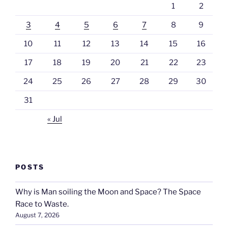
1
2
3
4
5
6
7
8
9
10
11
12
13
14
15
16
17
18
19
20
21
22
23
24
25
26
27
28
29
30
31
« Jul
POSTS
Why is Man soiling the Moon and Space? The Space
Race to Waste.
August 7, 2026