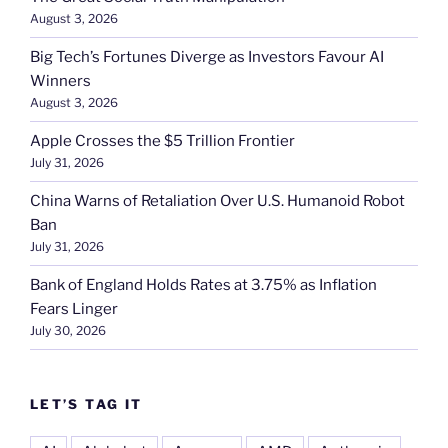
August 3, 2026
Big Tech’s Fortunes Diverge as Investors Favour AI
Winners
August 3, 2026
Apple Crosses the $5 Trillion Frontier
July 31, 2026
China Warns of Retaliation Over U.S. Humanoid Robot
Ban
July 31, 2026
Bank of England Holds Rates at 3.75% as Inflation
Fears Linger
July 30, 2026
LET’S TAG IT