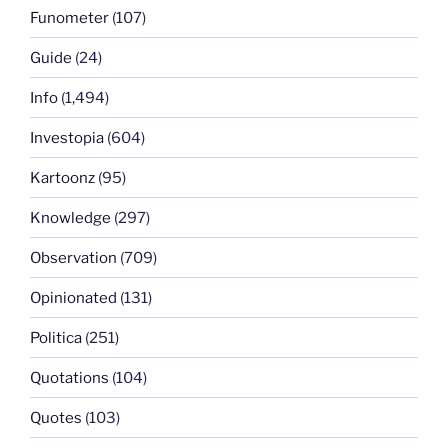
Funometer
(107)
Guide
(24)
Info
(1,494)
Investopia
(604)
Kartoonz
(95)
Knowledge
(297)
Observation
(709)
Opinionated
(131)
Politica
(251)
Quotations
(104)
Quotes
(103)