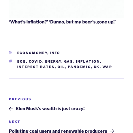
‘What’s inflation?’ ‘Dunno, but my beer’s gone up!’
CATEGORIES
ECONOMONEY
,
INFO
TAGS
BOE
,
COVID
,
ENERGY
,
GAS
,
INFLATION
,
INTEREST RATES
,
OIL
,
PANDEMIC
,
UK
,
WAR
Post
Previous
PREVIOUS
navigation
Post
Elon Musk’s wealth is just crazy!
Next
NEXT
Post
Polluting coal users and renewable producers