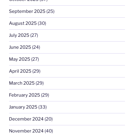
September 2025
(25)
August 2025
(30)
July 2025
(27)
June 2025
(24)
May 2025
(27)
April 2025
(29)
March 2025
(29)
February 2025
(29)
January 2025
(33)
December 2024
(20)
November 2024
(40)