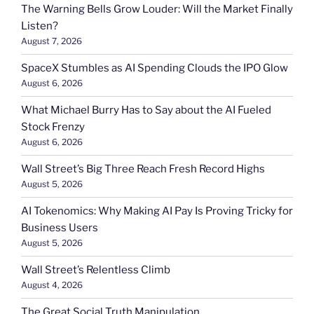
The Warning Bells Grow Louder: Will the Market Finally
Listen?
August 7, 2026
SpaceX Stumbles as AI Spending Clouds the IPO Glow
August 6, 2026
What Michael Burry Has to Say about the AI Fueled
Stock Frenzy
August 6, 2026
Wall Street’s Big Three Reach Fresh Record Highs
August 5, 2026
AI Tokenomics: Why Making AI Pay Is Proving Tricky for
Business Users
August 5, 2026
Wall Street’s Relentless Climb
August 4, 2026
The Great Social Truth Manipulation