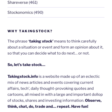
Shareverse
(461)
Stockonomics
(490)
WHY TAKINGSTOCK?
The phrase
‘taking stock’
means to think carefully
about a situation or event and form an opinion about it,
so that you can decide what to do next… or not.
So, let’s take stock…
Takingstock.info
is a website made up of an eclectic
mix of news articles and events covering current
affairs, tech’, daily thought-provoking quotes and
cartoons, all mixed in with a large and important dollop
of stocks, shares and investing information.
Observe,
think, chat, do, trade and… repeat. Have fun!