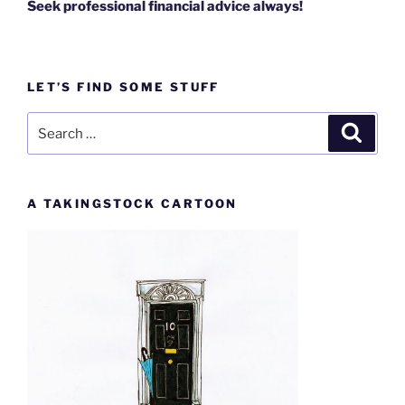
Seek professional financial advice always!
LET’S FIND SOME STUFF
Search
Search
for:
A TAKINGSTOCK CARTOON