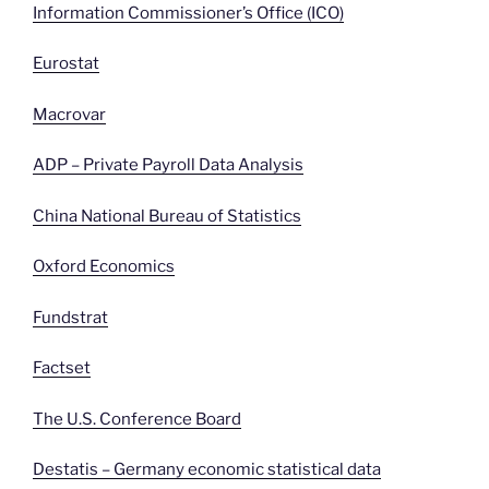
Information Commissioner’s Office (ICO)
Eurostat
Macrovar
ADP – Private Payroll Data Analysis
China National Bureau of Statistics
Oxford Economics
Fundstrat
Factset
The U.S. Conference Board
Destatis – Germany economic statistical data