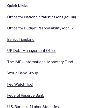
Quick Links
Office for National Statistics (ons.gov.uk)
Office for Budget Responsibility (obr.uk)
Bank of England
UK Debt Management Office
The IMF – International Monetary Fund
World Bank Group
Fed Watch Tool
Federal Reserve Bank
U.S. Bureau of Labor Statistics