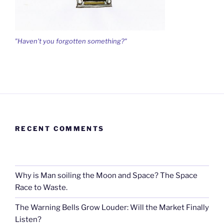
"Haven't you forgotten something?"
RECENT COMMENTS
Why is Man soiling the Moon and Space? The Space
Race to Waste.
The Warning Bells Grow Louder: Will the Market Finally
Listen?