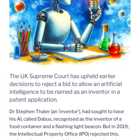
The UK Supreme Court has upheld earlier
decisions to reject a bid to allow an artificial
intelligence to be named as an inventor in a
patent application.
Dr Stephen Thaler (an ‘inventor’), had sought to have
his AI, called Dabus, recognised as the inventor of a
food container and a flashing light beacon. But in 2019,
the Intellectual Property Office (IPO) rejected this,