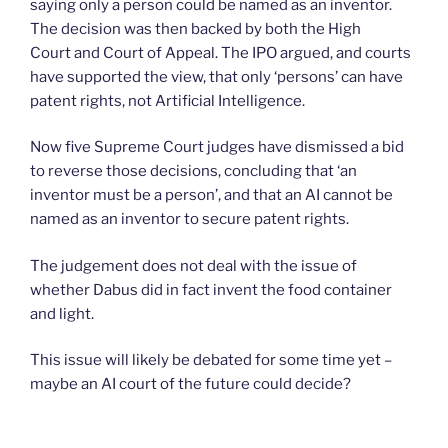
saying only a person could be named as an inventor.
The decision was then backed by both the High
Court and Court of Appeal. The IPO argued, and courts
have supported the view, that only ‘persons’ can have
patent rights, not Artificial Intelligence.
Now five Supreme Court judges have dismissed a bid
to reverse those decisions, concluding that ‘an
inventor must be a person’, and that an AI cannot be
named as an inventor to secure patent rights.
The judgement does not deal with the issue of
whether Dabus did in fact invent the food container
and light.
This issue will likely be debated for some time yet –
maybe an AI court of the future could decide?