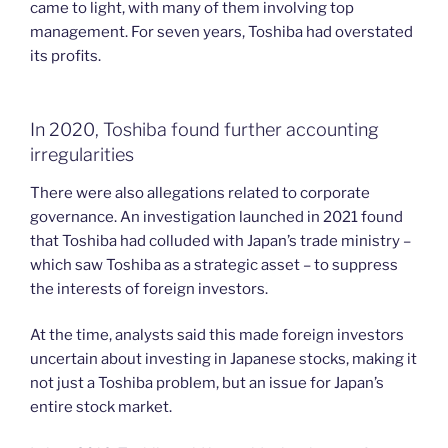
came to light, with many of them involving top
management. For seven years, Toshiba had overstated
its profits.
In 2020, Toshiba found further accounting
irregularities
There were also allegations related to corporate
governance. An investigation launched in 2021 found
that Toshiba had colluded with Japan’s trade ministry –
which saw Toshiba as a strategic asset – to suppress
the interests of foreign investors.
At the time, analysts said this made foreign investors
uncertain about investing in Japanese stocks, making it
not just a Toshiba problem, but an issue for Japan’s
entire stock market.