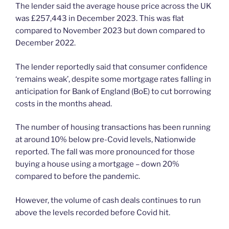
The lender said the average house price across the UK
was £257,443 in December 2023. This was flat
compared to November 2023 but down compared to
December 2022.
The lender reportedly said that consumer confidence
‘remains weak’, despite some mortgage rates falling in
anticipation for Bank of England (BoE) to cut borrowing
costs in the months ahead.
The number of housing transactions has been running
at around 10% below pre-Covid levels, Nationwide
reported. The fall was more pronounced for those
buying a house using a mortgage – down 20%
compared to before the pandemic.
However, the volume of cash deals continues to run
above the levels recorded before Covid hit.