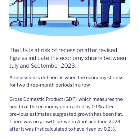
The UK is at risk of recession after revised
figures indicate the economy shrank between
July and September 2023.
A recession is defined as when the economy shrinks
for two three-month periods in a row.
Gross Domestic Product (GDP), which measures the
health of the economy, contracted by 0.1% after
previous estimates suggested growth has been flat.
There was no growth between April and June 2023,
after it was first calculated to have risen by 0.2%.