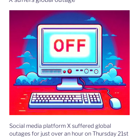
Social media platform X suffered global
outages for just over an hour on Thursday 21st