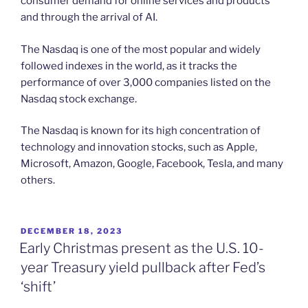
consumer demand for online services and products
and through the arrival of AI.
The Nasdaq is one of the most popular and widely
followed indexes in the world, as it tracks the
performance of over 3,000 companies listed on the
Nasdaq stock exchange.
The Nasdaq is known for its high concentration of
technology and innovation stocks, such as Apple,
Microsoft, Amazon, Google, Facebook, Tesla, and many
others.
POSTED
DECEMBER 18, 2023
ON
Early Christmas present as the U.S. 10-
year Treasury yield pullback after Fed’s
‘shift’