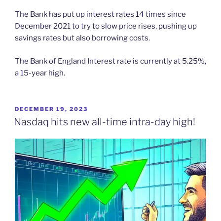
The Bank has put up interest rates 14 times since
December 2021 to try to slow price rises, pushing up
savings rates but also borrowing costs.
The Bank of England Interest rate is currently at 5.25%,
a 15-year high.
POSTED
DECEMBER 19, 2023
ON
Nasdaq hits new all-time intra-day high!