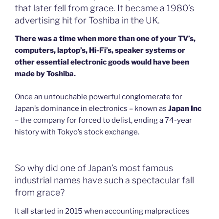
that later fell from grace. It became a 1980’s
advertising hit for Toshiba in the UK.
There was a time when more than one of your TV’s,
computers, laptop’s, Hi-Fi’s, speaker systems or
other essential electronic goods would have been
made by Toshiba.
Once an untouchable powerful conglomerate for
Japan’s dominance in electronics – known as
Japan Inc
– the company for forced to delist, ending a 74-year
history with Tokyo’s stock exchange.
So why did one of Japan’s most famous
industrial names have such a spectacular fall
from grace?
It all started in 2015 when accounting malpractices