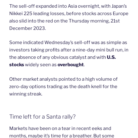
The sell-off expanded into Asia overnight, with Japan’s
Nikkei 225 leading losses, before stocks across Europe
also slid into the red on the Thursday morning, 21st
December 2023.
Some indicated Wednesday’s sell-off was as simple as
investors taking profits after a nine-day mini bull run, in
the absence of any obvious catalyst and with
U.S.
stocks
widely seen as
overbought
.
Other market analysts pointed to a high volume of
zero-day options trading as the death knell for the
winning streak.
Time left for a Santa rally?
Markets have been on a tear in recent eeks and
months, maybe it’s time for a breather. But some