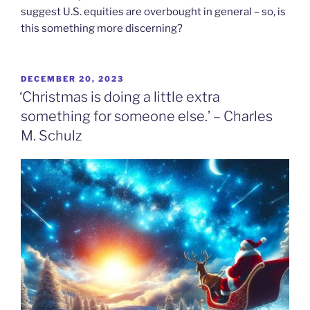
suggest U.S. equities are overbought in general – so, is
this something more discerning?
POSTED
DECEMBER 20, 2023
ON
‘Christmas is doing a little extra
something for someone else.’ – Charles
M. Schulz