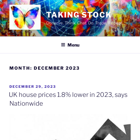
Skip
to
TAKING STOCK
content
Observe. Think. Chat. Do. Trade. Repeat…
Menu
MONTH:
DECEMBER 2023
POSTED
DECEMBER 29, 2023
ON
UK house prices 1.8% lower in 2023, says
Nationwide