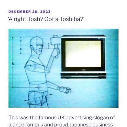
POSTED
DECEMBER 28, 2023
ON
‘Alright Tosh? Got a Toshiba?’
This was the famous UK advertising slogan of
a once famous and proud Japanese business