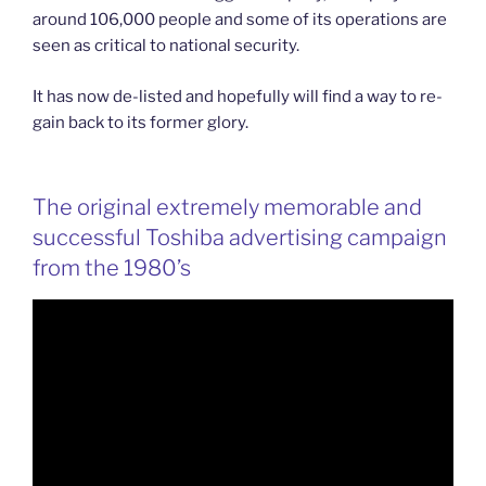
around 106,000 people and some of its operations are
seen as critical to national security.
It has now de-listed and hopefully will find a way to re-
gain back to its former glory.
The original extremely memorable and
successful Toshiba advertising campaign
from the 1980’s