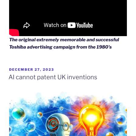
The original extremely memorable and successful
Toshiba advertising campaign from the 1980’s
POSTED
DECEMBER 27, 2023
ON
AI cannot patent UK inventions