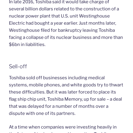
In late 2016, Toshiba said it would take charge of
several billion dollars related to the construction of a
nuclear power plant that U.S. unit Westinghouse
Electric had bought a year earlier. Just months later,
Westinghouse filed for bankruptcy leaving Toshiba
facing a collapse of its nuclear business and more than
$6bn in liabilities.
Sell-off
Toshiba sold off businesses including medical
systems, mobile phones, and white goods try to thwart
these difficulties. But it was later forced to place its
flag ship chip unit, Toshiba Memory, up for sale – a deal
that was delayed for a number of months over a
dispute with one of its partners.
At a time when companies were investing heavily in