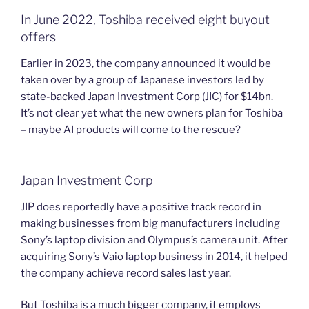
In June 2022, Toshiba received eight buyout
offers
Earlier in 2023, the company announced it would be
taken over by a group of Japanese investors led by
state-backed Japan Investment Corp (JIC) for $14bn.
It’s not clear yet what the new owners plan for Toshiba
– maybe AI products will come to the rescue?
Japan Investment Corp
JIP does reportedly have a positive track record in
making businesses from big manufacturers including
Sony’s laptop division and Olympus’s camera unit. After
acquiring Sony’s Vaio laptop business in 2014, it helped
the company achieve record sales last year.
But Toshiba is a much bigger company, it employs