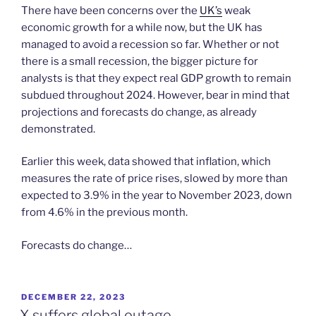
There have been concerns over the
UK’s
weak
economic growth for a while now, but the UK has
managed to avoid a recession so far. Whether or not
there is a small recession, the bigger picture for
analysts is that they expect real GDP growth to remain
subdued throughout 2024. However, bear in mind that
projections and forecasts do change, as already
demonstrated.
Earlier this week, data showed that inflation, which
measures the rate of price rises, slowed by more than
expected to 3.9% in the year to November 2023, down
from 4.6% in the previous month.
Forecasts do change…
POSTED
DECEMBER 22, 2023
ON
X suffers global outage