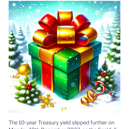
The 10-year Treasury yield slipped further on