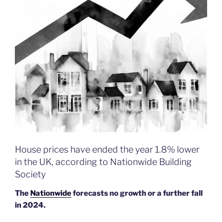
House prices have ended the year 1.8% lower
in the UK, according to Nationwide Building
Society
The
Nationwide
forecasts no growth or a further fall
in 2024.