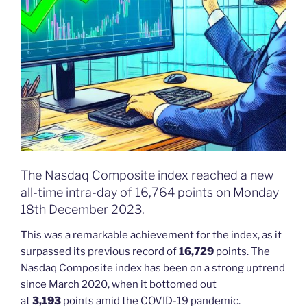
The Nasdaq Composite index reached a new
all-time intra-day of 16,764 points on Monday
18th December 2023.
This was a remarkable achievement for the index, as it
surpassed its previous record of
16,729
points. The
Nasdaq Composite index has been on a strong uptrend
since March 2020, when it bottomed out
at
3,193
points amid the COVID-19 pandemic.