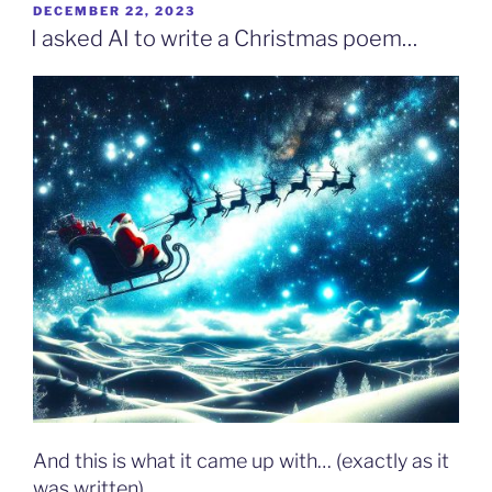
POSTED
DECEMBER 22, 2023
ON
I asked AI to write a Christmas poem…
And this is what it came up with… (exactly as it
was written)