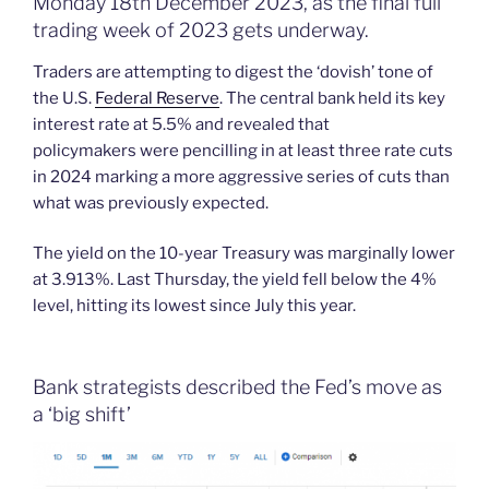
Monday 18th December 2023, as the final full
trading week of 2023 gets underway.
Traders are attempting to digest the ‘dovish’ tone of
the U.S.
Federal Reserve
. The central bank held its key
interest rate at 5.5% and revealed that
policymakers were pencilling in at least three rate cuts
in 2024 marking a more aggressive series of cuts than
what was previously expected.
The yield on the 10-year Treasury was marginally lower
at 3.913%. Last Thursday, the yield fell below the 4%
level, hitting its lowest since July this year.
Bank strategists described the Fed’s move as
a ‘big shift’