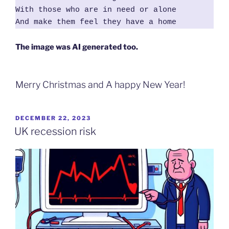
With those who are in need or alone

And make them feel they have a home
The image was AI generated too.
Merry Christmas and A happy New Year!
POSTED
DECEMBER 22, 2023
ON
UK recession risk