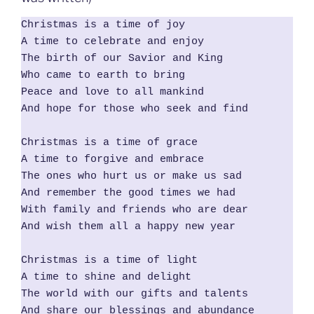
Christmas is a time of joy

A time to celebrate and enjoy

The birth of our Savior and King

Who came to earth to bring

Peace and love to all mankind

And hope for those who seek and find

Christmas is a time of grace

A time to forgive and embrace

The ones who hurt us or make us sad

And remember the good times we had

With family and friends who are dear

And wish them all a happy new year

Christmas is a time of light

A time to shine and delight

The world with our gifts and talents

And share our blessings and abundance
