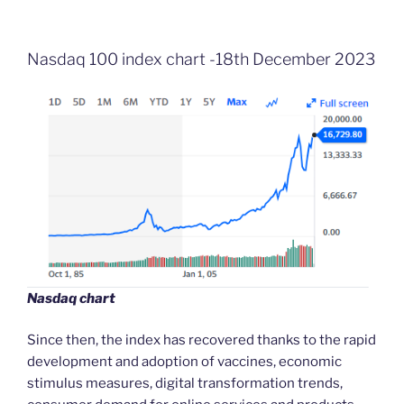
Nasdaq 100 index chart -18th December 2023
Nasdaq chart
Since then, the index has recovered thanks to the rapid
development and adoption of vaccines, economic
stimulus measures, digital transformation trends,