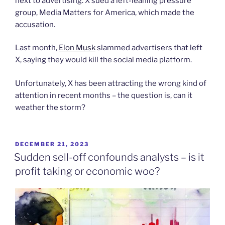
next to advertising. X sued a left-leaning pressure
group, Media Matters for America, which made the
accusation.
Last month,
Elon Musk
slammed advertisers that left
X, saying they would kill the social media platform.
Unfortunately, X has been attracting the wrong kind of
attention in recent months – the question is, can it
weather the storm?
POSTED
DECEMBER 21, 2023
ON
Sudden sell-off confounds analysts – is it
profit taking or economic woe?