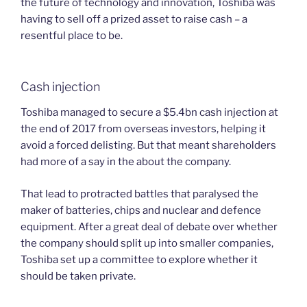
the future of technology and innovation, Toshiba was
having to sell off a prized asset to raise cash – a
resentful place to be.
Cash injection
Toshiba managed to secure a $5.4bn cash injection at
the end of 2017 from overseas investors, helping it
avoid a forced delisting. But that meant shareholders
had more of a say in the about the company.
That lead to protracted battles that paralysed the
maker of batteries, chips and nuclear and defence
equipment. After a great deal of debate over whether
the company should split up into smaller companies,
Toshiba set up a committee to explore whether it
should be taken private.