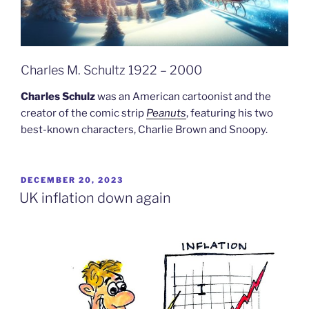
Charles M. Schultz 1922 – 2000
Charles Schulz
was an American cartoonist and the
creator of the comic strip
Peanuts
, featuring his two
best-known characters, Charlie Brown and Snoopy.
POSTED
DECEMBER 20, 2023
ON
UK inflation down again