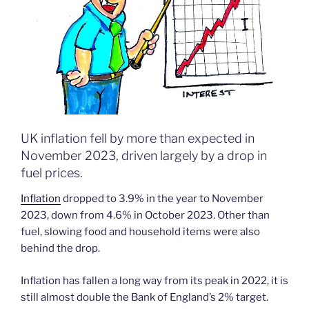
UK inflation fell by more than expected in
November 2023, driven largely by a drop in
fuel prices.
Inflation
dropped to 3.9% in the year to November
2023, down from 4.6% in October 2023. Other than
fuel, slowing food and household items were also
behind the drop.
Inflation has fallen a long way from its peak in 2022, it is
still almost double the Bank of England’s 2% target.