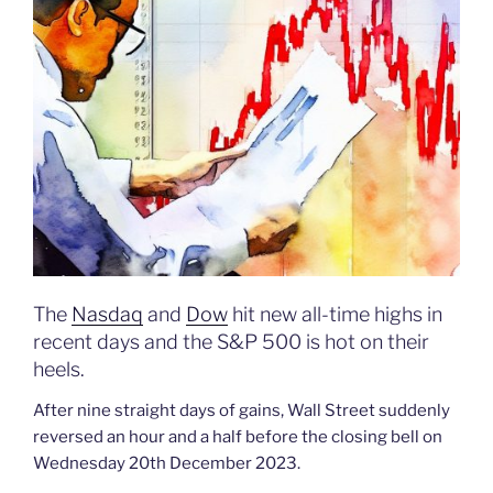
The
Nasdaq
and
Dow
hit new all-time highs in
recent days and the S&P 500 is hot on their
heels.
After nine straight days of gains, Wall Street suddenly
reversed an hour and a half before the closing bell on
Wednesday 20th December 2023.