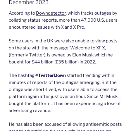
December 2023.
According to
Downdetector
, which tracks outages by
collating status reports, more than 47,000 U.S. users
encountered issues with X and X Pro.
Some users in the UK were also unable to view posts
on the site with the message ‘Welcome to X!’ X,
(formerly Twitter), is owned by Elon Musk which he
bought for $44 billion (£35 billion) in 2022.
The hashtag
#TwitterDown
started trending within
minutes of reports of the outages emerging. But the
outage was short-lived, with users able to access the
platform again after just over an hour. Since Mr Musk
bought the platform, it has been experiencing a loss of
advertising revenue.
He has also been accused of allowing antisemitic posts