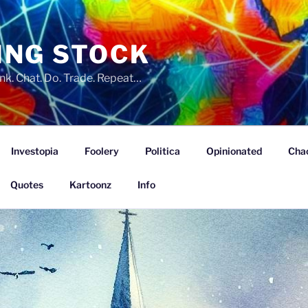
ING STOCK
nk. Chat. Do. Trade. Repeat…
Investopia
Foolery
Politica
Opinionated
Cha
Quotes
Kartoonz
Info