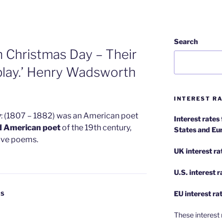
Search
on Christmas Day – Their
 play.’ Henry Wadsworth
INTEREST RA
w
: (1807 – 1882) was an American poet
Interest rates
d American poet
of the 19th century,
States and Eu
tive poems.
UK interest ra
U.S.
interest 
EU
interest ra
ES
These interest 