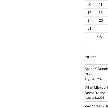
10
11
17
18
24
25
31
« Jul
POSTS
SpaceX Stumble
Glow
August 6, 2026
What Michael B
Stock Frenzy
August 6, 2026
Wall Street’s 