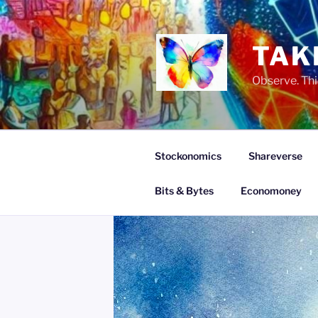
Skip
to
content
TAK
Observe. Thi
Stockonomics
Shareverse
Bits & Bytes
Economoney