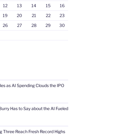
12
13
14
15
16
19
20
21
22
23
26
27
28
29
30
s as AI Spending Clouds the IPO
urry Has to Say about the AI Fueled
Big Three Reach Fresh Record Highs