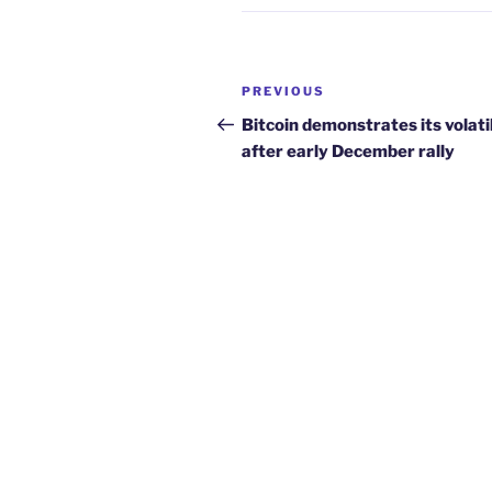
Post
Previous
PREVIOUS
navigation
Post
Bitcoin demonstrates its volati
after early December rally