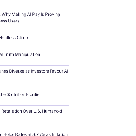
 Why Making AI Pay Is Proving
ness Users
elentless Climb
al Truth Manipulation
unes Diverge as Investors Favour AI
he $5 Trillion Frontier
 Retaliation Over U.S. Humanoid
d Holds Rates at 3.75% as Inflation