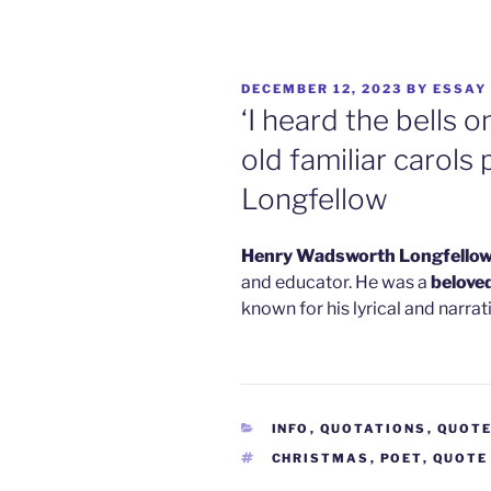
POSTED
DECEMBER 12, 2023
BY
ESSAY
ON
‘I heard the bells 
old familiar carols
Longfellow
Henry Wadsworth Longfello
and educator. He was a
belove
known for his lyrical and narra
CATEGORIES
INFO
,
QUOTATIONS
,
QUOT
TAGS
CHRISTMAS
,
POET
,
QUOTE