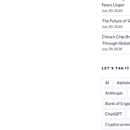
Fears Linger
July 30, 2026
The Future of S
July 30, 2026
China’s Chip 
Through Globa
July 29, 2026
LET’S TAG IT
AI
Alphab
Anthropic
Bank of Engl
ChatGPT
Cryptocurren