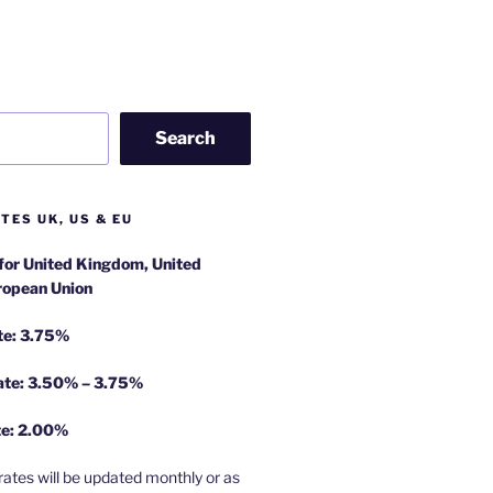
Search
TES UK, US & EU
 for United Kingdom, United
ropean Union
te: 3.75%
rate: 3.50% – 3.75%
te: 2.00%
rates will be updated monthly or as