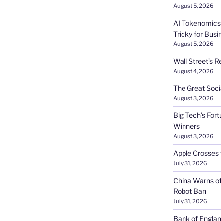
August 5, 2026
AI Tokenomics:
Tricky for Busi
August 5, 2026
Wall Street’s R
August 4, 2026
The Great Soci
August 3, 2026
Big Tech’s Fort
Winners
August 3, 2026
Apple Crosses t
July 31, 2026
China Warns of
Robot Ban
July 31, 2026
Bank of Englan