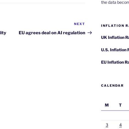
the data becom
NEXT
Next
INFLATION R
Post
lity
EU agrees deal on AI regulation
UK Inflation 
U.S. Inflation
EU Inflation R
CALENDAR
M
T
3
4