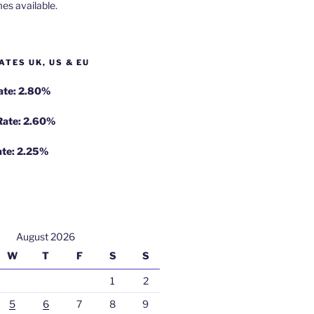
es available.
ATES UK, US & EU
Rate: 2.80%
 Rate: 2.60%
ate: 2.25%
August 2026
W
T
F
S
S
1
2
5
6
7
8
9