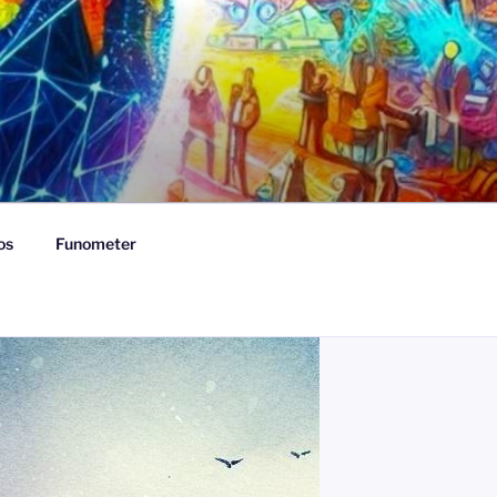
os
Funometer