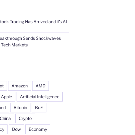
tock Trading Has Arrived and it’s AI
Breakthrough Sends Shockwaves
l Tech Markets
et
Amazon
AMD
Apple
Artificial Intelligence
and
Bitcoin
BoE
China
Crypto
cy
Dow
Economy