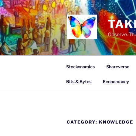
Skip
to
content
TAK
Observe. Thi
Stockonomics
Shareverse
Bits & Bytes
Economoney
CATEGORY:
KNOWLEDGE