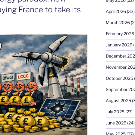
May 2026
(22)
ying France to take its
April 2026
(33)
March 2026
(2
February 2026
January 2026
(
December 20
November 20
October 2025
September 20
August 2025
(
July 2025
(27)
June 2025
(24)
May 2025
(27)