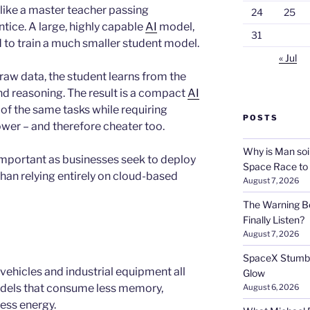
 like a master teacher passing
24
25
tice. A large, highly capable
AI
model,
31
ed to train a much smaller student model.
« Jul
 raw data, the student learns from the
nd reasoning. The result is a compact
AI
f the same tasks while requiring
POSTS
ower – and therefore cheater too.
Why is Man soi
important as businesses seek to deploy
Space Race to
han relying entirely on cloud-based
August 7, 2026
The Warning Be
Finally Listen?
August 7, 2026
SpaceX Stumble
vehicles and industrial equipment all
Glow
odels that consume less memory,
August 6, 2026
ess energy.