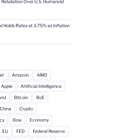
 Retaliation Over U.S. Humanoid
d Holds Rates at 3.75% as Inflation
et
Amazon
AMD
Apple
Artificial Intelligence
and
Bitcoin
BoE
China
Crypto
cy
Dow
Economy
EU
FED
Federal Reserve