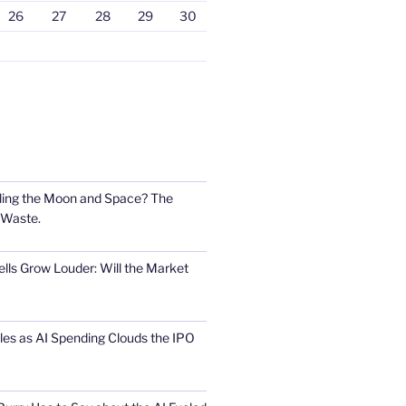
26
27
28
29
30
ling the Moon and Space? The
 Waste.
lls Grow Louder: Will the Market
s as AI Spending Clouds the IPO