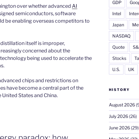
GDP
Goog
shington over whether advanced
AI
igned semiconductors, software
Intel
Inter
d be enabling overseas competitors to
Japan
Me
NASDAQ
istillation itself is improper,
Quote
S&
reasingly concerned about the
. technology being used to accelerate the
Stocks
Ta
s.
U.S.
UK
 advanced chips and restrictions on
es have become a central part of the
HISTORY
 United States and China.
August 2026
(9
July 2026
(26)
June 2026
(29)
nergy paradox: how