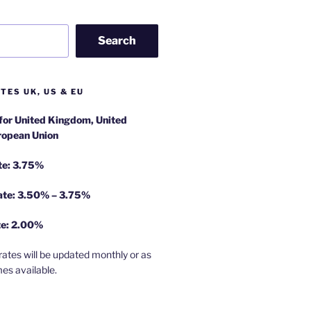
Search
TES UK, US & EU
 for United Kingdom, United
ropean Union
te: 3.75%
rate: 3.50% – 3.75%
te: 2.00%
rates will be updated monthly or as
es available.