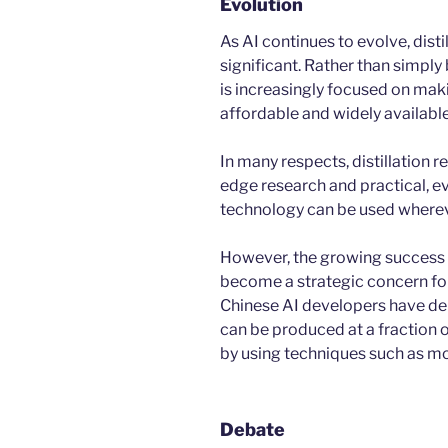
Evolution
As AI continues to evolve, dist
significant. Rather than simply
is increasingly focused on maki
affordable and widely available
In many respects, distillation 
edge research and practical, e
technology can be used whereve
However, the growing success 
become a strategic concern for 
Chinese AI developers have de
can be produced at a fraction o
by using techniques such as mod
Debate