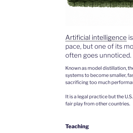
Artificial intelligence
is
pace, but one of its 
often goes unnoticed.
Known as model distillation, t
systems to become smaller, fas
sacrificing too much performa
It is a legal practice but the U.
fair play from other countries.
Teaching