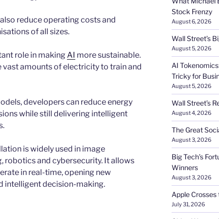
What Michael B
Stock Frenzy
also reduce operating costs and
August 6, 2026
sations of all sizes.
Wall Street’s 
August 5, 2026
tant role in making
AI
more sustainable.
AI Tokenomics:
vast amounts of electricity to train and
Tricky for Busi
August 5, 2026
 models, developers can reduce energy
Wall Street’s R
s while still delivering intelligent
August 4, 2026
s.
The Great Soci
August 3, 2026
lation is widely used in image
Big Tech’s Fort
 robotics and cybersecurity. It allows
Winners
erate in real-time, opening new
August 3, 2026
d intelligent decision-making.
Apple Crosses t
July 31, 2026