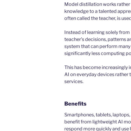
Model distillation works rather
knowledge to a talented appren
often called the teacher, is us
Instead of learning solely from
teacher’s decisions, patterns a
system that can perform many o
significantly less computing p
This has become increasingly 
AI on everyday devices rather t
services.
Benefits
Smartphones, tablets, laptops, 
benefit from lightweight AI m
respond more quickly and use l