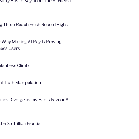
urry Has to Say about the AI Fueled
Big Three Reach Fresh Record Highs
 Why Making AI Pay Is Proving
ness Users
elentless Climb
al Truth Manipulation
unes Diverge as Investors Favour AI
he $5 Trillion Frontier