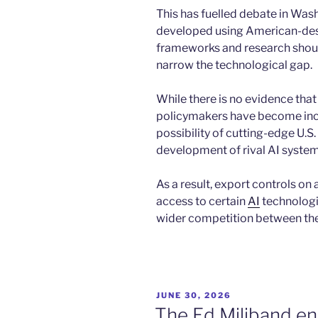
This has fuelled debate in Wa
developed using American-des
frameworks and research shoul
narrow the technological gap.
While there is no evidence that d
policymakers have become inc
possibility of cutting-edge U.S
development of rival AI system
As a result, export controls on
access to certain
AI
technologi
wider competition between the
POSTED
JUNE 30, 2026
ON
The Ed Miliband e