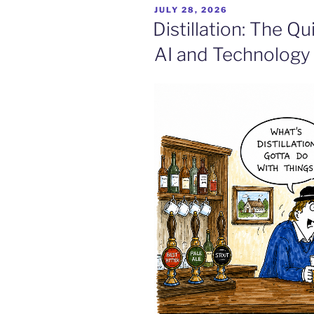
POSTED
JULY 28, 2026
ON
Distillation: The Q
AI and Technology