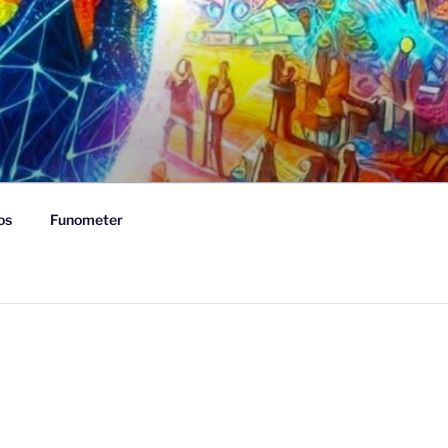
os
Funometer