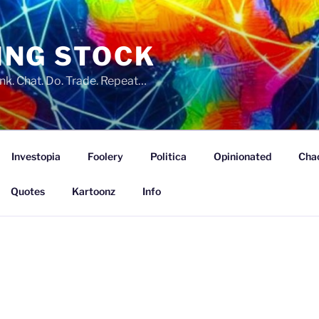
ING STOCK
nk. Chat. Do. Trade. Repeat…
Investopia
Foolery
Politica
Opinionated
Cha
Quotes
Kartoonz
Info