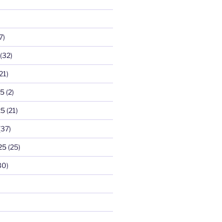
7)
(32)
21)
25
(2)
25
(21)
(37)
25
(25)
30)