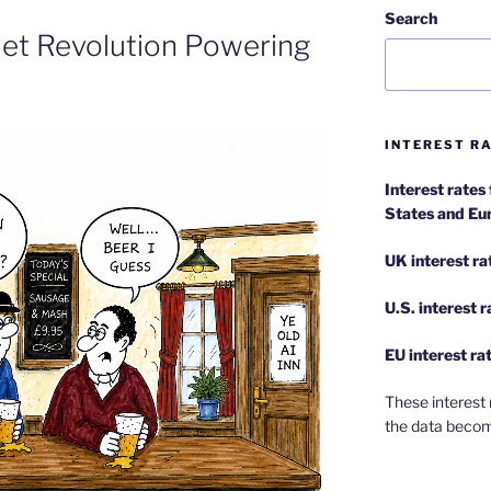
Search
uiet Revolution Powering
INTEREST RA
Interest rates
States and Eu
UK interest ra
U.S.
interest 
EU
interest ra
These interest 
the data becom