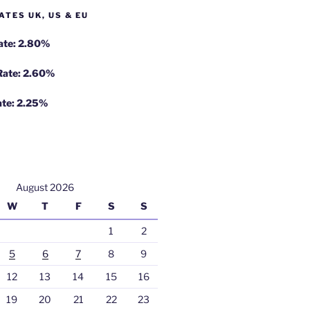
ATES UK, US & EU
Rate: 2.80%
 Rate: 2.60%
ate: 2.25%
August 2026
W
T
F
S
S
1
2
5
6
7
8
9
12
13
14
15
16
19
20
21
22
23