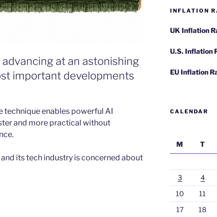
INFLATION R
UK Inflation 
U.S. Inflation
 advancing at an astonishing
EU Inflation R
most important developments
he technique enables powerful AI
CALENDAR
ter and more practical without
nce.
M
T
S. and its tech industry is concerned about
3
4
10
11
17
18