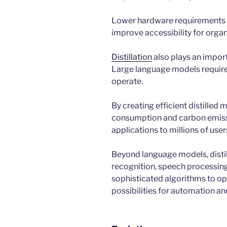
Lower hardware requirements 
improve accessibility for organi
Distillation
also plays an impor
Large language models require 
operate.
By creating efficient distilled
consumption and carbon emission
applications to millions of user
Beyond language models, distil
recognition, speech processing,
sophisticated algorithms to op
possibilities for automation an