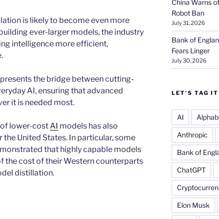
China Warns of
Robot Ban
illation is likely to become even more
July 31, 2026
 building ever-larger models, the industry
Bank of Englan
ng intelligence more efficient,
Fears Linger
.
July 30, 2026
represents the bridge between cutting-
veryday AI, ensuring that advanced
LET’S TAG IT
r it is needed most.
AI
Alphab
of lower-cost
AI
models has also
Anthropic
the United States. In particular, some
monstrated that highly capable models
Bank of Engl
f the cost of their Western counterparts
ChatGPT
el distillation.
Cryptocurren
Elon Musk