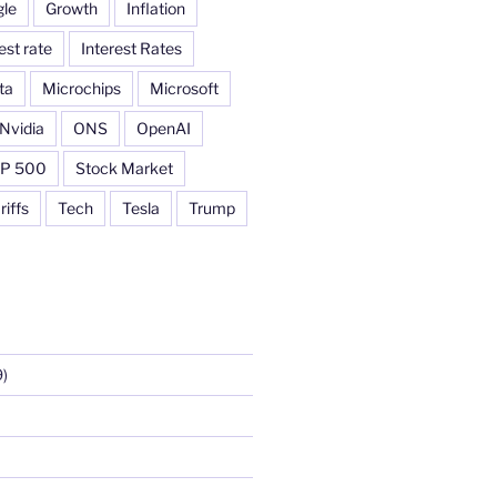
le
Growth
Inflation
est rate
Interest Rates
ta
Microchips
Microsoft
Nvidia
ONS
OpenAI
P 500
Stock Market
riffs
Tech
Tesla
Trump
)