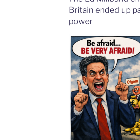
Britain ended up pa
power