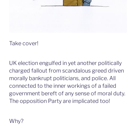
Take cover!
UK election engulfed in yet another politically
charged fallout from scandalous greed driven
morally bankrupt politicians, and police. All
connected to the inner workings of a failed
government bereft of any sense of moral duty.
The opposition Party are implicated too!
Why?