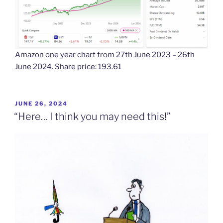
Amazon one year chart from 27th June 2023 – 26th
June 2024. Share price: 193.61
POSTED
JUNE 26, 2024
ON
“Here… I think you may need this!”