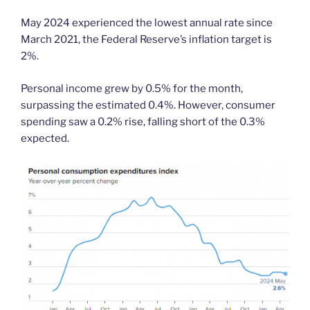
May 2024 experienced the lowest annual rate since
March 2021, the Federal Reserve’s inflation target is
2%.
Personal income grew by 0.5% for the month,
surpassing the estimated 0.4%. However, consumer
spending saw a 0.2% rise, falling short of the 0.3%
expected.