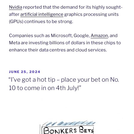
Nvidia
reported that the demand for its highly sought-
after
artificial intelligence
graphics processing units
(GPUs) continues to be strong.
Companies such as Microsoft, Google,
Amazon
, and
Meta are investing billions of dollars in these chips to
enhance their data centres and cloud services.
POSTED
JUNE 25, 2024
ON
“I’ve got a hot tip – place your bet on No.
10 to come in on 4th July!”