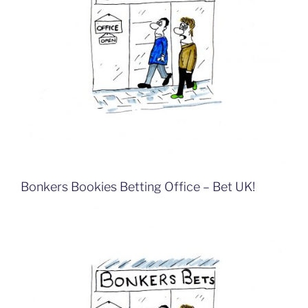
Bonkers Bookies Betting Office – Bet UK!