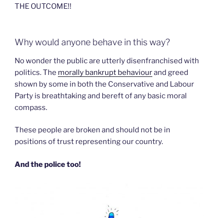
THE OUTCOME!!
Why would anyone behave in this way?
No wonder the public are utterly disenfranchised with
politics. The
morally bankrupt behaviour
and greed
shown by some in both the Conservative and Labour
Party is breathtaking and bereft of any basic moral
compass.
These people are broken and should not be in
positions of trust representing our country.
And the police too!