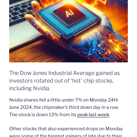
The Dow Jones Industrial Average gained as
investors rotated out of ‘hot’ chip stocks,
including Nvidia.
Nvidia shares fell a little under 7% on Monday 24th
June 2024, the chipmaker’s third down day in a row.
The stock is down 13% from its
peak last week
.
Other stocks that also experienced drops on Monday
were some of the biggest gainers of late due to their