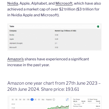
Nvidia
, Apple, Alphabet, and
Microsoft
, which have also
achieved a market cap of over $2 trillion ($3 trillion for
in Nvidia Apple and Microsoft).
Amazon’s
shares have experienced a significant
increase in the past year.
Amazon one year chart from 27th June 2023 –
26th June 2024. Share price: 193.61