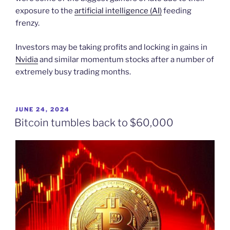
exposure to the
artificial intelligence (AI)
feeding
frenzy.
Investors may be taking profits and locking in gains in
Nvidia
and similar momentum stocks after a number of
extremely busy trading months.
POSTED
JUNE 24, 2024
ON
Bitcoin tumbles back to $60,000