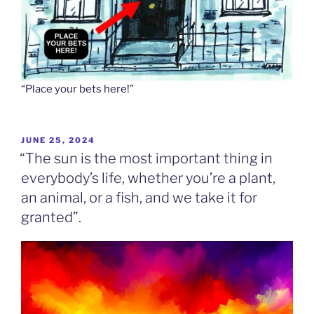
“Place your bets here!”
POSTED
JUNE 25, 2024
ON
“The sun is the most important thing in
everybody’s life, whether you’re a plant,
an animal, or a fish, and we take it for
granted”.