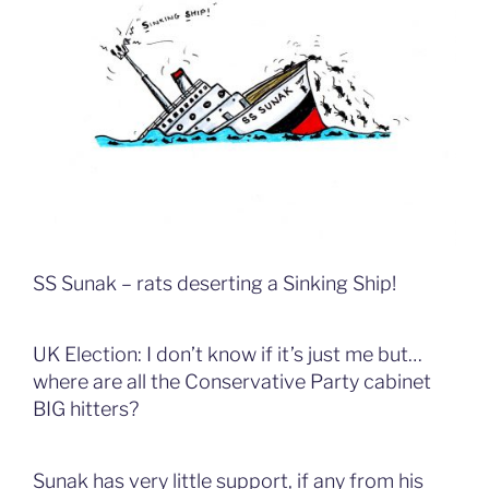
SS Sunak – rats deserting a Sinking Ship!
UK Election: I don’t know if it’s just me but…
where are all the Conservative Party cabinet
BIG hitters?
Sunak has very little support, if any from his