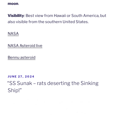
moon
.
Visibility
: Best view from Hawaii or South America, but
also visible from the southern United States.
NASA
NASA Asteroid live
Bennu asteroid
POSTED
JUNE 27, 2024
ON
“SS Sunak – rats deserting the Sinking
Ship!”