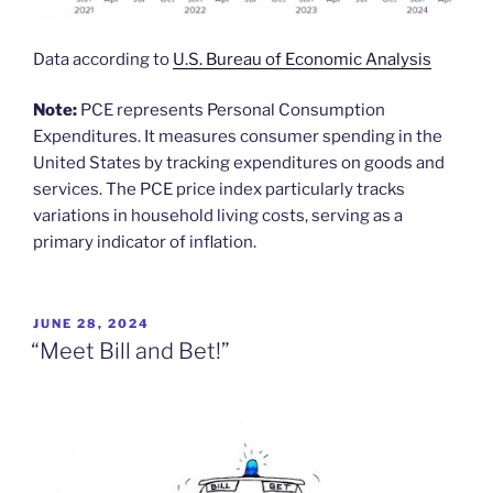
Data according to
U.S. Bureau of Economic Analysis
Note:
PCE represents Personal Consumption
Expenditures. It measures consumer spending in the
United States by tracking expenditures on goods and
services. The PCE price index particularly tracks
variations in household living costs, serving as a
primary indicator of inflation.
POSTED
JUNE 28, 2024
ON
“Meet Bill and Bet!”