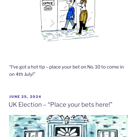
“I’ve got a hot tip – place your bet on No. 10 to come in
on 4th July!”
POSTED
JUNE 25, 2024
ON
UK Election – “Place your bets here!”