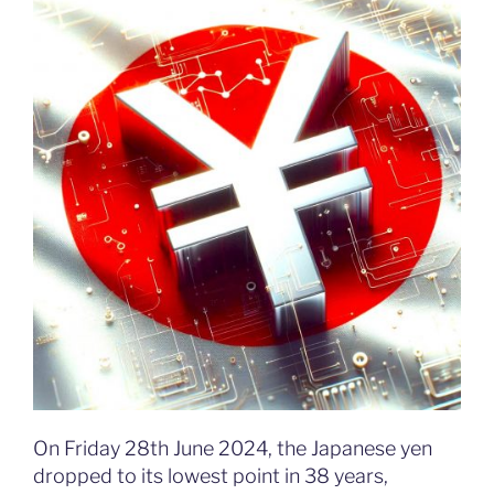
On Friday 28th June 2024, the Japanese yen
dropped to its lowest point in 38 years,