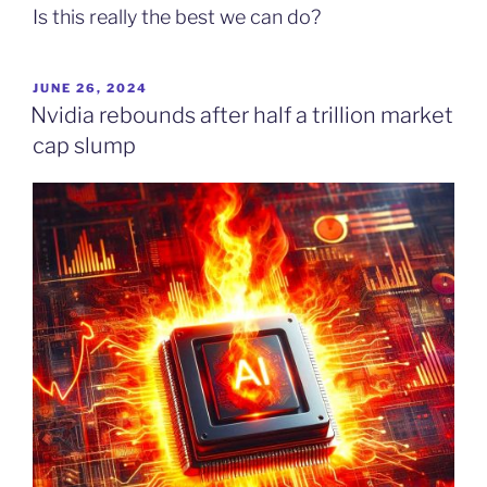
Is this really the best we can do?
POSTED
JUNE 26, 2024
ON
Nvidia rebounds after half a trillion market
cap slump