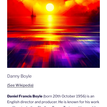
Danny Boyle
(See Wikipedia)
Daniel Francis Boyle
(born 20th October 1956) is an
English director and producer. He is known for his work