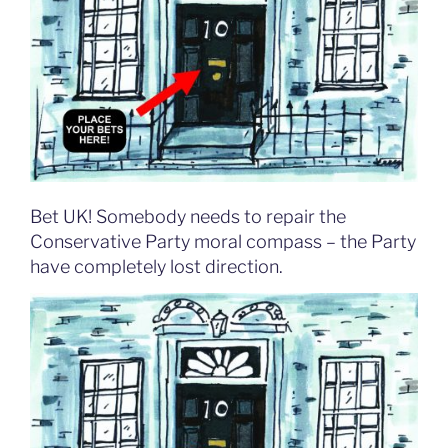
Bet UK! Somebody needs to repair the
Conservative Party moral compass – the Party
have completely lost direction.