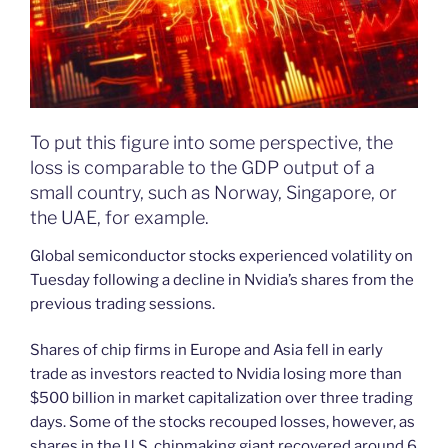
To put this figure into some perspective, the
loss is comparable to the GDP output of a
small country, such as Norway, Singapore, or
the UAE, for example.
Global semiconductor stocks experienced volatility on
Tuesday following a decline in Nvidia’s shares from the
previous trading sessions.
Shares of chip firms in Europe and Asia fell in early
trade as investors reacted to Nvidia losing more than
$500 billion in market capitalization over three trading
days. Some of the stocks recouped losses, however, as
shares in the U.S. chipmaking giant recovered around 6