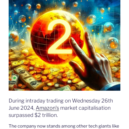
During intraday trading on Wednesday 26th
June 2024,
Amazon’s
market capitalisation
surpassed $2 trillion.
The company now stands among other tech giants like