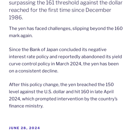
surpassing the 161 threshold against the dollar
reached for the first time since December
1986.
The yen has faced challenges, slipping beyond the 160
mark again.
Since the Bank of Japan concluded its negative
interest rate policy and reportedly abandoned its yield
curve control policy in March 2024, the yen has been
on a consistent decline.
After this policy change, the yen breached the 150
level against the U.S. dollar and hit 160 in late April
2024, which prompted intervention by the country’s
finance ministry.
POSTED
JUNE 28, 2024
ON