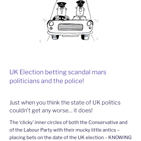
UK Election betting scandal mars
politicians and the police!
Just when you think the state of UK politics
couldn’t get any worse… it does!
The ‘clicky’ inner circles of both the Conservative and
of the Labour Party with their mucky little antics –
placing bets on the date of the UK election – KNOWING