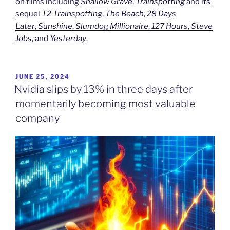
on films including
Shallow Grave
,
Trainspotting
and its
sequel
T2 Trainspotting
,
The Beach
,
28 Days
Later
,
Sunshine
,
Slumdog Millionaire
,
127 Hours
,
Steve
Jobs
, and
Yesterday
.
POSTED
JUNE 25, 2024
ON
Nvidia slips by 13% in three days after
momentarily becoming most valuable
company