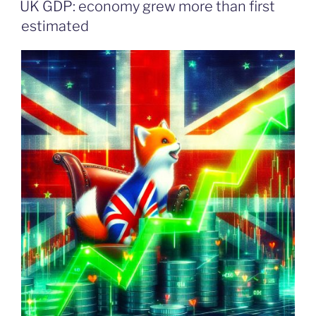
UK GDP: economy grew more than first
estimated