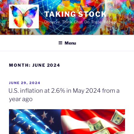
Skip
to
TAKING STOCK
content
Observe. Think. Chat. Do. Trade. Repeat…
Menu
MONTH:
JUNE 2024
POSTED
JUNE 29, 2024
ON
U.S. inflation at 2.6% in May 2024 from a
year ago