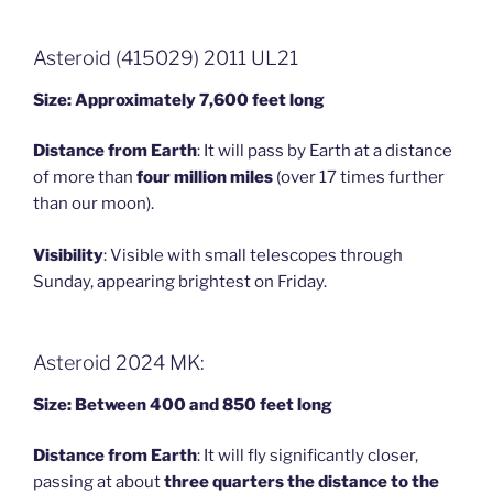
Asteroid (415029) 2011 UL21
Size: Approximately 7,600 feet long
Distance from Earth
: It will pass by Earth at a distance
of more than
four million miles
(over 17 times further
than our moon).
Visibility
: Visible with small telescopes through
Sunday, appearing brightest on Friday.
Asteroid 2024 MK:
Size: Between 400 and 850 feet long
Distance from Earth
: It will fly significantly closer,
passing at about
three quarters the distance to the