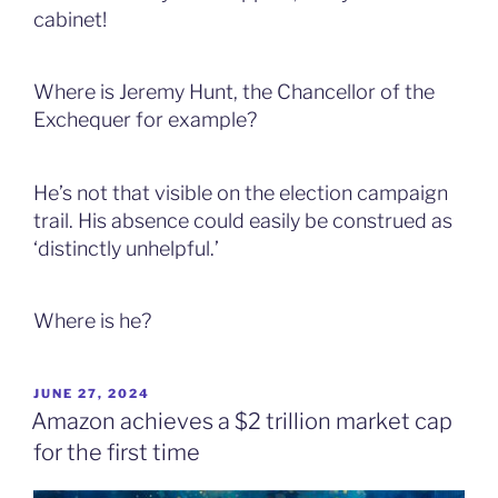
cabinet!
Where is Jeremy Hunt, the Chancellor of the
Exchequer for example?
He’s not that visible on the election campaign
trail. His absence could easily be construed as
‘distinctly unhelpful.’
Where is he?
POSTED
JUNE 27, 2024
ON
Amazon achieves a $2 trillion market cap
for the first time