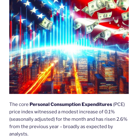
The core
Personal Consumption Expenditures
(PCE)
price index witnessed a modest increase of 0.1%
(seasonally adjusted) for the month and has risen 2.6%
from the previous year – broadly as expected by
analysts.