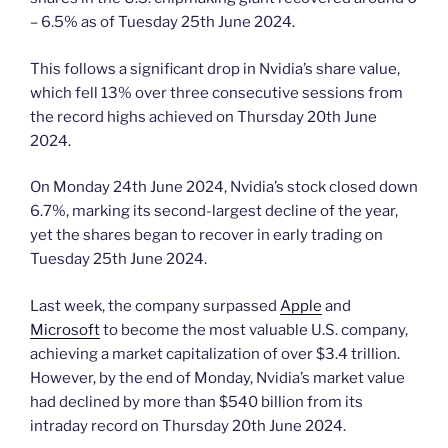
– 6.5% as of Tuesday 25th June 2024.
This follows a significant drop in Nvidia’s share value,
which fell 13% over three consecutive sessions from
the record highs achieved on Thursday 20th June
2024.
On Monday 24th June 2024, Nvidia’s stock closed down
6.7%, marking its second-largest decline of the year,
yet the shares began to recover in early trading on
Tuesday 25th June 2024.
Last week, the company surpassed
Apple
and
Microsoft
to become the most valuable U.S. company,
achieving a market capitalization of over $3.4 trillion.
However, by the end of Monday, Nvidia’s market value
had declined by more than $540 billion from its
intraday record on Thursday 20th June 2024.