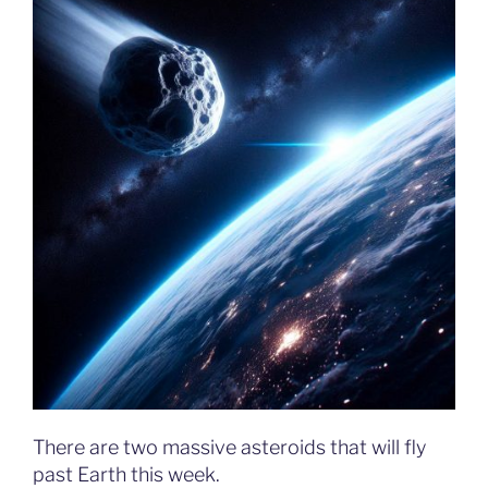
There are two massive asteroids that will fly
past Earth this week.