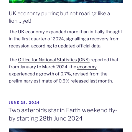
UK economy purring but not roaring like a
lion… yet!
The UK economy expanded more than initially thought
in the first quarter of 2024, signalling a recovery from
recession, according to updated official data.
The
Office for National Statistics (ONS)
reported that
from January to March 2024, the
economy
experienced a growth of 0.7%, revised from the
preliminary estimate of 0.6% released last month.
POSTED
JUNE 28, 2024
ON
Two asteroids star in Earth weekend fly-
by starting 28th June 2024