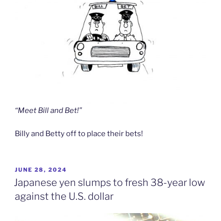
“Meet Bill and Bet!”
Billy and Betty off to place their bets!
POSTED
JUNE 28, 2024
ON
Japanese yen slumps to fresh 38-year low
against the U.S. dollar