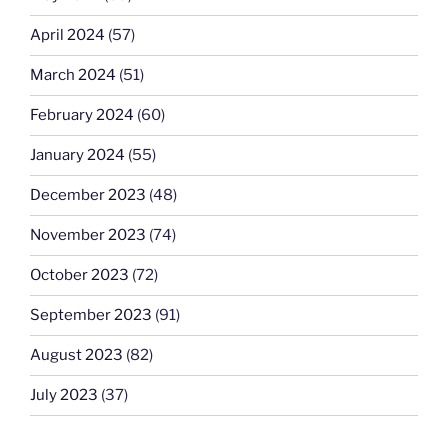
April 2024
(57)
March 2024
(51)
February 2024
(60)
January 2024
(55)
December 2023
(48)
November 2023
(74)
October 2023
(72)
September 2023
(91)
August 2023
(82)
July 2023
(37)