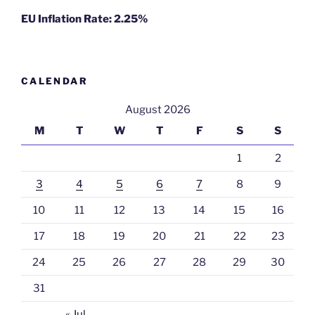
EU Inflation Rate: 2.25%
CALENDAR
August 2026
M
T
W
T
F
S
S
1
2
3
4
5
6
7
8
9
10
11
12
13
14
15
16
17
18
19
20
21
22
23
24
25
26
27
28
29
30
31
« Jul