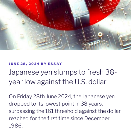
POSTED
JUNE 28, 2024
BY
ESSAY
ON
Japanese yen slumps to fresh 38-
year low against the U.S. dollar
On Friday 28th June 2024, the Japanese yen
dropped to its lowest point in 38 years,
surpassing the 161 threshold against the dollar
reached for the first time since December
1986.