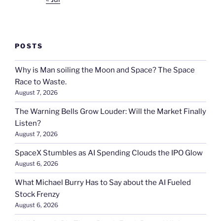
POSTS
Why is Man soiling the Moon and Space? The Space
Race to Waste.
August 7, 2026
The Warning Bells Grow Louder: Will the Market Finally
Listen?
August 7, 2026
SpaceX Stumbles as AI Spending Clouds the IPO Glow
August 6, 2026
What Michael Burry Has to Say about the AI Fueled
Stock Frenzy
August 6, 2026