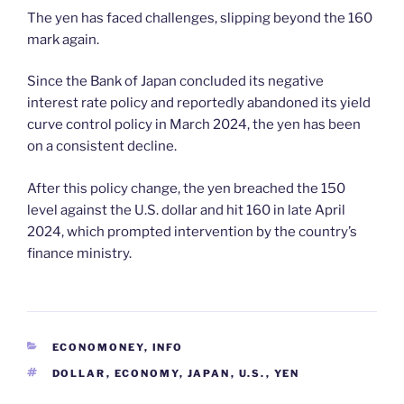
The yen has faced challenges, slipping beyond the 160
mark again.
Since the Bank of Japan concluded its negative
interest rate policy and reportedly abandoned its yield
curve control policy in March 2024, the yen has been
on a consistent decline.
After this policy change, the yen breached the 150
level against the U.S. dollar and hit 160 in late April
2024, which prompted intervention by the country’s
finance ministry.
CATEGORIES
ECONOMONEY
,
INFO
TAGS
DOLLAR
,
ECONOMY
,
JAPAN
,
U.S.
,
YEN