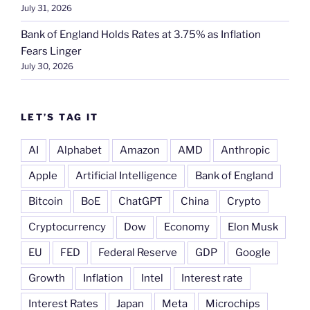
July 31, 2026
Bank of England Holds Rates at 3.75% as Inflation
Fears Linger
July 30, 2026
LET’S TAG IT
AI
Alphabet
Amazon
AMD
Anthropic
Apple
Artificial Intelligence
Bank of England
Bitcoin
BoE
ChatGPT
China
Crypto
Cryptocurrency
Dow
Economy
Elon Musk
EU
FED
Federal Reserve
GDP
Google
Growth
Inflation
Intel
Interest rate
Interest Rates
Japan
Meta
Microchips