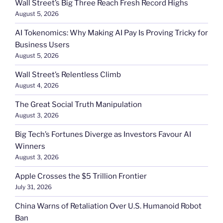
Wall Street’s Big Three Reach Fresh Record Highs
August 5, 2026
AI Tokenomics: Why Making AI Pay Is Proving Tricky for
Business Users
August 5, 2026
Wall Street’s Relentless Climb
August 4, 2026
The Great Social Truth Manipulation
August 3, 2026
Big Tech’s Fortunes Diverge as Investors Favour AI
Winners
August 3, 2026
Apple Crosses the $5 Trillion Frontier
July 31, 2026
China Warns of Retaliation Over U.S. Humanoid Robot
Ban