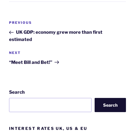
Post
Previous
PREVIOUS
navigation
Post
UK GDP: economy grew more than first
estimated
Next
NEXT
Post
“Meet Bill and Bet!”
Search
Search
INTEREST RATES UK, US & EU