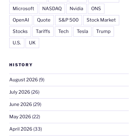
Microsoft
NASDAQ
Nvidia
ONS
OpenAI
Quote
S&P 500
Stock Market
Stocks
Tariffs
Tech
Tesla
Trump
U.S.
UK
HISTORY
August 2026
(9)
July 2026
(26)
June 2026
(29)
May 2026
(22)
April 2026
(33)