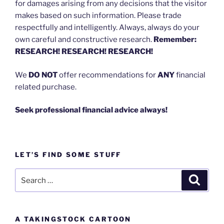
for damages arising from any decisions that the visitor
makes based on such information. Please trade
respectfully and intelligently. Always, always do your
own careful and constructive research.
Remember:
RESEARCH! RESEARCH! RESEARCH!
We
DO NOT
offer recommendations for
ANY
financial
related purchase.
Seek professional financial advice always!
LET’S FIND SOME STUFF
Search
Search
for:
A TAKINGSTOCK CARTOON