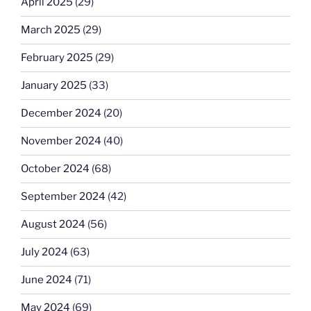
April 2025
(29)
March 2025
(29)
February 2025
(29)
January 2025
(33)
December 2024
(20)
November 2024
(40)
October 2024
(68)
September 2024
(42)
August 2024
(56)
July 2024
(63)
June 2024
(71)
May 2024
(69)