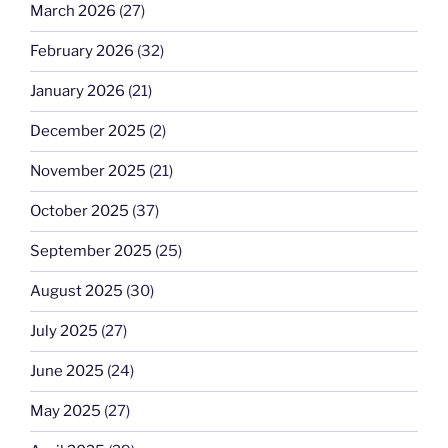
March 2026
(27)
February 2026
(32)
January 2026
(21)
December 2025
(2)
November 2025
(21)
October 2025
(37)
September 2025
(25)
August 2025
(30)
July 2025
(27)
June 2025
(24)
May 2025
(27)