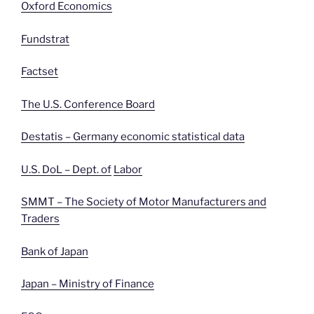
Oxford Economics
Fundstrat
Factset
The U.S. Conference Board
Destatis – Germany economic statistical data
U.S. DoL – Dept. of
Labor
SMMT – The Society of Motor Manufacturers and
Traders
Bank of Japan
Japan – Ministry of Finance