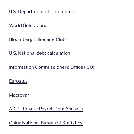
U.S. Department of Commerce
World Gold Council
Bloomberg Billionaire Club
U.S. National debt calculation
Information Commissioner’s Office (ICO)
Eurostat
Macrovar
ADP – Private Payroll Data Analysis
China National Bureau of Statistics