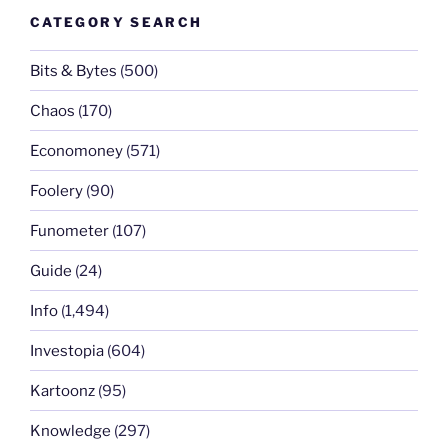
CATEGORY SEARCH
Bits & Bytes
(500)
Chaos
(170)
Economoney
(571)
Foolery
(90)
Funometer
(107)
Guide
(24)
Info
(1,494)
Investopia
(604)
Kartoonz
(95)
Knowledge
(297)