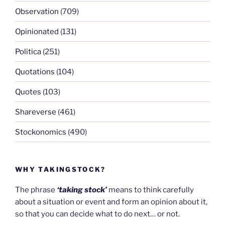
Observation
(709)
Opinionated
(131)
Politica
(251)
Quotations
(104)
Quotes
(103)
Shareverse
(461)
Stockonomics
(490)
WHY TAKINGSTOCK?
The phrase
‘taking stock’
means to think carefully
about a situation or event and form an opinion about it,
so that you can decide what to do next… or not.