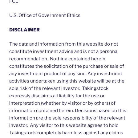
FCC
U.S. Office of Government Ethics
DISCLAIMER
The data and information from this website do not
constitute investment advice and is not a personal
recommendation. Nothing contained herein
constitutes the solicitation of the purchase or sale of
any investment product of any kind. Any investment
activities undertaken using this website will be at the
sole risk of the relevant investor. Takingstock
expressly disclaims all liability for the use or
interpretation (whether by visitor or by others) of
information contained herein. Decisions based on this
information are the sole responsibility of the relevant
investor. Any visitor to this website agrees to hold
Takingstock completely harmless against any claims