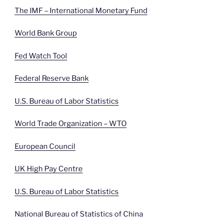
The IMF – International Monetary Fund
World Bank Group
Fed Watch Tool
Federal Reserve Bank
U.S. Bureau of Labor Statistics
World Trade Organization – WTO
European Council
UK High Pay Centre
U.S. Bureau of Labor Statistics
National Bureau of Statistics of China