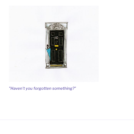
"Haven't you forgotten something?"