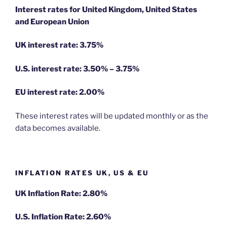
Interest rates for United Kingdom, United States
and European Union
UK interest rate: 3.75%
U.S.
interest rate: 3.50% – 3.75%
EU
interest rate: 2.00%
These interest rates will be updated monthly or as the
data becomes available.
INFLATION RATES UK, US & EU
UK Inflation Rate: 2.80%
U.S. Inflation Rate: 2.60%