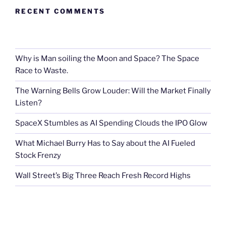
RECENT COMMENTS
Why is Man soiling the Moon and Space? The Space
Race to Waste.
The Warning Bells Grow Louder: Will the Market Finally
Listen?
SpaceX Stumbles as AI Spending Clouds the IPO Glow
What Michael Burry Has to Say about the AI Fueled
Stock Frenzy
Wall Street’s Big Three Reach Fresh Record Highs