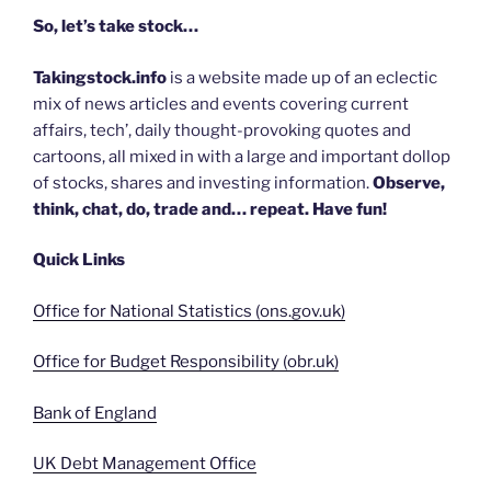
So, let’s take stock…
Takingstock.info
is a website made up of an eclectic
mix of news articles and events covering current
affairs, tech’, daily thought-provoking quotes and
cartoons, all mixed in with a large and important dollop
of stocks, shares and investing information.
Observe,
think, chat, do, trade and… repeat. Have fun!
Quick Links
Office for National Statistics (ons.gov.uk)
Office for Budget Responsibility (obr.uk)
Bank of England
UK Debt Management Office