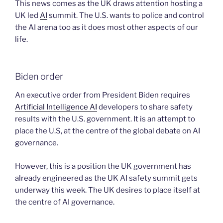
This news comes as the UK draws attention hosting a
UK led
AI
summit. The U.S. wants to police and control
the AI arena too as it does most other aspects of our
life.
Biden order
An executive order from President Biden requires
Artificial Intelligence AI
developers to share safety
results with the U.S. government. It is an attempt to
place the U.S, at the centre of the global debate on AI
governance.
However, this is a position the UK government has
already engineered as the UK AI safety summit gets
underway this week. The UK desires to place itself at
the centre of AI governance.