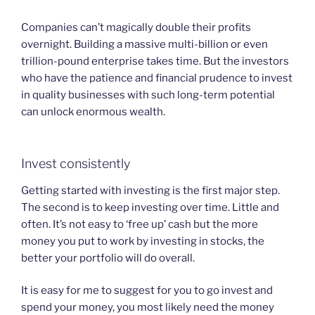
Companies can’t magically double their profits
overnight. Building a massive multi-billion or even
trillion-pound enterprise takes time. But the investors
who have the patience and financial prudence to invest
in quality businesses with such long-term potential
can unlock enormous wealth.
Invest consistently
Getting started with investing is the first major step.
The second is to keep investing over time. Little and
often. It’s not easy to ‘free up’ cash but the more
money you put to work by investing in stocks, the
better your portfolio will do overall.
It is easy for me to suggest for you to go invest and
spend your money, you most likely need the money