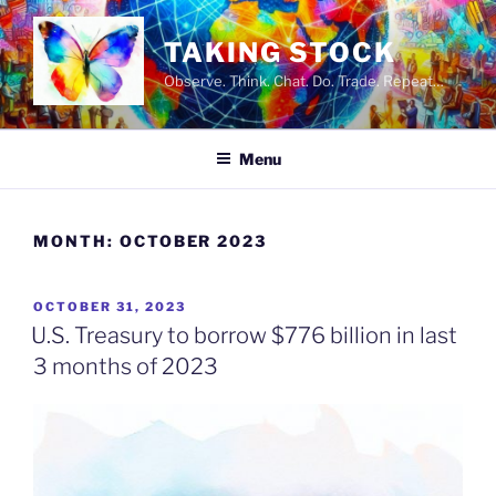
Skip
to
TAKING STOCK
content
Observe. Think. Chat. Do. Trade. Repeat…
Menu
MONTH:
OCTOBER 2023
POSTED
OCTOBER 31, 2023
ON
U.S. Treasury to borrow $776 billion in last
3 months of 2023