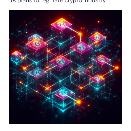
UK plans to regulate crypto industry