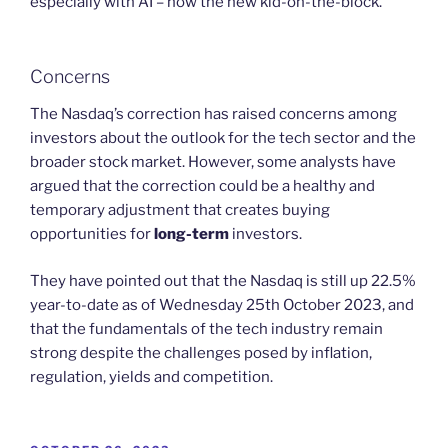
especially with AI – now the new kid-on-the-block.
Concerns
The Nasdaq’s correction has raised concerns among
investors about the outlook for the tech sector and the
broader stock market. However, some analysts have
argued that the correction could be a healthy and
temporary adjustment that creates buying
opportunities for
long-term
investors.
They have pointed out that the Nasdaq is still up 22.5%
year-to-date as of Wednesday 25th October 2023, and
that the fundamentals of the tech industry remain
strong despite the challenges posed by inflation,
regulation, yields and competition.