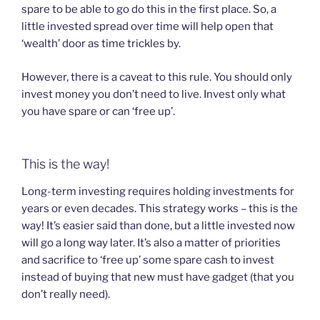
spare to be able to go do this in the first place. So, a
little invested spread over time will help open that
‘wealth’ door as time trickles by.
However, there is a caveat to this rule. You should only
invest money you don’t need to live. Invest only what
you have spare or can ‘free up’.
This is the way!
Long-term investing requires holding investments for
years or even decades. This strategy works – this is the
way! It’s easier said than done, but a little invested now
will go a long way later. It’s also a matter of priorities
and sacrifice to ‘free up’ some spare cash to invest
instead of buying that new must have gadget (that you
don’t really need).