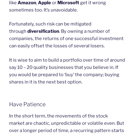
like
Amazon
,
Apple
or
Microsoft
get it wrong
sometimes too. It’s unavoidable.
Fortunately, such risk can be mitigated
through
diversification
. By owning a number of
companies, the returns of one successful investment
can easily offset the losses of several losers.
It is wise to aim to build a portfolio over time of around
say 10 – 20 quality businesses that you believe in. If
you would be prepared to ‘buy’ the company; buying
shares in it is the next best option.
Have Patience
In the short term, the movements of the stock
market are chaotic, unpredictable or volatile even. But
over a longer period of time, a recurring pattern starts