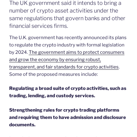
The UK government said it intends to bring a
number of crypto asset activities under the
same regulations that govern banks and other
financial services firms.
The U.K. government has recently announced its plans
to regulate the crypto industry with formal legislation
by 2024.
The government aims to protect consumers
and grow the economy by ensuring robust,
transparent, and fair standards for crypto activities
.
Some of the proposed measures include:
Regulating a broad suite of crypto activities, such as
trading, lending, and custody services.
Strengthening rules for crypto trading platforms
and requiring them to have admission and disclosure
documents.