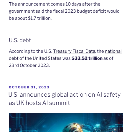
The announcement comes 10 days after the
government said the fiscal 2023 budget deficit would
be about $1.7 trillion.
U.S. debt
According to the U.S.
Treasury Fiscal Data
, the
national
debt of the United States
was
$33.52 trillion
as of
23rd October 2023.
POSTED
OCTOBER 31, 2023
ON
U.S. announces global action on AI safety
as UK hosts AI summit