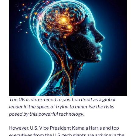
The UK is determined to position itself as a global
leader in the space of trying to minimise the risks
posed by this powerful technology.
However, U.S. Vice President Kamala Harris and top
executives from the U.S. tech giants are arriving in the