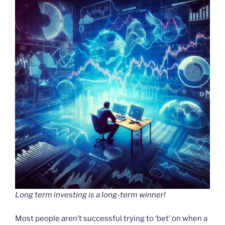
Long term investing is a long-term winner!
Most people aren’t successful trying to ‘bet’ on when a