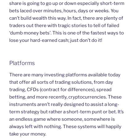
share is going to go up or down especially short-term
bets laced over minutes, hours, days or weeks. You
can’t build wealth this way. In fact, there are plenty of
traders out there with tragic stories to tell of failed
‘dumb money bets’. This is one of the fastest ways to
lose your hard-earned cash; just don’t do it!
Platforms
There are many investing platforms available today
that offer all sorts of trading solutions, from day
trading, CFDs (contract for differences), spread
betting, and more recently, cryptocurrencies. These
instruments aren’t really designed to assist a long-
term strategy but rather a short-term punt or bet. It’s
an endless game where someone, somewhere is
always left with nothing. These systems will happily
take your money.