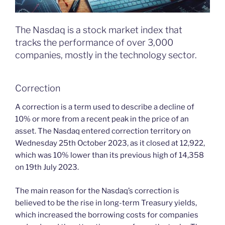
The Nasdaq is a stock market index that
tracks the performance of over 3,000
companies, mostly in the technology sector.
Correction
A correction is a term used to describe a decline of
10% or more from a recent peak in the price of an
asset. The Nasdaq entered correction territory on
Wednesday 25th October 2023, as it closed at 12,922,
which was 10% lower than its previous high of 14,358
on 19th July 2023.
The main reason for the Nasdaq’s correction is
believed to be the rise in long-term Treasury yields,
which increased the borrowing costs for companies