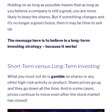
Holding on as long as possible means that as long as
you believe a company is still a great, you are more
likely to keep the shares. But if something changes and
it’s no longer a good choice, then it may be time to sell
up.
The message here is to believe in a long-term
investing strategy – because it works!
Short-Term versus Long-Term Investing
What you must not do is
gamble
on shares or any
other high-risk activity or product. Share prices go up
and they go down all the time. And in some cases,
prices continue to move even after the stock market
has closed!