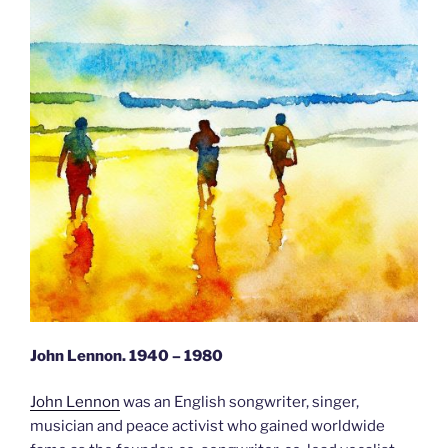
John Lennon. 1940 – 1980
John Lennon
was an English songwriter, singer,
musician and peace activist who gained worldwide