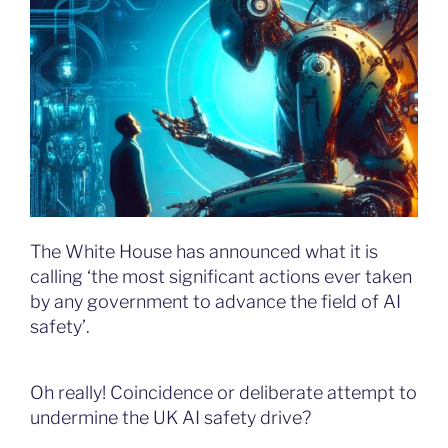
The White House has announced what it is
calling ‘the most significant actions ever taken
by any government to advance the field of AI
safety’.
Oh really! Coincidence or deliberate attempt to
undermine the UK AI safety drive?