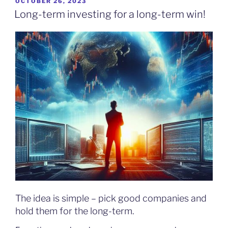
POSTED
OCTOBER 26, 2023
ON
Long-term investing for a long-term win!
The idea is simple – pick good companies and
hold them for the long-term.