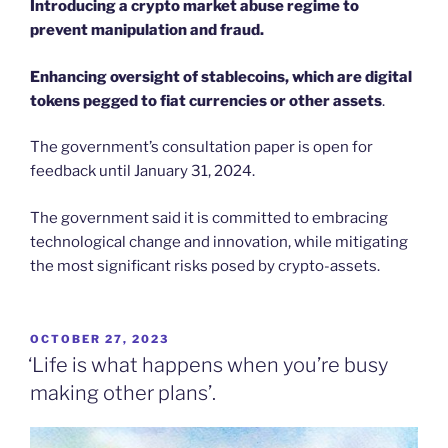
Introducing a crypto market abuse regime to
prevent manipulation and fraud.
Enhancing oversight of stablecoins, which are digital
tokens pegged to fiat currencies or other assets
.
The government’s consultation paper is open for
feedback until January 31, 2024.
The government said it is committed to embracing
technological change and innovation, while mitigating
the most significant risks posed by crypto-assets.
POSTED
OCTOBER 27, 2023
ON
‘Life is what happens when you’re busy
making other plans’.