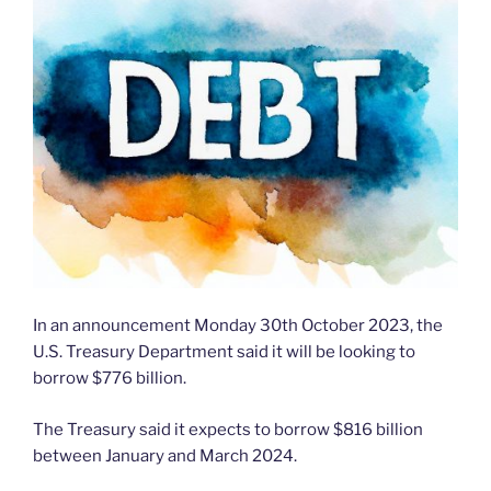
In an announcement Monday 30th October 2023, the
U.S. Treasury Department said it will be looking to
borrow $776 billion.
The Treasury said it expects to borrow $816 billion
between January and March 2024.