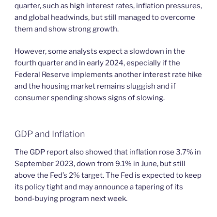
quarter, such as high interest rates, inflation pressures,
and global headwinds, but still managed to overcome
them and show strong growth.
However, some analysts expect a slowdown in the
fourth quarter and in early 2024, especially if the
Federal Reserve implements another interest rate hike
and the housing market remains sluggish and if
consumer spending shows signs of slowing.
GDP and Inflation
The GDP report also showed that inflation rose 3.7% in
September 2023, down from 9.1% in June, but still
above the Fed’s 2% target. The Fed is expected to keep
its policy tight and may announce a tapering of its
bond-buying program next week.