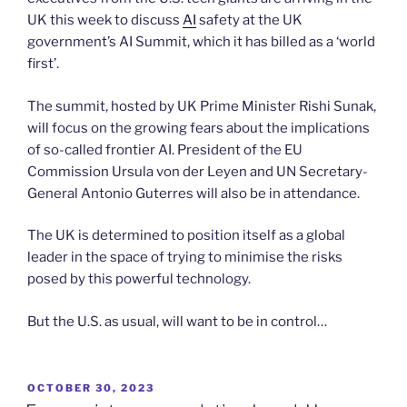
UK this week to discuss
AI
safety at the UK
government’s AI Summit, which it has billed as a ‘world
first’.
The summit, hosted by UK Prime Minister Rishi Sunak,
will focus on the growing fears about the implications
of so-called frontier AI. President of the EU
Commission Ursula von der Leyen and UN Secretary-
General Antonio Guterres will also be in attendance.
The UK is determined to position itself as a global
leader in the space of trying to minimise the risks
posed by this powerful technology.
But the U.S. as usual, will want to be in control…
POSTED
OCTOBER 30, 2023
ON