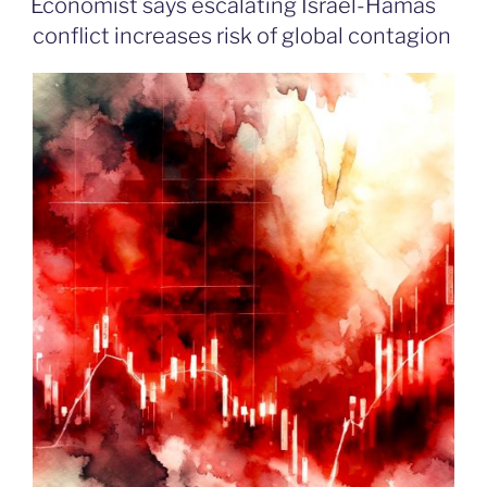
Economist says escalating Israel-Hamas
conflict increases risk of global contagion