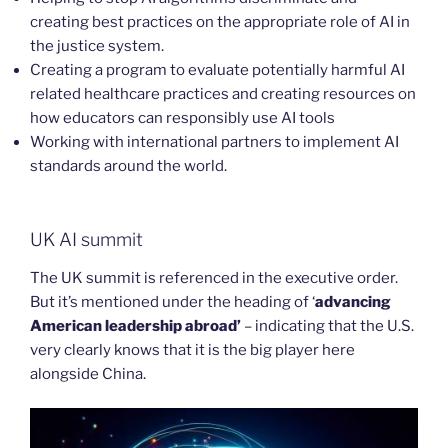
creating best practices on the appropriate role of AI in
the justice system.
Creating a program to evaluate potentially harmful AI
related healthcare practices and creating resources on
how educators can responsibly use AI tools
Working with international partners to implement AI
standards around the world.
UK AI summit
The UK summit is referenced in the executive order.
But it’s mentioned under the heading of ‘
advancing
American leadership abroad’
– indicating that the U.S.
very clearly knows that it is the big player here
alongside China.