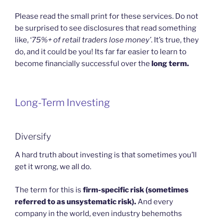
Please read the small print for these services. Do not
be surprised to see disclosures that read something
like, ‘
75%+ of retail traders lose money’
. It’s true, they
do, and it could be you! Its far far easier to learn to
become financially successful over the
long term.
Long-Term Investing
Diversify
A hard truth about investing is that sometimes you’ll
get it wrong, we all do.
The term for this is
firm-specific risk (sometimes
referred to as unsystematic risk).
And every
company in the world, even industry behemoths