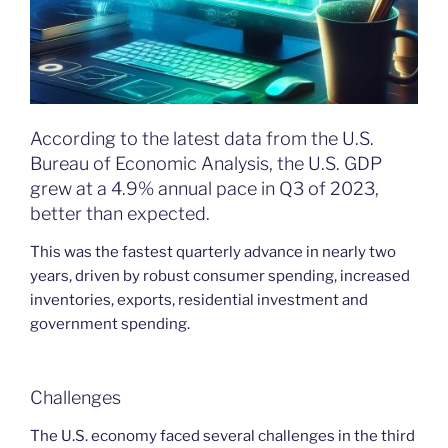
According to the latest data from the U.S.
Bureau of Economic Analysis, the U.S. GDP
grew at a 4.9% annual pace in Q3 of 2023,
better than expected.
This was the fastest quarterly advance in nearly two
years, driven by robust consumer spending, increased
inventories, exports, residential investment and
government spending.
Challenges
The U.S. economy faced several challenges in the third