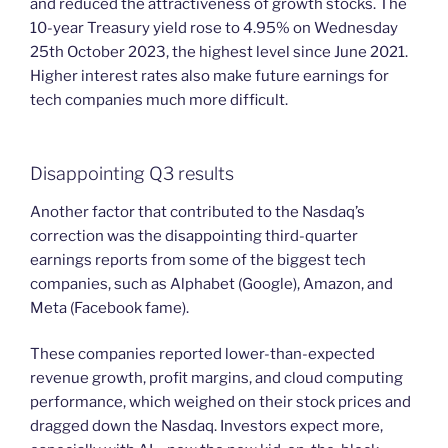
and reduced the attractiveness of growth stocks. The
10-year Treasury yield rose to 4.95% on Wednesday
25th October 2023, the highest level since June 2021.
Higher interest rates also make future earnings for
tech companies much more difficult.
Disappointing Q3 results
Another factor that contributed to the Nasdaq’s
correction was the disappointing third-quarter
earnings reports from some of the biggest tech
companies, such as Alphabet (Google), Amazon, and
Meta (Facebook fame).
These companies reported lower-than-expected
revenue growth, profit margins, and cloud computing
performance, which weighed on their stock prices and
dragged down the Nasdaq. Investors expect more,