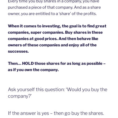
Every time you buy shares in a company, you have
purchased a piece of that company. And as a share
owner, you are entitled to a ‘share’ of the profits.
When it comes to investing, the goal is to find great
companies, super companies. Buy shares in these
companies at good prices. And then behave like
owners of these companies and enjoy all of the
successes.
Then… HOLD those shares for as long as possible –
as if you own the company.
Ask yourself this question: ‘Would you buy the
company?’
If the answer is yes – then go buy the shares.