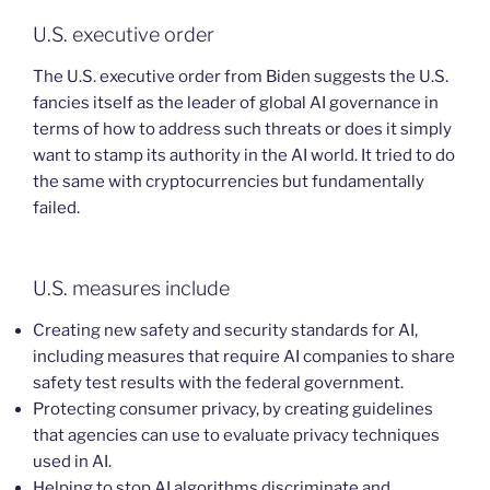
U.S. executive order
The U.S. executive order from Biden suggests the U.S.
fancies itself as the leader of global AI governance in
terms of how to address such threats or does it simply
want to stamp its authority in the AI world. It tried to do
the same with cryptocurrencies but fundamentally
failed.
U.S. measures include
Creating new safety and security standards for AI,
including measures that require AI companies to share
safety test results with the federal government.
Protecting consumer privacy, by creating guidelines
that agencies can use to evaluate privacy techniques
used in AI.
Helping to stop AI algorithms discriminate and