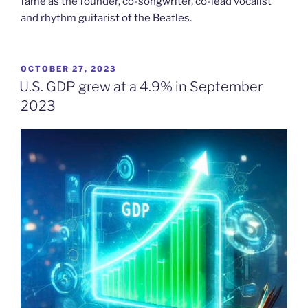
fame as the founder, co-songwriter, co-lead vocalist
and rhythm guitarist of the Beatles.
POSTED
OCTOBER 27, 2023
ON
U.S. GDP grew at a 4.9% in September
2023