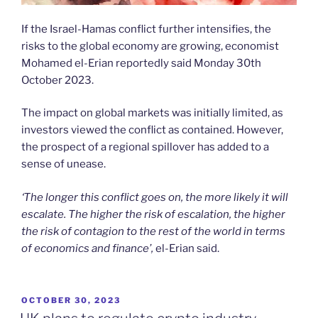
If the Israel-Hamas conflict further intensifies, the
risks to the global economy are growing, economist
Mohamed el-Erian reportedly said Monday 30th
October 2023.
The impact on global markets was initially limited, as
investors viewed the conflict as contained. However,
the prospect of a regional spillover has added to a
sense of unease.
‘The longer this conflict goes on, the more likely it will
escalate. The higher the risk of escalation, the higher
the risk of contagion to the rest of the world in terms
of economics and finance’,
el-Erian said.
POSTED
OCTOBER 30, 2023
ON