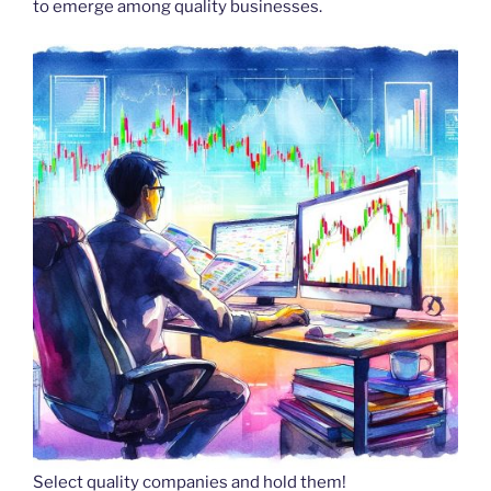
to emerge among quality businesses.
Select quality companies and hold them!