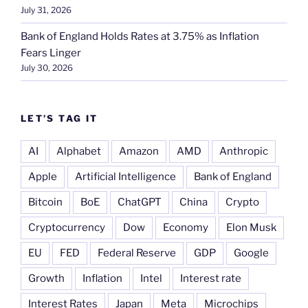
July 31, 2026
Bank of England Holds Rates at 3.75% as Inflation
Fears Linger
July 30, 2026
LET’S TAG IT
AI
Alphabet
Amazon
AMD
Anthropic
Apple
Artificial Intelligence
Bank of England
Bitcoin
BoE
ChatGPT
China
Crypto
Cryptocurrency
Dow
Economy
Elon Musk
EU
FED
Federal Reserve
GDP
Google
Growth
Inflation
Intel
Interest rate
Interest Rates
Japan
Meta
Microchips