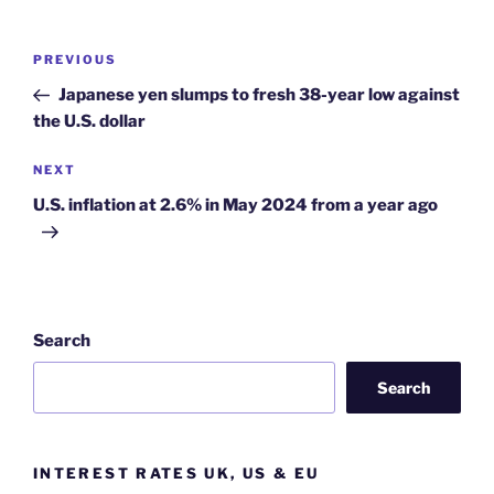
Post
Previous
PREVIOUS
navigation
Post
Japanese yen slumps to fresh 38-year low against
the U.S. dollar
Next
NEXT
Post
U.S. inflation at 2.6% in May 2024 from a year ago
Search
Search
INTEREST RATES UK, US & EU