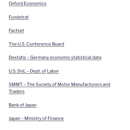
Oxford Economics
Fundstrat
Factset
The U.S. Conference Board
Destatis – Germany economic statistical data
U.S. DoL – Dept. of
Labor
SMMT – The Society of Motor Manufacturers and
Traders
Bank of Japan
Japan – Ministry of Finance