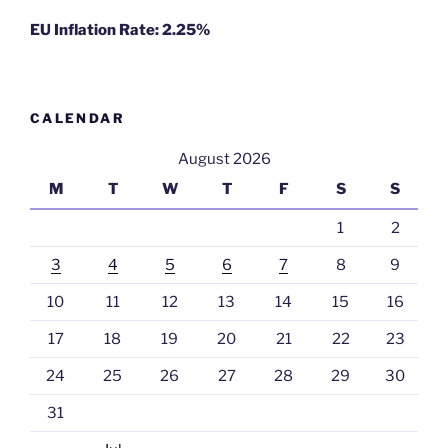
EU Inflation Rate: 2.25%
CALENDAR
August 2026
M
T
W
T
F
S
S
1
2
3
4
5
6
7
8
9
10
11
12
13
14
15
16
17
18
19
20
21
22
23
24
25
26
27
28
29
30
31