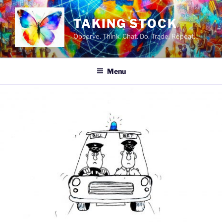
Skip
to
TAKING STOCK
content
Observe. Think. Chat. Do. Trade. Repeat…
Menu