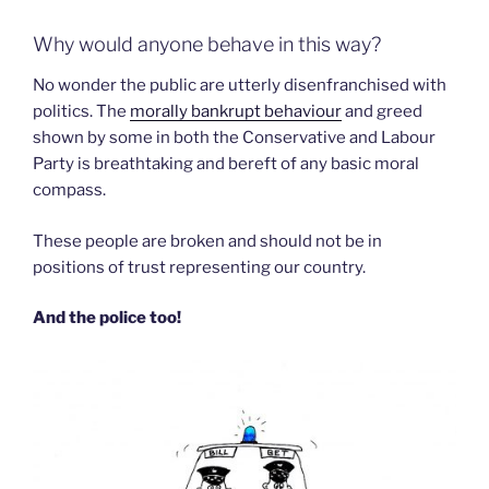
Why would anyone behave in this way?
No wonder the public are utterly disenfranchised with
politics. The
morally bankrupt behaviour
and greed
shown by some in both the Conservative and Labour
Party is breathtaking and bereft of any basic moral
compass.
These people are broken and should not be in
positions of trust representing our country.
And the police too!