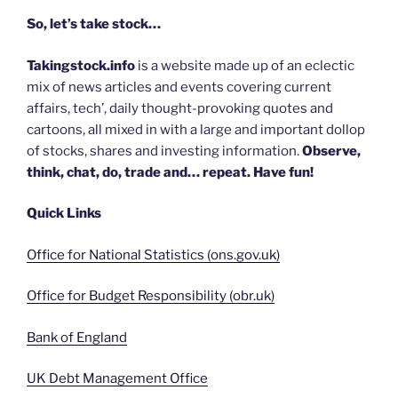
So, let’s take stock…
Takingstock.info
is a website made up of an eclectic
mix of news articles and events covering current
affairs, tech’, daily thought-provoking quotes and
cartoons, all mixed in with a large and important dollop
of stocks, shares and investing information.
Observe,
think, chat, do, trade and… repeat. Have fun!
Quick Links
Office for National Statistics (ons.gov.uk)
Office for Budget Responsibility (obr.uk)
Bank of England
UK Debt Management Office