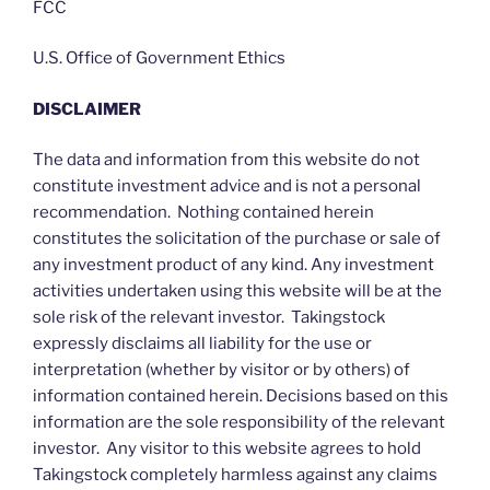
FCC
U.S. Office of Government Ethics
DISCLAIMER
The data and information from this website do not
constitute investment advice and is not a personal
recommendation. Nothing contained herein
constitutes the solicitation of the purchase or sale of
any investment product of any kind. Any investment
activities undertaken using this website will be at the
sole risk of the relevant investor. Takingstock
expressly disclaims all liability for the use or
interpretation (whether by visitor or by others) of
information contained herein. Decisions based on this
information are the sole responsibility of the relevant
investor. Any visitor to this website agrees to hold
Takingstock completely harmless against any claims