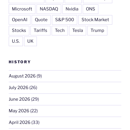
Microsoft
NASDAQ
Nvidia
ONS
OpenAI
Quote
S&P 500
Stock Market
Stocks
Tariffs
Tech
Tesla
Trump
U.S.
UK
HISTORY
August 2026
(9)
July 2026
(26)
June 2026
(29)
May 2026
(22)
April 2026
(33)