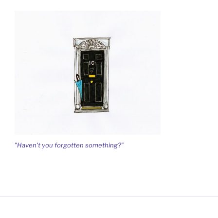
"Haven't you forgotten something?"