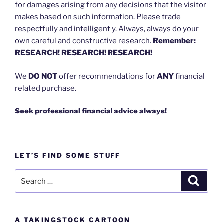
for damages arising from any decisions that the visitor
makes based on such information. Please trade
respectfully and intelligently. Always, always do your
own careful and constructive research.
Remember:
RESEARCH! RESEARCH! RESEARCH!
We
DO NOT
offer recommendations for
ANY
financial
related purchase.
Seek professional financial advice always!
LET’S FIND SOME STUFF
Search
Search
for:
A TAKINGSTOCK CARTOON