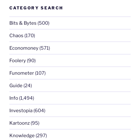
CATEGORY SEARCH
Bits & Bytes
(500)
Chaos
(170)
Economoney
(571)
Foolery
(90)
Funometer
(107)
Guide
(24)
Info
(1,494)
Investopia
(604)
Kartoonz
(95)
Knowledge
(297)