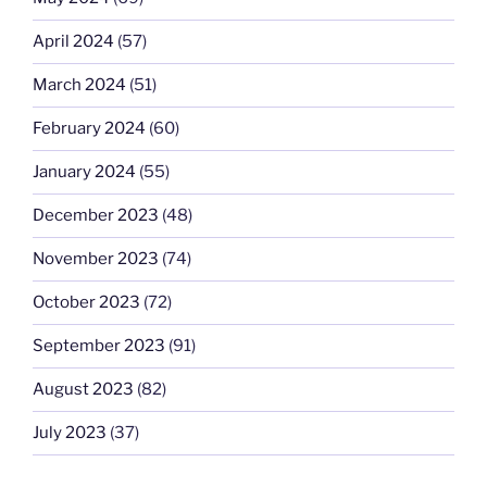
April 2024
(57)
March 2024
(51)
February 2024
(60)
January 2024
(55)
December 2023
(48)
November 2023
(74)
October 2023
(72)
September 2023
(91)
August 2023
(82)
July 2023
(37)