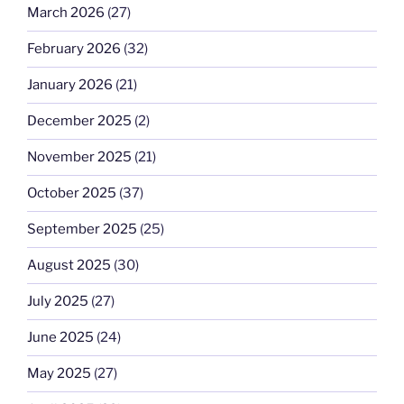
March 2026
(27)
February 2026
(32)
January 2026
(21)
December 2025
(2)
November 2025
(21)
October 2025
(37)
September 2025
(25)
August 2025
(30)
July 2025
(27)
June 2025
(24)
May 2025
(27)