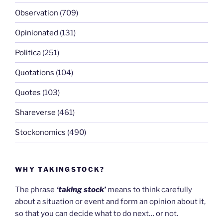
Observation
(709)
Opinionated
(131)
Politica
(251)
Quotations
(104)
Quotes
(103)
Shareverse
(461)
Stockonomics
(490)
WHY TAKINGSTOCK?
The phrase
‘taking stock’
means to think carefully
about a situation or event and form an opinion about it,
so that you can decide what to do next… or not.