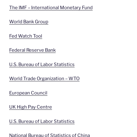
The IMF – International Monetary Fund
World Bank Group
Fed Watch Tool
Federal Reserve Bank
U.S. Bureau of Labor Statistics
World Trade Organization – WTO
European Council
UK High Pay Centre
U.S. Bureau of Labor Statistics
National Bureau of Statistics of China