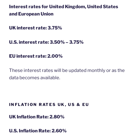
Interest rates for United Kingdom, United States
and European Union
UK interest rate: 3.75%
U.S.
interest rate: 3.50% – 3.75%
EU
interest rate: 2.00%
These interest rates will be updated monthly or as the
data becomes available.
INFLATION RATES UK, US & EU
UK Inflation Rate: 2.80%
U.S. Inflation Rate: 2.60%