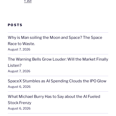
« Jul
POSTS
Why is Man soiling the Moon and Space? The Space
Race to Waste.
August 7, 2026
The Warning Bells Grow Louder: Will the Market Finally
Listen?
August 7, 2026
SpaceX Stumbles as AI Spending Clouds the IPO Glow
August 6, 2026
What Michael Burry Has to Say about the AI Fueled
Stock Frenzy
August 6, 2026