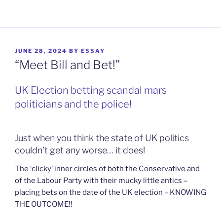
POSTED
JUNE 28, 2024
BY
ESSAY
ON
“Meet Bill and Bet!”
UK Election betting scandal mars
politicians and the police!
Just when you think the state of UK politics
couldn’t get any worse… it does!
The ‘clicky’ inner circles of both the Conservative and
of the Labour Party with their mucky little antics –
placing bets on the date of the UK election – KNOWING
THE OUTCOME!!