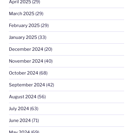
April 2025
(29)
March 2025
(29)
February 2025
(29)
January 2025
(33)
December 2024
(20)
November 2024
(40)
October 2024
(68)
September 2024
(42)
August 2024
(56)
July 2024
(63)
June 2024
(71)
May 2024
(69)