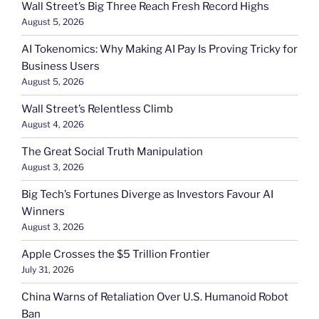
Wall Street’s Big Three Reach Fresh Record Highs
August 5, 2026
AI Tokenomics: Why Making AI Pay Is Proving Tricky for
Business Users
August 5, 2026
Wall Street’s Relentless Climb
August 4, 2026
The Great Social Truth Manipulation
August 3, 2026
Big Tech’s Fortunes Diverge as Investors Favour AI
Winners
August 3, 2026
Apple Crosses the $5 Trillion Frontier
July 31, 2026
China Warns of Retaliation Over U.S. Humanoid Robot
Ban