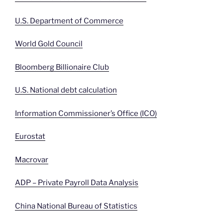
U.S. Department of Commerce
World Gold Council
Bloomberg Billionaire Club
U.S. National debt calculation
Information Commissioner’s Office (ICO)
Eurostat
Macrovar
ADP – Private Payroll Data Analysis
China National Bureau of Statistics