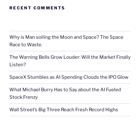
RECENT COMMENTS
Why is Man soiling the Moon and Space? The Space
Race to Waste.
The Warning Bells Grow Louder: Will the Market Finally
Listen?
SpaceX Stumbles as AI Spending Clouds the IPO Glow
What Michael Burry Has to Say about the AI Fueled
Stock Frenzy
Wall Street’s Big Three Reach Fresh Record Highs