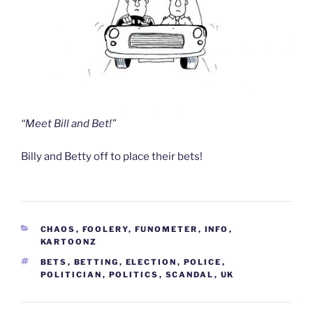
“Meet Bill and Bet!”
Billy and Betty off to place their bets!
CATEGORIES
CHAOS
,
FOOLERY
,
FUNOMETER
,
INFO
,
KARTOONZ
TAGS
BETS
,
BETTING
,
ELECTION
,
POLICE
,
POLITICIAN
,
POLITICS
,
SCANDAL
,
UK