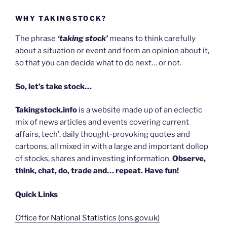
WHY TAKINGSTOCK?
The phrase
‘taking stock’
means to think carefully
about a situation or event and form an opinion about it,
so that you can decide what to do next… or not.
So, let’s take stock…
Takingstock.info
is a website made up of an eclectic
mix of news articles and events covering current
affairs, tech’, daily thought-provoking quotes and
cartoons, all mixed in with a large and important dollop
of stocks, shares and investing information.
Observe,
think, chat, do, trade and… repeat. Have fun!
Quick Links
Office for National Statistics (ons.gov.uk)