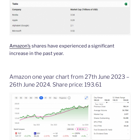
Amazon’s
shares have experienced a significant
increase in the past year.
Amazon one year chart from 27th June 2023 –
26th June 2024. Share price: 193.61