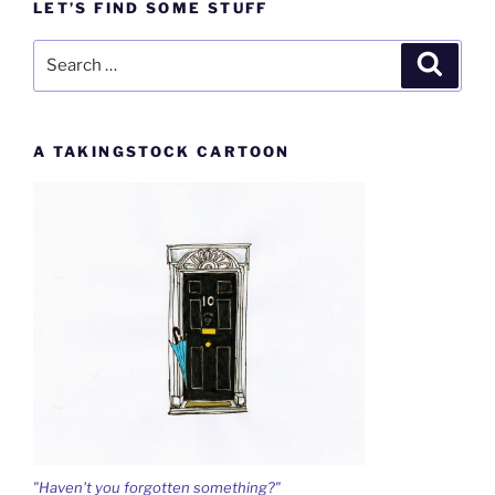
LET’S FIND SOME STUFF
Search
Search
for:
A TAKINGSTOCK CARTOON
"Haven't you forgotten something?"