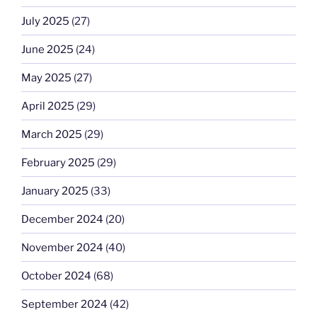
July 2025
(27)
June 2025
(24)
May 2025
(27)
April 2025
(29)
March 2025
(29)
February 2025
(29)
January 2025
(33)
December 2024
(20)
November 2024
(40)
October 2024
(68)
September 2024
(42)