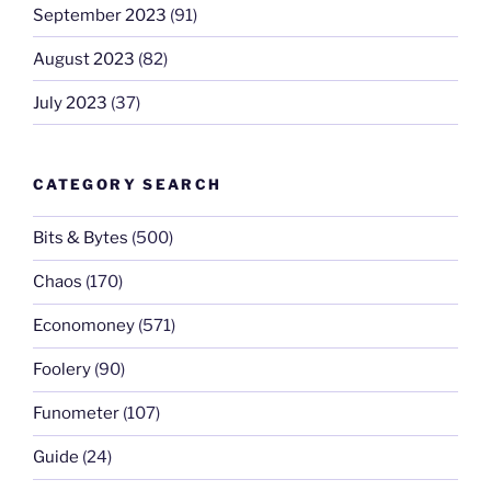
September 2023
(91)
August 2023
(82)
July 2023
(37)
CATEGORY SEARCH
Bits & Bytes
(500)
Chaos
(170)
Economoney
(571)
Foolery
(90)
Funometer
(107)
Guide
(24)