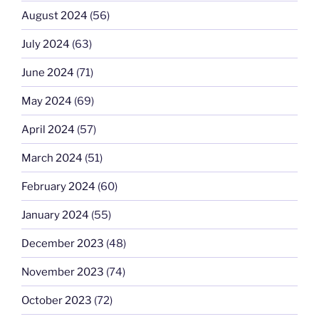
August 2024
(56)
July 2024
(63)
June 2024
(71)
May 2024
(69)
April 2024
(57)
March 2024
(51)
February 2024
(60)
January 2024
(55)
December 2023
(48)
November 2023
(74)
October 2023
(72)