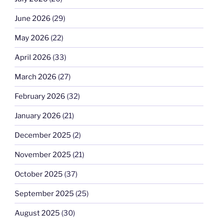
June 2026
(29)
May 2026
(22)
April 2026
(33)
March 2026
(27)
February 2026
(32)
January 2026
(21)
December 2025
(2)
November 2025
(21)
October 2025
(37)
September 2025
(25)
August 2025
(30)