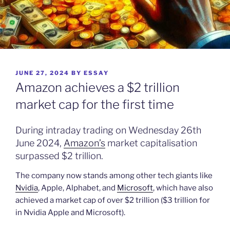
POSTED
JUNE 27, 2024
BY
ESSAY
ON
Amazon achieves a $2 trillion
market cap for the first time
During intraday trading on Wednesday 26th
June 2024,
Amazon’s
market capitalisation
surpassed $2 trillion.
The company now stands among other tech giants like
Nvidia
, Apple, Alphabet, and
Microsoft
, which have also
achieved a market cap of over $2 trillion ($3 trillion for
in Nvidia Apple and Microsoft).