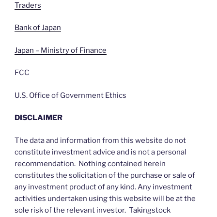
Traders
Bank of Japan
Japan – Ministry of Finance
FCC
U.S. Office of Government Ethics
DISCLAIMER
The data and information from this website do not
constitute investment advice and is not a personal
recommendation. Nothing contained herein
constitutes the solicitation of the purchase or sale of
any investment product of any kind. Any investment
activities undertaken using this website will be at the
sole risk of the relevant investor. Takingstock