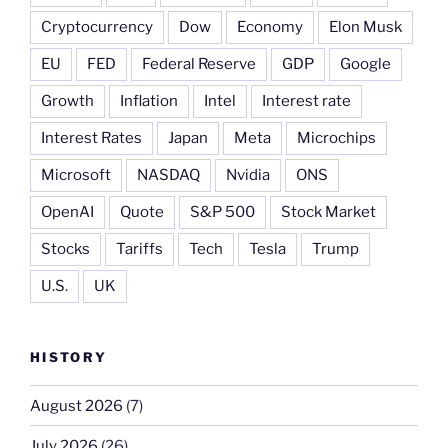
Cryptocurrency
Dow
Economy
Elon Musk
EU
FED
Federal Reserve
GDP
Google
Growth
Inflation
Intel
Interest rate
Interest Rates
Japan
Meta
Microchips
Microsoft
NASDAQ
Nvidia
ONS
OpenAI
Quote
S&P 500
Stock Market
Stocks
Tariffs
Tech
Tesla
Trump
U.S.
UK
HISTORY
August 2026
(7)
July 2026
(26)