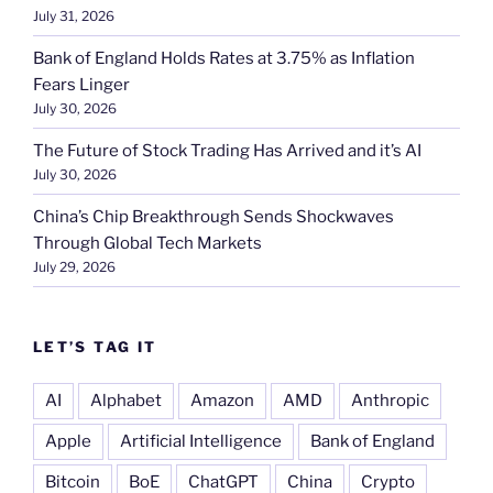
July 31, 2026
Bank of England Holds Rates at 3.75% as Inflation
Fears Linger
July 30, 2026
The Future of Stock Trading Has Arrived and it’s AI
July 30, 2026
China’s Chip Breakthrough Sends Shockwaves
Through Global Tech Markets
July 29, 2026
LET’S TAG IT
AI
Alphabet
Amazon
AMD
Anthropic
Apple
Artificial Intelligence
Bank of England
Bitcoin
BoE
ChatGPT
China
Crypto