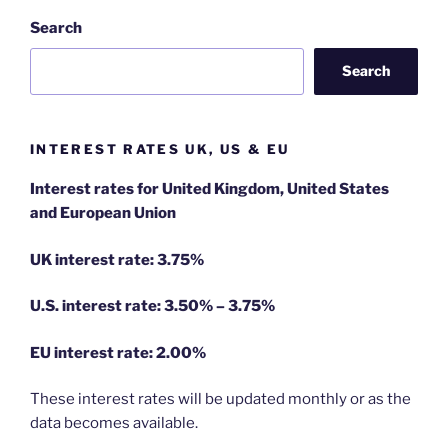
Search
Search
INTEREST RATES UK, US & EU
Interest rates for United Kingdom, United States
and European Union
UK interest rate: 3.75%
U.S.
interest rate: 3.50% – 3.75%
EU
interest rate: 2.00%
These interest rates will be updated monthly or as the
data becomes available.