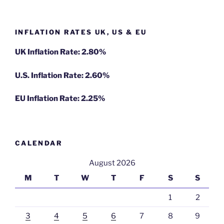
INFLATION RATES UK, US & EU
UK Inflation Rate: 2.80%
U.S. Inflation Rate: 2.60%
EU Inflation Rate: 2.25%
CALENDAR
August 2026
M
T
W
T
F
S
S
1
2
3
4
5
6
7
8
9