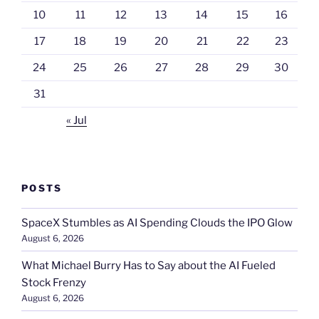
10
11
12
13
14
15
16
17
18
19
20
21
22
23
24
25
26
27
28
29
30
31
« Jul
POSTS
SpaceX Stumbles as AI Spending Clouds the IPO Glow
August 6, 2026
What Michael Burry Has to Say about the AI Fueled
Stock Frenzy
August 6, 2026