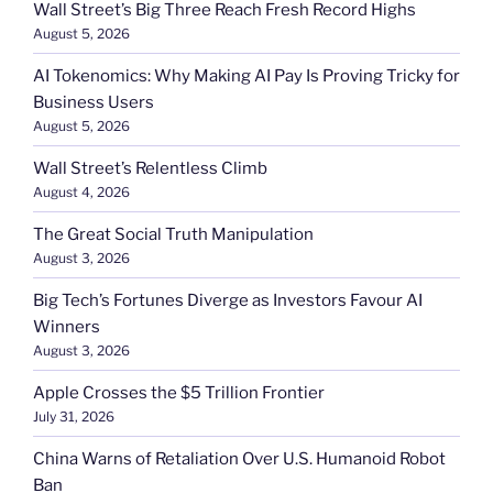
Wall Street’s Big Three Reach Fresh Record Highs
August 5, 2026
AI Tokenomics: Why Making AI Pay Is Proving Tricky for
Business Users
August 5, 2026
Wall Street’s Relentless Climb
August 4, 2026
The Great Social Truth Manipulation
August 3, 2026
Big Tech’s Fortunes Diverge as Investors Favour AI
Winners
August 3, 2026
Apple Crosses the $5 Trillion Frontier
July 31, 2026
China Warns of Retaliation Over U.S. Humanoid Robot
Ban