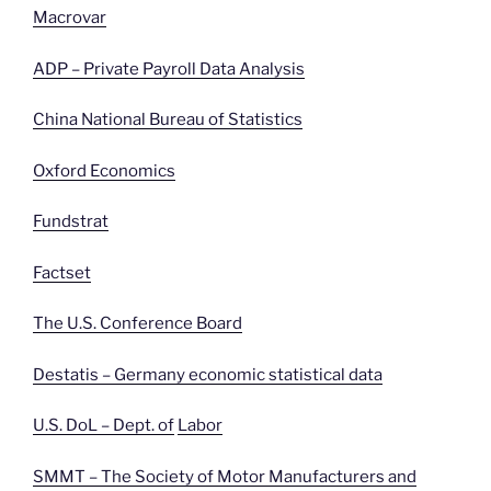
Macrovar
ADP – Private Payroll Data Analysis
China National Bureau of Statistics
Oxford Economics
Fundstrat
Factset
The U.S. Conference Board
Destatis – Germany economic statistical data
U.S. DoL – Dept. of
Labor
SMMT – The Society of Motor Manufacturers and