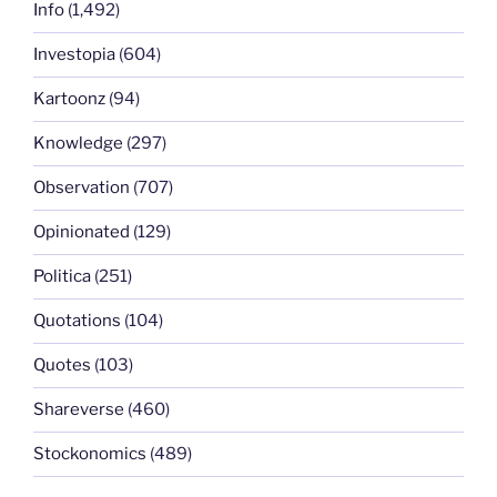
Info
(1,492)
Investopia
(604)
Kartoonz
(94)
Knowledge
(297)
Observation
(707)
Opinionated
(129)
Politica
(251)
Quotations
(104)
Quotes
(103)
Shareverse
(460)
Stockonomics
(489)