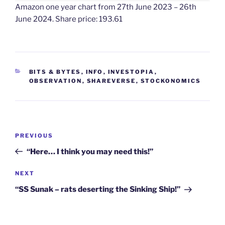
Amazon one year chart from 27th June 2023 – 26th
June 2024. Share price: 193.61
CATEGORIES
BITS & BYTES
,
INFO
,
INVESTOPIA
,
OBSERVATION
,
SHAREVERSE
,
STOCKONOMICS
Post
Previous
PREVIOUS
navigation
Post
“Here… I think you may need this!”
Next
NEXT
Post
“SS Sunak – rats deserting the Sinking Ship!”