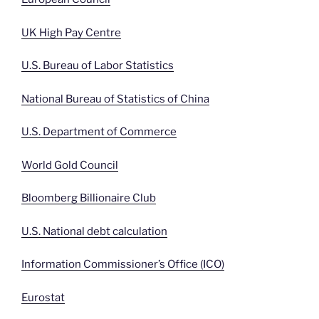
UK High Pay Centre
U.S. Bureau of Labor Statistics
National Bureau of Statistics of China
U.S. Department of Commerce
World Gold Council
Bloomberg Billionaire Club
U.S. National debt calculation
Information Commissioner’s Office (ICO)
Eurostat