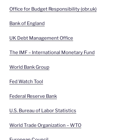
Office for Budget Responsibility (obr.uk)
Bank of England
UK Debt Management Office
The IMF – International Monetary Fund
World Bank Group
Fed Watch Tool
Federal Reserve Bank
U.S. Bureau of Labor Statistics
World Trade Organization – WTO
European Council