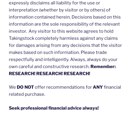
expressly disclaims all liability for the use or
interpretation (whether by visitor or by others) of
information contained herein. Decisions based on this
information are the sole responsibility of the relevant
investor. Any visitor to this website agrees to hold
Takingstock completely harmless against any claims
for damages arising from any decisions that the visitor
makes based on such information. Please trade
respectfully and intelligently. Always, always do your
own careful and constructive research.
Remember:
RESEARCH! RESEARCH! RESEARCH!
We
DO NOT
offer recommendations for
ANY
financial
related purchase.
Seek professional financial advice always!