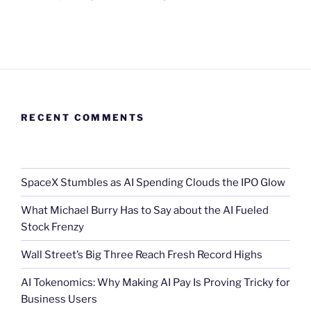
RECENT COMMENTS
SpaceX Stumbles as AI Spending Clouds the IPO Glow
What Michael Burry Has to Say about the AI Fueled
Stock Frenzy
Wall Street’s Big Three Reach Fresh Record Highs
AI Tokenomics: Why Making AI Pay Is Proving Tricky for
Business Users