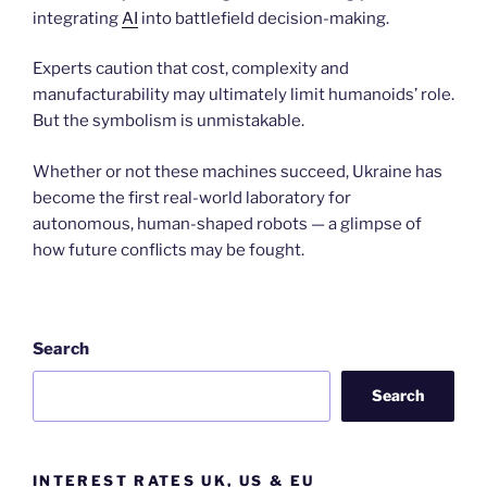
integrating
AI
into battlefield decision-making.
Experts caution that cost, complexity and
manufacturability may ultimately limit humanoids’ role.
But the symbolism is unmistakable.
Whether or not these machines succeed, Ukraine has
become the first real-world laboratory for
autonomous, human-shaped robots — a glimpse of
how future conflicts may be fought.
Search
Search
INTEREST RATES UK, US & EU