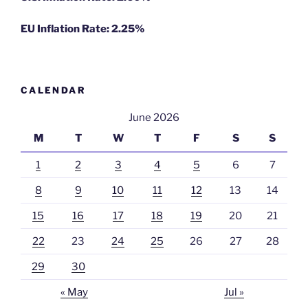
EU Inflation Rate: 2.25%
CALENDAR
June 2026
M
T
W
T
F
S
S
1
2
3
4
5
6
7
8
9
10
11
12
13
14
15
16
17
18
19
20
21
22
23
24
25
26
27
28
29
30
« May
Jul »