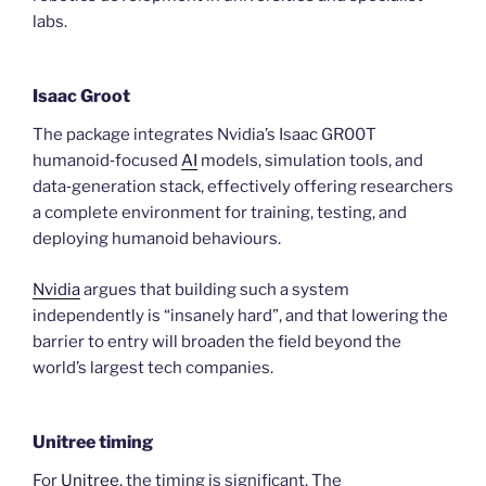
labs.
Isaac Groot
The package integrates Nvidia’s Isaac GR00T
humanoid‑focused
AI
models, simulation tools, and
data‑generation stack, effectively offering researchers
a complete environment for training, testing, and
deploying humanoid behaviours.
Nvidia
argues that building such a system
independently is “insanely hard”, and that lowering the
barrier to entry will broaden the field beyond the
world’s largest tech companies.
Unitree timing
For
Unitree
, the timing is significant. The