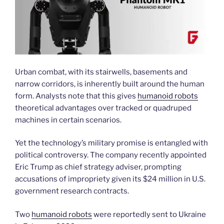
Urban combat, with its stairwells, basements and
narrow corridors, is inherently built around the human
form. Analysts note that this gives
humanoid robots
theoretical advantages over tracked or quadruped
machines in certain scenarios.
Yet the technology’s military promise is entangled with
political controversy. The company recently appointed
Eric Trump as chief strategy adviser, prompting
accusations of impropriety given its $24 million in U.S.
government research contracts.
Two
humanoid robots
were reportedly sent to Ukraine