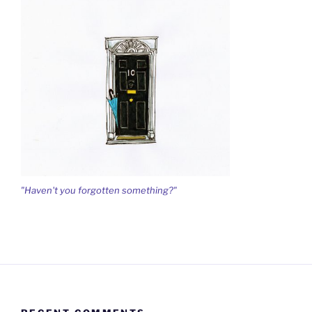
"Haven't you forgotten something?"