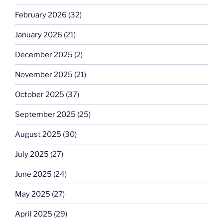
February 2026
(32)
January 2026
(21)
December 2025
(2)
November 2025
(21)
October 2025
(37)
September 2025
(25)
August 2025
(30)
July 2025
(27)
June 2025
(24)
May 2025
(27)
April 2025
(29)