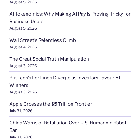
August 5, 2026
AI Tokenomics: Why Making AI Pay Is Proving Tricky for
Business Users
August 5, 2026
Wall Street’s Relentless Climb
August 4, 2026
The Great Social Truth Manipulation
August 3, 2026
Big Tech’s Fortunes Diverge as Investors Favour AI
Winners
August 3, 2026
Apple Crosses the $5 Trillion Frontier
July 31, 2026
China Warns of Retaliation Over U.S. Humanoid Robot
Ban
July 31, 2026