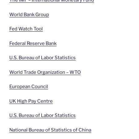
The IMF – International Monetary Fund
World Bank Group
Fed Watch Tool
Federal Reserve Bank
U.S. Bureau of Labor Statistics
World Trade Organization – WTO
European Council
UK High Pay Centre
U.S. Bureau of Labor Statistics
National Bureau of Statistics of China