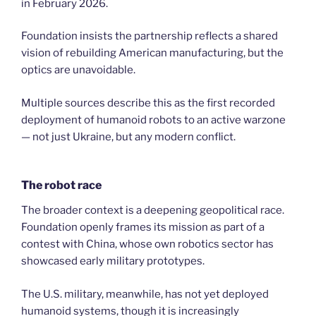
in February 2026.
Foundation insists the partnership reflects a shared
vision of rebuilding American manufacturing, but the
optics are unavoidable.
Multiple sources describe this as the first recorded
deployment of humanoid robots to an active warzone
— not just Ukraine, but any modern conflict.
The robot race
The broader context is a deepening geopolitical race.
Foundation openly frames its mission as part of a
contest with China, whose own robotics sector has
showcased early military prototypes.
The U.S. military, meanwhile, has not yet deployed
humanoid systems, though it is increasingly