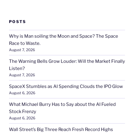
POSTS
Why is Man soiling the Moon and Space? The Space
Race to Waste.
August 7, 2026
The Warning Bells Grow Louder: Will the Market Finally
Listen?
August 7, 2026
SpaceX Stumbles as AI Spending Clouds the IPO Glow
August 6, 2026
What Michael Burry Has to Say about the AI Fueled
Stock Frenzy
August 6, 2026
Wall Street’s Big Three Reach Fresh Record Highs