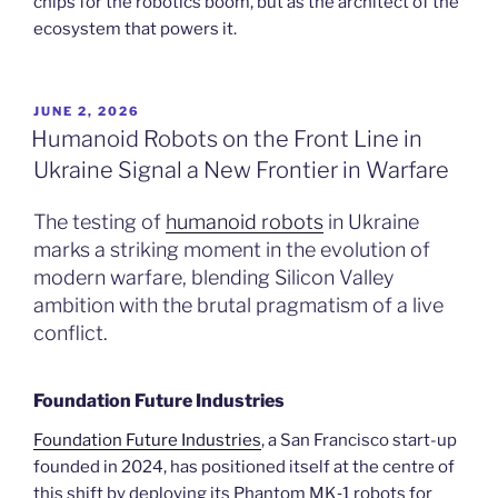
chips for the robotics boom, but as the architect of the
ecosystem that powers it.
POSTED
JUNE 2, 2026
ON
Humanoid Robots on the Front Line in
Ukraine Signal a New Frontier in Warfare
The testing of
humanoid robots
in Ukraine
marks a striking moment in the evolution of
modern warfare, blending Silicon Valley
ambition with the brutal pragmatism of a live
conflict.
Foundation Future Industries
Foundation Future Industries
, a San Francisco start-up
founded in 2024, has positioned itself at the centre of
this shift by deploying its Phantom MK‑1 robots for