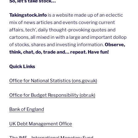
So, let’s take stock…
Takingstock.info
is a website made up of an eclectic
mix of news articles and events covering current
affairs, tech’, daily thought-provoking quotes and
cartoons, all mixed in with a large and important dollop
of stocks, shares and investing information.
Observe,
think, chat, do, trade and… repeat. Have fun!
Quick Links
Office for National Statistics (ons.gov.uk)
Office for Budget Responsibility (obr.uk)
Bank of England
UK Debt Management Office