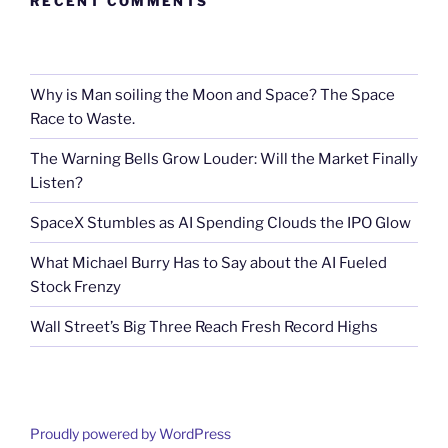
RECENT COMMENTS
Why is Man soiling the Moon and Space? The Space
Race to Waste.
The Warning Bells Grow Louder: Will the Market Finally
Listen?
SpaceX Stumbles as AI Spending Clouds the IPO Glow
What Michael Burry Has to Say about the AI Fueled
Stock Frenzy
Wall Street’s Big Three Reach Fresh Record Highs
Proudly powered by WordPress