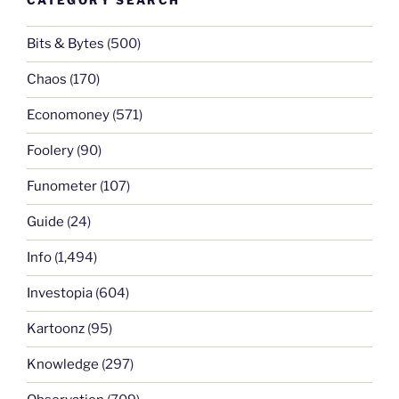
CATEGORY SEARCH
Bits & Bytes
(500)
Chaos
(170)
Economoney
(571)
Foolery
(90)
Funometer
(107)
Guide
(24)
Info
(1,494)
Investopia
(604)
Kartoonz
(95)
Knowledge
(297)