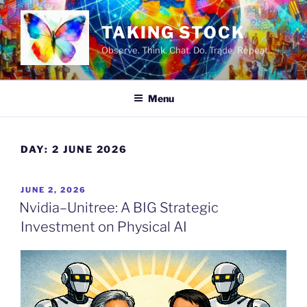
Skip
to
TAKING STOCK
content
Observe. Think. Chat. Do. Trade. Repeat…
Menu
DAY:
2 JUNE 2026
POSTED
JUNE 2, 2026
ON
Nvidia–Unitree: A BIG Strategic
Investment on Physical AI