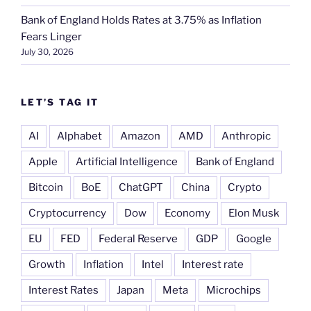
Bank of England Holds Rates at 3.75% as Inflation
Fears Linger
July 30, 2026
LET’S TAG IT
AI
Alphabet
Amazon
AMD
Anthropic
Apple
Artificial Intelligence
Bank of England
Bitcoin
BoE
ChatGPT
China
Crypto
Cryptocurrency
Dow
Economy
Elon Musk
EU
FED
Federal Reserve
GDP
Google
Growth
Inflation
Intel
Interest rate
Interest Rates
Japan
Meta
Microchips