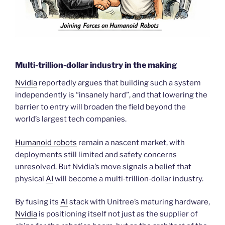
Multi-trillion-dollar industry in the making
Nvidia
reportedly argues that building such a system
independently is “insanely hard”, and that lowering the
barrier to entry will broaden the field beyond the
world’s largest tech companies.
Humanoid robots
remain a nascent market, with
deployments still limited and safety concerns
unresolved. But Nvidia’s move signals a belief that
physical
AI
will become a multi‑trillion‑dollar industry.
By fusing its
AI
stack with Unitree’s maturing hardware,
Nvidia
is positioning itself not just as the supplier of