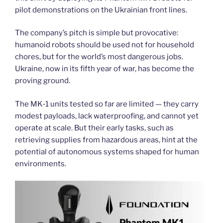
pilot demonstrations on the Ukrainian front lines.
The company’s pitch is simple but provocative:
humanoid robots should be used not for household
chores, but for the world’s most dangerous jobs.
Ukraine, now in its fifth year of war, has become the
proving ground.
The MK‑1 units tested so far are limited — they carry
modest payloads, lack waterproofing, and cannot yet
operate at scale. But their early tasks, such as
retrieving supplies from hazardous areas, hint at the
potential of autonomous systems shaped for human
environments.