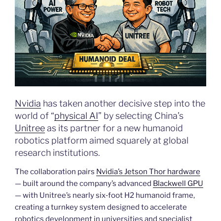
Nvidia
has taken another decisive step into the
world of “
physical AI
” by selecting China’s
Unitree
as its partner for a new humanoid
robotics platform aimed squarely at global
research institutions.
The collaboration pairs
Nvidia’s Jetson Thor hardware
— built around the company’s advanced
Blackwell GPU
— with Unitree’s nearly six‑foot H2 humanoid frame,
creating a turnkey system designed to accelerate
robotics development in universities and specialist