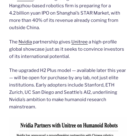
Hangzhou‑based robotics firm is preparing for a
4.2 billion yuan IPO on Shanghai’s STAR Market, with
more than 40% of its revenue already coming from
outside China.
The
Nvidia
partnership gives
Unitree
a high‑profile
global showcase just as it seeks to convince investors
of its international potential.
The upgraded H2 Plus model — available later this year
— will be open for purchase by any lab, not just elite
institutions. Early adopters include Stanford, ETH
Zurich, UC San Diego and Seattle’s AI2, underlining
Nvidia’s ambition to make humanoid research
mainstream.