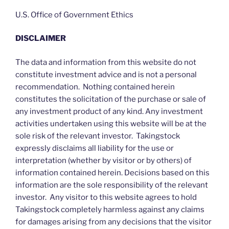
U.S. Office of Government Ethics
DISCLAIMER
The data and information from this website do not
constitute investment advice and is not a personal
recommendation. Nothing contained herein
constitutes the solicitation of the purchase or sale of
any investment product of any kind. Any investment
activities undertaken using this website will be at the
sole risk of the relevant investor. Takingstock
expressly disclaims all liability for the use or
interpretation (whether by visitor or by others) of
information contained herein. Decisions based on this
information are the sole responsibility of the relevant
investor. Any visitor to this website agrees to hold
Takingstock completely harmless against any claims
for damages arising from any decisions that the visitor