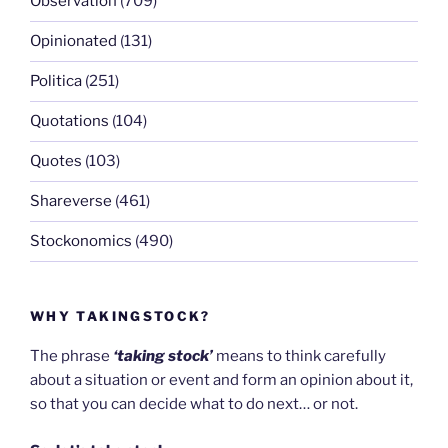
Observation
(709)
Opinionated
(131)
Politica
(251)
Quotations
(104)
Quotes
(103)
Shareverse
(461)
Stockonomics
(490)
WHY TAKINGSTOCK?
The phrase
‘taking stock’
means to think carefully
about a situation or event and form an opinion about it,
so that you can decide what to do next… or not.