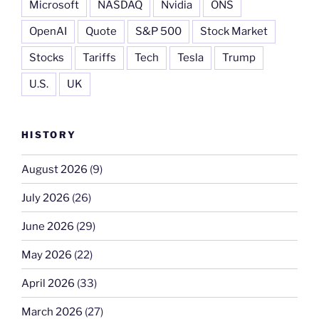
Microsoft
NASDAQ
Nvidia
ONS
OpenAI
Quote
S&P 500
Stock Market
Stocks
Tariffs
Tech
Tesla
Trump
U.S.
UK
HISTORY
August 2026
(9)
July 2026
(26)
June 2026
(29)
May 2026
(22)
April 2026
(33)
March 2026
(27)