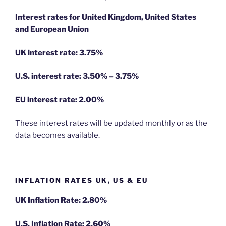
Interest rates for United Kingdom, United States
and European Union
UK interest rate: 3.75%
U.S.
interest rate: 3.50% – 3.75%
EU
interest rate: 2.00%
These interest rates will be updated monthly or as the
data becomes available.
INFLATION RATES UK, US & EU
UK Inflation Rate: 2.80%
U.S. Inflation Rate: 2.60%