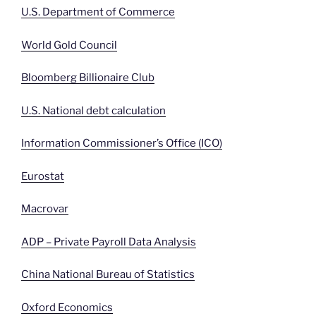
U.S. Department of Commerce
World Gold Council
Bloomberg Billionaire Club
U.S. National debt calculation
Information Commissioner’s Office (ICO)
Eurostat
Macrovar
ADP – Private Payroll Data Analysis
China National Bureau of Statistics
Oxford Economics