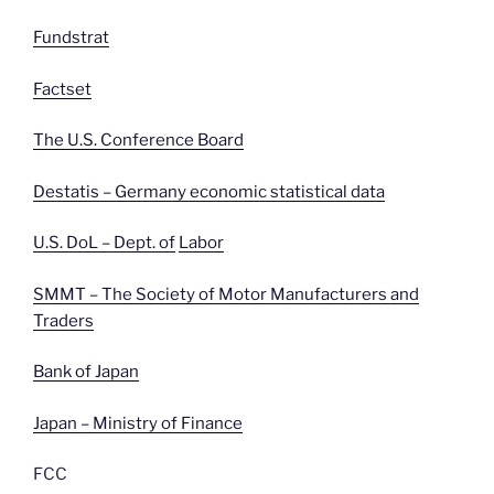
Fundstrat
Factset
The U.S. Conference Board
Destatis – Germany economic statistical data
U.S. DoL – Dept. of
Labor
SMMT – The Society of Motor Manufacturers and
Traders
Bank of Japan
Japan – Ministry of Finance
FCC