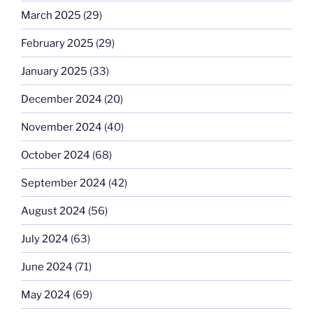
March 2025
(29)
February 2025
(29)
January 2025
(33)
December 2024
(20)
November 2024
(40)
October 2024
(68)
September 2024
(42)
August 2024
(56)
July 2024
(63)
June 2024
(71)
May 2024
(69)