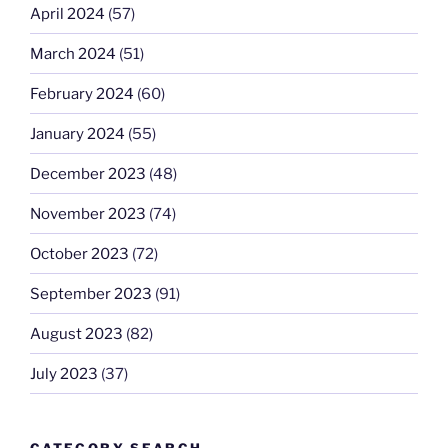
April 2024
(57)
March 2024
(51)
February 2024
(60)
January 2024
(55)
December 2023
(48)
November 2023
(74)
October 2023
(72)
September 2023
(91)
August 2023
(82)
July 2023
(37)