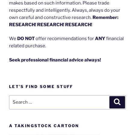
makes based on such information. Please trade
respectfully and intelligently. Always, always do your
own careful and constructive research.
Remember:
RESEARCH! RESEARCH! RESEARCH!
We
DO NOT
offer recommendations for
ANY
financial
related purchase.
Seek professional financial advice always!
LET’S FIND SOME STUFF
Search
Search
for:
A TAKINGSTOCK CARTOON