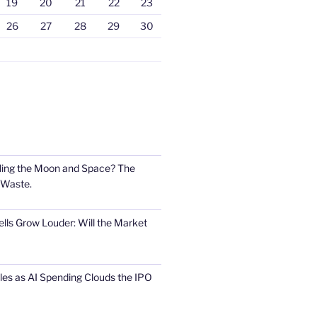
19
20
21
22
23
26
27
28
29
30
ling the Moon and Space? The
 Waste.
lls Grow Louder: Will the Market
s as AI Spending Clouds the IPO