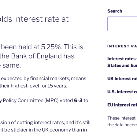
Search
ds interest rate at
 been held at 5.25%. This is
INTEREST RA
w the Bank of England has
Interest rates
e same.
States and Eu
y expected by financial markets, means
UK interest ra
heir highest level for 15 years.
U.S.
interest 
ry Policy Committee (MPC) voted
6-3
to
EU
interest ra
These interest 
n of cutting interest rates, and it’s still
the data becom
t be stickier in the UK economy than in