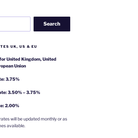
Search
TES UK, US & EU
 for United Kingdom, United
ropean Union
te: 3.75%
rate: 3.50% – 3.75%
te: 2.00%
rates will be updated monthly or as
es available.