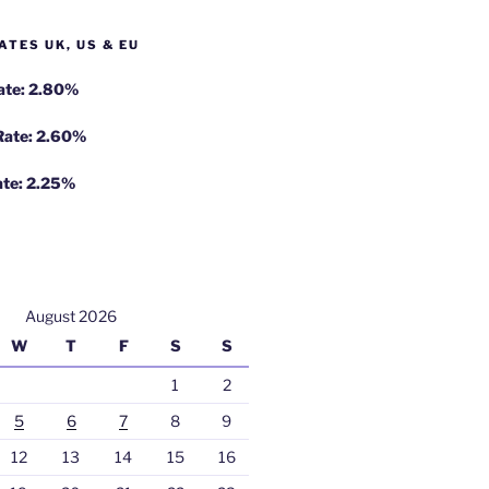
ATES UK, US & EU
Rate: 2.80%
 Rate: 2.60%
ate: 2.25%
August 2026
W
T
F
S
S
1
2
5
6
7
8
9
12
13
14
15
16