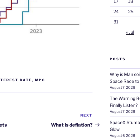
17
18
24
25
31
« Jul
s
POSTS
Why is Man soi
NTEREST RATE
,
MPC
Space Race to
August 7, 2026
The Warning Be
Finally Listen?
August 7, 2026
NEXT
Next
SpaceX Stumble
Post
ets
What is deflation?
Glow
August 6, 2026