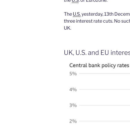
the
U.S
. or Eurozone.
The
U.S.
yesterday, 13th Decem
three interest rate cuts. No su
UK.
UK, U.S. and EU interes