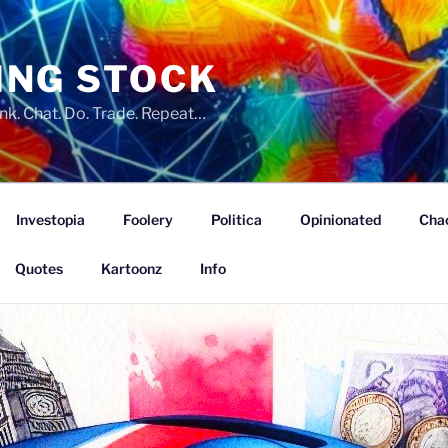
ING STOCK
nk. Chat. Do. Trade. Repeat…
Investopia
Foolery
Politica
Opinionated
Cha
Quotes
Kartoonz
Info