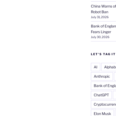
China Warns of
Robot Ban
July 31, 2026
Bank of Englan
Fears Linger
July 30, 2026
LET’S TAG IT
AI
Alphab
Anthropic
Bank of Engl
ChatGPT
Cryptocurren
Elon Musk