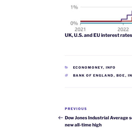
UK, U.S. and EU interest rate
CATEGORIES
ECONOMONEY
,
INFO
TAGS
BANK OF ENGLAND
,
BOE
,
I
Post
Previous
PREVIOUS
navigation
Post
Dow Jones Industrial Average s
new all-time high