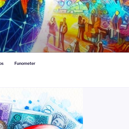
os
Funometer