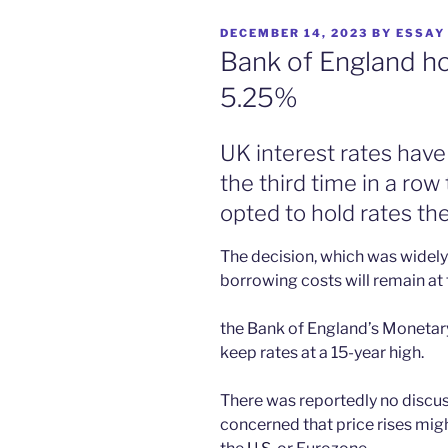
POSTED
DECEMBER 14, 2023
BY
ESSAY
ON
Bank of England hol
5.25%
UK interest rates have
the third time in a ro
opted to hold rates th
The decision, which was widel
borrowing costs will remain at t
the Bank of England’s Moneta
keep rates at a 15-year high.
There was reportedly no discussio
concerned that price rises migh