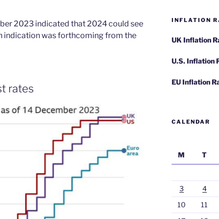
INFLATION R
ber 2023 indicated that 2024 could see
ch indication was forthcoming from the
UK Inflation 
U.S. Inflation
EU Inflation R
t rates
CALENDAR
M
T
3
4
10
11