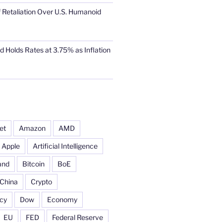
 Retaliation Over U.S. Humanoid
d Holds Rates at 3.75% as Inflation
et
Amazon
AMD
Apple
Artificial Intelligence
and
Bitcoin
BoE
China
Crypto
cy
Dow
Economy
EU
FED
Federal Reserve