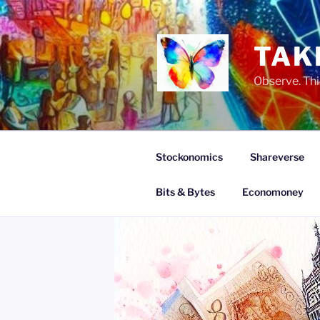
Skip
to
content
TAK
Observe. Thi
Stockonomics
Shareverse
Bits & Bytes
Economoney