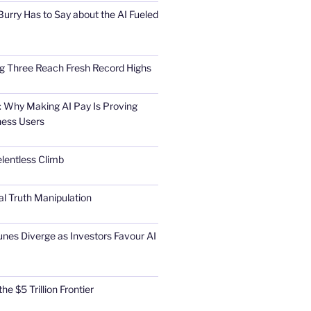
urry Has to Say about the AI Fueled
Big Three Reach Fresh Record Highs
 Why Making AI Pay Is Proving
ness Users
elentless Climb
al Truth Manipulation
unes Diverge as Investors Favour AI
he $5 Trillion Frontier