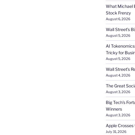
What Michael B
Stock Frenzy
August 6, 2026
Wall Street’s 
August 5, 2026
AI Tokenomics:
Tricky for Busi
August 5, 2026
Wall Street’s R
August 4, 2026
The Great Soci
August 3, 2026
Big Tech’s Fort
Winners
August 3, 2026
Apple Crosses t
July 31, 2026