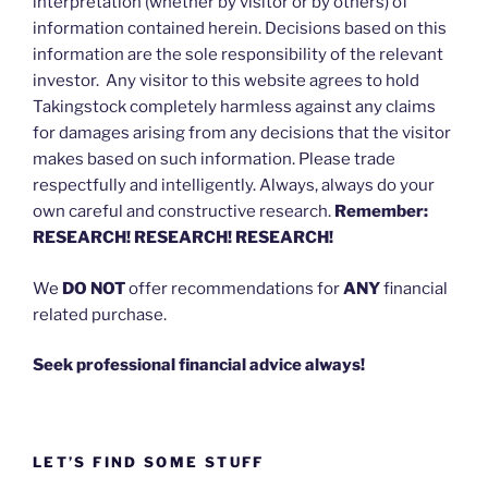
interpretation (whether by visitor or by others) of
information contained herein. Decisions based on this
information are the sole responsibility of the relevant
investor. Any visitor to this website agrees to hold
Takingstock completely harmless against any claims
for damages arising from any decisions that the visitor
makes based on such information. Please trade
respectfully and intelligently. Always, always do your
own careful and constructive research.
Remember:
RESEARCH! RESEARCH! RESEARCH!
We
DO NOT
offer recommendations for
ANY
financial
related purchase.
Seek professional financial advice always!
LET’S FIND SOME STUFF