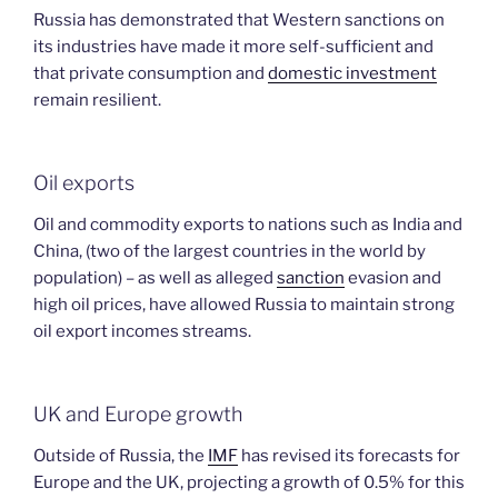
Russia has demonstrated that Western sanctions on
its industries have made it more self-sufficient and
that private consumption and
domestic investment
remain resilient.
Oil exports
Oil and commodity exports to nations such as India and
China, (two of the largest countries in the world by
population) – as well as alleged
sanction
evasion and
high oil prices, have allowed Russia to maintain strong
oil export incomes streams.
UK and Europe growth
Outside of Russia, the
IMF
has revised its forecasts for
Europe and the UK, projecting a growth of 0.5% for this