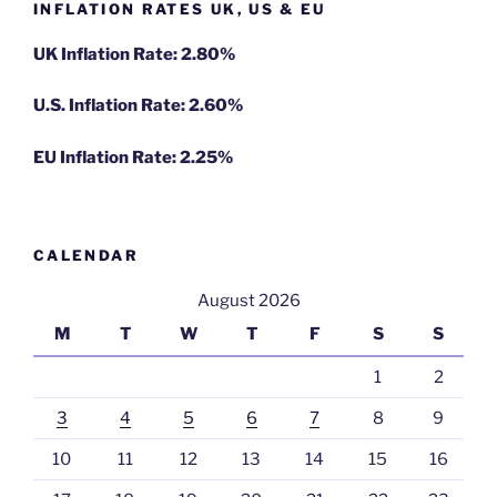
INFLATION RATES UK, US & EU
UK Inflation Rate: 2.80%
U.S. Inflation Rate: 2.60%
EU Inflation Rate: 2.25%
CALENDAR
August 2026
M
T
W
T
F
S
S
1
2
3
4
5
6
7
8
9
10
11
12
13
14
15
16