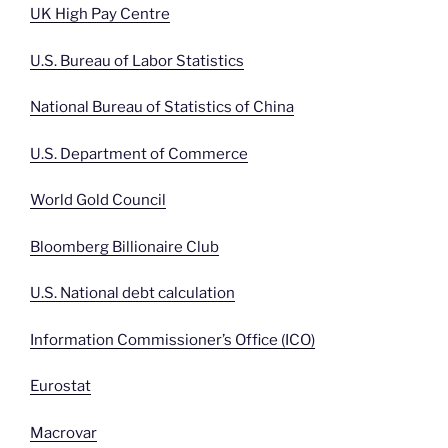
UK High Pay Centre
U.S. Bureau of Labor Statistics
National Bureau of Statistics of China
U.S. Department of Commerce
World Gold Council
Bloomberg Billionaire Club
U.S. National debt calculation
Information Commissioner’s Office (ICO)
Eurostat
Macrovar