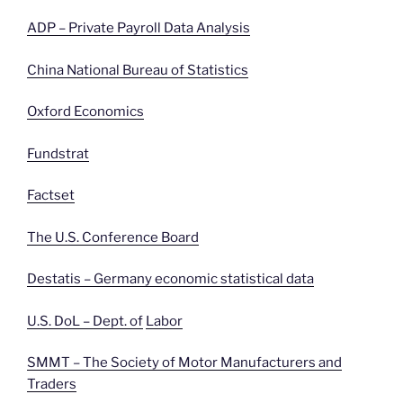
ADP – Private Payroll Data Analysis
China National Bureau of Statistics
Oxford Economics
Fundstrat
Factset
The U.S. Conference Board
Destatis – Germany economic statistical data
U.S. DoL – Dept. of
Labor
SMMT – The Society of Motor Manufacturers and
Traders