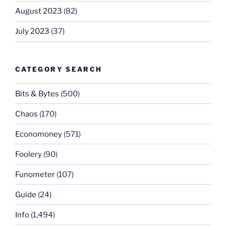
August 2023
(82)
July 2023
(37)
CATEGORY SEARCH
Bits & Bytes
(500)
Chaos
(170)
Economoney
(571)
Foolery
(90)
Funometer
(107)
Guide
(24)
Info
(1,494)