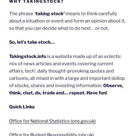
WHY TAKINGSTOCK?
The phrase
‘taking stock’
means to think carefully
about a situation or event and form an opinion about it,
so that you can decide what to do next… or not.
So, let’s take stock…
Takingstock.info
is a website made up of an eclectic
mix of news articles and events covering current
affairs, tech’, daily thought-provoking quotes and
cartoons, all mixed in with a large and important dollop
of stocks, shares and investing information.
Observe,
think, chat, do, trade and… repeat. Have fun!
Quick Links
Office for National Statistics (ons.gov.uk)
Office for Budget Responsibility (obr.uk)