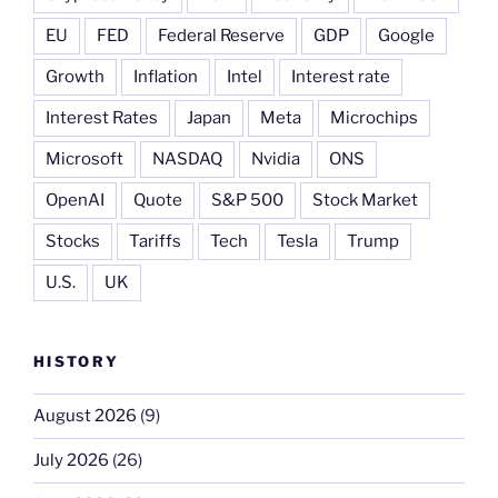
EU
FED
Federal Reserve
GDP
Google
Growth
Inflation
Intel
Interest rate
Interest Rates
Japan
Meta
Microchips
Microsoft
NASDAQ
Nvidia
ONS
OpenAI
Quote
S&P 500
Stock Market
Stocks
Tariffs
Tech
Tesla
Trump
U.S.
UK
HISTORY
August 2026
(9)
July 2026
(26)