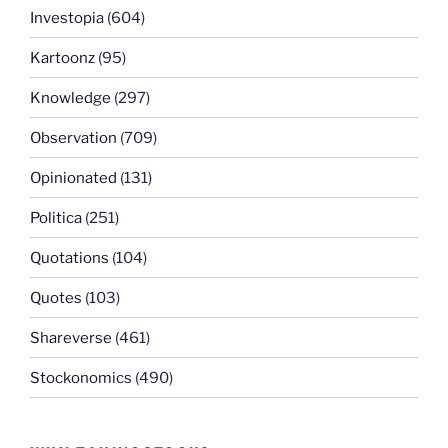
Investopia
(604)
Kartoonz
(95)
Knowledge
(297)
Observation
(709)
Opinionated
(131)
Politica
(251)
Quotations
(104)
Quotes
(103)
Shareverse
(461)
Stockonomics
(490)