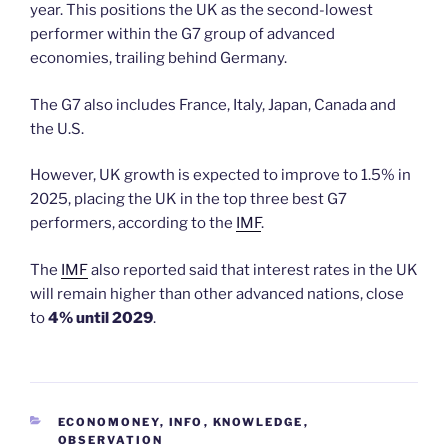
year. This positions the UK as the second-lowest
performer within the G7 group of advanced
economies, trailing behind Germany.
The G7 also includes France, Italy, Japan, Canada and
the U.S.
However, UK growth is expected to improve to 1.5% in
2025, placing the UK in the top three best G7
performers, according to the
IMF
.
The
IMF
also reported said that interest rates in the UK
will remain higher than other advanced nations, close
to
4% until 2029
.
CATEGORIES
ECONOMONEY
,
INFO
,
KNOWLEDGE
,
OBSERVATION