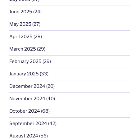
June 2025
(24)
May 2025
(27)
April 2025
(29)
March 2025
(29)
February 2025
(29)
January 2025
(33)
December 2024
(20)
November 2024
(40)
October 2024
(68)
September 2024
(42)
August 2024
(56)