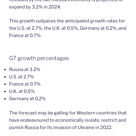
expand by 3.2% in 2024.
This growth outpaces the anticipated growth rates for
the U.S. at 2.7%, the U.K. at 0.5%, Germany at 0.2%, and
France at 0.7%.
G7 growth percentages
Russia at 3.2%
U.S. at 2.7%
France at 0.7%
U.K. at 0.5%
Germany at 0.2%
The forecast may be galling for Western countries that
have endeavoured to economically isolate, restrict and
punish Russia for its invasion of Ukraine in 2022.