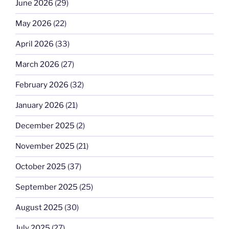
June 2026
(29)
May 2026
(22)
April 2026
(33)
March 2026
(27)
February 2026
(32)
January 2026
(21)
December 2025
(2)
November 2025
(21)
October 2025
(37)
September 2025
(25)
August 2025
(30)
July 2025
(27)