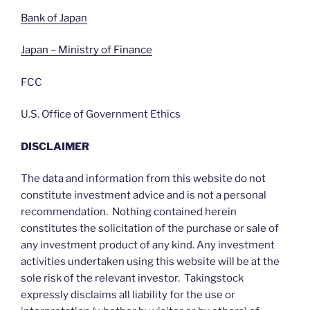
Bank of Japan
Japan – Ministry of Finance
FCC
U.S. Office of Government Ethics
DISCLAIMER
The data and information from this website do not
constitute investment advice and is not a personal
recommendation. Nothing contained herein
constitutes the solicitation of the purchase or sale of
any investment product of any kind. Any investment
activities undertaken using this website will be at the
sole risk of the relevant investor. Takingstock
expressly disclaims all liability for the use or