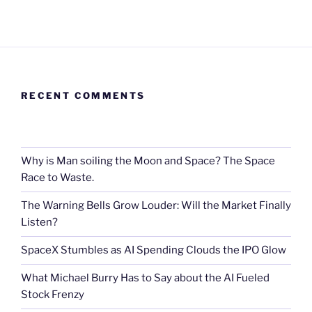
RECENT COMMENTS
Why is Man soiling the Moon and Space? The Space
Race to Waste.
The Warning Bells Grow Louder: Will the Market Finally
Listen?
SpaceX Stumbles as AI Spending Clouds the IPO Glow
What Michael Burry Has to Say about the AI Fueled
Stock Frenzy