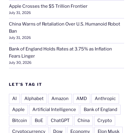
Apple Crosses the $5 Trillion Frontier
July 31, 2026
China Warns of Retaliation Over U.S. Humanoid Robot
Ban
July 31, 2026
Bank of England Holds Rates at 3.75% as Inflation
Fears Linger
July 30, 2026
LET’S TAG IT
AI
Alphabet
Amazon
AMD
Anthropic
Apple
Artificial Intelligence
Bank of England
Bitcoin
BoE
ChatGPT
China
Crypto
Cryptocurrency
Dow
Economy
Elon Musk