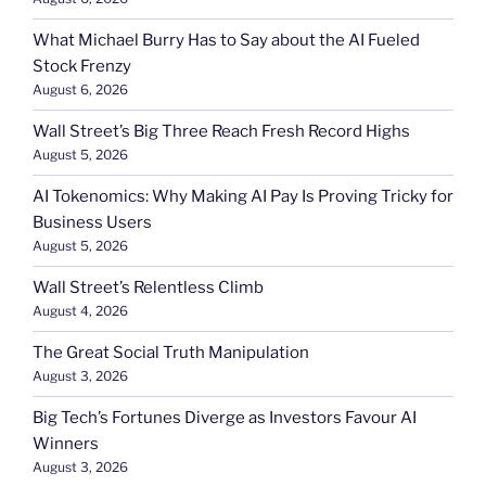
What Michael Burry Has to Say about the AI Fueled
Stock Frenzy
August 6, 2026
Wall Street’s Big Three Reach Fresh Record Highs
August 5, 2026
AI Tokenomics: Why Making AI Pay Is Proving Tricky for
Business Users
August 5, 2026
Wall Street’s Relentless Climb
August 4, 2026
The Great Social Truth Manipulation
August 3, 2026
Big Tech’s Fortunes Diverge as Investors Favour AI
Winners
August 3, 2026