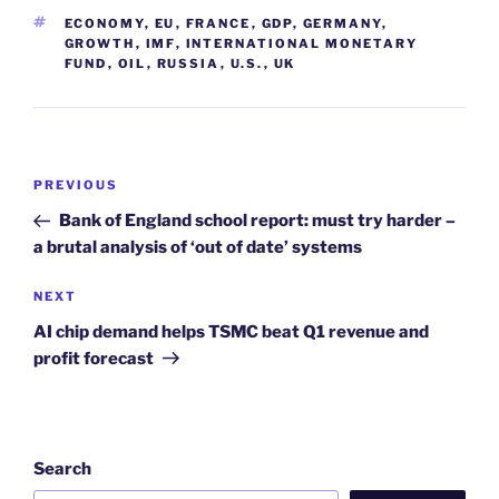
TAGS
ECONOMY
,
EU
,
FRANCE
,
GDP
,
GERMANY
,
GROWTH
,
IMF
,
INTERNATIONAL MONETARY
FUND
,
OIL
,
RUSSIA
,
U.S.
,
UK
Post
Previous
PREVIOUS
navigation
Post
Bank of England school report: must try harder –
a brutal analysis of ‘out of date’ systems
Next
NEXT
Post
AI chip demand helps TSMC beat Q1 revenue and
profit forecast
Search