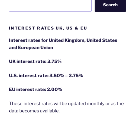
Search
INTEREST RATES UK, US & EU
Interest rates for United Kingdom, United States
and European Union
UK interest rate: 3.75%
U.S.
interest rate: 3.50% – 3.75%
EU
interest rate: 2.00%
These interest rates will be updated monthly or as the
data becomes available.