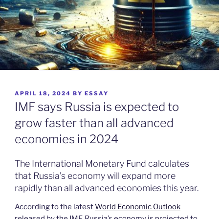
POSTED
APRIL 18, 2024
BY
ESSAY
ON
IMF says Russia is expected to
grow faster than all advanced
economies in 2024
The International Monetary Fund calculates
that Russia’s economy will expand more
rapidly than all advanced economies this year.
According to the latest
World Economic Outlook
released by the IMF, Russia’s economy is projected to