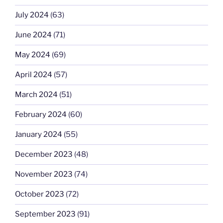
July 2024
(63)
June 2024
(71)
May 2024
(69)
April 2024
(57)
March 2024
(51)
February 2024
(60)
January 2024
(55)
December 2023
(48)
November 2023
(74)
October 2023
(72)
September 2023
(91)