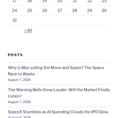
17
18
19
20
21
22
23
24
25
26
27
28
29
30
31
« Jul
POSTS
Why is Man soiling the Moon and Space? The Space
Race to Waste.
August 7, 2026
The Warning Bells Grow Louder: Will the Market Finally
Listen?
August 7, 2026
SpaceX Stumbles as AI Spending Clouds the IPO Glow
August 6, 2026