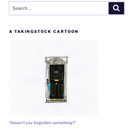
Search
Search
for:
A TAKINGSTOCK CARTOON
"Haven't you forgotten something?"