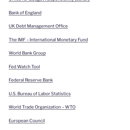
Bank of England
UK Debt Management Office
The IMF – International Monetary Fund
World Bank Group
Fed Watch Tool
Federal Reserve Bank
U.S. Bureau of Labor Statistics
World Trade Organization – WTO
European Council