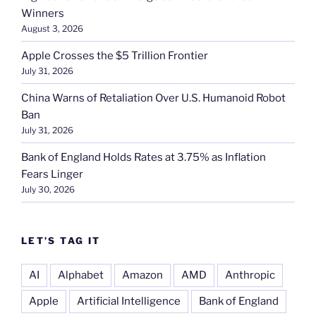
Winners
August 3, 2026
Apple Crosses the $5 Trillion Frontier
July 31, 2026
China Warns of Retaliation Over U.S. Humanoid Robot
Ban
July 31, 2026
Bank of England Holds Rates at 3.75% as Inflation
Fears Linger
July 30, 2026
LET’S TAG IT
AI
Alphabet
Amazon
AMD
Anthropic
Apple
Artificial Intelligence
Bank of England