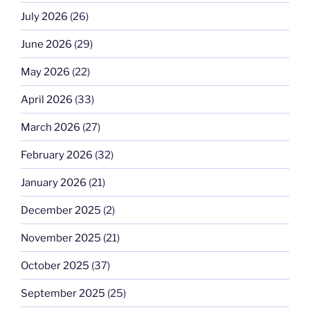
July 2026
(26)
June 2026
(29)
May 2026
(22)
April 2026
(33)
March 2026
(27)
February 2026
(32)
January 2026
(21)
December 2025
(2)
November 2025
(21)
October 2025
(37)
September 2025
(25)