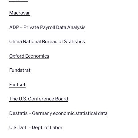
Macrovar
ADP – Private Payroll Data Analysis
China National Bureau of Statistics
Oxford Economics
Fundstrat
Factset
The U.S. Conference Board
Destatis – Germany economic statistical data
U.S. DoL – Dept. of
Labor