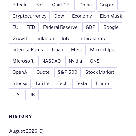
Bitcoin
BoE
ChatGPT
China
Crypto
Cryptocurrency
Dow
Economy
Elon Musk
EU
FED
Federal Reserve
GDP
Google
Growth
Inflation
Intel
Interest rate
Interest Rates
Japan
Meta
Microchips
Microsoft
NASDAQ
Nvidia
ONS
OpenAI
Quote
S&P 500
Stock Market
Stocks
Tariffs
Tech
Tesla
Trump
U.S.
UK
HISTORY
August 2026
(9)