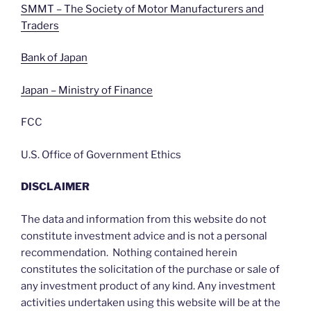
SMMT – The Society of Motor Manufacturers and
Traders
Bank of Japan
Japan – Ministry of Finance
FCC
U.S. Office of Government Ethics
DISCLAIMER
The data and information from this website do not
constitute investment advice and is not a personal
recommendation. Nothing contained herein
constitutes the solicitation of the purchase or sale of
any investment product of any kind. Any investment
activities undertaken using this website will be at the