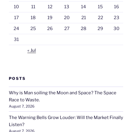
10
11
12
13
14
15
16
17
18
19
20
21
22
23
24
25
26
27
28
29
30
31
« Jul
POSTS
Why is Man soiling the Moon and Space? The Space
Race to Waste.
August 7, 2026
The Warning Bells Grow Louder: Will the Market Finally
Listen?
August 7, 2026