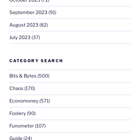
September 2023
(91)
August 2023
(82)
July 2023
(37)
CATEGORY SEARCH
Bits & Bytes
(500)
Chaos
(170)
Economoney
(571)
Foolery
(90)
Funometer
(107)
Guide
(24)