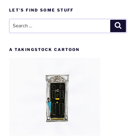
LET’S FIND SOME STUFF
Search
Search
for:
A TAKINGSTOCK CARTOON