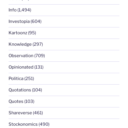
Info
(1,494)
Investopia
(604)
Kartoonz
(95)
Knowledge
(297)
Observation
(709)
Opinionated
(131)
Politica
(251)
Quotations
(104)
Quotes
(103)
Shareverse
(461)
Stockonomics
(490)