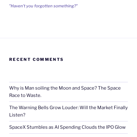
"Haven't you forgotten something?"
RECENT COMMENTS
Why is Man soiling the Moon and Space? The Space
Race to Waste.
The Warning Bells Grow Louder: Will the Market Finally
Listen?
SpaceX Stumbles as AI Spending Clouds the IPO Glow