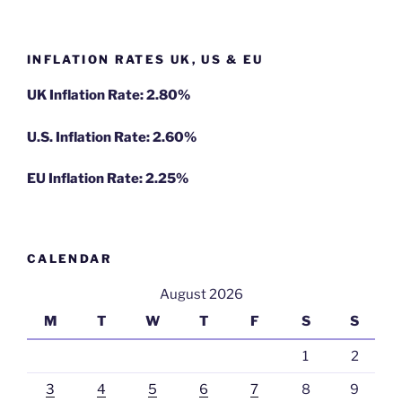
INFLATION RATES UK, US & EU
UK Inflation Rate: 2.80%
U.S. Inflation Rate: 2.60%
EU Inflation Rate: 2.25%
CALENDAR
August 2026
M
T
W
T
F
S
S
1
2
3
4
5
6
7
8
9