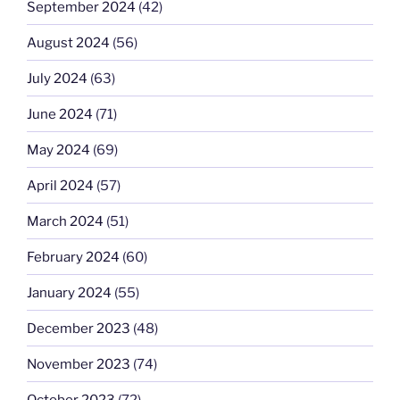
September 2024
(42)
August 2024
(56)
July 2024
(63)
June 2024
(71)
May 2024
(69)
April 2024
(57)
March 2024
(51)
February 2024
(60)
January 2024
(55)
December 2023
(48)
November 2023
(74)
October 2023
(72)