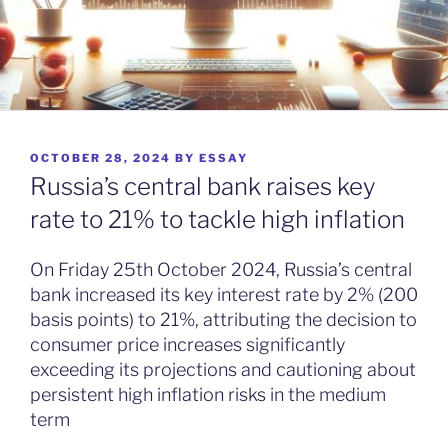
POSTED
OCTOBER 28, 2024
BY
ESSAY
ON
Russia’s central bank raises key
rate to 21% to tackle high inflation
On Friday 25th October 2024, Russia’s central
bank increased its key interest rate by 2% (200
basis points) to 21%, attributing the decision to
consumer price increases significantly
exceeding its projections and cautioning about
persistent high inflation risks in the medium
term