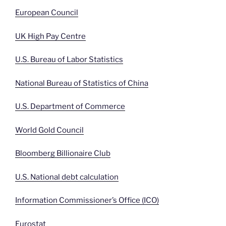
European Council
UK High Pay Centre
U.S. Bureau of Labor Statistics
National Bureau of Statistics of China
U.S. Department of Commerce
World Gold Council
Bloomberg Billionaire Club
U.S. National debt calculation
Information Commissioner’s Office (ICO)
Eurostat