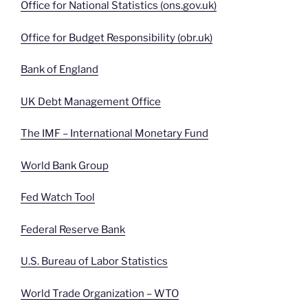
Office for National Statistics (ons.gov.uk)
Office for Budget Responsibility (obr.uk)
Bank of England
UK Debt Management Office
The IMF – International Monetary Fund
World Bank Group
Fed Watch Tool
Federal Reserve Bank
U.S. Bureau of Labor Statistics
World Trade Organization – WTO