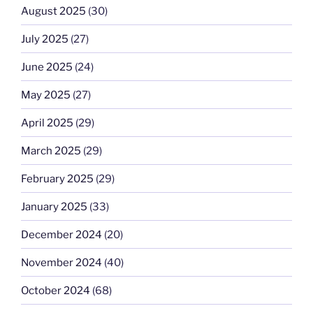
August 2025
(30)
July 2025
(27)
June 2025
(24)
May 2025
(27)
April 2025
(29)
March 2025
(29)
February 2025
(29)
January 2025
(33)
December 2024
(20)
November 2024
(40)
October 2024
(68)