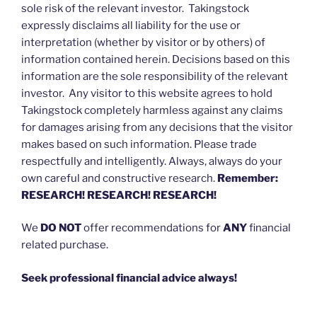
sole risk of the relevant investor. Takingstock
expressly disclaims all liability for the use or
interpretation (whether by visitor or by others) of
information contained herein. Decisions based on this
information are the sole responsibility of the relevant
investor. Any visitor to this website agrees to hold
Takingstock completely harmless against any claims
for damages arising from any decisions that the visitor
makes based on such information. Please trade
respectfully and intelligently. Always, always do your
own careful and constructive research.
Remember:
RESEARCH! RESEARCH! RESEARCH!
We
DO NOT
offer recommendations for
ANY
financial
related purchase.
Seek professional financial advice always!