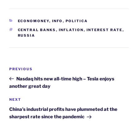
CATEGORIES
ECONOMONEY
,
INFO
,
POLITICA
TAGS
CENTRAL BANKS
,
INFLATION
,
INTEREST RATE
,
RUSSIA
Post
Previous
PREVIOUS
navigation
Post
Nasdaq hits new all-time high – Tesla enjoys
another great day
Next
NEXT
Post
China’s industrial profits have plummeted at the
sharpest rate since the pandemic