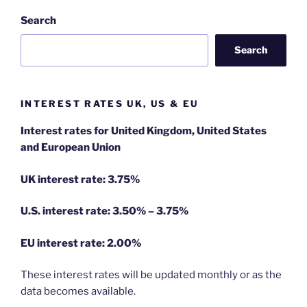
Search
Search
INTEREST RATES UK, US & EU
Interest rates for United Kingdom, United States
and European Union
UK interest rate: 3.75%
U.S.
interest rate: 3.50% – 3.75%
EU
interest rate: 2.00%
These interest rates will be updated monthly or as the
data becomes available.