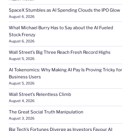
SpaceX Stumbles as AI Spending Clouds the IPO Glow
August 6, 2026
What Michael Burry Has to Say about the AI Fueled
Stock Frenzy
August 6, 2026
Wall Street’s Big Three Reach Fresh Record Highs
August 5, 2026
AI Tokenomics: Why Making AI Pay Is Proving Tricky for
Business Users
August 5, 2026
Wall Street’s Relentless Climb
August 4, 2026
The Great Social Truth Manipulation
August 3, 2026
Big Tech’s Fortunes Diverge as Investors Favour AI