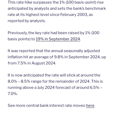
This rate hike surpasses the 1% (100 basis-point) rise
anticipated by analysts and sets the bank’s benchmark
rate at its highest level since February 2003, as
reported by analysts.
Previously, the key rate had been raised by 1% (100
basis points) to
19% in September 2024
.
It was reported that the annual seasonally adjusted
inflation hit an average of 9.8% in September 2024, up
from 7.5% in August 2024.
It is now anticipated the rate will stick at around the
8.0% – 8.5% range for the remainder of 2024. This is
running above a July 2024 forecast of around 6.5% –
7.0%.
See more central bank interest rate moves
here