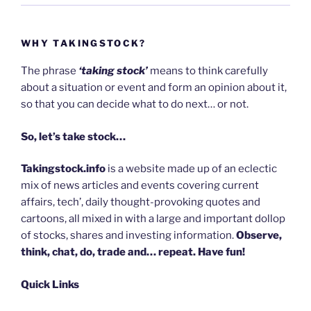
WHY TAKINGSTOCK?
The phrase
‘taking stock’
means to think carefully
about a situation or event and form an opinion about it,
so that you can decide what to do next… or not.
So, let’s take stock…
Takingstock.info
is a website made up of an eclectic
mix of news articles and events covering current
affairs, tech’, daily thought-provoking quotes and
cartoons, all mixed in with a large and important dollop
of stocks, shares and investing information.
Observe,
think, chat, do, trade and… repeat. Have fun!
Quick Links