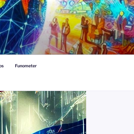
os
Funometer