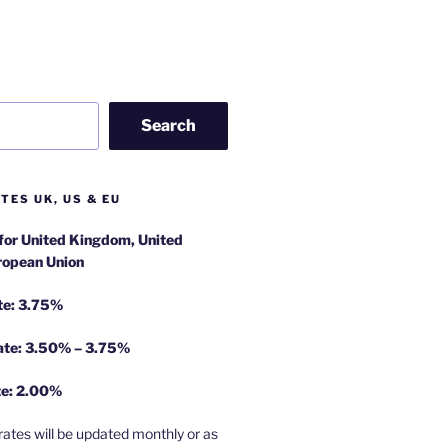
Search
TES UK, US & EU
 for United Kingdom, United
ropean Union
te: 3.75%
rate: 3.50% – 3.75%
te: 2.00%
rates will be updated monthly or as