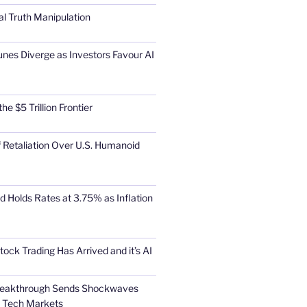
al Truth Manipulation
unes Diverge as Investors Favour AI
he $5 Trillion Frontier
 Retaliation Over U.S. Humanoid
d Holds Rates at 3.75% as Inflation
tock Trading Has Arrived and it’s AI
Breakthrough Sends Shockwaves
l Tech Markets