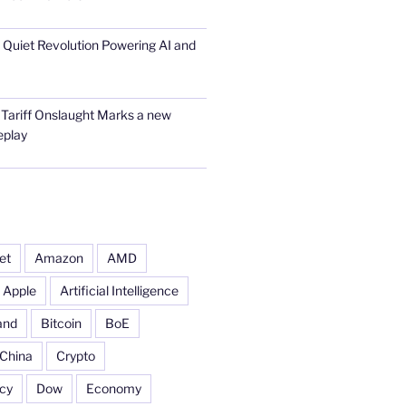
he Quiet Revolution Powering AI and
 Tariff Onslaught Marks a new
eplay
et
Amazon
AMD
Apple
Artificial Intelligence
and
Bitcoin
BoE
China
Crypto
cy
Dow
Economy