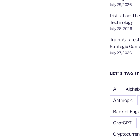
July 29, 2026
Distillation: T
Technology
July 28, 2026
Trump’s Latest
Strategic Gam
July 27, 2026
LET’S TAG IT
AI
Alphab
Anthropic
Bank of Engl
ChatGPT
Cryptocurren