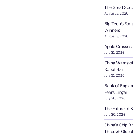
The Great Soci
August 3, 2026
Big Tech’s Fort
Winners
August 3, 2026
Apple Crosses t
July 31, 2026
China Warns of
Robot Ban
July 31, 2026
Bank of Englan
Fears Linger
July 30, 2026
The Future of S
July 30, 2026
China’s Chip 
Through Globa