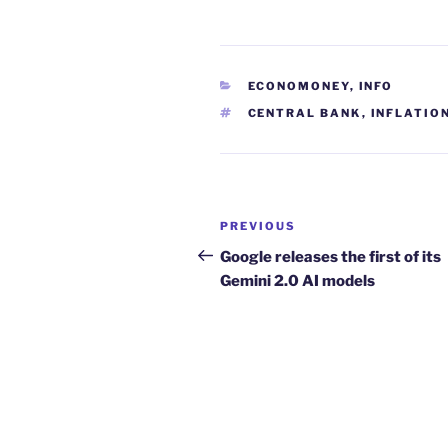
CATEGORIES
ECONOMONEY
,
INFO
TAGS
CENTRAL BANK
,
INFLATIO
Post
Previous
PREVIOUS
navigation
Post
Google releases the first of its
Gemini 2.0 AI models