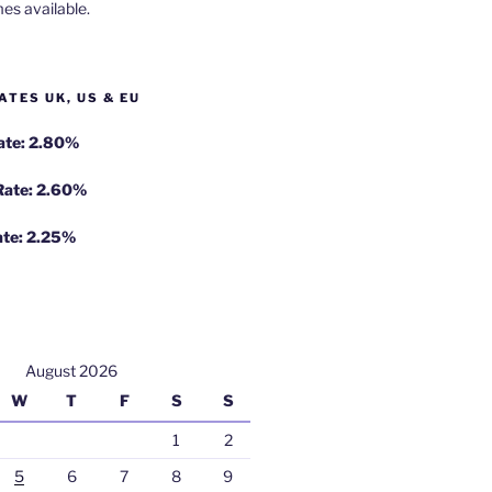
es available.
ATES UK, US & EU
Rate: 2.80%
 Rate: 2.60%
ate: 2.25%
August 2026
W
T
F
S
S
1
2
5
6
7
8
9