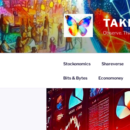
Skip
to
content
TAK
Observe. Thi
Stockonomics
Shareverse
Bits & Bytes
Economoney