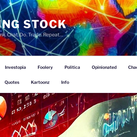
ING STOCK
nk. Chat. Do. Trade. Repeat…
Investopia
Foolery
Politica
Opinionated
Cha
Quotes
Kartoonz
Info