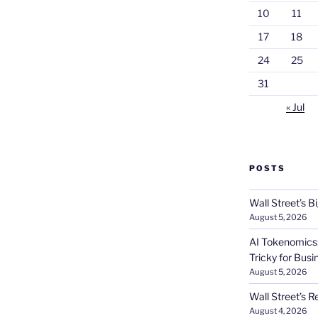
10
11
17
18
24
25
31
« Jul
POSTS
Wall Street’s 
August 5, 2026
AI Tokenomics:
Tricky for Busi
August 5, 2026
Wall Street’s R
August 4, 2026