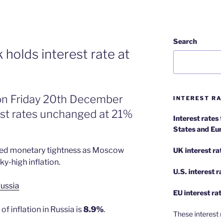
Search
 holds interest rate at
 on Friday 20th December
INTEREST RA
rest rates unchanged at 21%
Interest rates
States and Eu
ted monetary tightness as Moscow
UK interest ra
y-high inflation.
U.S.
interest 
ussia
EU
interest ra
f inflation in Russia is
8.9%
.
These interest 