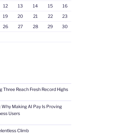
12
13
14
15
16
19
20
21
22
23
26
27
28
29
30
Big Three Reach Fresh Record Highs
 Why Making AI Pay Is Proving
ness Users
elentless Climb