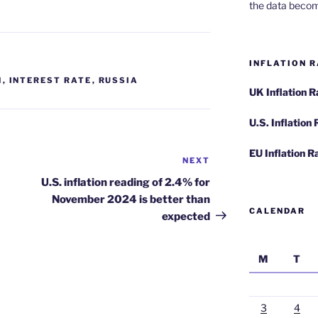
the data becom
INFLATION R
N
,
INTEREST RATE
,
RUSSIA
UK Inflation 
U.S. Inflation
EU Inflation R
NEXT
Next
Post
U.S. inflation reading of 2.4% for
November 2024 is better than
CALENDAR
expected
M
T
3
4