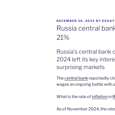
POSTED
DECEMBER 20, 2024
BY
ESSAY
ON
Russia central bank
21%
Russia’s central bank
2024 left its key inte
surprising markets
The
central bank
reportedly ci
wages an ongoing battle with sk
What is the rate of
inflation
in
R
As of November 2024, the rate o