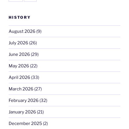
HISTORY
August 2026
(9)
July 2026
(26)
June 2026
(29)
May 2026
(22)
April 2026
(33)
March 2026
(27)
February 2026
(32)
January 2026
(21)
December 2025
(2)