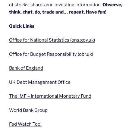
of stocks, shares and investing information.
Observe,
think, chat, do, trade and… repeat. Have fun!
Quick Links
Office for National Statistics (ons.gov.uk)
Office for Budget Responsibility (obr.uk)
Bank of England
UK Debt Management Office
The IMF – International Monetary Fund
World Bank Group
Fed Watch Tool