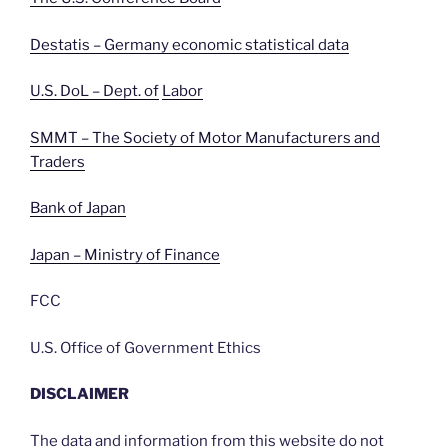
Destatis – Germany economic statistical data
U.S. DoL – Dept. of
Labor
SMMT – The Society of Motor Manufacturers and
Traders
Bank of Japan
Japan – Ministry of Finance
FCC
U.S. Office of Government Ethics
DISCLAIMER
The data and information from this website do not