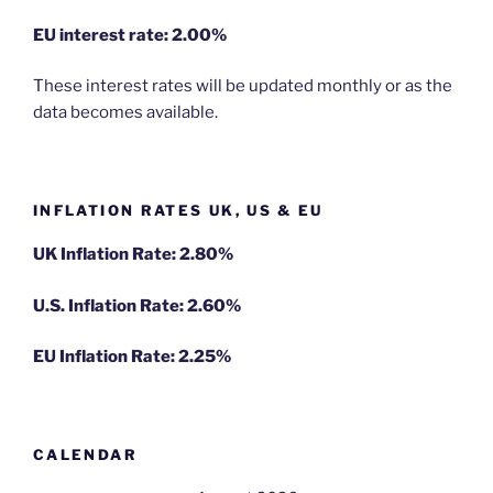
EU
interest rate: 2.00%
These interest rates will be updated monthly or as the
data becomes available.
INFLATION RATES UK, US & EU
UK Inflation Rate: 2.80%
U.S. Inflation Rate: 2.60%
EU Inflation Rate: 2.25%
CALENDAR