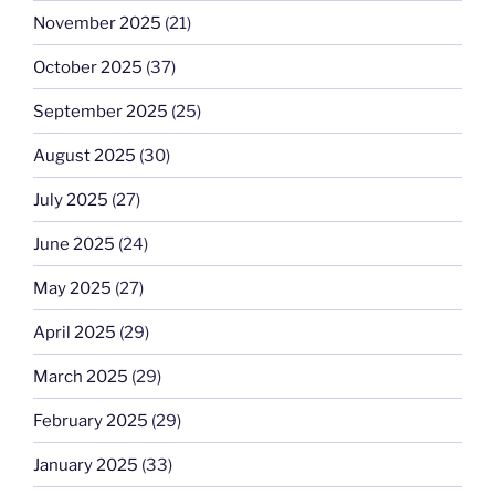
November 2025
(21)
October 2025
(37)
September 2025
(25)
August 2025
(30)
July 2025
(27)
June 2025
(24)
May 2025
(27)
April 2025
(29)
March 2025
(29)
February 2025
(29)
January 2025
(33)