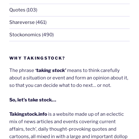
Quotes
(103)
Shareverse
(461)
Stockonomics
(490)
WHY TAKINGSTOCK?
The phrase
‘taking stock’
means to think carefully
about a situation or event and form an opinion about it,
so that you can decide what to do next… or not.
So, let’s take stock…
Takingstock.info
is a website made up of an eclectic
mix of news articles and events covering current
affairs, tech’, daily thought-provoking quotes and
cartoons, all mixed in with a large and important dollop