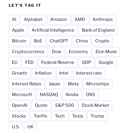
LET’S TAG IT
AI
Alphabet
Amazon
AMD
Anthropic
Apple
Artificial Intelligence
Bank of England
Bitcoin
BoE
ChatGPT
China
Crypto
Cryptocurrency
Dow
Economy
Elon Musk
EU
FED
Federal Reserve
GDP
Google
Growth
Inflation
Intel
Interest rate
Interest Rates
Japan
Meta
Microchips
Microsoft
NASDAQ
Nvidia
ONS
OpenAI
Quote
S&P 500
Stock Market
Stocks
Tariffs
Tech
Tesla
Trump
U.S.
UK