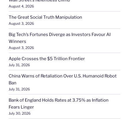
August 4, 2026
The Great Social Truth Manipulation
August 3, 2026
Big Tech’s Fortunes Diverge as Investors Favour AI
Winners
August 3, 2026
Apple Crosses the $5 Trillion Frontier
July 31, 2026
China Warns of Retaliation Over U.S. Humanoid Robot
Ban
July 31, 2026
Bank of England Holds Rates at 3.75% as Inflation
Fears Linger
July 30, 2026