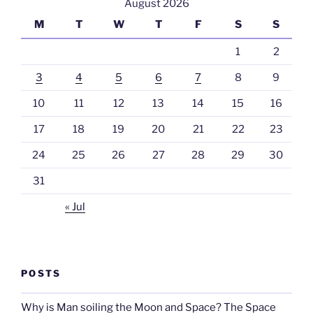
August 2026
M
T
W
T
F
S
S
1
2
3
4
5
6
7
8
9
10
11
12
13
14
15
16
17
18
19
20
21
22
23
24
25
26
27
28
29
30
31
« Jul
POSTS
Why is Man soiling the Moon and Space? The Space