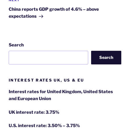
Next
NEXT
Post
China reports GDP growth of 4.6% – above
expectations
Search
Search
INTEREST RATES UK, US & EU
Interest rates for United Kingdom, United States
and European Union
UK interest rate: 3.75%
U.S.
interest rate: 3.50% – 3.75%