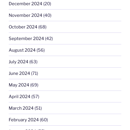
December 2024
(20)
November 2024
(40)
October 2024
(68)
September 2024
(42)
August 2024
(56)
July 2024
(63)
June 2024
(71)
May 2024
(69)
April 2024
(57)
March 2024
(51)
February 2024
(60)