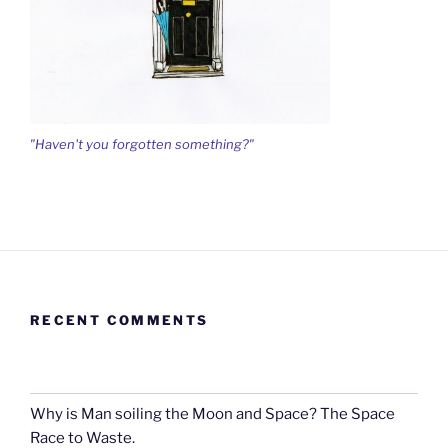
"Haven't you forgotten something?"
RECENT COMMENTS
Why is Man soiling the Moon and Space? The Space
Race to Waste.