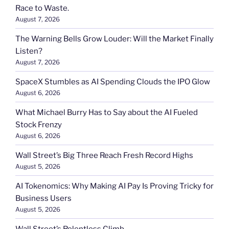
Race to Waste.
August 7, 2026
The Warning Bells Grow Louder: Will the Market Finally
Listen?
August 7, 2026
SpaceX Stumbles as AI Spending Clouds the IPO Glow
August 6, 2026
What Michael Burry Has to Say about the AI Fueled
Stock Frenzy
August 6, 2026
Wall Street’s Big Three Reach Fresh Record Highs
August 5, 2026
AI Tokenomics: Why Making AI Pay Is Proving Tricky for
Business Users
August 5, 2026
Wall Street’s Relentless Climb