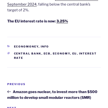
September 2024
, falling below the central bank’s
target of 2%.
The EU interest rate is now:
3.25%
CATEGORIES
ECONOMONEY
,
INFO
TAGS
CENTRAL BANK
,
ECB
,
ECONOMY
,
EU
,
INTEREST
RATE
Post
Previous
PREVIOUS
navigation
Post
Amazon goes nuclear, to invest more than $500
million to develop small modular reactors (SMR)