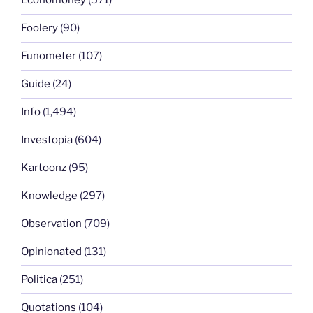
Economoney
(571)
Foolery
(90)
Funometer
(107)
Guide
(24)
Info
(1,494)
Investopia
(604)
Kartoonz
(95)
Knowledge
(297)
Observation
(709)
Opinionated
(131)
Politica
(251)
Quotations
(104)