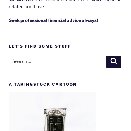
related purchase.
Seek professional financial advice always!
LET’S FIND SOME STUFF
Search
Search
for:
A TAKINGSTOCK CARTOON