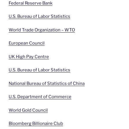
Federal Reserve Bank
U.S. Bureau of Labor Statistics
World Trade Organization – WTO
European Council
UK High Pay Centre
U.S. Bureau of Labor Statistics
National Bureau of Statistics of China
U.S. Department of Commerce
World Gold Council
Bloomberg Billionaire Club