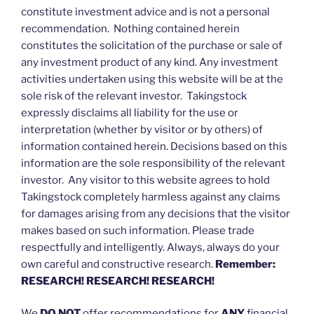
constitute investment advice and is not a personal
recommendation. Nothing contained herein
constitutes the solicitation of the purchase or sale of
any investment product of any kind. Any investment
activities undertaken using this website will be at the
sole risk of the relevant investor. Takingstock
expressly disclaims all liability for the use or
interpretation (whether by visitor or by others) of
information contained herein. Decisions based on this
information are the sole responsibility of the relevant
investor. Any visitor to this website agrees to hold
Takingstock completely harmless against any claims
for damages arising from any decisions that the visitor
makes based on such information. Please trade
respectfully and intelligently. Always, always do your
own careful and constructive research.
Remember:
RESEARCH! RESEARCH! RESEARCH!
We
DO NOT
offer recommendations for
ANY
financial