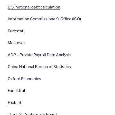
U.S. National debt calculation
Information Commissioner’s Office (ICO)
Eurostat
Macrovar
ADP – Private Payroll Data Analysis
China National Bureau of Statistics
Oxford Economics
Fundstrat
Factset
The U.S. Conference Board