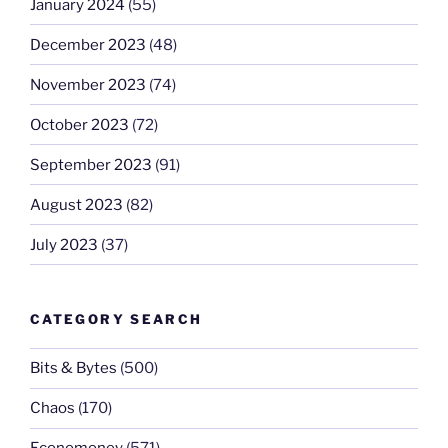
January 2024
(55)
December 2023
(48)
November 2023
(74)
October 2023
(72)
September 2023
(91)
August 2023
(82)
July 2023
(37)
CATEGORY SEARCH
Bits & Bytes
(500)
Chaos
(170)