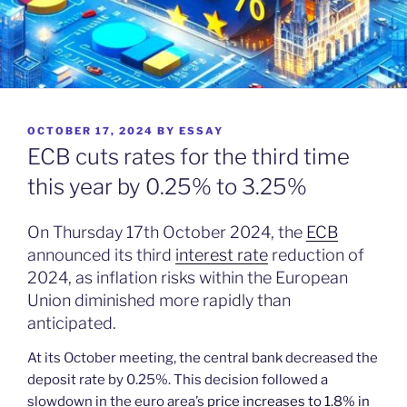
POSTED
OCTOBER 17, 2024
BY
ESSAY
ON
ECB cuts rates for the third time
this year by 0.25% to 3.25%
On Thursday 17th October 2024, the
ECB
announced its third
interest rate
reduction of
2024, as inflation risks within the European
Union diminished more rapidly than
anticipated.
At its October meeting, the central bank decreased the
deposit rate by 0.25%. This decision followed a
slowdown in the euro area’s
price increases to 1.8% in