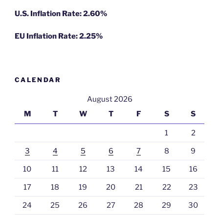
U.S. Inflation Rate: 2.60%
EU Inflation Rate: 2.25%
CALENDAR
August 2026
M
T
W
T
F
S
S
1
2
3
4
5
6
7
8
9
10
11
12
13
14
15
16
17
18
19
20
21
22
23
24
25
26
27
28
29
30