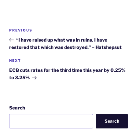
Post
Previous
PREVIOUS
navigation
Post
“I have raised up what was in ruins. I have
restored that which was destroyed.” – Hatshepsut
Next
NEXT
Post
ECB cuts rates for the third time this year by 0.25%
to 3.25%
Search
Search