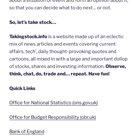
about a situation or event and form an opinion about it,
so that you can decide what to do next… or not.
So, let’s take stock…
Takingstock.info
is a website made up of an eclectic
mix of news articles and events covering current
affairs, tech’, daily thought-provoking quotes and
cartoons, all mixed in with a large and important dollop
of stocks, shares and investing information.
Observe,
think, chat, do, trade and… repeat. Have fun!
Quick Links
Office for National Statistics (ons.gov.uk)
Office for Budget Responsibility (obr.uk)
Bank of England