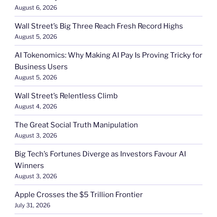
August 6, 2026
Wall Street’s Big Three Reach Fresh Record Highs
August 5, 2026
AI Tokenomics: Why Making AI Pay Is Proving Tricky for
Business Users
August 5, 2026
Wall Street’s Relentless Climb
August 4, 2026
The Great Social Truth Manipulation
August 3, 2026
Big Tech’s Fortunes Diverge as Investors Favour AI
Winners
August 3, 2026
Apple Crosses the $5 Trillion Frontier
July 31, 2026