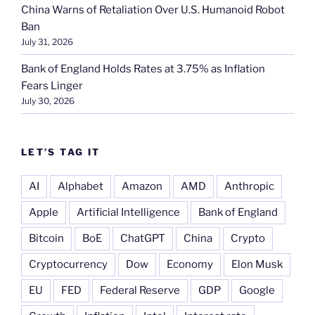
China Warns of Retaliation Over U.S. Humanoid Robot
Ban
July 31, 2026
Bank of England Holds Rates at 3.75% as Inflation
Fears Linger
July 30, 2026
LET’S TAG IT
AI
Alphabet
Amazon
AMD
Anthropic
Apple
Artificial Intelligence
Bank of England
Bitcoin
BoE
ChatGPT
China
Crypto
Cryptocurrency
Dow
Economy
Elon Musk
EU
FED
Federal Reserve
GDP
Google