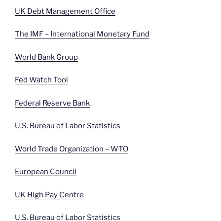
UK Debt Management Office
The IMF – International Monetary Fund
World Bank Group
Fed Watch Tool
Federal Reserve Bank
U.S. Bureau of Labor Statistics
World Trade Organization – WTO
European Council
UK High Pay Centre
U.S. Bureau of Labor Statistics