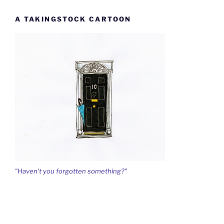
A TAKINGSTOCK CARTOON
"Haven't you forgotten something?"