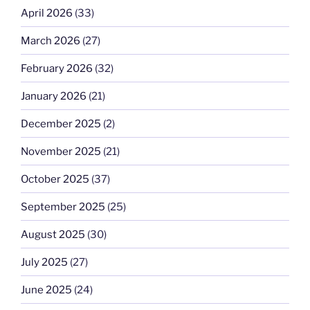
April 2026
(33)
March 2026
(27)
February 2026
(32)
January 2026
(21)
December 2025
(2)
November 2025
(21)
October 2025
(37)
September 2025
(25)
August 2025
(30)
July 2025
(27)
June 2025
(24)