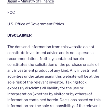
Japan – Ministry of Finance
FCC
U.S. Office of Government Ethics
DISCLAIMER
The data and information from this website do not
constitute investment advice and is not a personal
recommendation. Nothing contained herein
constitutes the solicitation of the purchase or sale of
any investment product of any kind. Any investment
activities undertaken using this website will be at the
sole risk of the relevant investor. Takingstock
expressly disclaims all liability for the use or
interpretation (whether by visitor or by others) of
information contained herein. Decisions based on this
information are the sole responsibility of the relevant