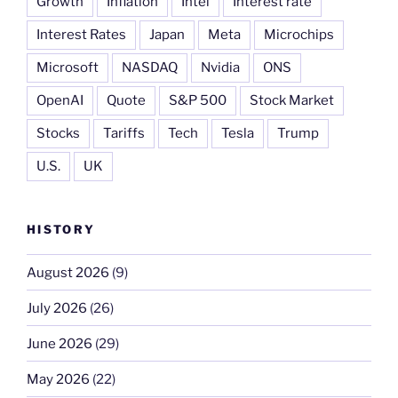
Growth
Inflation
Intel
Interest rate
Interest Rates
Japan
Meta
Microchips
Microsoft
NASDAQ
Nvidia
ONS
OpenAI
Quote
S&P 500
Stock Market
Stocks
Tariffs
Tech
Tesla
Trump
U.S.
UK
HISTORY
August 2026
(9)
July 2026
(26)
June 2026
(29)
May 2026
(22)