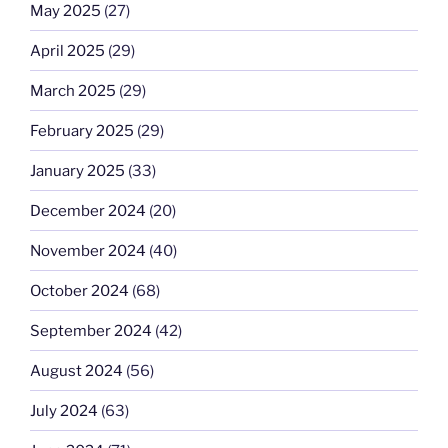
May 2025
(27)
April 2025
(29)
March 2025
(29)
February 2025
(29)
January 2025
(33)
December 2024
(20)
November 2024
(40)
October 2024
(68)
September 2024
(42)
August 2024
(56)
July 2024
(63)