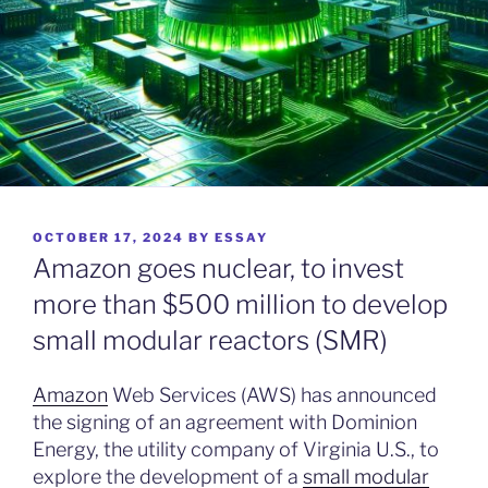
POSTED
OCTOBER 17, 2024
BY
ESSAY
ON
Amazon goes nuclear, to invest
more than $500 million to develop
small modular reactors (SMR)
Amazon
Web Services (AWS) has announced
the signing of an agreement with Dominion
Energy, the utility company of Virginia U.S., to
explore the development of a
small modular