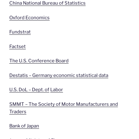
China National Bureau of Statistics
Oxford Economics
Fundstrat
Factset
The U.S. Conference Board
Destatis – Germany economic statistical data
U.S. DoL – Dept. of
Labor
SMMT – The Society of Motor Manufacturers and
Traders
Bank of Japan