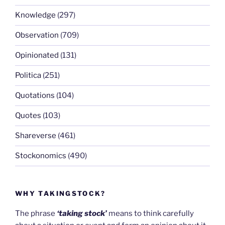
Knowledge
(297)
Observation
(709)
Opinionated
(131)
Politica
(251)
Quotations
(104)
Quotes
(103)
Shareverse
(461)
Stockonomics
(490)
WHY TAKINGSTOCK?
The phrase
‘taking stock’
means to think carefully