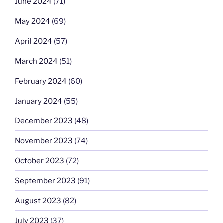
June 2024
(71)
May 2024
(69)
April 2024
(57)
March 2024
(51)
February 2024
(60)
January 2024
(55)
December 2023
(48)
November 2023
(74)
October 2023
(72)
September 2023
(91)
August 2023
(82)
July 2023
(37)