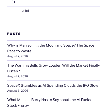
31
« Jul
POSTS
Why is Man soiling the Moon and Space? The Space
Race to Waste.
August 7, 2026
The Warning Bells Grow Louder: Will the Market Finally
Listen?
August 7, 2026
SpaceX Stumbles as AI Spending Clouds the IPO Glow
August 6, 2026
What Michael Burry Has to Say about the AI Fueled
Stock Frenzy