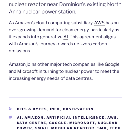
nuclear reactor
near Dominion’s existing North
Anna nuclear power station.
As Amazon’s cloud computing subsidiary,
AWS
has an
ever-growing demand for clean energy, particularly as
it expands into generative
AI
. This agreement aligns
with Amazon’s journey towards net-zero carbon
emissions.
Amazon joins other major tech companies like
Google
and
Microsoft
in turning to nuclear power to meet the
increasing energy needs of data centres.
CATEGORIES
BITS & BYTES
,
INFO
,
OBSERVATION
TAGS
AI
,
AMAZON
,
ARTIFICIAL INTELLIGENCE
,
AWS
,
DATA CENTRE
,
GOOGLE
,
MICROSOFT
,
NUCLEAR
POWER
,
SMALL MODULAR REACTOR
,
SMR
,
TECH