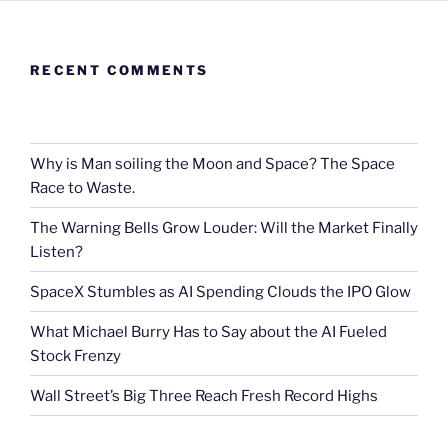
RECENT COMMENTS
Why is Man soiling the Moon and Space? The Space
Race to Waste.
The Warning Bells Grow Louder: Will the Market Finally
Listen?
SpaceX Stumbles as AI Spending Clouds the IPO Glow
What Michael Burry Has to Say about the AI Fueled
Stock Frenzy
Wall Street’s Big Three Reach Fresh Record Highs