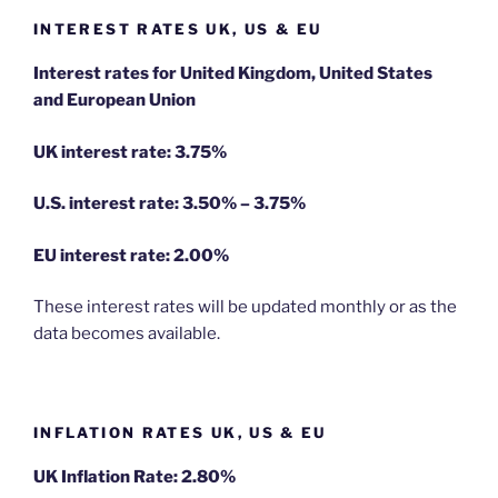
INTEREST RATES UK, US & EU
Interest rates for United Kingdom, United States
and European Union
UK interest rate: 3.75%
U.S.
interest rate: 3.50% – 3.75%
EU
interest rate: 2.00%
These interest rates will be updated monthly or as the
data becomes available.
INFLATION RATES UK, US & EU
UK Inflation Rate: 2.80%