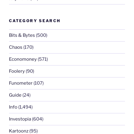
CATEGORY SEARCH
Bits & Bytes
(500)
Chaos
(170)
Economoney
(571)
Foolery
(90)
Funometer
(107)
Guide
(24)
Info
(1,494)
Investopia
(604)
Kartoonz
(95)