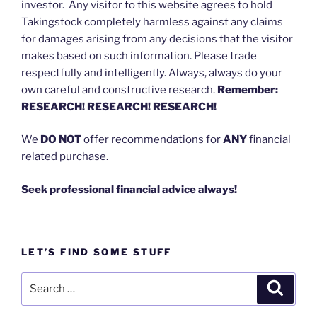
investor. Any visitor to this website agrees to hold
Takingstock completely harmless against any claims
for damages arising from any decisions that the visitor
makes based on such information. Please trade
respectfully and intelligently. Always, always do your
own careful and constructive research.
Remember:
RESEARCH! RESEARCH! RESEARCH!
We
DO NOT
offer recommendations for
ANY
financial
related purchase.
Seek professional financial advice always!
LET’S FIND SOME STUFF
Search
Search
for: