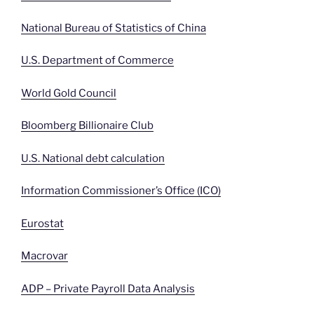
National Bureau of Statistics of China
U.S. Department of Commerce
World Gold Council
Bloomberg Billionaire Club
U.S. National debt calculation
Information Commissioner’s Office (ICO)
Eurostat
Macrovar
ADP – Private Payroll Data Analysis