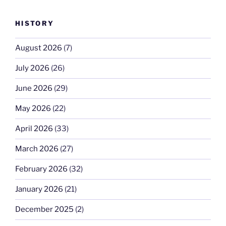
HISTORY
August 2026
(7)
July 2026
(26)
June 2026
(29)
May 2026
(22)
April 2026
(33)
March 2026
(27)
February 2026
(32)
January 2026
(21)
December 2025
(2)