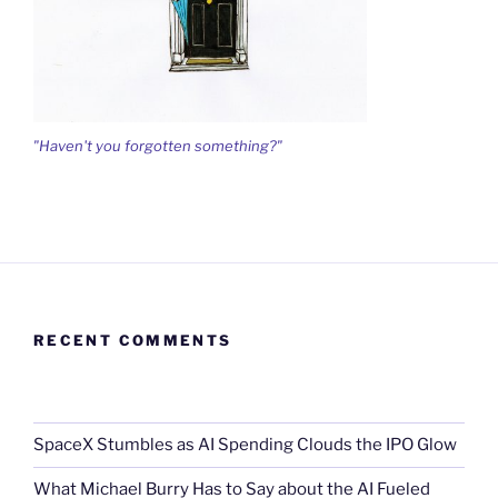
"Haven't you forgotten something?"
RECENT COMMENTS
SpaceX Stumbles as AI Spending Clouds the IPO Glow
What Michael Burry Has to Say about the AI Fueled