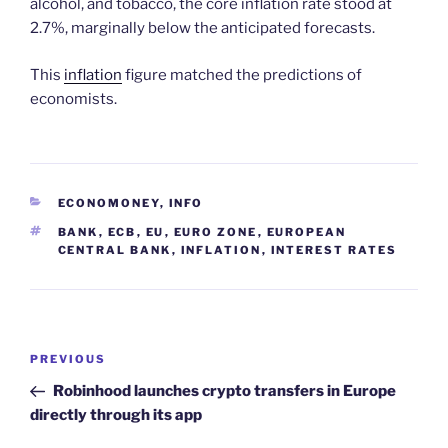
alcohol, and tobacco, the core inflation rate stood at
2.7%, marginally below the anticipated forecasts.
This
inflation
figure matched the predictions of
economists.
CATEGORIES
ECONOMONEY
,
INFO
TAGS
BANK
,
ECB
,
EU
,
EURO ZONE
,
EUROPEAN
CENTRAL BANK
,
INFLATION
,
INTEREST RATES
Post
Previous
PREVIOUS
navigation
Post
Robinhood launches crypto transfers in Europe
directly through its app