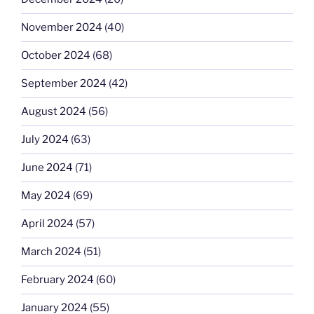
November 2024
(40)
October 2024
(68)
September 2024
(42)
August 2024
(56)
July 2024
(63)
June 2024
(71)
May 2024
(69)
April 2024
(57)
March 2024
(51)
February 2024
(60)
January 2024
(55)