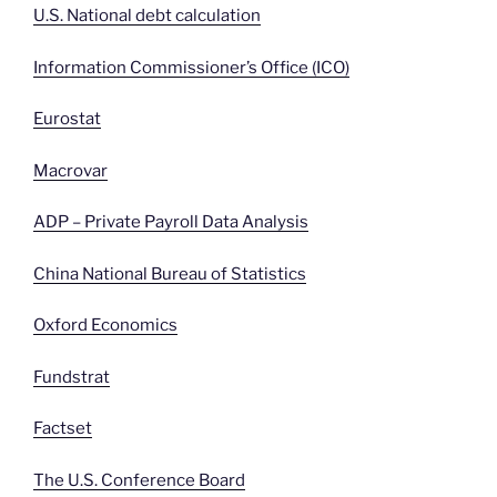
U.S. National debt calculation
Information Commissioner’s Office (ICO)
Eurostat
Macrovar
ADP – Private Payroll Data Analysis
China National Bureau of Statistics
Oxford Economics
Fundstrat
Factset
The U.S. Conference Board