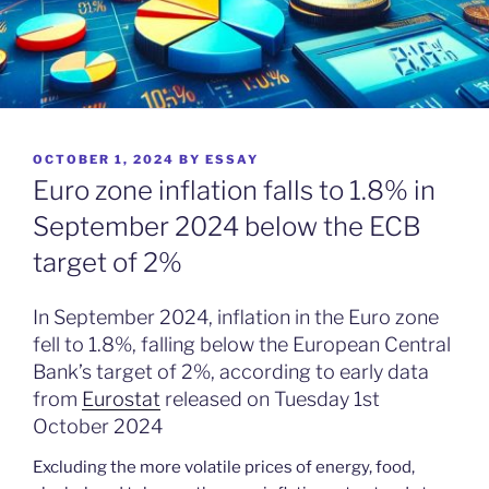
POSTED
OCTOBER 1, 2024
BY
ESSAY
ON
Euro zone inflation falls to 1.8% in
September 2024 below the ECB
target of 2%
In September 2024, inflation in the Euro zone
fell to 1.8%, falling below the European Central
Bank’s target of 2%, according to early data
from
Eurostat
released on Tuesday 1st
October 2024
Excluding the more volatile prices of energy, food,