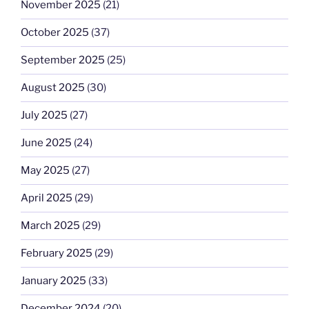
November 2025
(21)
October 2025
(37)
September 2025
(25)
August 2025
(30)
July 2025
(27)
June 2025
(24)
May 2025
(27)
April 2025
(29)
March 2025
(29)
February 2025
(29)
January 2025
(33)
December 2024
(20)