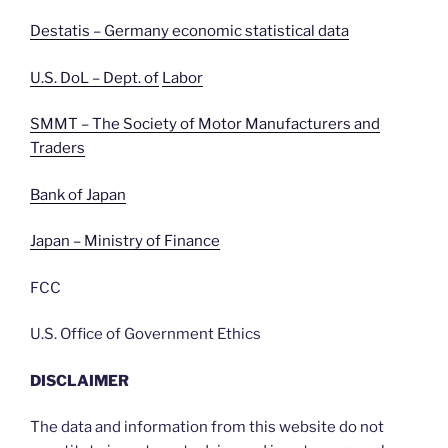
Destatis – Germany economic statistical data
U.S. DoL – Dept. of
Labor
SMMT – The Society of Motor Manufacturers and
Traders
Bank of Japan
Japan – Ministry of Finance
FCC
U.S. Office of Government Ethics
DISCLAIMER
The data and information from this website do not