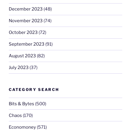
December 2023
(48)
November 2023
(74)
October 2023
(72)
September 2023
(91)
August 2023
(82)
July 2023
(37)
CATEGORY SEARCH
Bits & Bytes
(500)
Chaos
(170)
Economoney
(571)