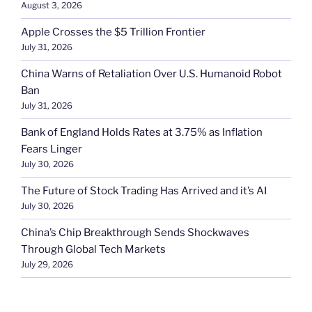
August 3, 2026
Apple Crosses the $5 Trillion Frontier
July 31, 2026
China Warns of Retaliation Over U.S. Humanoid Robot
Ban
July 31, 2026
Bank of England Holds Rates at 3.75% as Inflation
Fears Linger
July 30, 2026
The Future of Stock Trading Has Arrived and it’s AI
July 30, 2026
China’s Chip Breakthrough Sends Shockwaves
Through Global Tech Markets
July 29, 2026