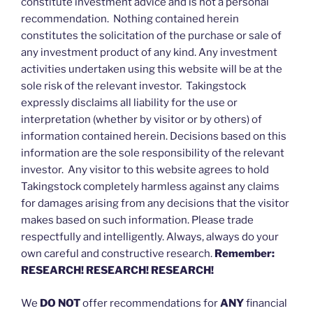
constitute investment advice and is not a personal
recommendation. Nothing contained herein
constitutes the solicitation of the purchase or sale of
any investment product of any kind. Any investment
activities undertaken using this website will be at the
sole risk of the relevant investor. Takingstock
expressly disclaims all liability for the use or
interpretation (whether by visitor or by others) of
information contained herein. Decisions based on this
information are the sole responsibility of the relevant
investor. Any visitor to this website agrees to hold
Takingstock completely harmless against any claims
for damages arising from any decisions that the visitor
makes based on such information. Please trade
respectfully and intelligently. Always, always do your
own careful and constructive research.
Remember:
RESEARCH! RESEARCH! RESEARCH!
We
DO NOT
offer recommendations for
ANY
financial