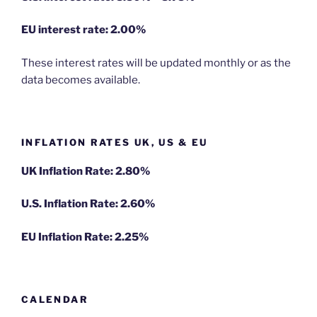
EU
interest rate: 2.00%
These interest rates will be updated monthly or as the
data becomes available.
INFLATION RATES UK, US & EU
UK Inflation Rate: 2.80%
U.S. Inflation Rate: 2.60%
EU Inflation Rate: 2.25%
CALENDAR