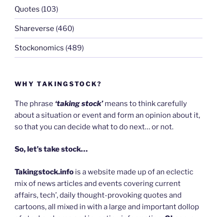
Quotes
(103)
Shareverse
(460)
Stockonomics
(489)
WHY TAKINGSTOCK?
The phrase
‘taking stock’
means to think carefully
about a situation or event and form an opinion about it,
so that you can decide what to do next… or not.
So, let’s take stock…
Takingstock.info
is a website made up of an eclectic
mix of news articles and events covering current
affairs, tech’, daily thought-provoking quotes and
cartoons, all mixed in with a large and important dollop