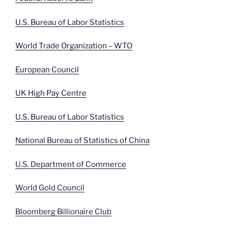
U.S. Bureau of Labor Statistics
World Trade Organization – WTO
European Council
UK High Pay Centre
U.S. Bureau of Labor Statistics
National Bureau of Statistics of China
U.S. Department of Commerce
World Gold Council
Bloomberg Billionaire Club