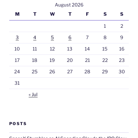
August 2026
M
T
W
T
F
S
S
1
2
3
4
5
6
7
8
9
10
11
12
13
14
15
16
17
18
19
20
21
22
23
24
25
26
27
28
29
30
31
« Jul
POSTS