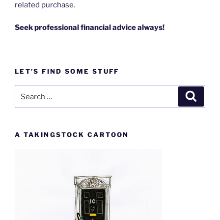
related purchase.
Seek professional financial advice always!
LET’S FIND SOME STUFF
Search
Search
for:
A TAKINGSTOCK CARTOON