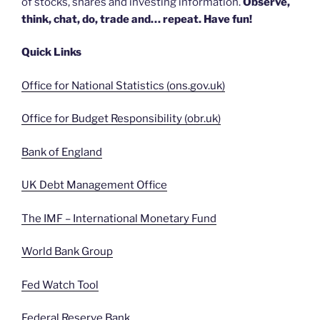
of stocks, shares and investing information.
Observe,
think, chat, do, trade and… repeat. Have fun!
Quick Links
Office for National Statistics (ons.gov.uk)
Office for Budget Responsibility (obr.uk)
Bank of England
UK Debt Management Office
The IMF – International Monetary Fund
World Bank Group
Fed Watch Tool
Federal Reserve Bank