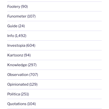
Foolery
(90)
Funometer
(107)
Guide
(24)
Info
(1,492)
Investopia
(604)
Kartoonz
(94)
Knowledge
(297)
Observation
(707)
Opinionated
(129)
Politica
(251)
Quotations
(104)