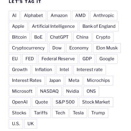
LET’S TAG IT
AI
Alphabet
Amazon
AMD
Anthropic
Apple
Artificial Intelligence
Bank of England
Bitcoin
BoE
ChatGPT
China
Crypto
Cryptocurrency
Dow
Economy
Elon Musk
EU
FED
Federal Reserve
GDP
Google
Growth
Inflation
Intel
Interest rate
Interest Rates
Japan
Meta
Microchips
Microsoft
NASDAQ
Nvidia
ONS
OpenAI
Quote
S&P 500
Stock Market
Stocks
Tariffs
Tech
Tesla
Trump
U.S.
UK