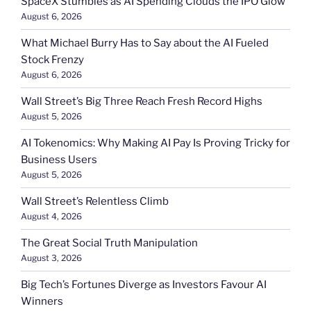
SpaceX Stumbles as AI Spending Clouds the IPO Glow
August 6, 2026
What Michael Burry Has to Say about the AI Fueled
Stock Frenzy
August 6, 2026
Wall Street’s Big Three Reach Fresh Record Highs
August 5, 2026
AI Tokenomics: Why Making AI Pay Is Proving Tricky for
Business Users
August 5, 2026
Wall Street’s Relentless Climb
August 4, 2026
The Great Social Truth Manipulation
August 3, 2026
Big Tech’s Fortunes Diverge as Investors Favour AI
Winners