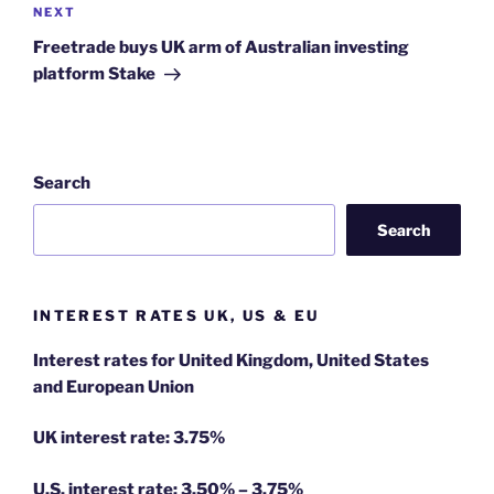
Next
NEXT
Post
Freetrade buys UK arm of Australian investing
platform Stake
Search
Search
INTEREST RATES UK, US & EU
Interest rates for United Kingdom, United States
and European Union
UK interest rate: 3.75%
U.S.
interest rate: 3.50% – 3.75%