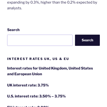
expanding by 0.3%, higher than the 0.2% expected by
analysts.
Search
Search
INTEREST RATES UK, US & EU
Interest rates for United Kingdom, United States
and European Union
UK interest rate: 3.75%
U.S.
interest rate: 3.50% – 3.75%