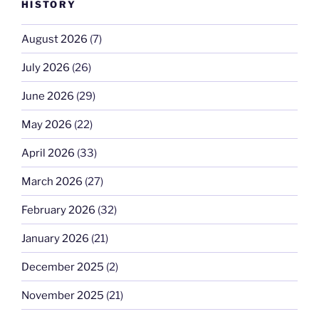
HISTORY
August 2026
(7)
July 2026
(26)
June 2026
(29)
May 2026
(22)
April 2026
(33)
March 2026
(27)
February 2026
(32)
January 2026
(21)
December 2025
(2)
November 2025
(21)