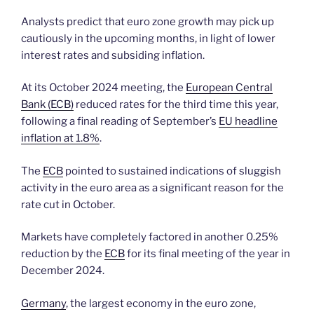
Analysts predict that euro zone growth may pick up
cautiously in the upcoming months, in light of lower
interest rates and subsiding inflation.
At its October 2024 meeting, the
European Central
Bank (ECB)
reduced rates for the third time this year,
following a final reading of September’s
EU headline
inflation at 1.8%
.
The
ECB
pointed to sustained indications of sluggish
activity in the euro area as a significant reason for the
rate cut in October.
Markets have completely factored in another 0.25%
reduction by the
ECB
for its final meeting of the year in
December 2024.
Germany
, the largest economy in the euro zone,