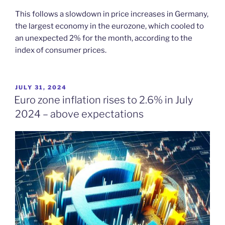
This follows a slowdown in price increases in Germany,
the largest economy in the eurozone, which cooled to
an unexpected 2% for the month, according to the
index of consumer prices.
POSTED
JULY 31, 2024
ON
Euro zone inflation rises to 2.6% in July
2024 – above expectations