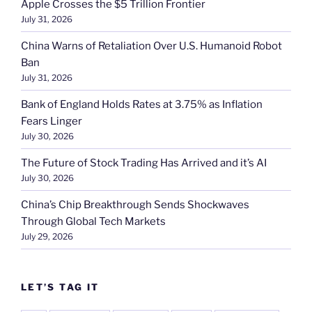
Apple Crosses the $5 Trillion Frontier
July 31, 2026
China Warns of Retaliation Over U.S. Humanoid Robot
Ban
July 31, 2026
Bank of England Holds Rates at 3.75% as Inflation
Fears Linger
July 30, 2026
The Future of Stock Trading Has Arrived and it’s AI
July 30, 2026
China’s Chip Breakthrough Sends Shockwaves
Through Global Tech Markets
July 29, 2026
LET’S TAG IT