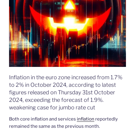
Inflation in the euro zone increased from 1.7%
to 2% in October 2024, according to latest
figures released on Thursday 31st October
2024, exceeding the forecast of 1.9%.
weakening case for jumbo rate cut
Both core inflation and services
inflation
reportedly
remained the same as the previous month.