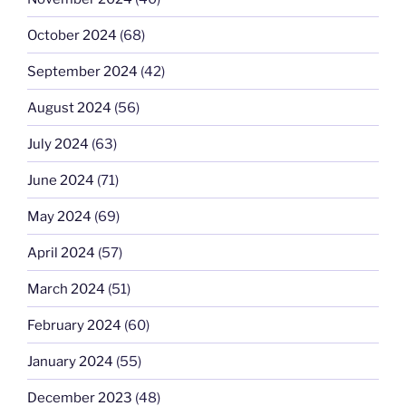
October 2024
(68)
September 2024
(42)
August 2024
(56)
July 2024
(63)
June 2024
(71)
May 2024
(69)
April 2024
(57)
March 2024
(51)
February 2024
(60)
January 2024
(55)
December 2023
(48)