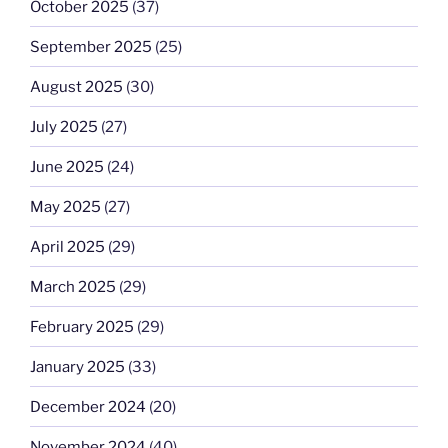
October 2025
(37)
September 2025
(25)
August 2025
(30)
July 2025
(27)
June 2025
(24)
May 2025
(27)
April 2025
(29)
March 2025
(29)
February 2025
(29)
January 2025
(33)
December 2024
(20)
November 2024
(40)