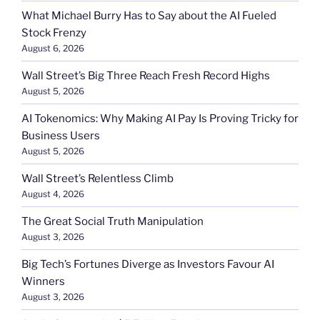
What Michael Burry Has to Say about the AI Fueled
Stock Frenzy
August 6, 2026
Wall Street’s Big Three Reach Fresh Record Highs
August 5, 2026
AI Tokenomics: Why Making AI Pay Is Proving Tricky for
Business Users
August 5, 2026
Wall Street’s Relentless Climb
August 4, 2026
The Great Social Truth Manipulation
August 3, 2026
Big Tech’s Fortunes Diverge as Investors Favour AI
Winners
August 3, 2026