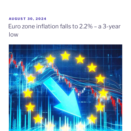
POSTED
AUGUST 30, 2024
ON
Euro zone inflation falls to 2.2% – a 3-year
low