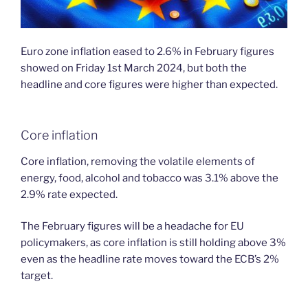
Euro zone inflation eased to 2.6% in February figures
showed on Friday 1st March 2024, but both the
headline and core figures were higher than expected.
Core inflation
Core inflation, removing the volatile elements of
energy, food, alcohol and tobacco was 3.1% above the
2.9% rate expected.
The February figures will be a headache for EU
policymakers, as core inflation is still holding above 3%
even as the headline rate moves toward the ECB’s 2%
target.