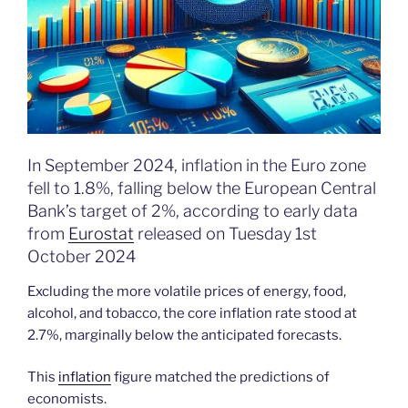
In September 2024, inflation in the Euro zone
fell to 1.8%, falling below the European Central
Bank’s target of 2%, according to early data
from
Eurostat
released on Tuesday 1st
October 2024
Excluding the more volatile prices of energy, food,
alcohol, and tobacco, the core inflation rate stood at
2.7%, marginally below the anticipated forecasts.
This
inflation
figure matched the predictions of
economists.