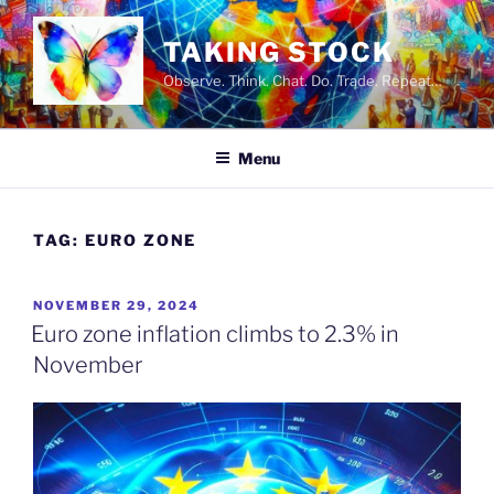
Skip
to
TAKING STOCK
content
Observe. Think. Chat. Do. Trade. Repeat…
Menu
TAG:
EURO ZONE
POSTED
NOVEMBER 29, 2024
ON
Euro zone inflation climbs to 2.3% in
November