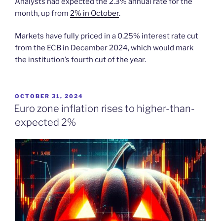
Analysts had expected the 2.3% annual rate for the
month, up from
2% in October
.
Markets have fully priced in a 0.25% interest rate cut
from the ECB in December 2024, which would mark
the institution’s fourth cut of the year.
POSTED
OCTOBER 31, 2024
ON
Euro zone inflation rises to higher-than-
expected 2%