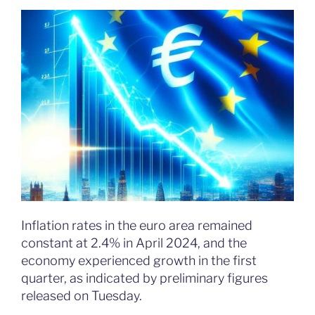
Inflation rates in the euro area remained
constant at 2.4% in April 2024, and the
economy experienced growth in the first
quarter, as indicated by preliminary figures
released on Tuesday.