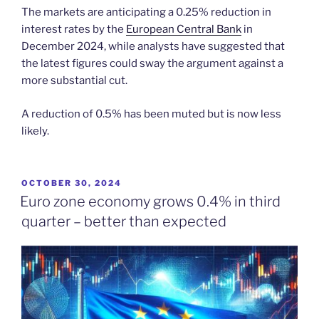
The markets are anticipating a 0.25% reduction in
interest rates by the
European Central Bank
in
December 2024, while analysts have suggested that
the latest figures could sway the argument against a
more substantial cut.
A reduction of 0.5% has been muted but is now less
likely.
POSTED
OCTOBER 30, 2024
ON
Euro zone economy grows 0.4% in third
quarter – better than expected