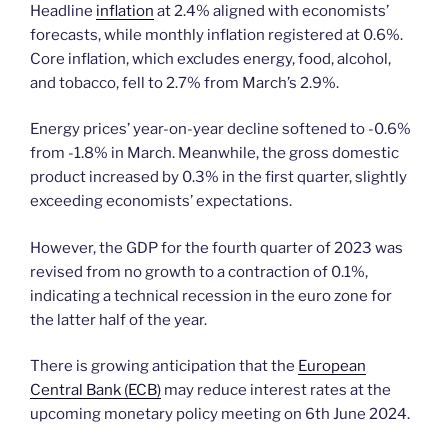
Headline
inflation
at 2.4% aligned with economists’
forecasts, while monthly inflation registered at 0.6%.
Core inflation, which excludes energy, food, alcohol,
and tobacco, fell to 2.7% from March’s 2.9%.
Energy prices’ year-on-year decline softened to -0.6%
from -1.8% in March. Meanwhile, the gross domestic
product increased by 0.3% in the first quarter, slightly
exceeding economists’ expectations.
However, the GDP for the fourth quarter of 2023 was
revised from no growth to a contraction of 0.1%,
indicating a technical recession in the euro zone for
the latter half of the year.
There is growing anticipation that the
European
Central Bank (ECB)
may reduce interest rates at the
upcoming monetary policy meeting on 6th June 2024.