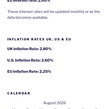
EU
interest rate: 2.00%
These interest rates will be updated monthly or as the
data becomes available.
INFLATION RATES UK, US & EU
UK Inflation Rate: 2.80%
U.S. Inflation Rate: 2.60%
EU Inflation Rate: 2.25%
CALENDAR
August 2026