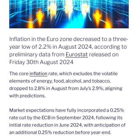
Inflation in the Euro zone decreased to a three-
year low of 2.2% in August 2024, according to
preliminary data from
Eurostat
released on
Friday 30th August 2024
The core
inflation
rate, which excludes the volatile
elements of energy, food, alcohol, and tobacco,
dropped to 2.8% in August from July’s 2.9%, aligning
with predictions.
Market expectations have fully incorporated a 0.25%
rate cut by the ECB in September 2024, following its
initial rate reduction in June 2024, with anticipation of
an additional 0.25% reduction before year-end.