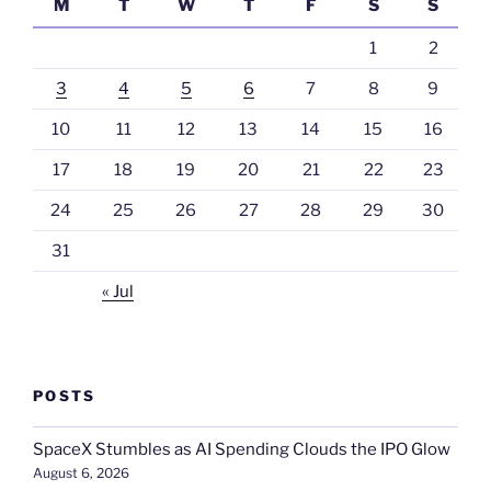
M
T
W
T
F
S
S
1
2
3
4
5
6
7
8
9
10
11
12
13
14
15
16
17
18
19
20
21
22
23
24
25
26
27
28
29
30
31
« Jul
POSTS
SpaceX Stumbles as AI Spending Clouds the IPO Glow
August 6, 2026