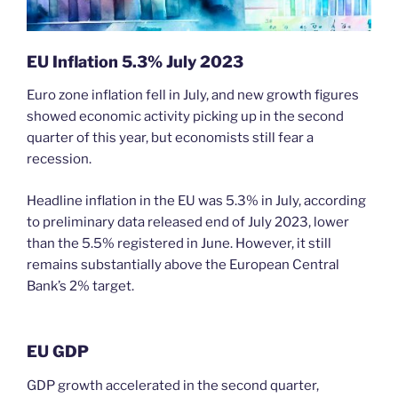
EU
Inflation 5.3% July 2023
Euro zone inflation fell in July, and new growth figures
showed economic activity picking up in the second
quarter of this year, but economists still fear a
recession.
Headline inflation in the EU was 5.3% in July, according
to preliminary data released end of July 2023, lower
than the 5.5% registered in June. However, it still
remains substantially above the European Central
Bank’s 2% target.
EU GDP
GDP growth accelerated in the second quarter,