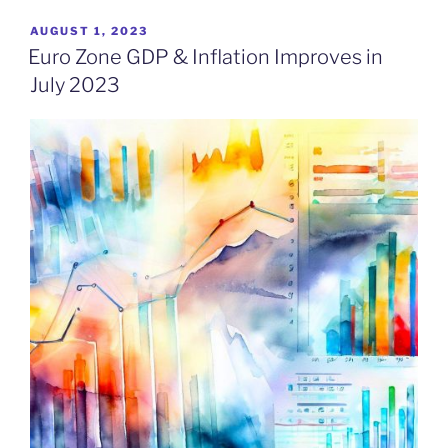
POSTED
AUGUST 1, 2023
ON
Euro Zone GDP & Inflation Improves in
July 2023