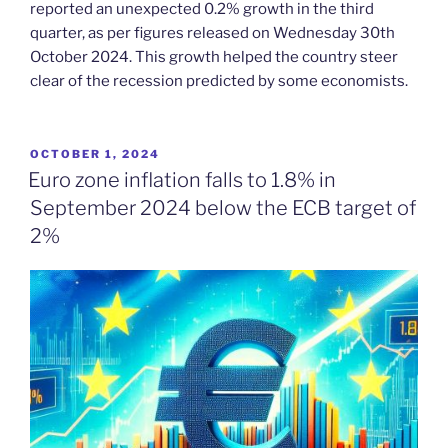
reported an unexpected 0.2% growth in the third
quarter, as per figures released on Wednesday 30th
October 2024. This growth helped the country steer
clear of the recession predicted by some economists.
POSTED
OCTOBER 1, 2024
ON
Euro zone inflation falls to 1.8% in
September 2024 below the ECB target of
2%