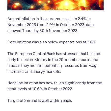
Annual inflation in the euro zone sank to 2.4% in
November 2023 from 2.9% in October 2023, data
showed Thursday 30th November 2023.
Core inflation was also below expectations at 3.6%.
The European Central Bank has stressed that it is too
early to declare victory in the 20-member euro zone
bloc, as they monitor potential pressures from wage
increases and energy markets.
Headline inflation has now fallen significantly from the
peak levels of 10.6% in October 2022.
Target of 2% and is well within reach.