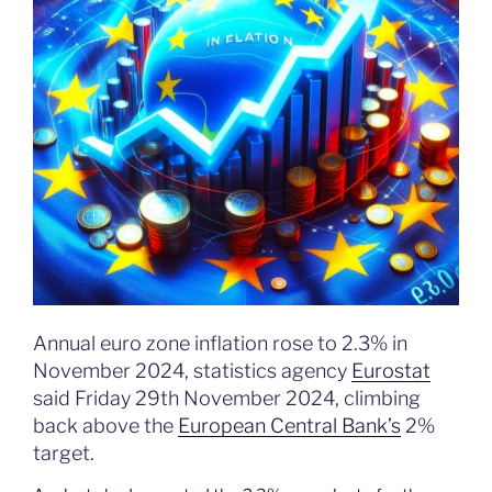
Annual euro zone inflation rose to 2.3% in
November 2024, statistics agency
Eurostat
said Friday 29th November 2024, climbing
back above the
European Central Bank’s
2%
target.