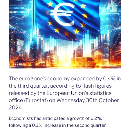
The euro zone’s economy expanded by 0.4% in
the third quarter, according to flash figures
released by the
European Union’s statistics
office
(Eurostat) on Wednesday 30th October
2024.
Economists had anticipated a growth of 0.2%,
following a 0.3% increase in the second quarter.