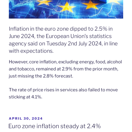
Inflation in the euro zone dipped to 2.5% in
June 2024, the European Union’s statistics
agency said on Tuesday 2nd July 2024, in line
with expectations.
However, core inflation, excluding energy, food, alcohol
and tobacco, remained at 2.9% from the prior month,
just missing the 2.8% forecast.
The rate of price rises in services also failed to move
sticking at 4.1%.
POSTED
APRIL 30, 2024
ON
Euro zone inflation steady at 2.4%