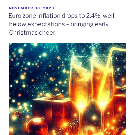
POSTED
NOVEMBER 30, 2023
ON
Euro zone inflation drops to 2.4%, well
below expectations – bringing early
Christmas cheer