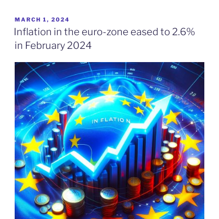
POSTED
MARCH 1, 2024
ON
Inflation in the euro-zone eased to 2.6%
in February 2024