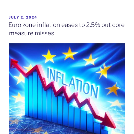
POSTED
JULY 2, 2024
ON
Euro zone inflation eases to 2.5% but core
measure misses