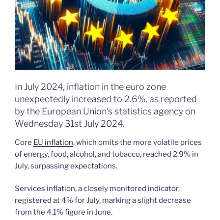
In July 2024, inflation in the euro zone
unexpectedly increased to 2.6%, as reported
by the European Union’s statistics agency on
Wednesday 31st July 2024.
Core
EU inflation
, which omits the more volatile prices
of energy, food, alcohol, and tobacco, reached 2.9% in
July, surpassing expectations.
Services inflation, a closely monitored indicator,
registered at 4% for July, marking a slight decrease
from the 4.1% figure in June.