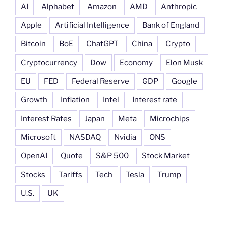
AI
Alphabet
Amazon
AMD
Anthropic
Apple
Artificial Intelligence
Bank of England
Bitcoin
BoE
ChatGPT
China
Crypto
Cryptocurrency
Dow
Economy
Elon Musk
EU
FED
Federal Reserve
GDP
Google
Growth
Inflation
Intel
Interest rate
Interest Rates
Japan
Meta
Microchips
Microsoft
NASDAQ
Nvidia
ONS
OpenAI
Quote
S&P 500
Stock Market
Stocks
Tariffs
Tech
Tesla
Trump
U.S.
UK