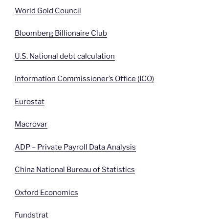
World Gold Council
Bloomberg Billionaire Club
U.S. National debt calculation
Information Commissioner’s Office (ICO)
Eurostat
Macrovar
ADP – Private Payroll Data Analysis
China National Bureau of Statistics
Oxford Economics
Fundstrat