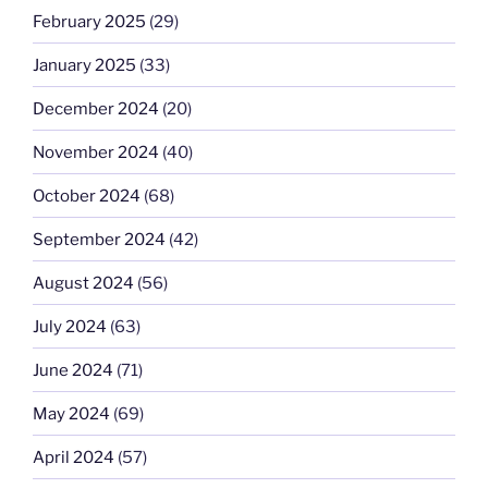
February 2025
(29)
January 2025
(33)
December 2024
(20)
November 2024
(40)
October 2024
(68)
September 2024
(42)
August 2024
(56)
July 2024
(63)
June 2024
(71)
May 2024
(69)
April 2024
(57)