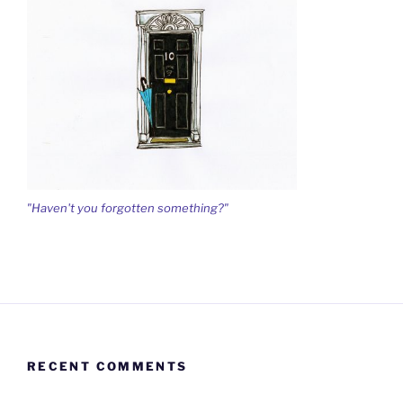
"Haven't you forgotten something?"
RECENT COMMENTS