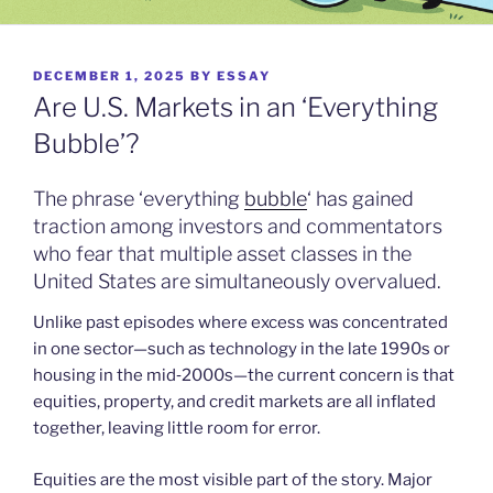
POSTED
DECEMBER 1, 2025
BY
ESSAY
ON
Are U.S. Markets in an ‘Everything
Bubble’?
The phrase ‘everything
bubble
‘ has gained
traction among investors and commentators
who fear that multiple asset classes in the
United States are simultaneously overvalued.
Unlike past episodes where excess was concentrated
in one sector—such as technology in the late 1990s or
housing in the mid‑2000s—the current concern is that
equities, property, and credit markets are all inflated
together, leaving little room for error.
Equities are the most visible part of the story. Major