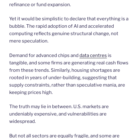
refinance or fund expansion.
Yet it would be simplistic to declare that everything is a
bubble. The rapid adoption of AI and accelerated
computing reflects genuine structural change, not
mere speculation.
Demand for advanced chips and
data centres
is
tangible, and some firms are generating real cash flows
from these trends. Similarly, housing shortages are
rooted in years of under‑building, suggesting that
supply constraints, rather than speculative mania, are
keeping prices high.
The truth may lie in between. U.S. markets are
undeniably expensive, and vulnerabilities are
widespread.
But not all sectors are equally fragile, and some are