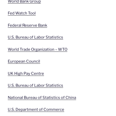
World Bank Group
Fed Watch Tool
Federal Reserve Bank
U.S. Bureau of Labor Statistics
World Trade Organization – WTO
European Council
UK High Pay Centre
U.S. Bureau of Labor Statistics
National Bureau of Statistics of China
U.S. Department of Commerce