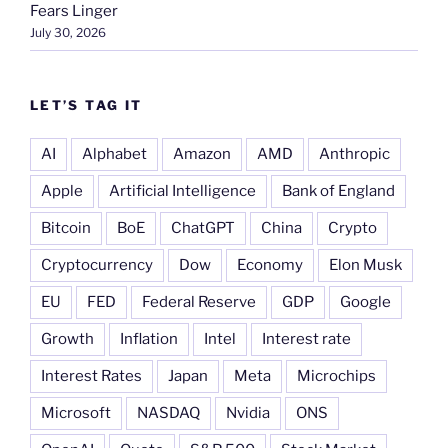
Fears Linger
July 30, 2026
LET’S TAG IT
AI
Alphabet
Amazon
AMD
Anthropic
Apple
Artificial Intelligence
Bank of England
Bitcoin
BoE
ChatGPT
China
Crypto
Cryptocurrency
Dow
Economy
Elon Musk
EU
FED
Federal Reserve
GDP
Google
Growth
Inflation
Intel
Interest rate
Interest Rates
Japan
Meta
Microchips
Microsoft
NASDAQ
Nvidia
ONS