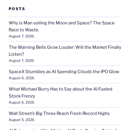
POSTS
Why is Man soiling the Moon and Space? The Space
Race to Waste.
August 7, 2026
The Warning Bells Grow Louder: Will the Market Finally
Listen?
August 7, 2026
SpaceX Stumbles as AI Spending Clouds the IPO Glow
August 6, 2026
What Michael Burry Has to Say about the AI Fueled
Stock Frenzy
August 6, 2026
Wall Street’s Big Three Reach Fresh Record Highs
August 5, 2026