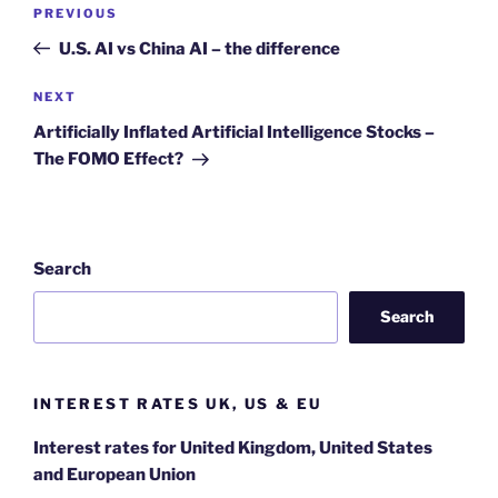
Post
Previous
PREVIOUS
navigation
Post
U.S. AI vs China AI – the difference
Next
NEXT
Post
Artificially Inflated Artificial Intelligence Stocks –
The FOMO Effect?
Search
Search
INTEREST RATES UK, US & EU
Interest rates for United Kingdom, United States
and European Union