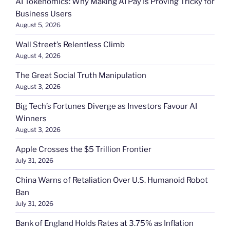
AI Tokenomics: Why Making AI Pay Is Proving Tricky for
Business Users
August 5, 2026
Wall Street’s Relentless Climb
August 4, 2026
The Great Social Truth Manipulation
August 3, 2026
Big Tech’s Fortunes Diverge as Investors Favour AI
Winners
August 3, 2026
Apple Crosses the $5 Trillion Frontier
July 31, 2026
China Warns of Retaliation Over U.S. Humanoid Robot
Ban
July 31, 2026
Bank of England Holds Rates at 3.75% as Inflation