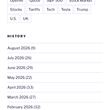
OpenAI
Quote
S&P 500
Stock Market
Stocks
Tariffs
Tech
Tesla
Trump
U.S.
UK
HISTORY
August 2026
(9)
July 2026
(26)
June 2026
(29)
May 2026
(22)
April 2026
(33)
March 2026
(27)
February 2026
(32)