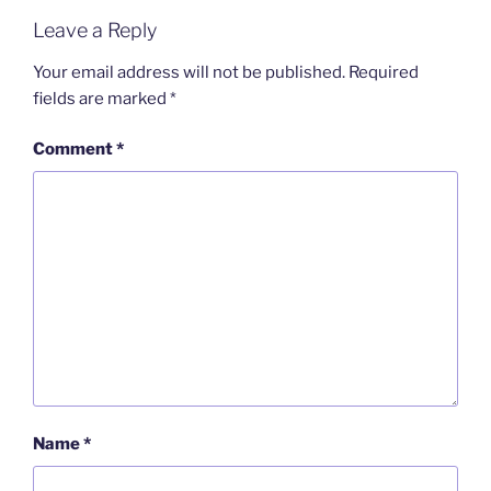
Leave a Reply
Your email address will not be published.
Required
fields are marked
*
Comment
*
Name
*