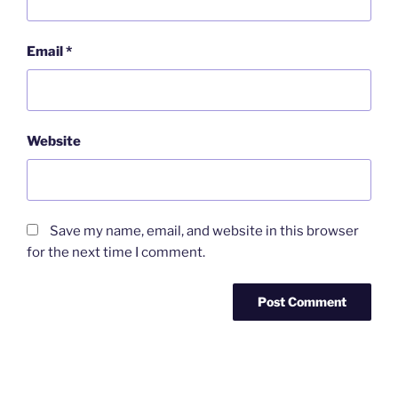
Email
*
Website
Save my name, email, and website in this browser
for the next time I comment.