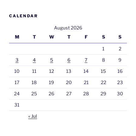
CALENDAR
August 2026
M
T
W
T
F
S
S
1
2
3
4
5
6
7
8
9
10
11
12
13
14
15
16
17
18
19
20
21
22
23
24
25
26
27
28
29
30
31
« Jul