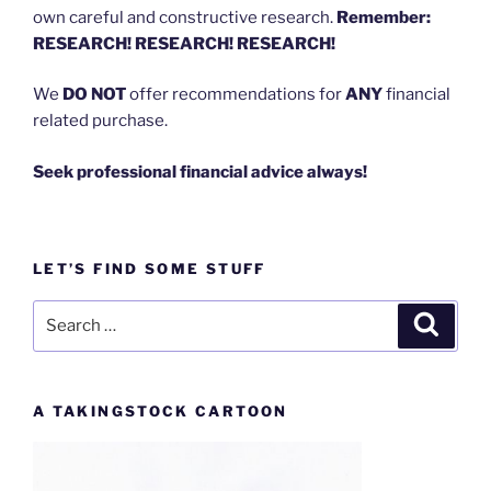
own careful and constructive research.
Remember:
RESEARCH! RESEARCH! RESEARCH!
We
DO NOT
offer recommendations for
ANY
financial
related purchase.
Seek professional financial advice always!
LET’S FIND SOME STUFF
Search
Search
for:
A TAKINGSTOCK CARTOON