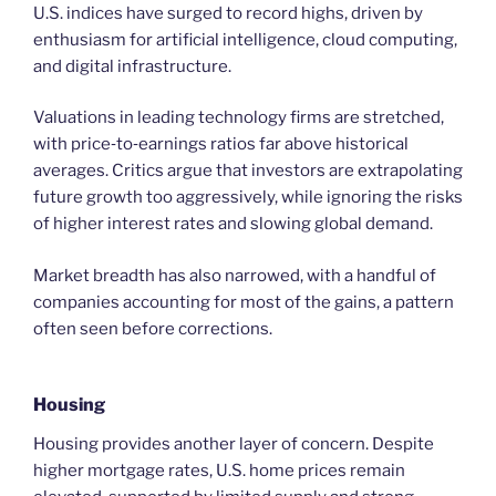
U.S. indices have surged to record highs, driven by
enthusiasm for artificial intelligence, cloud computing,
and digital infrastructure.
Valuations in leading technology firms are stretched,
with price‑to‑earnings ratios far above historical
averages. Critics argue that investors are extrapolating
future growth too aggressively, while ignoring the risks
of higher interest rates and slowing global demand.
Market breadth has also narrowed, with a handful of
companies accounting for most of the gains, a pattern
often seen before corrections.
Housing
Housing provides another layer of concern. Despite
higher mortgage rates, U.S. home prices remain