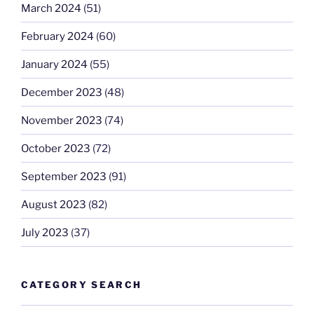
March 2024
(51)
February 2024
(60)
January 2024
(55)
December 2023
(48)
November 2023
(74)
October 2023
(72)
September 2023
(91)
August 2023
(82)
July 2023
(37)
CATEGORY SEARCH