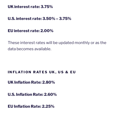
UK interest rate: 3.75%
U.S.
interest rate: 3.50% – 3.75%
EU
interest rate: 2.00%
These interest rates will be updated monthly or as the
data becomes available.
INFLATION RATES UK, US & EU
UK Inflation Rate: 2.80%
U.S. Inflation Rate: 2.60%
EU Inflation Rate: 2.25%