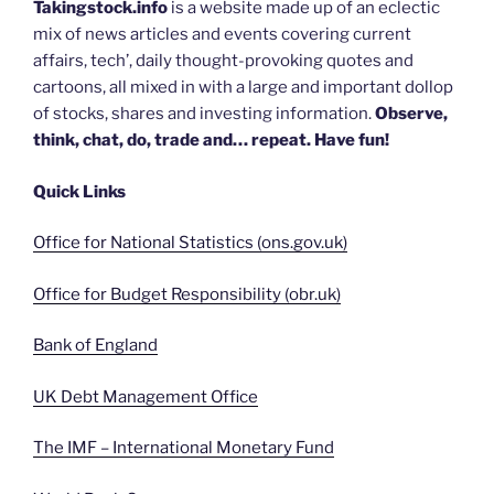
Takingstock.info
is a website made up of an eclectic
mix of news articles and events covering current
affairs, tech’, daily thought-provoking quotes and
cartoons, all mixed in with a large and important dollop
of stocks, shares and investing information.
Observe,
think, chat, do, trade and… repeat. Have fun!
Quick Links
Office for National Statistics (ons.gov.uk)
Office for Budget Responsibility (obr.uk)
Bank of England
UK Debt Management Office
The IMF – International Monetary Fund