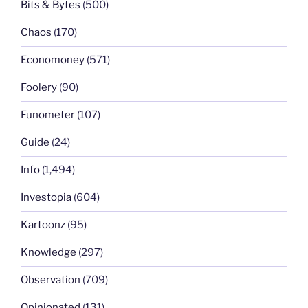
Bits & Bytes
(500)
Chaos
(170)
Economoney
(571)
Foolery
(90)
Funometer
(107)
Guide
(24)
Info
(1,494)
Investopia
(604)
Kartoonz
(95)
Knowledge
(297)
Observation
(709)
Opinionated
(131)