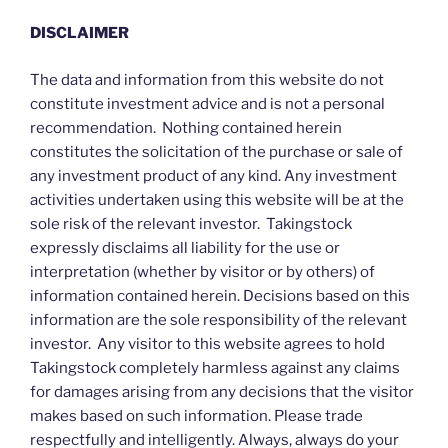
DISCLAIMER
The data and information from this website do not
constitute investment advice and is not a personal
recommendation. Nothing contained herein
constitutes the solicitation of the purchase or sale of
any investment product of any kind. Any investment
activities undertaken using this website will be at the
sole risk of the relevant investor. Takingstock
expressly disclaims all liability for the use or
interpretation (whether by visitor or by others) of
information contained herein. Decisions based on this
information are the sole responsibility of the relevant
investor. Any visitor to this website agrees to hold
Takingstock completely harmless against any claims
for damages arising from any decisions that the visitor
makes based on such information. Please trade
respectfully and intelligently. Always, always do your