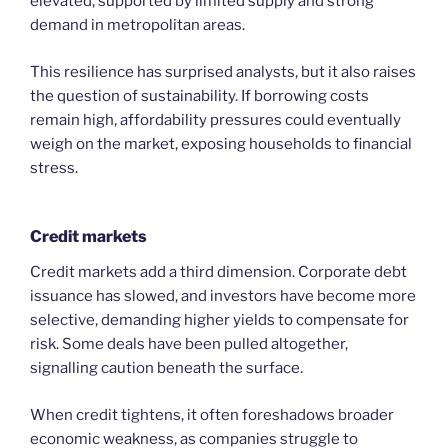
elevated, supported by limited supply and strong
demand in metropolitan areas.
This resilience has surprised analysts, but it also raises
the question of sustainability. If borrowing costs
remain high, affordability pressures could eventually
weigh on the market, exposing households to financial
stress.
Credit markets
Credit markets add a third dimension. Corporate debt
issuance has slowed, and investors have become more
selective, demanding higher yields to compensate for
risk. Some deals have been pulled altogether,
signalling caution beneath the surface.
When credit tightens, it often foreshadows broader
economic weakness, as companies struggle to