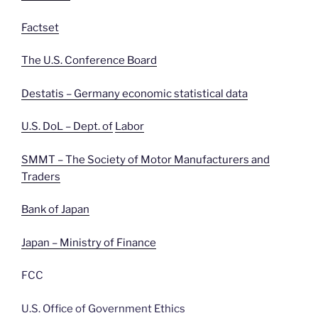
Factset
The U.S. Conference Board
Destatis – Germany economic statistical data
U.S. DoL – Dept. of
Labor
SMMT – The Society of Motor Manufacturers and
Traders
Bank of Japan
Japan – Ministry of Finance
FCC
U.S. Office of Government Ethics