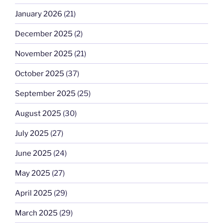
January 2026
(21)
December 2025
(2)
November 2025
(21)
October 2025
(37)
September 2025
(25)
August 2025
(30)
July 2025
(27)
June 2025
(24)
May 2025
(27)
April 2025
(29)
March 2025
(29)