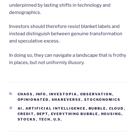
underpinned by lasting shifts in technology and
demographics.
Investors should therefore resist blanket labels and
instead distinguish between genuine transformation
and speculative excess.
In doing so, they can navigate a landscape that is frothy
in places, but not uniformly illusory.
CATEGORIES
CHAOS
,
INFO
,
INVESTOPIA
,
OBSERVATION
,
OPINIONATED
,
SHAREVERSE
,
STOCKONOMICS
TAGS
AI
,
ARTIFICIAL INTELLIGENCE
,
BUBBLE
,
CLOUD
,
CREDIT
,
DEPT
,
EVERYTHING BUBBLE
,
HOUSING
,
STOCKS
,
TECH
,
U.S.