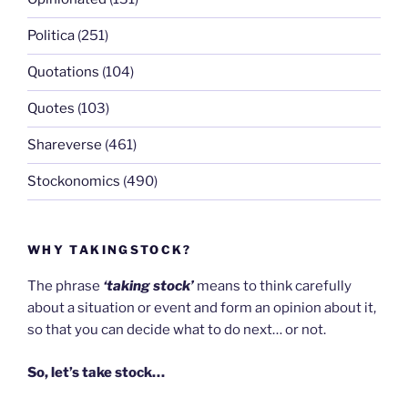
Politica
(251)
Quotations
(104)
Quotes
(103)
Shareverse
(461)
Stockonomics
(490)
WHY TAKINGSTOCK?
The phrase
‘taking stock’
means to think carefully
about a situation or event and form an opinion about it,
so that you can decide what to do next… or not.
So, let’s take stock…