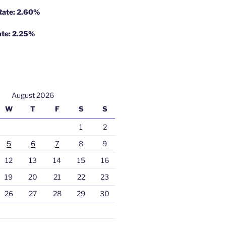
 Rate: 2.60%
ate: 2.25%
August 2026
W
T
F
S
S
1
2
5
6
7
8
9
12
13
14
15
16
19
20
21
22
23
26
27
28
29
30