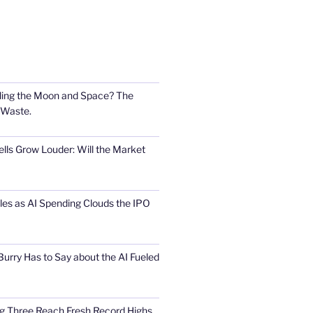
ling the Moon and Space? The
 Waste.
lls Grow Louder: Will the Market
s as AI Spending Clouds the IPO
urry Has to Say about the AI Fueled
Big Three Reach Fresh Record Highs