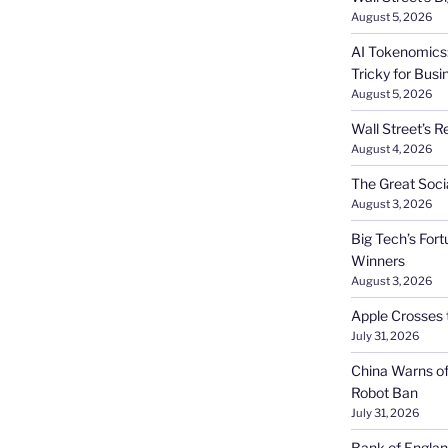
August 5, 2026
AI Tokenomics:
Tricky for Busi
August 5, 2026
Wall Street’s R
August 4, 2026
The Great Soci
August 3, 2026
Big Tech’s Fort
Winners
August 3, 2026
Apple Crosses t
July 31, 2026
China Warns of
Robot Ban
July 31, 2026
Bank of Englan