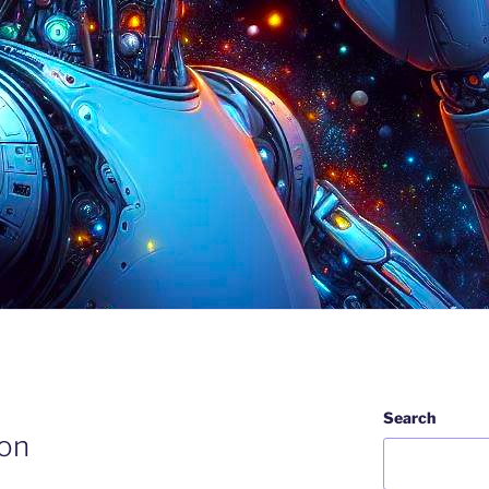
Search
ion