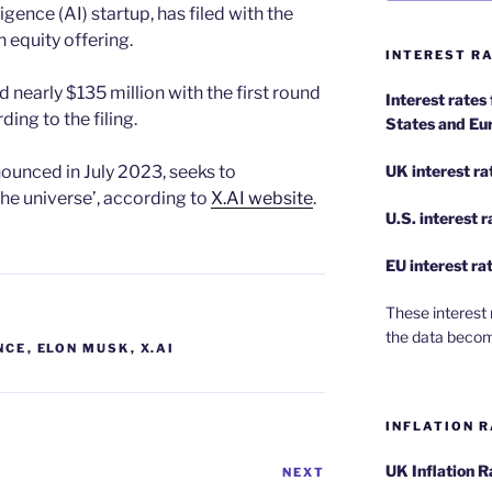
lligence (AI) startup, has filed with the
an equity offering.
INTEREST RA
nearly $135 million with the first round
Interest rates
ng to the filing.
States and Eu
ounced in July 2023, seeks to
UK interest ra
the universe’, according to
X.AI website
.
U.S.
interest 
EU
interest ra
These interest 
the data becom
NCE
,
ELON MUSK
,
X.AI
INFLATION R
UK Inflation 
NEXT
Next