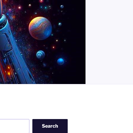
Search