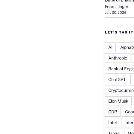
Fears Linger
July 30, 2026
LET’S TAG IT
AI
Alphab
Anthropic
Bank of Engl
ChatGPT
Cryptocurren
Elon Musk
GDP
Goog
Intel
Inter
Japan
Me