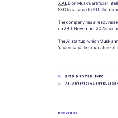
X.AI
, Elon Musk’s artificial inte
SEC to raise up to $1 billion in 
The company has already raised 
on 29th November 2023 accordi
The AI startup, which Musk ann
‘understand the true nature of 
CATEGORIES
BITS & BYTES
,
INFO
TAGS
AI
,
ARTIFICIAL INTELLIGE
Post
Previous
PREVIOUS