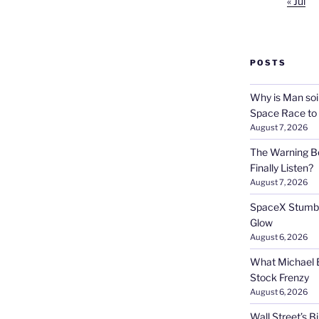
« Jul
POSTS
Why is Man soi
Space Race to
August 7, 2026
The Warning Be
Finally Listen?
August 7, 2026
SpaceX Stumble
Glow
August 6, 2026
What Michael B
Stock Frenzy
August 6, 2026
Wall Street’s 