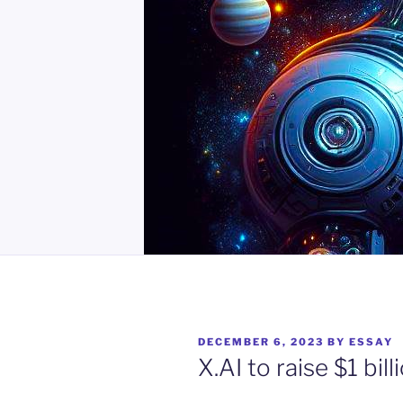
POSTED
DECEMBER 6, 2023
BY
ESSAY
ON
X.AI to raise $1 bill