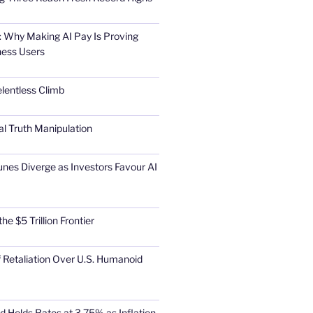
 Why Making AI Pay Is Proving
ness Users
elentless Climb
al Truth Manipulation
unes Diverge as Investors Favour AI
he $5 Trillion Frontier
 Retaliation Over U.S. Humanoid
d Holds Rates at 3.75% as Inflation