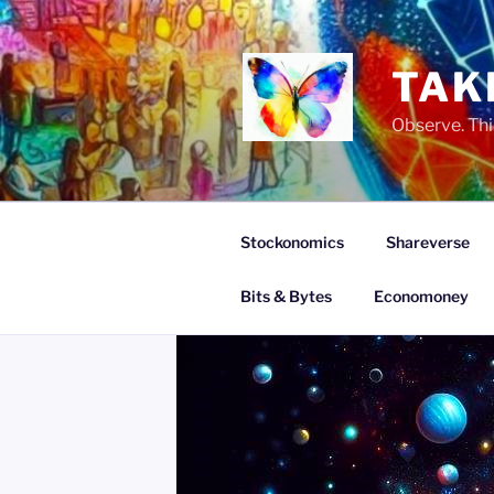
Skip
to
content
TAK
Observe. Thi
Stockonomics
Shareverse
Bits & Bytes
Economoney