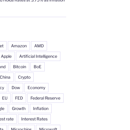
et
Amazon
AMD
Apple
Artificial Intelligence
and
Bitcoin
BoE
China
Crypto
cy
Dow
Economy
EU
FED
Federal Reserve
le
Growth
Inflation
est rate
Interest Rates
ta
Microchips
Microsoft