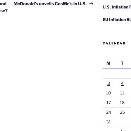
Post
 and
McDonald’s unveils CosMc’s in U.S.
U.S. Inflation
rse?
EU Inflation R
CALENDAR
M
T
3
4
10
11
17
18
24
25
31