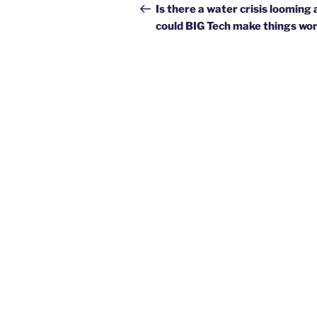
navigation
Post
Is there a water crisis looming
could BIG Tech make things wo