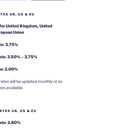
TES UK, US & EU
 for United Kingdom, United
ropean Union
te: 3.75%
rate: 3.50% – 3.75%
te: 2.00%
rates will be updated monthly or as
es available.
ATES UK, US & EU
Rate: 2.80%