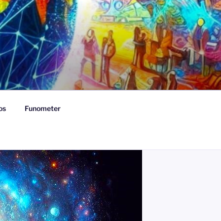
os
Funometer