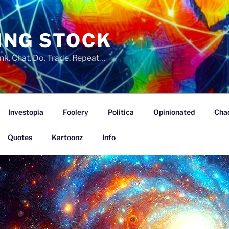
ING STOCK
nk. Chat. Do. Trade. Repeat…
Investopia
Foolery
Politica
Opinionated
Cha
Quotes
Kartoonz
Info