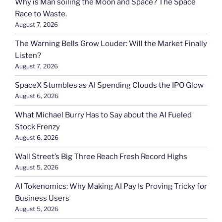
Why is Man soiling the Moon and Space? The Space
Race to Waste.
August 7, 2026
The Warning Bells Grow Louder: Will the Market Finally
Listen?
August 7, 2026
SpaceX Stumbles as AI Spending Clouds the IPO Glow
August 6, 2026
What Michael Burry Has to Say about the AI Fueled
Stock Frenzy
August 6, 2026
Wall Street’s Big Three Reach Fresh Record Highs
August 5, 2026
AI Tokenomics: Why Making AI Pay Is Proving Tricky for
Business Users
August 5, 2026