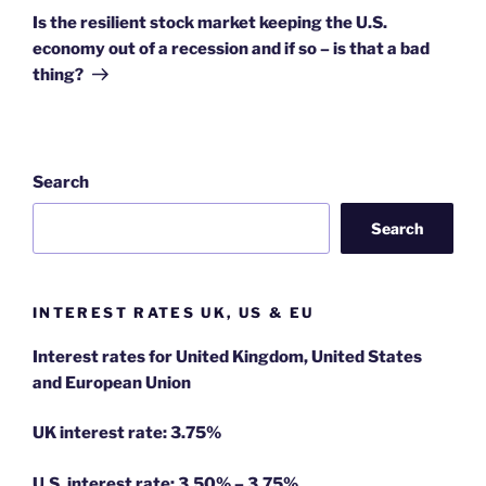
Post
Is the resilient stock market keeping the U.S.
economy out of a recession and if so – is that a bad
thing?
Search
Search
INTEREST RATES UK, US & EU
Interest rates for United Kingdom, United States
and European Union
UK interest rate: 3.75%
U.S.
interest rate: 3.50% – 3.75%