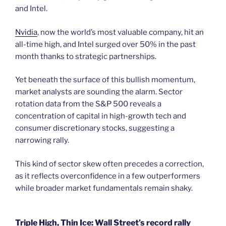
and Intel.
Nvidia
, now the world’s most valuable company, hit an
all-time high, and Intel surged over 50% in the past
month thanks to strategic partnerships.
Yet beneath the surface of this bullish momentum,
market analysts are sounding the alarm. Sector
rotation data from the S&P 500 reveals a
concentration of capital in high-growth tech and
consumer discretionary stocks, suggesting a
narrowing rally.
This kind of sector skew often precedes a correction,
as it reflects overconfidence in a few outperformers
while broader market fundamentals remain shaky.
Triple High, Thin Ice: Wall Street’s record rally