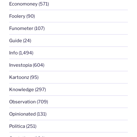
Economoney
(571)
Foolery
(90)
Funometer
(107)
Guide
(24)
Info
(1,494)
Investopia
(604)
Kartoonz
(95)
Knowledge
(297)
Observation
(709)
Opinionated
(131)
Politica
(251)