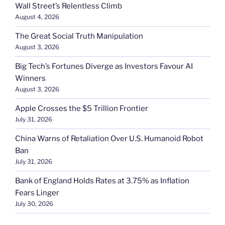
Wall Street’s Relentless Climb
August 4, 2026
The Great Social Truth Manipulation
August 3, 2026
Big Tech’s Fortunes Diverge as Investors Favour AI
Winners
August 3, 2026
Apple Crosses the $5 Trillion Frontier
July 31, 2026
China Warns of Retaliation Over U.S. Humanoid Robot
Ban
July 31, 2026
Bank of England Holds Rates at 3.75% as Inflation
Fears Linger
July 30, 2026