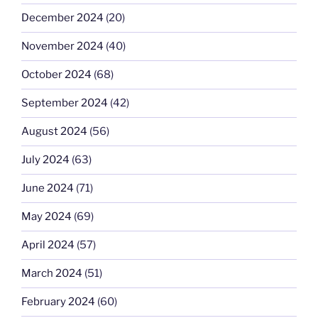
December 2024
(20)
November 2024
(40)
October 2024
(68)
September 2024
(42)
August 2024
(56)
July 2024
(63)
June 2024
(71)
May 2024
(69)
April 2024
(57)
March 2024
(51)
February 2024
(60)