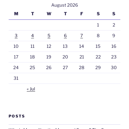
August 2026
M
T
W
T
F
S
S
1
2
3
4
5
6
7
8
9
10
11
12
13
14
15
16
17
18
19
20
21
22
23
24
25
26
27
28
29
30
31
« Jul
POSTS