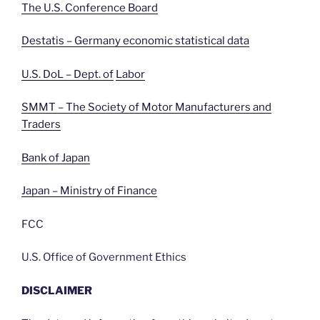
The U.S. Conference Board
Destatis – Germany economic statistical data
U.S. DoL – Dept. of
Labor
SMMT – The Society of Motor Manufacturers and
Traders
Bank of Japan
Japan – Ministry of Finance
FCC
U.S. Office of Government Ethics
DISCLAIMER