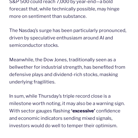
S&P 500 could reach 7,000 by year-end—a bold
forecast that, while technically possible, may hinge
more on sentiment than substance.
The Nasdaq’s surge has been particularly pronounced,
driven by speculative enthusiasm around AI and
semiconductor stocks.
Meanwhile, the Dow Jones, traditionally seen as a
bellwether for industrial strength, has benefited from
defensive plays and dividend-rich stocks, masking
underlying fragilities.
In sum, while Thursday’s triple record close is a
milestone worth noting, it may also be a warning sign.
With sector gauges flashing
‘excessive’
confidence
and economic indicators sending mixed signals,
investors would do well to temper their optimism.