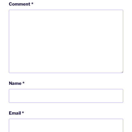
Comment
*
Name
*
Email
*