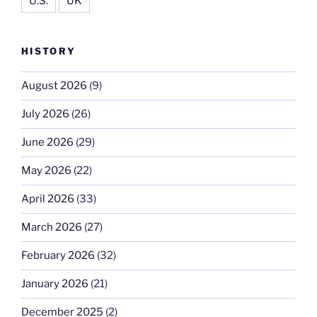
U.S.
UK
HISTORY
August 2026
(9)
July 2026
(26)
June 2026
(29)
May 2026
(22)
April 2026
(33)
March 2026
(27)
February 2026
(32)
January 2026
(21)
December 2025
(2)