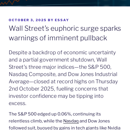
POSTED
OCTOBER 3, 2025
BY
ESSAY
ON
Wall Street’s euphoric surge sparks
warnings of imminent pullback
Despite a backdrop of economic uncertainty
and a partial government shutdown, Wall
Street’s three major indices—the S&P 500,
Nasdaq Composite, and Dow Jones Industrial
Average—closed at record highs on Thursday
2nd October 2025, fuelling concerns that
investor confidence may be tipping into
excess.
The S&P 500 edged up 0.06%, continuing its
relentless climb, while the
Nasdaq
and Dow Jones
followed suit, buoyed by gains in tech giants like Nvidia