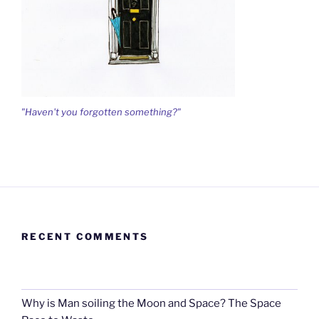
"Haven't you forgotten something?"
RECENT COMMENTS
Why is Man soiling the Moon and Space? The Space