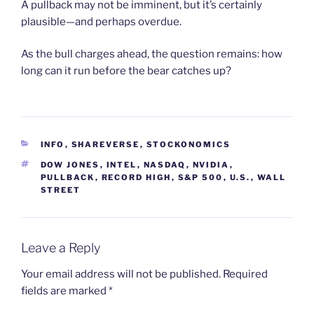
A pullback may not be imminent, but it’s certainly
plausible—and perhaps overdue.
As the bull charges ahead, the question remains: how
long can it run before the bear catches up?
CATEGORIES
INFO
,
SHAREVERSE
,
STOCKONOMICS
TAGS
DOW JONES
,
INTEL
,
NASDAQ
,
NVIDIA
,
PULLBACK
,
RECORD HIGH
,
S&P 500
,
U.S.
,
WALL
STREET
Leave a Reply
Your email address will not be published.
Required
fields are marked
*