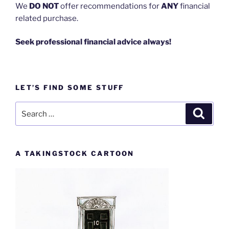
We
DO NOT
offer recommendations for
ANY
financial
related purchase.
Seek professional financial advice always!
LET’S FIND SOME STUFF
Search
Search
for:
A TAKINGSTOCK CARTOON