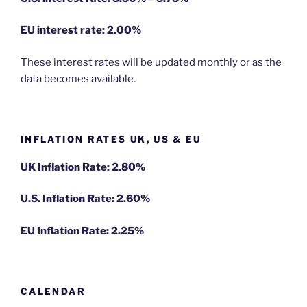
EU
interest rate: 2.00%
These interest rates will be updated monthly or as the
data becomes available.
INFLATION RATES UK, US & EU
UK Inflation Rate: 2.80%
U.S. Inflation Rate: 2.60%
EU Inflation Rate: 2.25%
CALENDAR