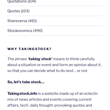
Quotations
(104)
Quotes
(103)
Shareverse
(461)
Stockonomics
(490)
WHY TAKINGSTOCK?
The phrase
‘taking stock’
means to think carefully
about a situation or event and form an opinion about it,
so that you can decide what to do next… or not.
So, let’s take stock…
Takingstock.info
is a website made up of an eclectic
mix of news articles and events covering current
affairs, tech’, daily thought-provoking quotes and