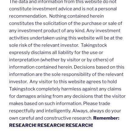
The data and information from this website do not
constitute investment advice and is not a personal
recommendation. Nothing contained herein
constitutes the solicitation of the purchase or sale of
any investment product of any kind. Any investment
activities undertaken using this website will be at the
sole risk of the relevant investor. Takingstock
expressly disclaims all liability for the use or
interpretation (whether by visitor or by others) of
information contained herein. Decisions based on this
information are the sole responsibility of the relevant
investor. Any visitor to this website agrees to hold
Takingstock completely harmless against any claims
for damages arising from any decisions that the visitor
makes based on such information. Please trade
respectfully and intelligently. Always, always do your
own careful and constructive research.
Remember:
RESEARCH! RESEARCH! RESEARCH!