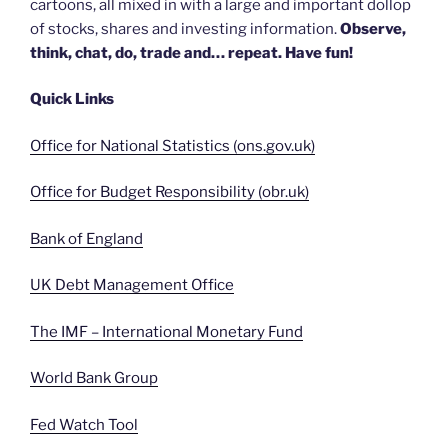
cartoons, all mixed in with a large and important dollop
of stocks, shares and investing information.
Observe,
think, chat, do, trade and… repeat. Have fun!
Quick Links
Office for National Statistics (ons.gov.uk)
Office for Budget Responsibility (obr.uk)
Bank of England
UK Debt Management Office
The IMF – International Monetary Fund
World Bank Group
Fed Watch Tool