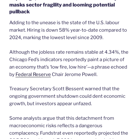
masks sector fragility and looming potential
pullback
Adding to the unease is the state of the U.S. labour
market. Hiring is down 58% year-to-date compared to
2024, marking the lowest level since 2009.
Although the jobless rate remains stable at 4.34%, the
Chicago Fed’s indicators reportedly paint a picture of
an economy that’s ‘low fire, low hire’—a phrase echoed
by
Federal Reserve
Chair Jerome Powell.
Treasury Secretary Scott Bessent warned that the
ongoing government shutdown could dent economic
growth, but investors appear unfazed.
Some analysts argue that this detachment from
macroeconomic risks reflects a dangerous
complacency. Fundstrat even reportedly projected the