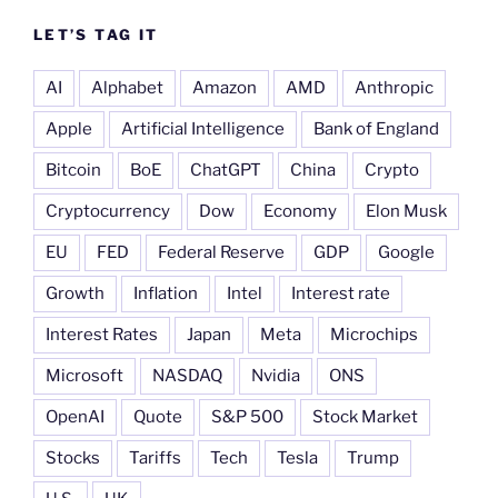
LET’S TAG IT
AI
Alphabet
Amazon
AMD
Anthropic
Apple
Artificial Intelligence
Bank of England
Bitcoin
BoE
ChatGPT
China
Crypto
Cryptocurrency
Dow
Economy
Elon Musk
EU
FED
Federal Reserve
GDP
Google
Growth
Inflation
Intel
Interest rate
Interest Rates
Japan
Meta
Microchips
Microsoft
NASDAQ
Nvidia
ONS
OpenAI
Quote
S&P 500
Stock Market
Stocks
Tariffs
Tech
Tesla
Trump