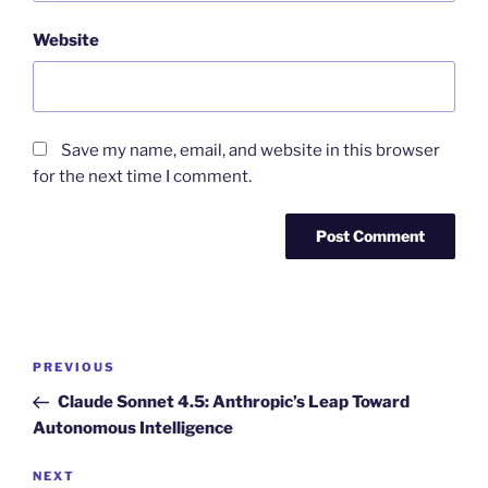
Website
Save my name, email, and website in this browser
for the next time I comment.
Post
Previous
PREVIOUS
navigation
Post
Claude Sonnet 4.5: Anthropic’s Leap Toward
Autonomous Intelligence
Next
NEXT