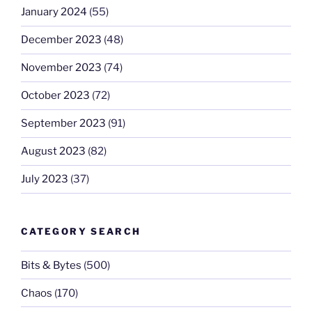
January 2024
(55)
December 2023
(48)
November 2023
(74)
October 2023
(72)
September 2023
(91)
August 2023
(82)
July 2023
(37)
CATEGORY SEARCH
Bits & Bytes
(500)
Chaos
(170)