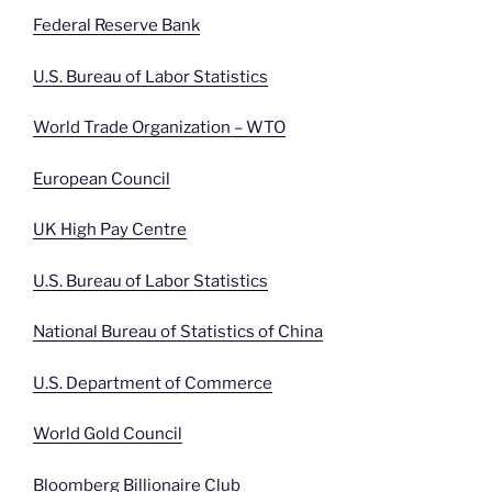
Federal Reserve Bank
U.S. Bureau of Labor Statistics
World Trade Organization – WTO
European Council
UK High Pay Centre
U.S. Bureau of Labor Statistics
National Bureau of Statistics of China
U.S. Department of Commerce
World Gold Council
Bloomberg Billionaire Club