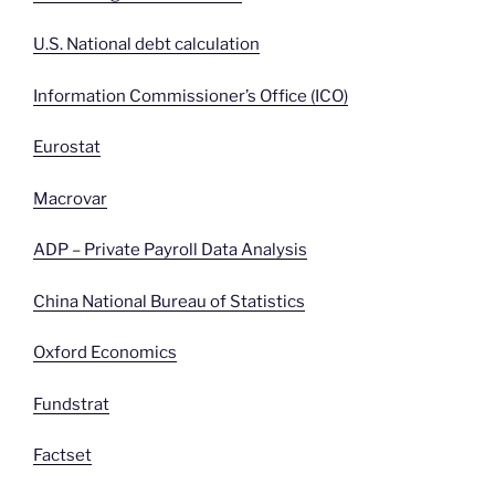
U.S. National debt calculation
Information Commissioner’s Office (ICO)
Eurostat
Macrovar
ADP – Private Payroll Data Analysis
China National Bureau of Statistics
Oxford Economics
Fundstrat
Factset