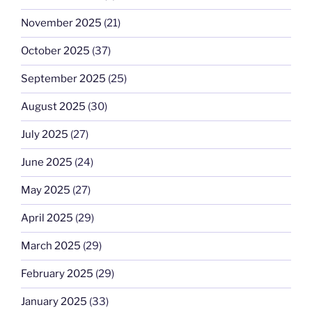
November 2025
(21)
October 2025
(37)
September 2025
(25)
August 2025
(30)
July 2025
(27)
June 2025
(24)
May 2025
(27)
April 2025
(29)
March 2025
(29)
February 2025
(29)
January 2025
(33)