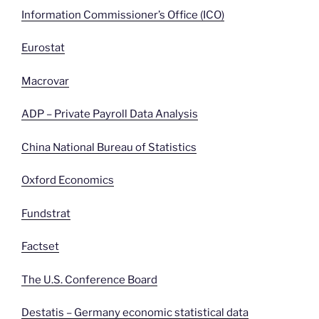
Information Commissioner’s Office (ICO)
Eurostat
Macrovar
ADP – Private Payroll Data Analysis
China National Bureau of Statistics
Oxford Economics
Fundstrat
Factset
The U.S. Conference Board
Destatis – Germany economic statistical data