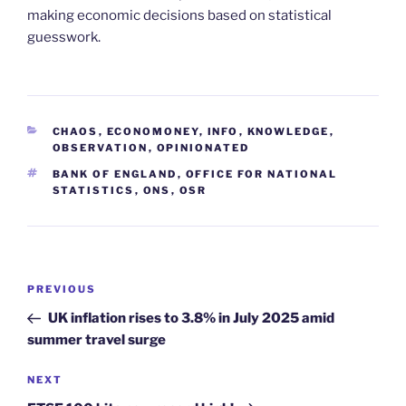
making economic decisions based on statistical
guesswork.
CATEGORIES
CHAOS
,
ECONOMONEY
,
INFO
,
KNOWLEDGE
,
OBSERVATION
,
OPINIONATED
TAGS
BANK OF ENGLAND
,
OFFICE FOR NATIONAL
STATISTICS
,
ONS
,
OSR
Post
Previous
PREVIOUS
navigation
Post
UK inflation rises to 3.8% in July 2025 amid
summer travel surge
Next
NEXT
Post