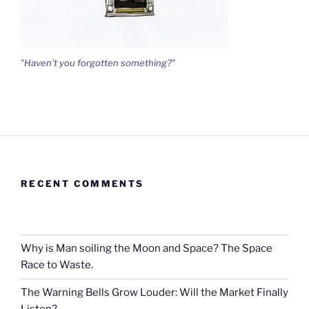
"Haven't you forgotten something?"
RECENT COMMENTS
Why is Man soiling the Moon and Space? The Space
Race to Waste.
The Warning Bells Grow Louder: Will the Market Finally