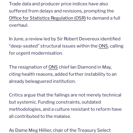
Trade data and producer price indices have also
suffered from delays and revisions, prompting the
Office for Statistics Regulation (OSR)
to demand a full
overhaul.
In June, a review led by Sir Robert Devereux identified
“deep-seated” structural issues within the
ONS
, calling
for urgent modernisation.
The resignation of
ONS
chief Ian Diamond in May,
citing health reasons, added further instability to an
already beleaguered institution.
Critics argue that the failings are not merely technical
but systemic. Funding constraints, outdated
methodologies, and a culture resistant to reform have
all contributed to the malaise.
As Dame Meg Hillier, chair of the Treasury Select