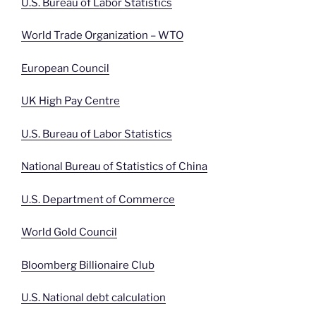
U.S. Bureau of Labor Statistics
World Trade Organization – WTO
European Council
UK High Pay Centre
U.S. Bureau of Labor Statistics
National Bureau of Statistics of China
U.S. Department of Commerce
World Gold Council
Bloomberg Billionaire Club
U.S. National debt calculation