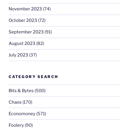
November 2023
(74)
October 2023
(72)
September 2023
(91)
August 2023
(82)
July 2023
(37)
CATEGORY SEARCH
Bits & Bytes
(500)
Chaos
(170)
Economoney
(571)
Foolery
(90)