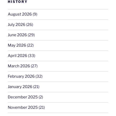
HISTORY
August 2026
(9)
July 2026
(26)
June 2026
(29)
May 2026
(22)
April 2026
(33)
March 2026
(27)
February 2026
(32)
January 2026
(21)
December 2025
(2)
November 2025
(21)