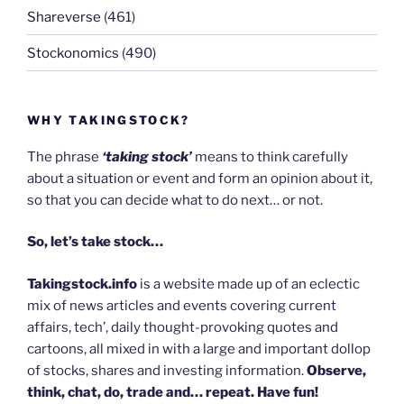
Shareverse
(461)
Stockonomics
(490)
WHY TAKINGSTOCK?
The phrase
‘taking stock’
means to think carefully
about a situation or event and form an opinion about it,
so that you can decide what to do next… or not.
So, let’s take stock…
Takingstock.info
is a website made up of an eclectic
mix of news articles and events covering current
affairs, tech’, daily thought-provoking quotes and
cartoons, all mixed in with a large and important dollop
of stocks, shares and investing information.
Observe,
think, chat, do, trade and… repeat. Have fun!