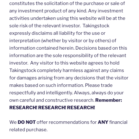
constitutes the solicitation of the purchase or sale of
any investment product of any kind. Any investment
activities undertaken using this website will be at the
sole risk of the relevant investor. Takingstock
expressly disclaims all liability for the use or
interpretation (whether by visitor or by others) of
information contained herein. Decisions based on this
information are the sole responsibility of the relevant
investor. Any visitor to this website agrees to hold
Takingstock completely harmless against any claims
for damages arising from any decisions that the visitor
makes based on such information. Please trade
respectfully and intelligently. Always, always do your
own careful and constructive research.
Remember:
RESEARCH! RESEARCH! RESEARCH!
We
DO NOT
offer recommendations for
ANY
financial
related purchase.