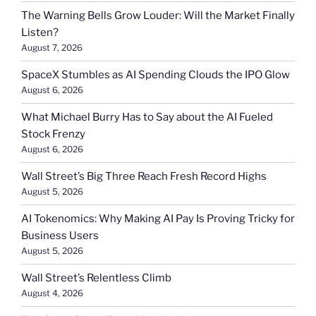
The Warning Bells Grow Louder: Will the Market Finally
Listen?
August 7, 2026
SpaceX Stumbles as AI Spending Clouds the IPO Glow
August 6, 2026
What Michael Burry Has to Say about the AI Fueled
Stock Frenzy
August 6, 2026
Wall Street’s Big Three Reach Fresh Record Highs
August 5, 2026
AI Tokenomics: Why Making AI Pay Is Proving Tricky for
Business Users
August 5, 2026
Wall Street’s Relentless Climb
August 4, 2026