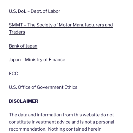
U.S. DoL – Dept. of
Labor
SMMT – The Society of Motor Manufacturers and
Traders
Bank of Japan
Japan – Ministry of Finance
FCC
U.S. Office of Government Ethics
DISCLAIMER
The data and information from this website do not
constitute investment advice and is not a personal
recommendation. Nothing contained herein