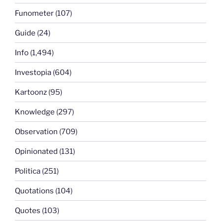
Funometer
(107)
Guide
(24)
Info
(1,494)
Investopia
(604)
Kartoonz
(95)
Knowledge
(297)
Observation
(709)
Opinionated
(131)
Politica
(251)
Quotations
(104)
Quotes
(103)