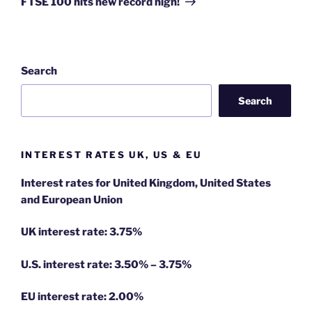
FTSE 100 hits new record high!
Search
Search
INTEREST RATES UK, US & EU
Interest rates for United Kingdom, United States
and European Union
UK interest rate: 3.75%
U.S.
interest rate: 3.50% – 3.75%
EU
interest rate: 2.00%