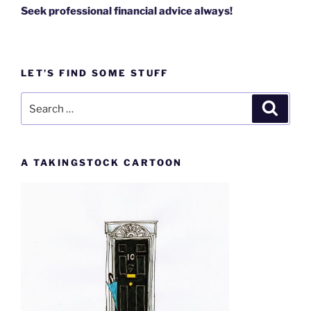
Seek professional financial advice always!
LET’S FIND SOME STUFF
Search
Search
for:
A TAKINGSTOCK CARTOON