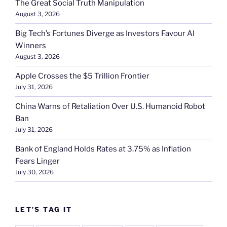
The Great Social Truth Manipulation
August 3, 2026
Big Tech’s Fortunes Diverge as Investors Favour AI
Winners
August 3, 2026
Apple Crosses the $5 Trillion Frontier
July 31, 2026
China Warns of Retaliation Over U.S. Humanoid Robot
Ban
July 31, 2026
Bank of England Holds Rates at 3.75% as Inflation
Fears Linger
July 30, 2026
LET’S TAG IT