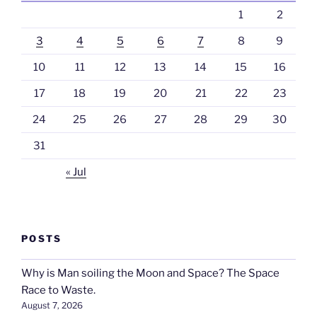
1
2
3
4
5
6
7
8
9
10
11
12
13
14
15
16
17
18
19
20
21
22
23
24
25
26
27
28
29
30
31
« Jul
POSTS
Why is Man soiling the Moon and Space? The Space
Race to Waste.
August 7, 2026