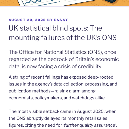
POSTED
AUGUST 20, 2025
BY
ESSAY
ON
UK statistical blind spots: The
mounting failures of the UK’s ONS
The
Office for National Statistics (ONS)
, once
regarded as the bedrock of Britain’s economic
data, is now facing a crisis of credibility.
A string of recent failings has exposed deep-rooted
issues in the agency’s data collection, processing, and
publication methods—raising alarm among
economists, policymakers, and watchdogs alike.
The most visible setback came in August 2025, when
the
ONS
abruptly delayed its monthly retail sales
figures, citing the need for
‘further quality assurance’.