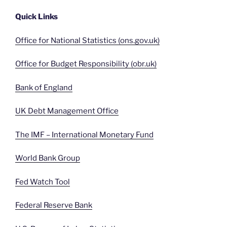
Quick Links
Office for National Statistics (ons.gov.uk)
Office for Budget Responsibility (obr.uk)
Bank of England
UK Debt Management Office
The IMF – International Monetary Fund
World Bank Group
Fed Watch Tool
Federal Reserve Bank