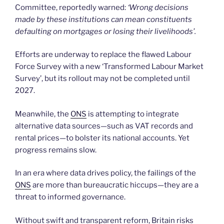
Committee, reportedly warned:
‘Wrong decisions
made by these institutions can mean constituents
defaulting on mortgages or losing their livelihoods’.
Efforts are underway to replace the flawed Labour
Force Survey with a new ‘Transformed Labour Market
Survey’, but its rollout may not be completed until
2027.
Meanwhile, the
ONS
is attempting to integrate
alternative data sources—such as VAT records and
rental prices—to bolster its national accounts. Yet
progress remains slow.
In an era where data drives policy, the failings of the
ONS
are more than bureaucratic hiccups—they are a
threat to informed governance.
Without swift and transparent reform, Britain risks