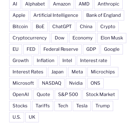
AI
Alphabet
Amazon
AMD
Anthropic
Apple
Artificial Intelligence
Bank of England
Bitcoin
BoE
ChatGPT
China
Crypto
Cryptocurrency
Dow
Economy
Elon Musk
EU
FED
Federal Reserve
GDP
Google
Growth
Inflation
Intel
Interest rate
Interest Rates
Japan
Meta
Microchips
Microsoft
NASDAQ
Nvidia
ONS
OpenAI
Quote
S&P 500
Stock Market
Stocks
Tariffs
Tech
Tesla
Trump
U.S.
UK