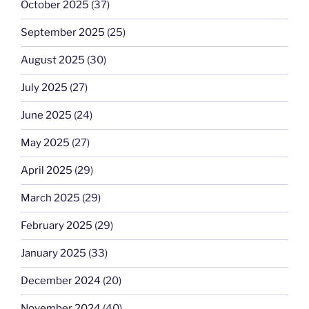
October 2025
(37)
September 2025
(25)
August 2025
(30)
July 2025
(27)
June 2025
(24)
May 2025
(27)
April 2025
(29)
March 2025
(29)
February 2025
(29)
January 2025
(33)
December 2024
(20)
November 2024
(40)