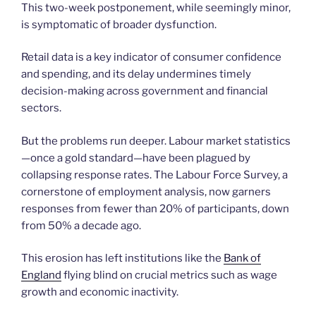
This two-week postponement, while seemingly minor,
is symptomatic of broader dysfunction.
Retail data is a key indicator of consumer confidence
and spending, and its delay undermines timely
decision-making across government and financial
sectors.
But the problems run deeper. Labour market statistics
—once a gold standard—have been plagued by
collapsing response rates. The Labour Force Survey, a
cornerstone of employment analysis, now garners
responses from fewer than 20% of participants, down
from 50% a decade ago.
This erosion has left institutions like the
Bank of
England
flying blind on crucial metrics such as wage
growth and economic inactivity.