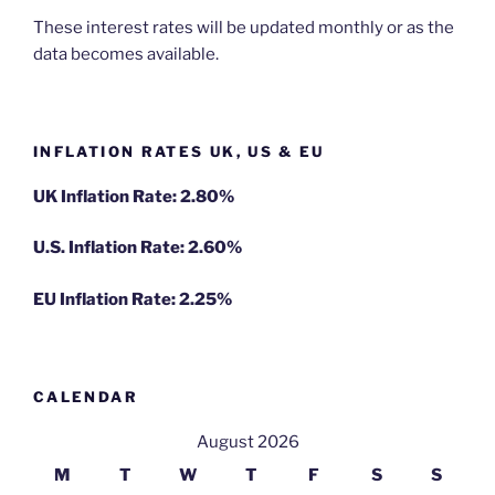
These interest rates will be updated monthly or as the
data becomes available.
INFLATION RATES UK, US & EU
UK Inflation Rate: 2.80%
U.S. Inflation Rate: 2.60%
EU Inflation Rate: 2.25%
CALENDAR
August 2026
M
T
W
T
F
S
S