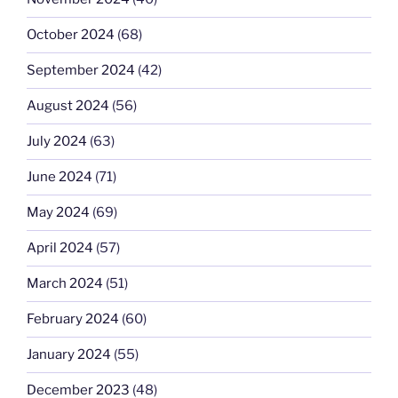
October 2024
(68)
September 2024
(42)
August 2024
(56)
July 2024
(63)
June 2024
(71)
May 2024
(69)
April 2024
(57)
March 2024
(51)
February 2024
(60)
January 2024
(55)
December 2023
(48)