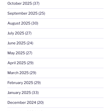
October 2025
(37)
September 2025
(25)
August 2025
(30)
July 2025
(27)
June 2025
(24)
May 2025
(27)
April 2025
(29)
March 2025
(29)
February 2025
(29)
January 2025
(33)
December 2024
(20)