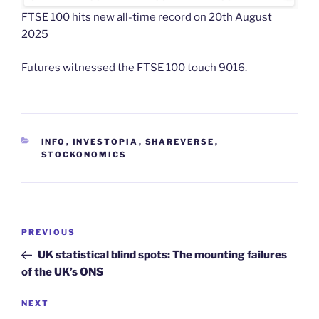
FTSE 100 hits new all-time record on 20th August
2025
Futures witnessed the FTSE 100 touch 9016.
CATEGORIES
INFO
,
INVESTOPIA
,
SHAREVERSE
,
STOCKONOMICS
Post
Previous
PREVIOUS
navigation
Post
UK statistical blind spots: The mounting failures
of the UK’s ONS
Next
NEXT