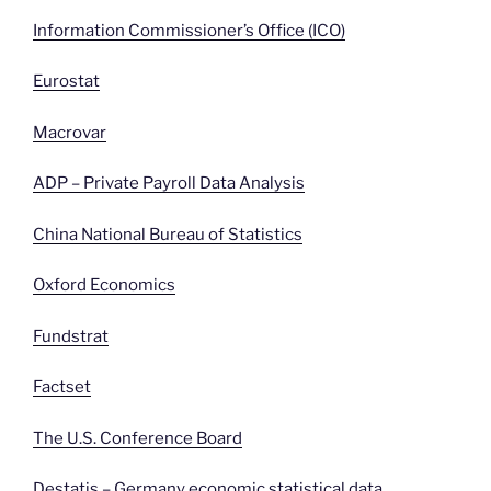
Information Commissioner’s Office (ICO)
Eurostat
Macrovar
ADP – Private Payroll Data Analysis
China National Bureau of Statistics
Oxford Economics
Fundstrat
Factset
The U.S. Conference Board
Destatis – Germany economic statistical data