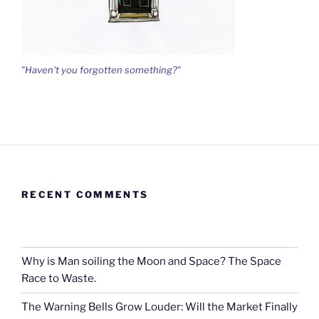
"Haven't you forgotten something?"
RECENT COMMENTS
Why is Man soiling the Moon and Space? The Space
Race to Waste.
The Warning Bells Grow Louder: Will the Market Finally