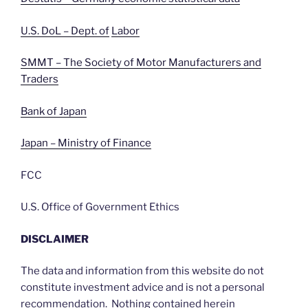
U.S. DoL – Dept. of
Labor
SMMT – The Society of Motor Manufacturers and
Traders
Bank of Japan
Japan – Ministry of Finance
FCC
U.S. Office of Government Ethics
DISCLAIMER
The data and information from this website do not
constitute investment advice and is not a personal
recommendation. Nothing contained herein