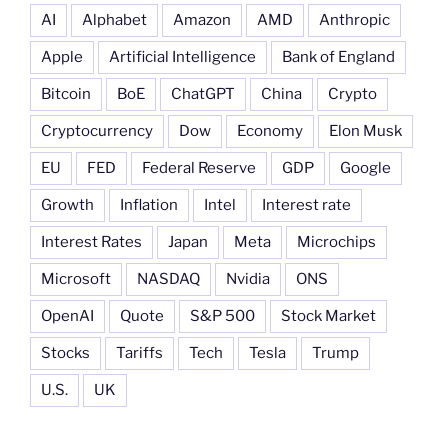
AI
Alphabet
Amazon
AMD
Anthropic
Apple
Artificial Intelligence
Bank of England
Bitcoin
BoE
ChatGPT
China
Crypto
Cryptocurrency
Dow
Economy
Elon Musk
EU
FED
Federal Reserve
GDP
Google
Growth
Inflation
Intel
Interest rate
Interest Rates
Japan
Meta
Microchips
Microsoft
NASDAQ
Nvidia
ONS
OpenAI
Quote
S&P 500
Stock Market
Stocks
Tariffs
Tech
Tesla
Trump
U.S.
UK