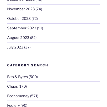
November 2023
(74)
October 2023
(72)
September 2023
(91)
August 2023
(82)
July 2023
(37)
CATEGORY SEARCH
Bits & Bytes
(500)
Chaos
(170)
Economoney
(571)
Foolery
(90)