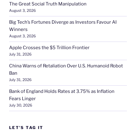
The Great Social Truth Manipulation
August 3, 2026
Big Tech’s Fortunes Diverge as Investors Favour AI
Winners
August 3, 2026
Apple Crosses the $5 Trillion Frontier
July 31, 2026
China Warns of Retaliation Over U.S. Humanoid Robot
Ban
July 31, 2026
Bank of England Holds Rates at 3.75% as Inflation
Fears Linger
July 30, 2026
LET’S TAG IT