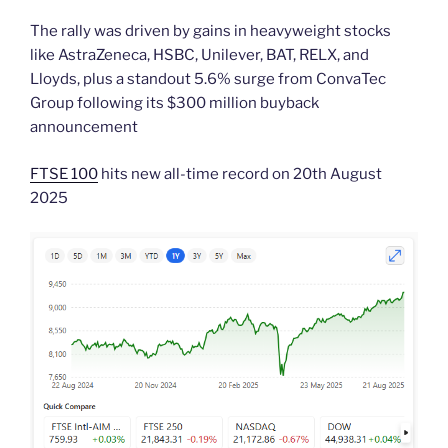
The rally was driven by gains in heavyweight stocks
like AstraZeneca, HSBC, Unilever, BAT, RELX, and
Lloyds, plus a standout 5.6% surge from ConvaTec
Group following its $300 million buyback
announcement
FTSE 100
hits new all-time record on 20th August
2025