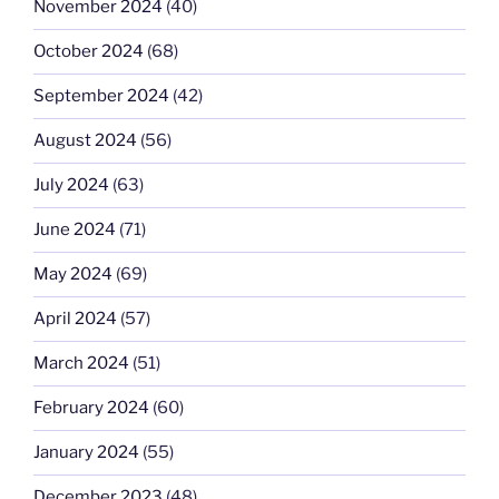
November 2024
(40)
October 2024
(68)
September 2024
(42)
August 2024
(56)
July 2024
(63)
June 2024
(71)
May 2024
(69)
April 2024
(57)
March 2024
(51)
February 2024
(60)
January 2024
(55)
December 2023
(48)