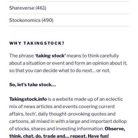
Shareverse
(461)
Stockonomics
(490)
WHY TAKINGSTOCK?
The phrase
‘taking stock’
means to think carefully
about a situation or event and form an opinion about it,
so that you can decide what to do next… or not.
So, let’s take stock…
Takingstock.info
is a website made up of an eclectic
mix of news articles and events covering current
affairs, tech’, daily thought-provoking quotes and
cartoons, all mixed in with a large and important dollop
of stocks, shares and investing information.
Observe,
think, chat, do, trade and… repeat. Have fun!