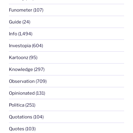
Funometer
(107)
Guide
(24)
Info
(1,494)
Investopia
(604)
Kartoonz
(95)
Knowledge
(297)
Observation
(709)
Opinionated
(131)
Politica
(251)
Quotations
(104)
Quotes
(103)