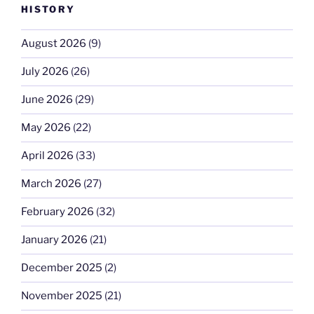
HISTORY
August 2026
(9)
July 2026
(26)
June 2026
(29)
May 2026
(22)
April 2026
(33)
March 2026
(27)
February 2026
(32)
January 2026
(21)
December 2025
(2)
November 2025
(21)