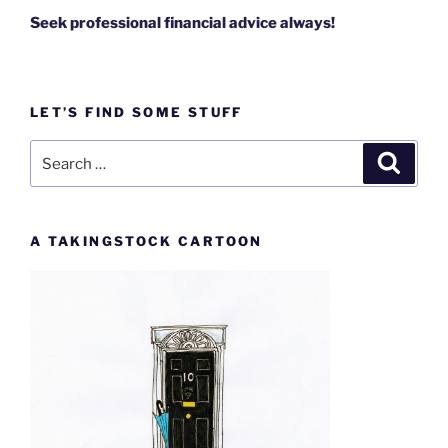
Seek professional financial advice always!
LET’S FIND SOME STUFF
Search
Search
for:
A TAKINGSTOCK CARTOON