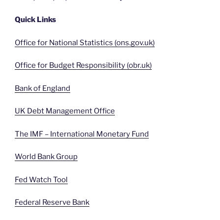
Quick Links
Office for National Statistics (ons.gov.uk)
Office for Budget Responsibility (obr.uk)
Bank of England
UK Debt Management Office
The IMF – International Monetary Fund
World Bank Group
Fed Watch Tool
Federal Reserve Bank