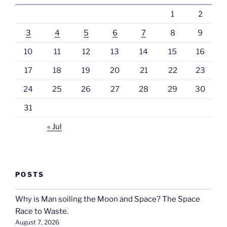
1
2
3
4
5
6
7
8
9
10
11
12
13
14
15
16
17
18
19
20
21
22
23
24
25
26
27
28
29
30
31
« Jul
POSTS
Why is Man soiling the Moon and Space? The Space
Race to Waste.
August 7, 2026