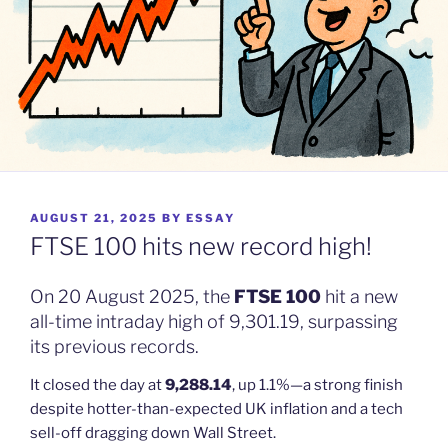
POSTED
AUGUST 21, 2025
BY
ESSAY
ON
FTSE 100 hits new record high!
On 20 August 2025, the
FTSE 100
hit a new
all-time intraday high of 9,301.19, surpassing
its previous records.
It closed the day at
9,288.14
, up 1.1%—a strong finish
despite hotter-than-expected UK inflation and a tech
sell-off dragging down Wall Street.