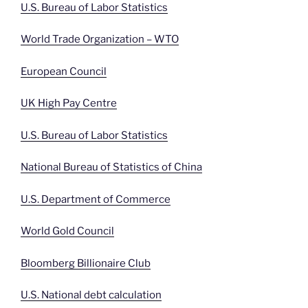
U.S. Bureau of Labor Statistics
World Trade Organization – WTO
European Council
UK High Pay Centre
U.S. Bureau of Labor Statistics
National Bureau of Statistics of China
U.S. Department of Commerce
World Gold Council
Bloomberg Billionaire Club
U.S. National debt calculation