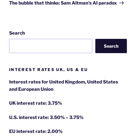
Post
The bubble that thinks: Sam Altman’s AI paradox
Search
Search
INTEREST RATES UK, US & EU
Interest rates for United Kingdom, United States
and European Union
UK interest rate: 3.75%
U.S.
interest rate: 3.50% – 3.75%
EU
interest rate: 2.00%