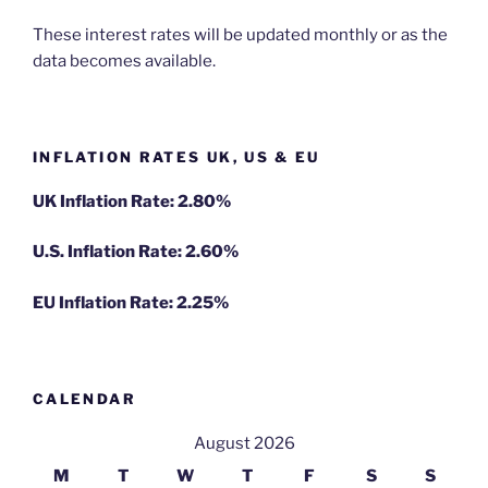
These interest rates will be updated monthly or as the
data becomes available.
INFLATION RATES UK, US & EU
UK Inflation Rate: 2.80%
U.S. Inflation Rate: 2.60%
EU Inflation Rate: 2.25%
CALENDAR
August 2026
M
T
W
T
F
S
S