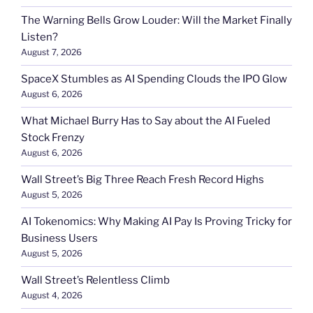
The Warning Bells Grow Louder: Will the Market Finally
Listen?
August 7, 2026
SpaceX Stumbles as AI Spending Clouds the IPO Glow
August 6, 2026
What Michael Burry Has to Say about the AI Fueled
Stock Frenzy
August 6, 2026
Wall Street’s Big Three Reach Fresh Record Highs
August 5, 2026
AI Tokenomics: Why Making AI Pay Is Proving Tricky for
Business Users
August 5, 2026
Wall Street’s Relentless Climb
August 4, 2026