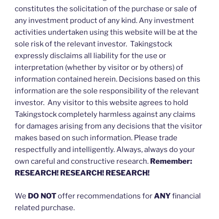
constitutes the solicitation of the purchase or sale of
any investment product of any kind. Any investment
activities undertaken using this website will be at the
sole risk of the relevant investor. Takingstock
expressly disclaims all liability for the use or
interpretation (whether by visitor or by others) of
information contained herein. Decisions based on this
information are the sole responsibility of the relevant
investor. Any visitor to this website agrees to hold
Takingstock completely harmless against any claims
for damages arising from any decisions that the visitor
makes based on such information. Please trade
respectfully and intelligently. Always, always do your
own careful and constructive research.
Remember:
RESEARCH! RESEARCH! RESEARCH!
We
DO NOT
offer recommendations for
ANY
financial
related purchase.