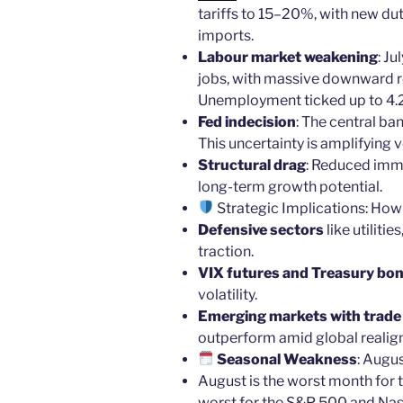
tariffs to 15–20%, with new dut
imports.
Labour market weakening
: J
jobs, with massive downward re
Unemployment ticked up to 4.
Fed indecision
: The central ban
This uncertainty is amplifying vo
Structural drag
: Reduced imm
long-term growth potential.
Strategic Implications: How
Defensive sectors
like utiliti
traction.
VIX futures and Treasury bo
volatility.
Emerging markets with trade d
outperform amid global realig
Seasonal Weakness
: Augu
August is the worst month for
worst for the S&P 500 and Na