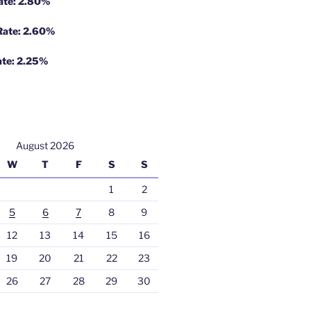
Rate: 2.80%
 Rate: 2.60%
ate: 2.25%
August 2026
W
T
F
S
S
1
2
5
6
7
8
9
12
13
14
15
16
19
20
21
22
23
26
27
28
29
30