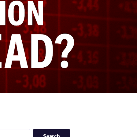
Search