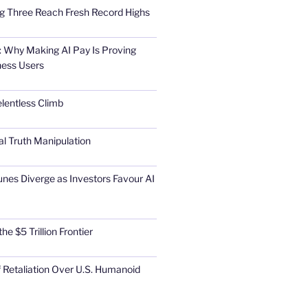
Big Three Reach Fresh Record Highs
 Why Making AI Pay Is Proving
ness Users
elentless Climb
al Truth Manipulation
unes Diverge as Investors Favour AI
he $5 Trillion Frontier
 Retaliation Over U.S. Humanoid