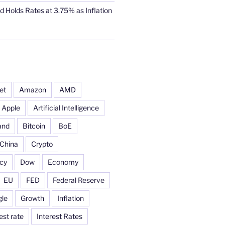
d Holds Rates at 3.75% as Inflation
et
Amazon
AMD
Apple
Artificial Intelligence
and
Bitcoin
BoE
China
Crypto
cy
Dow
Economy
EU
FED
Federal Reserve
le
Growth
Inflation
est rate
Interest Rates