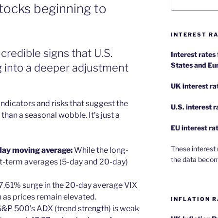
stocks beginning to
INTEREST RA
credible signs that U.S.
Interest rates
States and Eu
 into a deeper adjustment
UK interest ra
ndicators and risks that suggest the
U.S.
interest 
han a seasonal wobble. It’s just a
EU
interest ra
These interest 
day moving average:
While the long-
the data becom
rt-term averages (5-day and 20-day)
 7.61% surge in the 20-day average VIX
 as prices remain elevated.
INFLATION R
 S&P 500’s ADX (trend strength) is weak