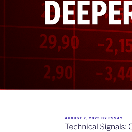
POSTED
AUGUST 7, 2025
BY
ESSAY
ON
Technical Signals: