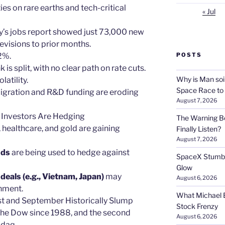
ies on rare earths and tech-critical
« Jul
uly’s jobs report showed just 73,000 new
visions to prior months.
2%.
POSTS
k is split, with no clear path on rate cuts.
Why is Man soi
latility.
Space Race to
igration and R&D funding are eroding
August 7, 2026
 Investors Are Hedging
The Warning Be
es, healthcare, and gold are gaining
Finally Listen?
August 7, 2026
nds
are being used to hedge against
SpaceX Stumble
Glow
eals (e.g., Vietnam, Japan)
may
August 6, 2026
nment.
What Michael B
st and September Historically Slump
Stock Frenzy
 the Dow since 1988, and the second
August 6, 2026
sdaq.