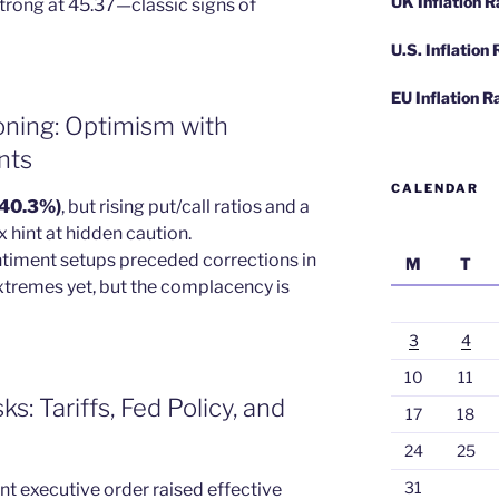
UK Inflation 
 strong at 45.37—classic signs of
U.S. Inflation
EU Inflation R
oning: Optimism with
nts
CALENDAR
 (40.3%)
, but rising put/call ratios and a
hint at hidden caution.
entiment setups preceded corrections in
M
T
xtremes yet, but the complacency is
3
4
10
11
: Tariffs, Fed Policy, and
17
18
24
25
31
nt executive order raised effective