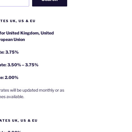
TES UK, US & EU
 for United Kingdom, United
ropean Union
te: 3.75%
rate: 3.50% – 3.75%
te: 2.00%
rates will be updated monthly or as
es available.
ATES UK, US & EU