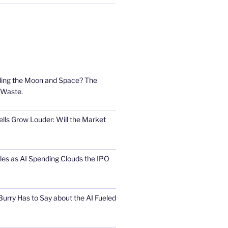
ling the Moon and Space? The
 Waste.
lls Grow Louder: Will the Market
s as AI Spending Clouds the IPO
urry Has to Say about the AI Fueled