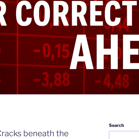
Search
 Cracks beneath the