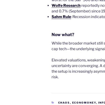
Wolfe Research
reportedly no
and 0.7% (September) since 1
Sahm Rule
: Recession indicato
Now what?
While the broader market still
cap tech—the underlying signals 
Elevated valuations, weakening
uncertainty are converging. A 
the setup is increasingly asym
risk.
CATEGORIES
CHAOS
,
ECONOMONEY
,
INF