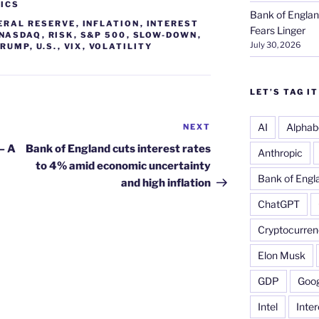
ICS
Bank of Englan
ERAL RESERVE
,
INFLATION
,
INTEREST
Fears Linger
NASDAQ
,
RISK
,
S&P 500
,
SLOW-DOWN
,
July 30, 2026
TRUMP
,
U.S.
,
VIX
,
VOLATILITY
LET’S TAG IT
AI
Alphab
NEXT
Next
Post
– A
Bank of England cuts interest rates
Anthropic
to 4% amid economic uncertainty
Bank of Engl
and high inflation
ChatGPT
Cryptocurren
Elon Musk
GDP
Goog
Intel
Inter