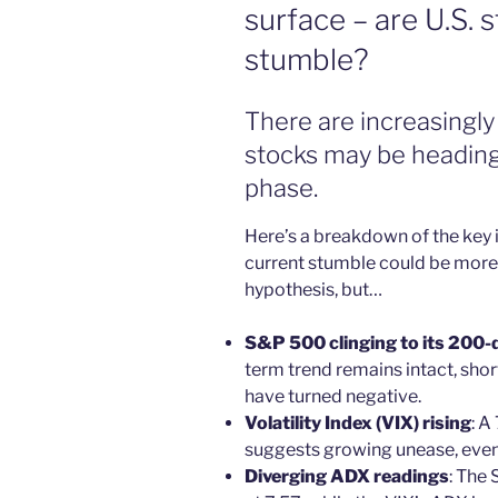
surface – are U.S. 
stumble?
There are increasingly 
stocks may be heading
phase.
Here’s a breakdown of the key i
current stumble could be more t
hypothesis, but…
S&P 500 clinging to its 200-
term trend remains intact, sho
have turned negative.
Volatility Index (VIX) rising
: A
suggests growing unease, even
Diverging ADX readings
: The