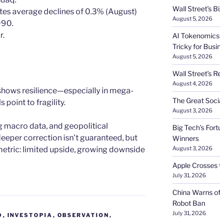
Wall Street’s 
tes average declines of 0.3% (August)
August 5, 2026
990.
r.
AI Tokenomics:
Tricky for Busi
August 5, 2026
Wall Street’s R
August 4, 2026
 shows resilience—especially in mega-
The Great Soci
point to fragility.
August 3, 2026
 macro data, and geopolitical
Big Tech’s Fort
deeper correction isn’t guaranteed, but
Winners
metric: limited upside, growing downside
August 3, 2026
Apple Crosses t
July 31, 2026
China Warns of
Robot Ban
July 31, 2026
O
,
INVESTOPIA
,
OBSERVATION
,