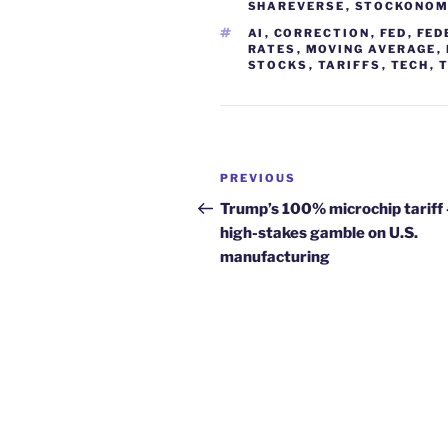
SHAREVERSE
,
STOCKONOM
TAGS
AI
,
CORRECTION
,
FED
,
FED
RATES
,
MOVING AVERAGE
,
STOCKS
,
TARIFFS
,
TECH
,
Post
Previous
PREVIOUS
navigation
Post
Trump’s 100% microchip tariff 
high-stakes gamble on U.S.
manufacturing