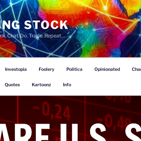
ING STOCK
nk. Chat. Do. Trade. Repeat…
Investopia
Foolery
Politica
Opinionated
Cha
Quotes
Kartoonz
Info