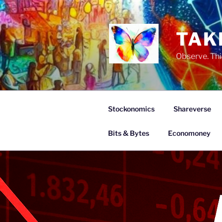
Skip
to
content
TAK
Observe. Thi
Stockonomics
Shareverse
Bits & Bytes
Economoney