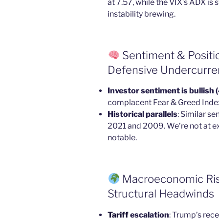
at 7.57, while the VIX’s ADX is
instability brewing.
Sentiment & Positi
Defensive Undercurre
Investor sentiment is bullish
complacent Fear & Greed Index 
Historical parallels
: Similar s
2021 and 2009. We’re not at e
notable.
Macroeconomic Risks
Structural Headwinds
Tariff
escalation
: Trump’s rece