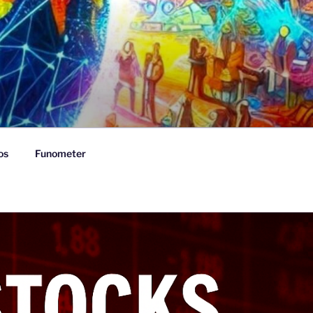
os
Funometer