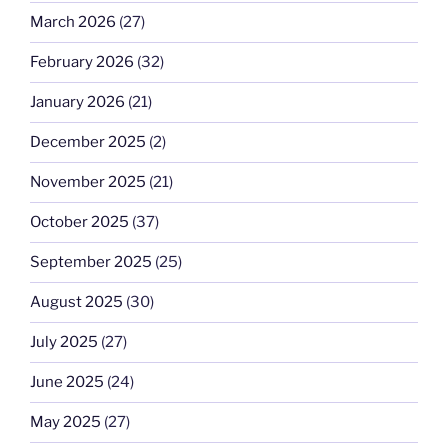
March 2026
(27)
February 2026
(32)
January 2026
(21)
December 2025
(2)
November 2025
(21)
October 2025
(37)
September 2025
(25)
August 2025
(30)
July 2025
(27)
June 2025
(24)
May 2025
(27)