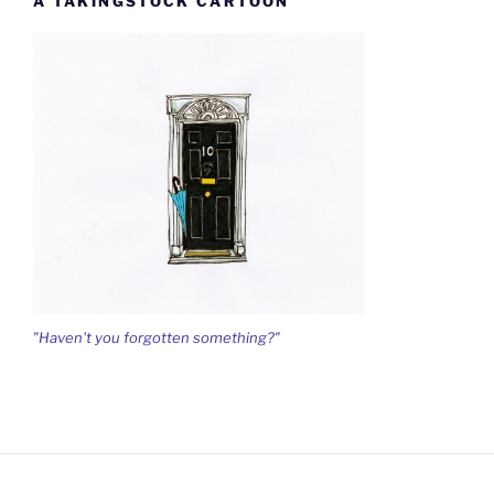
A TAKINGSTOCK CARTOON
"Haven't you forgotten something?"