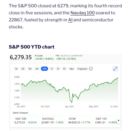
The S&P 500 closed at 6279, marking its fourth record
close in five sessions, and the
Nasdaq 100
soared to
22867, fueled by strength in
AI
and semiconductor
stocks.
S&P 500 YTD chart