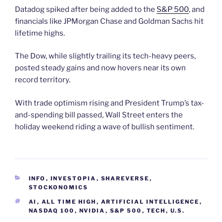
Datadog spiked after being added to the
S&P 500
, and
financials like JPMorgan Chase and Goldman Sachs hit
lifetime highs.
The Dow, while slightly trailing its tech-heavy peers,
posted steady gains and now hovers near its own
record territory.
With trade optimism rising and President Trump’s tax-
and-spending bill passed, Wall Street enters the
holiday weekend riding a wave of bullish sentiment.
CATEGORIES
INFO
,
INVESTOPIA
,
SHAREVERSE
,
STOCKONOMICS
TAGS
AI
,
ALL TIME HIGH
,
ARTIFICIAL INTELLIGENCE
,
NASDAQ 100
,
NVIDIA
,
S&P 500
,
TECH
,
U.S.