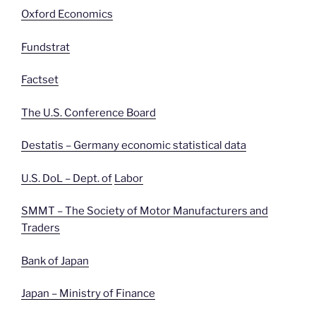
Oxford Economics
Fundstrat
Factset
The U.S. Conference Board
Destatis – Germany economic statistical data
U.S. DoL – Dept. of
Labor
SMMT – The Society of Motor Manufacturers and
Traders
Bank of Japan
Japan – Ministry of Finance