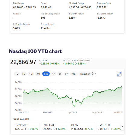
Nasdaq 100 YTD chart