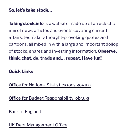
So, let’s take stock…
Takingstock.info
is a website made up of an eclectic
mix of news articles and events covering current
affairs, tech’, daily thought-provoking quotes and
cartoons, all mixed in with a large and important dollop
of stocks, shares and investing information.
Observe,
think, chat, do, trade and… repeat. Have fun!
Quick Links
Office for National Statistics (ons.gov.uk)
Office for Budget Responsibility (obr.uk)
Bank of England
UK Debt Management Office