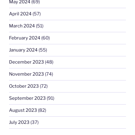
May 2024
(69)
April 2024
(57)
March 2024
(51)
February 2024
(60)
January 2024
(55)
December 2023
(48)
November 2023
(74)
October 2023
(72)
September 2023
(91)
August 2023
(82)
July 2023
(37)