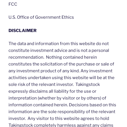
FCC
U.S. Office of Government Ethics
DISCLAIMER
The data and information from this website do not
constitute investment advice and is not a personal
recommendation. Nothing contained herein
constitutes the solicitation of the purchase or sale of
any investment product of any kind. Any investment
activities undertaken using this website will be at the
sole risk of the relevant investor. Takingstock
expressly disclaims all liability for the use or
interpretation (whether by visitor or by others) of
information contained herein. Decisions based on this
information are the sole responsibility of the relevant
investor. Any visitor to this website agrees to hold
Takingstock completely harmless against any claims