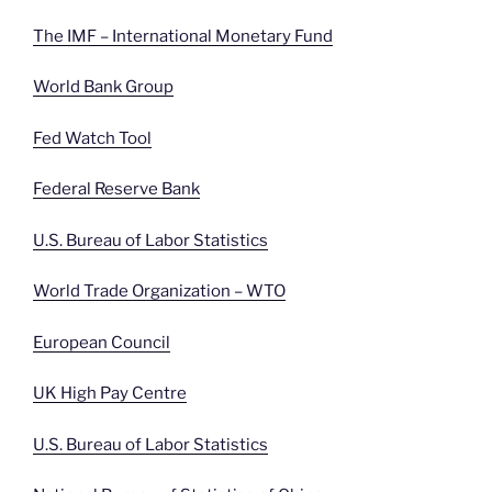
The IMF – International Monetary Fund
World Bank Group
Fed Watch Tool
Federal Reserve Bank
U.S. Bureau of Labor Statistics
World Trade Organization – WTO
European Council
UK High Pay Centre
U.S. Bureau of Labor Statistics