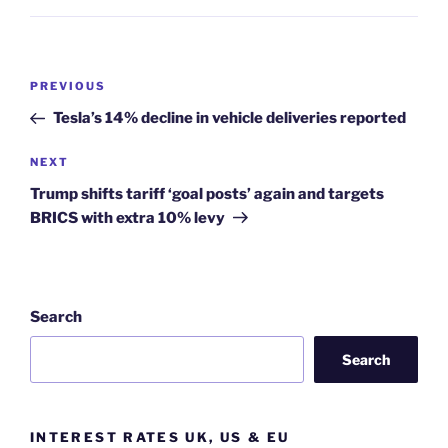
Post
Previous
PREVIOUS
navigation
Post
Tesla’s 14% decline in vehicle deliveries reported
Next
NEXT
Post
Trump shifts tariff ‘goal posts’ again and targets
BRICS with extra 10% levy
Search
Search
INTEREST RATES UK, US & EU