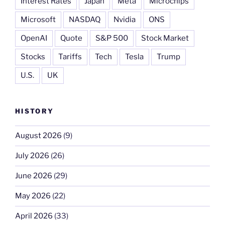
Interest Rates
Japan
Meta
Microchips
Microsoft
NASDAQ
Nvidia
ONS
OpenAI
Quote
S&P 500
Stock Market
Stocks
Tariffs
Tech
Tesla
Trump
U.S.
UK
HISTORY
August 2026
(9)
July 2026
(26)
June 2026
(29)
May 2026
(22)
April 2026
(33)