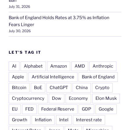
Ban
July 31, 2026
Bank of England Holds Rates at 3.75% as Inflation
Fears Linger
July 30, 2026
LET’S TAG IT
AI
Alphabet
Amazon
AMD
Anthropic
Apple
Artificial Intelligence
Bank of England
Bitcoin
BoE
ChatGPT
China
Crypto
Cryptocurrency
Dow
Economy
Elon Musk
EU
FED
Federal Reserve
GDP
Google
Growth
Inflation
Intel
Interest rate