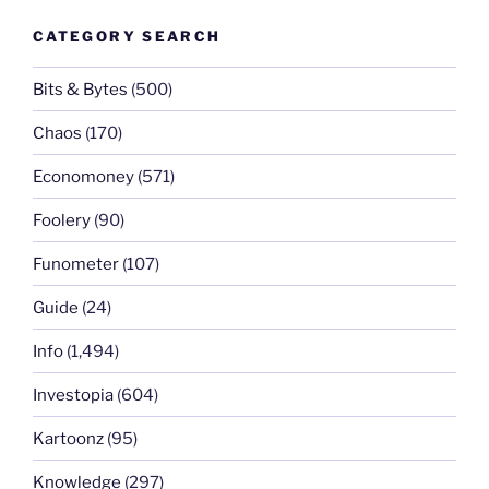
CATEGORY SEARCH
Bits & Bytes
(500)
Chaos
(170)
Economoney
(571)
Foolery
(90)
Funometer
(107)
Guide
(24)
Info
(1,494)
Investopia
(604)
Kartoonz
(95)
Knowledge
(297)