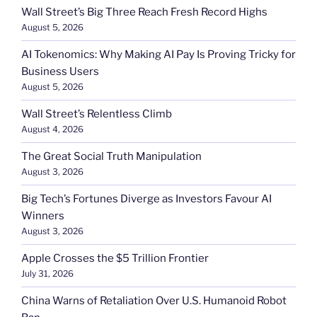
Wall Street’s Big Three Reach Fresh Record Highs
August 5, 2026
AI Tokenomics: Why Making AI Pay Is Proving Tricky for
Business Users
August 5, 2026
Wall Street’s Relentless Climb
August 4, 2026
The Great Social Truth Manipulation
August 3, 2026
Big Tech’s Fortunes Diverge as Investors Favour AI
Winners
August 3, 2026
Apple Crosses the $5 Trillion Frontier
July 31, 2026
China Warns of Retaliation Over U.S. Humanoid Robot