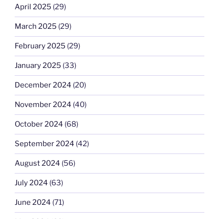
April 2025
(29)
March 2025
(29)
February 2025
(29)
January 2025
(33)
December 2024
(20)
November 2024
(40)
October 2024
(68)
September 2024
(42)
August 2024
(56)
July 2024
(63)
June 2024
(71)