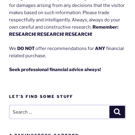
for damages arising from any decisions that the visitor
makes based on such information. Please trade
respectfully and intelligently. Always, always do your
own careful and constructive research.
Remember:
RESEARCH! RESEARCH! RESEARCH!
We
DO NOT
offer recommendations for
ANY
financial
related purchase.
Seek professional financial advice always!
LET’S FIND SOME STUFF
Search
Search
for: