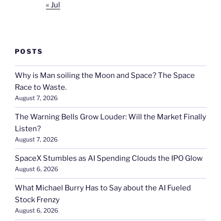
« Jul
POSTS
Why is Man soiling the Moon and Space? The Space
Race to Waste.
August 7, 2026
The Warning Bells Grow Louder: Will the Market Finally
Listen?
August 7, 2026
SpaceX Stumbles as AI Spending Clouds the IPO Glow
August 6, 2026
What Michael Burry Has to Say about the AI Fueled
Stock Frenzy
August 6, 2026