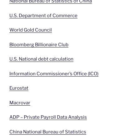
National Bureau of Statistics of China
U.S. Department of Commerce
World Gold Council
Bloomberg Billionaire Club
U.S. National debt calculation
Information Commissioner’s Office (ICO)
Eurostat
Macrovar
ADP – Private Payroll Data Analysis
China National Bureau of Statistics