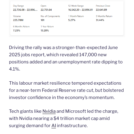
Driving the rally was a stronger-than-expected June
2025 jobs report, which revealed 147,000 new
positions added and an unemployment rate dipping to
4.1%.
This labour market resilience tempered expectations
for a near-term Federal Reserve rate cut, but bolstered
investor confidence in the economy’s momentum.
Tech giants like
Nvidia
and Microsoft led the charge,
with Nvidia nearing a $4 trillion market cap amid
surging demand for
AI
infrastructure.