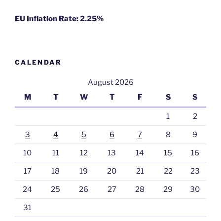
EU Inflation Rate: 2.25%
CALENDAR
August 2026
M
T
W
T
F
S
S
1
2
3
4
5
6
7
8
9
10
11
12
13
14
15
16
17
18
19
20
21
22
23
24
25
26
27
28
29
30
31