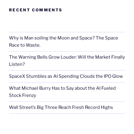
RECENT COMMENTS
Why is Man soiling the Moon and Space? The Space
Race to Waste.
The Warning Bells Grow Louder: Will the Market Finally
Listen?
SpaceX Stumbles as AI Spending Clouds the IPO Glow
What Michael Burry Has to Say about the AI Fueled
Stock Frenzy
Wall Street’s Big Three Reach Fresh Record Highs