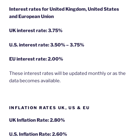
Interest rates for United Kingdom, United States
and European Union
UK interest rate: 3.75%
U.S.
interest rate: 3.50% – 3.75%
EU
interest rate: 2.00%
These interest rates will be updated monthly or as the
data becomes available.
INFLATION RATES UK, US & EU
UK Inflation Rate: 2.80%
U.S. Inflation Rate: 2.60%