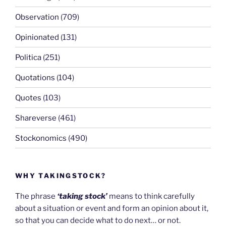
Observation
(709)
Opinionated
(131)
Politica
(251)
Quotations
(104)
Quotes
(103)
Shareverse
(461)
Stockonomics
(490)
WHY TAKINGSTOCK?
The phrase
‘taking stock’
means to think carefully
about a situation or event and form an opinion about it,
so that you can decide what to do next… or not.