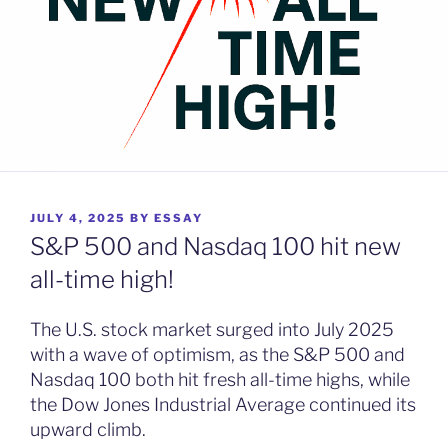
POSTED
JULY 4, 2025
BY
ESSAY
ON
S&P 500 and Nasdaq 100 hit new
all-time high!
The U.S. stock market surged into July 2025
with a wave of optimism, as the S&P 500 and
Nasdaq 100 both hit fresh all-time highs, while
the Dow Jones Industrial Average continued its
upward climb.