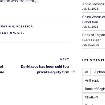
ation was ‘transitory’.
Apple Crosses t
July 31, 2026
China Warns of
Robot Ban
RVATION
,
POLITICA
July 31, 2026
NFLATION
,
U.S.
Bank of Englan
Fears Linger
July 30, 2026
NEXT
Next
LET’S TAG IT
Post
not
Darktrace has been sold to a
AI
Alphab
nue
private equity firm
Anthropic
Bank of Engl
ChatGPT