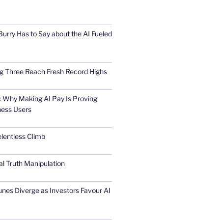
urry Has to Say about the AI Fueled
Big Three Reach Fresh Record Highs
 Why Making AI Pay Is Proving
ness Users
elentless Climb
al Truth Manipulation
unes Diverge as Investors Favour AI