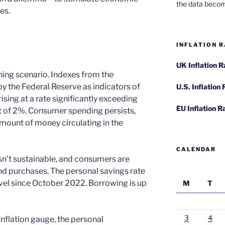
the data becom
es.
INFLATION R
UK Inflation 
ing scenario. Indexes from the
the Federal Reserve as indicators of
U.S. Inflation
 rising at a rate significantly exceeding
EU Inflation R
et of 2%. Consumer spending persists,
mount of money circulating in the
CALENDAR
sn’t sustainable, and consumers are
und purchases. The personal savings rate
vel since October 2022. Borrowing is up
M
T
3
4
inflation gauge, the personal