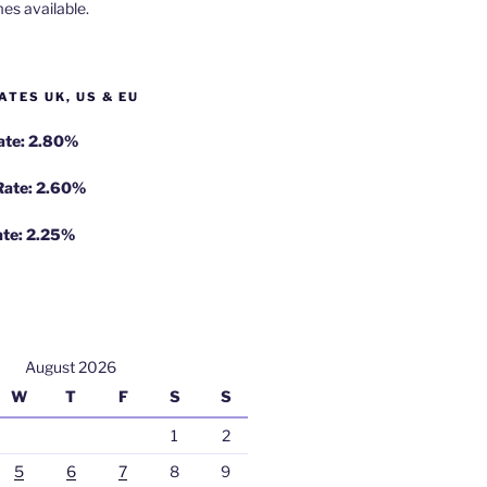
es available.
ATES UK, US & EU
Rate: 2.80%
 Rate: 2.60%
ate: 2.25%
August 2026
W
T
F
S
S
1
2
5
6
7
8
9