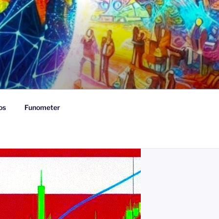
os
Funometer