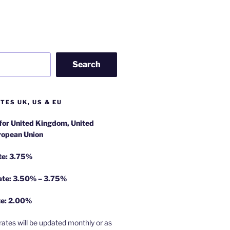
Search
TES UK, US & EU
 for United Kingdom, United
ropean Union
te: 3.75%
rate: 3.50% – 3.75%
te: 2.00%
rates will be updated monthly or as