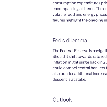
consumption expenditures price
encompassing all items. The cr
volatile food and energy price
figures highlight the ongoing i
Fed’s dilemma
The
Federal Reserve
is navigati
Should it shift towards rate red
inflation might surge back in 2
could compel central bankers to
also ponder additional increas
descent is at stake.
Outlook