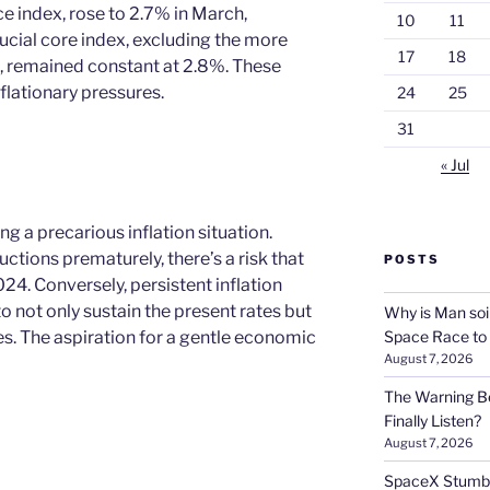
 index, rose to 2.7% in March,
10
11
ucial core index, excluding the more
17
18
s, remained constant at 2.8%. These
nflationary pressures.
24
25
31
« Jul
ng a precarious inflation situation.
uctions prematurely, there’s a risk that
POSTS
024. Conversely, persistent inflation
 not only sustain the present rates but
Why is Man soi
es. The aspiration for a gentle economic
Space Race to
August 7, 2026
The Warning Be
Finally Listen?
August 7, 2026
SpaceX Stumble