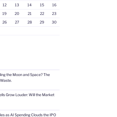
12
13
14
15
16
19
20
21
22
23
26
27
28
29
30
ling the Moon and Space? The
 Waste.
lls Grow Louder: Will the Market
s as AI Spending Clouds the IPO