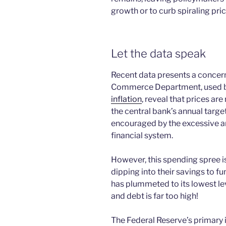
growth or to curb spiraling pric
Let the data speak
Recent data presents a concern
Commerce Department, used by 
inflation
, reveal that prices are
the central bank’s annual targ
encouraged by the excessive a
financial system.
However, this spending spree i
dipping into their savings to f
has plummeted to its lowest le
and debt is far too high!
The Federal Reserve’s primary 