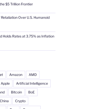
he $5 Trillion Frontier
 Retaliation Over U.S. Humanoid
d Holds Rates at 3.75% as Inflation
et
Amazon
AMD
Apple
Artificial Intelligence
and
Bitcoin
BoE
China
Crypto