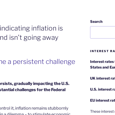
Search
indicating inflation is
nd isn’t going away
INTEREST RA
me a persistent challenge
Interest rates
States and Eu
UK interest ra
ersists, gradually impacting the U.S.
U.S.
interest 
antial challenges for the Federal
EU
interest ra
ntrol it, inflation remains stubbornly
These interest 
 in a dilemma – to stimulate economic