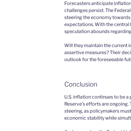
Forecasters anticipate inflatio
challenges persist. The Federal 
steering the economy towards st
expectations. With the central 
speculation abounds regarding 
Will they maintain the current 
assertive measures? Their deci
outlook for the foreseeable fut
Conclusion
U.S. inflation continues to be a
Reserve’s efforts are ongoing
steering, as policymakers must 
economic stability while simult