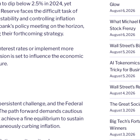
n to dip below 2.5% in 2024, yet
Glow
Reserve faces the difficult task of
August 6, 2026
ability and controlling inflation
What Michael B
bank’s policy meeting on the horizon,
Stock Frenzy
their forthcoming strategy.
August 6, 2026
Wall Street’s 
interest rates or implement more
August 5, 2026
sion is set to influence the economic
AI Tokenomics:
ure.
Tricky for Busi
August 5, 2026
Wall Street’s R
August 4, 2026
 persistent challenge, and the Federal
The Great Soci
. The path forward demands cautious
August 3, 2026
achieve a fine equilibrium to sustain
Big Tech’s Fort
aneously curbing inflation.
Winners
August 3, 2026