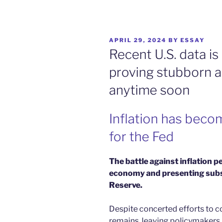
POSTED
APRIL 29, 2024
BY
ESSAY
ON
Recent U.S. data is 
proving stubborn a
anytime soon
Inflation has beco
for the Fed
The battle against inflation p
economy and presenting subst
Reserve.
Despite concerted efforts to co
remains, leaving policymakers