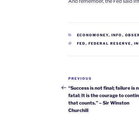
And remember, the Fed said infl
CATEGORIES
ECONOMONEY
,
INFO
,
OBSE
TAGS
FED
,
FEDERAL RESERVE
,
I
Post
Previous
PREVIOUS
navigation
Post
“Success is not final; failure is 
fatal: It is the courage to conti
that counts.” – Sir Winston
Churchill