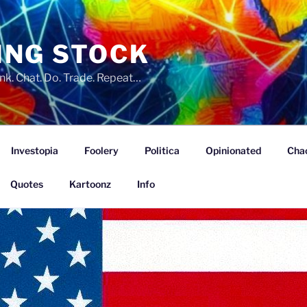
ING STOCK
nk. Chat. Do. Trade. Repeat…
Investopia
Foolery
Politica
Opinionated
Cha
Quotes
Kartoonz
Info