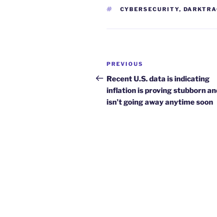
TAGS
CYBERSECURITY
,
DARKTRA
Post
Previous
PREVIOUS
navigation
Post
Recent U.S. data is indicating
inflation is proving stubborn an
isn’t going away anytime soon