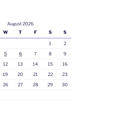
August 2026
W
T
F
S
S
1
2
5
6
7
8
9
12
13
14
15
16
19
20
21
22
23
26
27
28
29
30