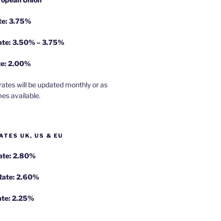
te: 3.75%
rate: 3.50% – 3.75%
te: 2.00%
rates will be updated monthly or as
es available.
ATES UK, US & EU
Rate: 2.80%
 Rate: 2.60%
ate: 2.25%