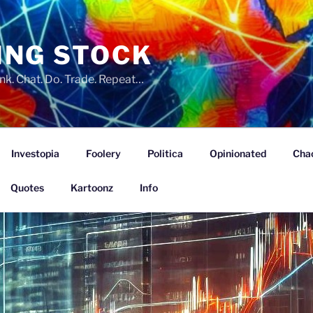
ING STOCK
nk. Chat. Do. Trade. Repeat…
Investopia
Foolery
Politica
Opinionated
Cha
Quotes
Kartoonz
Info