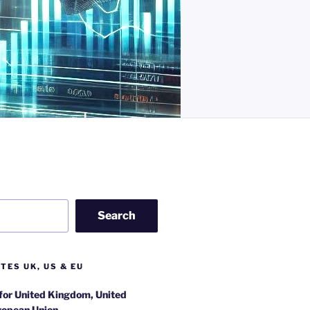
Search
TES UK, US & EU
 for United Kingdom, United
ropean Union