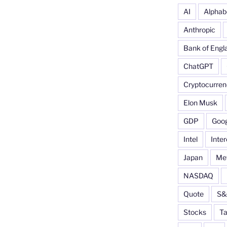
AI
Alphab
Anthropic
Bank of Engl
ChatGPT
Cryptocurren
Elon Musk
GDP
Goog
Intel
Inter
Japan
Me
NASDAQ
Quote
S&
Stocks
Ta