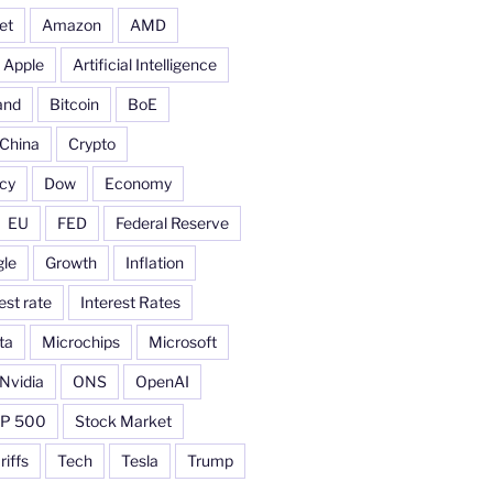
et
Amazon
AMD
Apple
Artificial Intelligence
and
Bitcoin
BoE
China
Crypto
cy
Dow
Economy
EU
FED
Federal Reserve
le
Growth
Inflation
est rate
Interest Rates
ta
Microchips
Microsoft
Nvidia
ONS
OpenAI
P 500
Stock Market
riffs
Tech
Tesla
Trump