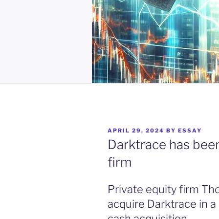
POSTED
APRIL 29, 2024
BY
ESSAY
ON
Darktrace has been 
firm
Private equity firm T
acquire Darktrace in a $
cash acquisition.