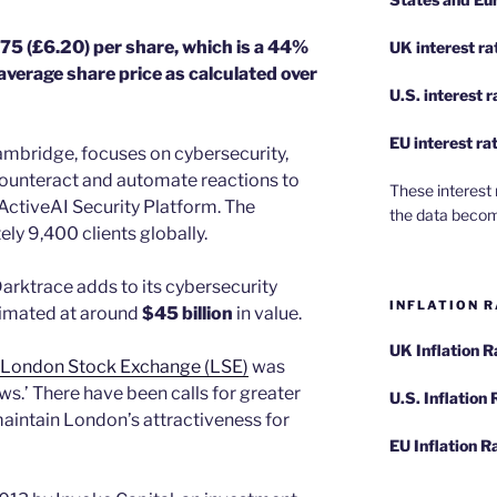
.75 (£6.20) per share, which is a 44%
UK interest ra
verage share price as calculated over
U.S.
interest 
EU
interest ra
ambridge, focuses on cybersecurity,
ounteract and automate reactions to
These interest 
ActiveAI Security Platform. The
the data becom
y 9,400 clients globally.
arktrace adds to its cybersecurity
INFLATION R
stimated at around
$45 billion
in value.
UK Inflation 
London Stock Exchange (LSE)
was
s.’ There have been calls for greater
U.S. Inflation
aintain London’s attractiveness for
EU Inflation R