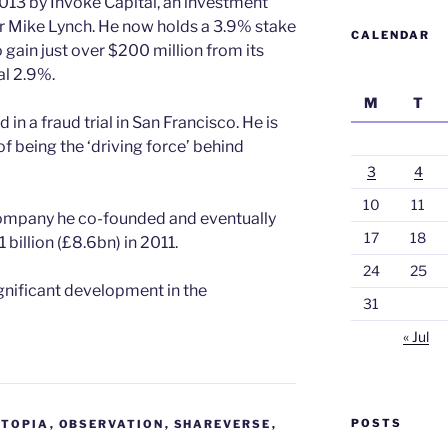
013 by Invoke Capital, an investment
r Mike Lynch. He now holds a 3.9% stake
CALENDAR
o gain just over $200 million from its
al 2.9%.
M
T
 in a fraud trial in San Francisco. He is
f being the ‘driving force’ behind
3
4
10
11
mpany he co-founded and eventually
17
18
billion (£8.6bn) in 2011.
24
25
ignificant development in the
31
« Jul
POSTS
STOPIA
,
OBSERVATION
,
SHAREVERSE
,