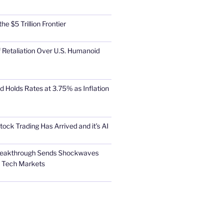
he $5 Trillion Frontier
 Retaliation Over U.S. Humanoid
d Holds Rates at 3.75% as Inflation
tock Trading Has Arrived and it’s AI
Breakthrough Sends Shockwaves
l Tech Markets