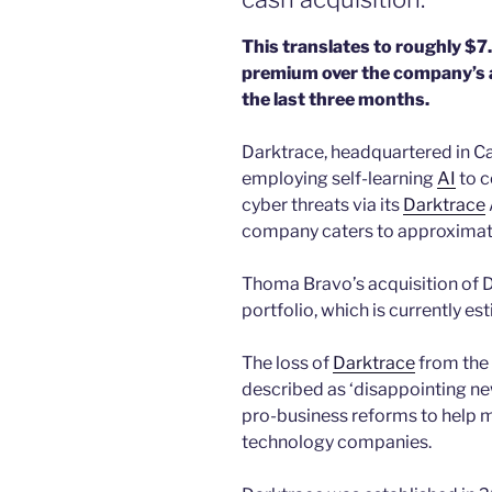
This translates to roughly $7
premium over the company’s a
the last three months.
Darktrace, headquartered in C
employing self-learning
AI
to c
cyber threats via its
Darktrace
company caters to approximatel
Thoma Bravo’s acquisition of D
portfolio, which is currently e
The loss of
Darktrace
from the
described as ‘disappointing new
pro-business reforms to help m
technology companies.