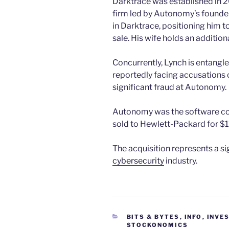
Darktrace was established in 2
firm led by Autonomy’s founde
in Darktrace, positioning him t
sale. His wife holds an addition
Concurrently, Lynch is entangled
reportedly facing accusations o
significant fraud at Autonomy.
Autonomy was the software co
sold to Hewlett-Packard for $11 
The acquisition represents a s
cybersecurity
industry.
CATEGORIES
BITS & BYTES
,
INFO
,
INVE
STOCKONOMICS