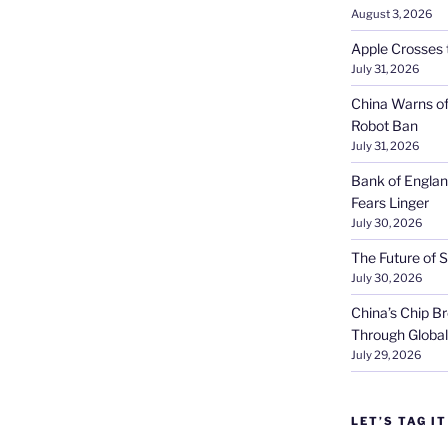
August 3, 2026
Apple Crosses t
July 31, 2026
China Warns of
Robot Ban
July 31, 2026
Bank of Englan
Fears Linger
July 30, 2026
The Future of S
July 30, 2026
China’s Chip 
Through Globa
July 29, 2026
LET’S TAG IT