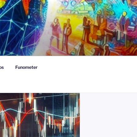
os
Funometer