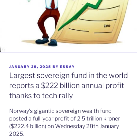
POSTED
JANUARY 29, 2025
BY
ESSAY
ON
Largest sovereign fund in the world
reports a $222 billion annual profit
thanks to tech rally
Norway’s gigantic
sovereign wealth fund
posted a full-year profit of 2.5 trillion kroner
($222.4 billion) on Wednesday 28th January
2025.