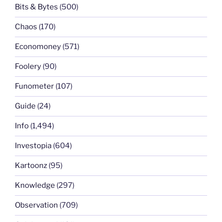
Bits & Bytes
(500)
Chaos
(170)
Economoney
(571)
Foolery
(90)
Funometer
(107)
Guide
(24)
Info
(1,494)
Investopia
(604)
Kartoonz
(95)
Knowledge
(297)
Observation
(709)