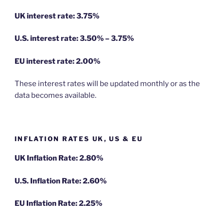
UK interest rate: 3.75%
U.S.
interest rate: 3.50% – 3.75%
EU
interest rate: 2.00%
These interest rates will be updated monthly or as the
data becomes available.
INFLATION RATES UK, US & EU
UK Inflation Rate: 2.80%
U.S. Inflation Rate: 2.60%
EU Inflation Rate: 2.25%