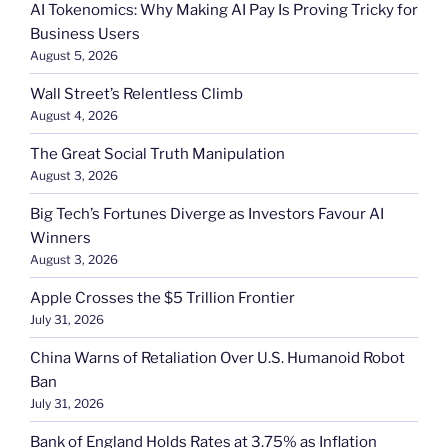
AI Tokenomics: Why Making AI Pay Is Proving Tricky for
Business Users
August 5, 2026
Wall Street’s Relentless Climb
August 4, 2026
The Great Social Truth Manipulation
August 3, 2026
Big Tech’s Fortunes Diverge as Investors Favour AI
Winners
August 3, 2026
Apple Crosses the $5 Trillion Frontier
July 31, 2026
China Warns of Retaliation Over U.S. Humanoid Robot
Ban
July 31, 2026
Bank of England Holds Rates at 3.75% as Inflation