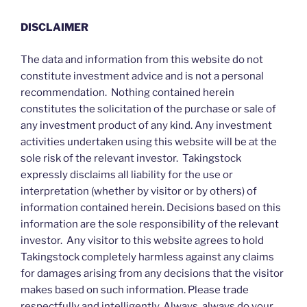
DISCLAIMER
The data and information from this website do not
constitute investment advice and is not a personal
recommendation. Nothing contained herein
constitutes the solicitation of the purchase or sale of
any investment product of any kind. Any investment
activities undertaken using this website will be at the
sole risk of the relevant investor. Takingstock
expressly disclaims all liability for the use or
interpretation (whether by visitor or by others) of
information contained herein. Decisions based on this
information are the sole responsibility of the relevant
investor. Any visitor to this website agrees to hold
Takingstock completely harmless against any claims
for damages arising from any decisions that the visitor
makes based on such information. Please trade
respectfully and intelligently. Always, always do your