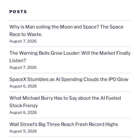
POSTS
Why is Man soiling the Moon and Space? The Space
Race to Waste.
August 7, 2026
The Warning Bells Grow Louder: Will the Market Finally
Listen?
August 7, 2026
SpaceX Stumbles as AI Spending Clouds the IPO Glow
August 6, 2026
What Michael Burry Has to Say about the AI Fueled
Stock Frenzy
August 6, 2026
Wall Street’s Big Three Reach Fresh Record Highs
August 5, 2026