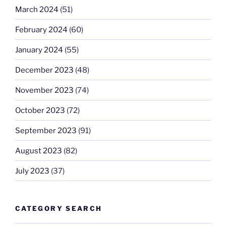
March 2024
(51)
February 2024
(60)
January 2024
(55)
December 2023
(48)
November 2023
(74)
October 2023
(72)
September 2023
(91)
August 2023
(82)
July 2023
(37)
CATEGORY SEARCH