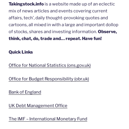
Takingstock.info
is a website made up of an eclectic
mix of news articles and events covering current
affairs, tech’, daily thought-provoking quotes and
cartoons, all mixed in with a large and important dollop
of stocks, shares and investing information.
Observe,
think, chat, do, trade and… repeat. Have fun!
Quick Links
Office for National Statistics (ons.gov.uk)
Office for Budget Responsibility (obr.uk)
Bank of England
UK Debt Management Office
The IMF – International Monetary Fund