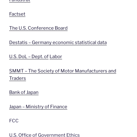
Factset
The U.S. Conference Board
Destatis – Germany economic statistical data
U.S. DoL – Dept. of
Labor
SMMT – The Society of Motor Manufacturers and
Traders
Bank of Japan
Japan – Ministry of Finance
FCC
U.S. Office of Government Ethics