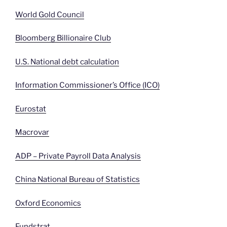
World Gold Council
Bloomberg Billionaire Club
U.S. National debt calculation
Information Commissioner’s Office (ICO)
Eurostat
Macrovar
ADP – Private Payroll Data Analysis
China National Bureau of Statistics
Oxford Economics
Fundstrat