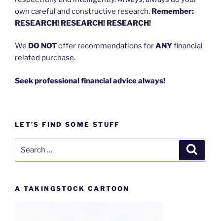
own careful and constructive research.
Remember:
RESEARCH! RESEARCH! RESEARCH!
We
DO NOT
offer recommendations for
ANY
financial
related purchase.
Seek professional financial advice always!
LET’S FIND SOME STUFF
Search
Search
for:
A TAKINGSTOCK CARTOON