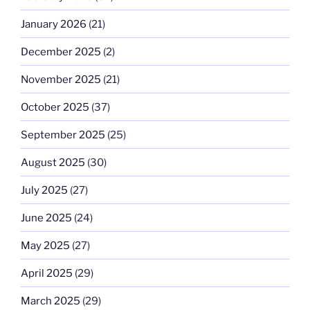
January 2026
(21)
December 2025
(2)
November 2025
(21)
October 2025
(37)
September 2025
(25)
August 2025
(30)
July 2025
(27)
June 2025
(24)
May 2025
(27)
April 2025
(29)
March 2025
(29)