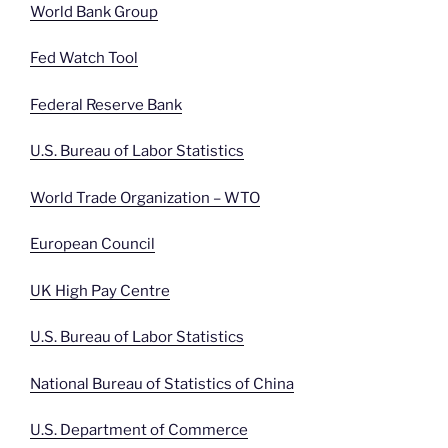
World Bank Group
Fed Watch Tool
Federal Reserve Bank
U.S. Bureau of Labor Statistics
World Trade Organization – WTO
European Council
UK High Pay Centre
U.S. Bureau of Labor Statistics
National Bureau of Statistics of China
U.S. Department of Commerce