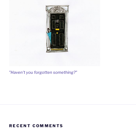
"Haven't you forgotten something?"
RECENT COMMENTS