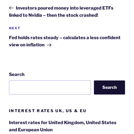
navigation
Post
Investors poured money into leveraged ETFs
linked to Nvidia – then the stock crashed!
Next
NEXT
Post
Fed holds rates steady – calculates a less confident
view on inflation
Search
Search
INTEREST RATES UK, US & EU
Interest rates for United Kingdom, United States
and European Union