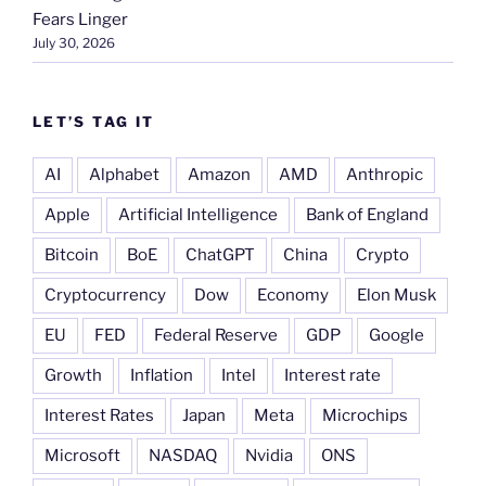
Fears Linger
July 30, 2026
LET’S TAG IT
AI
Alphabet
Amazon
AMD
Anthropic
Apple
Artificial Intelligence
Bank of England
Bitcoin
BoE
ChatGPT
China
Crypto
Cryptocurrency
Dow
Economy
Elon Musk
EU
FED
Federal Reserve
GDP
Google
Growth
Inflation
Intel
Interest rate
Interest Rates
Japan
Meta
Microchips
Microsoft
NASDAQ
Nvidia
ONS