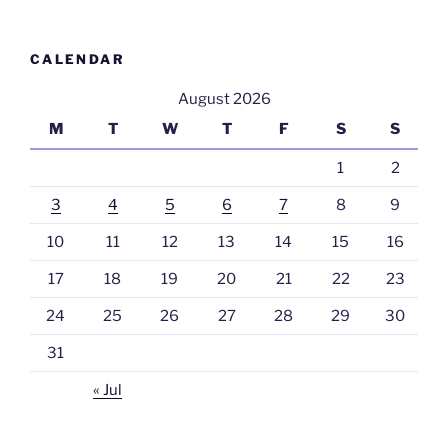
CALENDAR
August 2026
M
T
W
T
F
S
S
1
2
3
4
5
6
7
8
9
10
11
12
13
14
15
16
17
18
19
20
21
22
23
24
25
26
27
28
29
30
31
« Jul