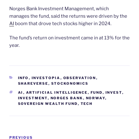
Norges Bank Investment Management, which
manages the fund, said the returns were driven by the
AI
boom that drove tech stocks higher in 2024.
The fund’s return on investment came in at 13% for the
year.
CATEGORIES
INFO
,
INVESTOPIA
,
OBSERVATION
,
SHAREVERSE
,
STOCKONOMICS
TAGS
AI
,
ARTIFICIAL INTELLIGENCE
,
FUND
,
INVEST
,
INVESTMENT
,
NORGES BANK
,
NORWAY
,
SOVEREIGN WEALTH FUND
,
TECH
Post
Previous
PREVIOUS