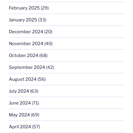
February 2025
(29)
January 2025
(33)
December 2024
(20)
November 2024
(40)
October 2024
(68)
September 2024
(42)
August 2024
(56)
July 2024
(63)
June 2024
(71)
May 2024
(69)
April 2024
(57)