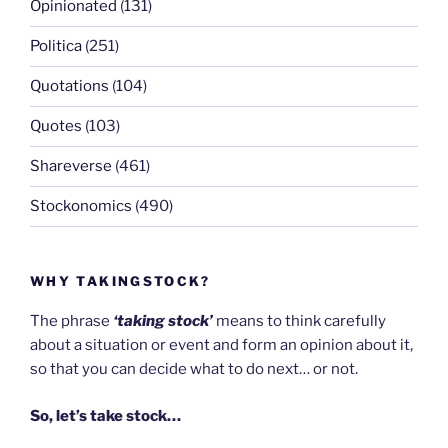
Opinionated
(131)
Politica
(251)
Quotations
(104)
Quotes
(103)
Shareverse
(461)
Stockonomics
(490)
WHY TAKINGSTOCK?
The phrase
‘taking stock’
means to think carefully
about a situation or event and form an opinion about it,
so that you can decide what to do next… or not.
So, let’s take stock…