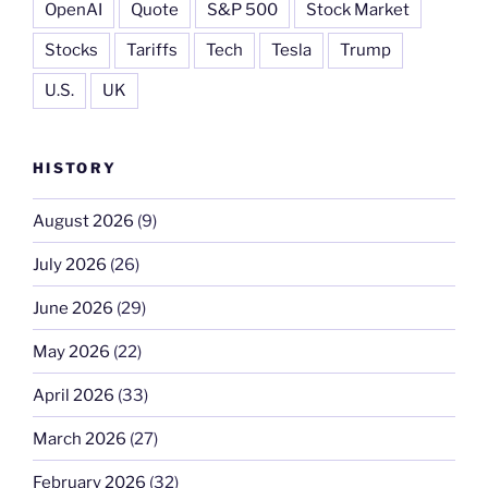
OpenAI
Quote
S&P 500
Stock Market
Stocks
Tariffs
Tech
Tesla
Trump
U.S.
UK
HISTORY
August 2026
(9)
July 2026
(26)
June 2026
(29)
May 2026
(22)
April 2026
(33)
March 2026
(27)
February 2026
(32)