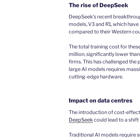
The rise of DeepSeek
DeepSeek’s recent breakthrou
models, V3 and R1, which have b
compared to their Western cou
The total training cost for the
million, significantly lower than
firms. This has challenged the
large AI models requires massi
cutting-edge hardware.
Impact on data centres
The introduction of cost-effec
DeepSeek
could lead to a shift
Traditional AI models require