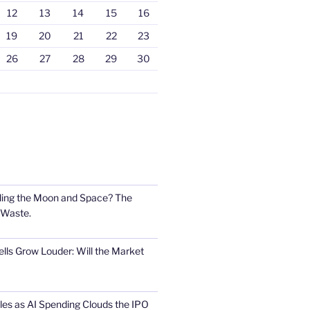
12
13
14
15
16
19
20
21
22
23
26
27
28
29
30
ling the Moon and Space? The
 Waste.
lls Grow Louder: Will the Market
s as AI Spending Clouds the IPO