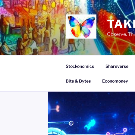
Skip
to
content
TAK
Observe. Thi
Stockonomics
Shareverse
Bits & Bytes
Economoney