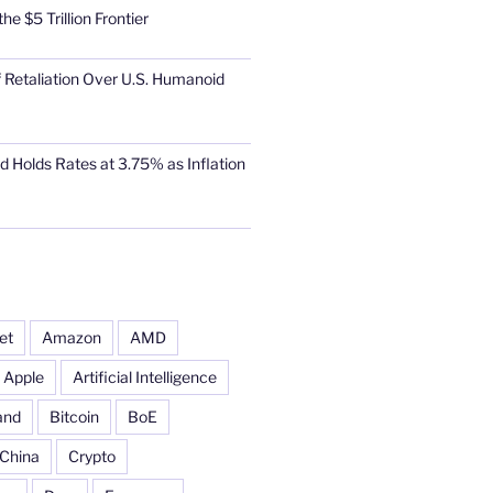
he $5 Trillion Frontier
 Retaliation Over U.S. Humanoid
d Holds Rates at 3.75% as Inflation
et
Amazon
AMD
Apple
Artificial Intelligence
and
Bitcoin
BoE
China
Crypto