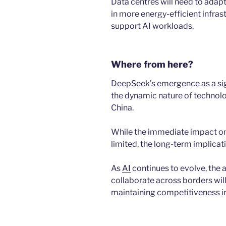
Data centres will need to adapt
in more energy-efficient infra
support AI workloads.
Where from here?
DeepSeek’s emergence as a sign
the dynamic nature of technol
China.
While the immediate impact on
limited, the long-term implica
As
AI
continues to evolve, the a
collaborate across borders will
maintaining competitiveness i