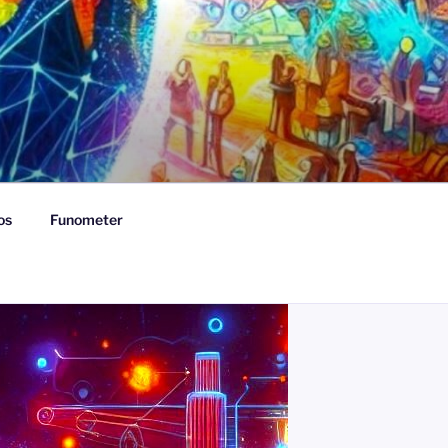
os
Funometer