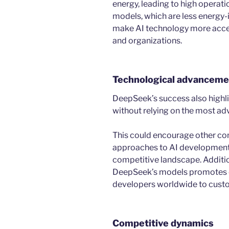
energy, leading to high operati
models, which are less energy-
make AI technology more acces
and organizations.
Technological advanceme
DeepSeek’s success also highlig
without relying on the most a
This could encourage other co
approaches to AI development,
competitive landscape. Additio
DeepSeek’s models promotes co
developers worldwide to cust
Competitive dynamics