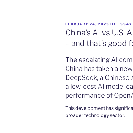
POSTED
FEBRUARY 24, 2025
BY
ESSAY
ON
China’s AI vs U.S. 
– and that’s good fo
The escalating AI com
China has taken a new
DeepSeek, a Chinese A
a low-cost AI model ca
performance of OpenA
This development has significa
broader technology sector.