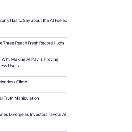
urry Has to Say about the AI Fueled
Big Three Reach Fresh Record Highs
 Why Making AI Pay Is Proving
ness Users
elentless Climb
al Truth Manipulation
unes Diverge as Investors Favour AI