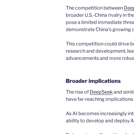
The competition between
Dee
broader U.S.-China rivalry in th
pose a limited immediate threat
demonstrate China’s growing ca
This competition could drive bo
research and development, lead
advancements and more robust
Broader implications
The rise of
DeepSeek
and simil
have far-reaching implications 
As AI becomes increasingly inte
ability to develop and deploy AI