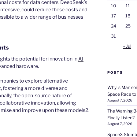
onal costs for data centers. DeepSeek’s
10
11
intensive, could reduce these costs and
17
18
sible to a wider range of businesses
24
25
31
« Jul
nts
hts the potential for innovation in
AI
dvanced hardware.
POSTS
mpanies to explore alternative
Why is Man soi
 fostering a more diverse and
Space Race to
nally, the open-source nature of
August 7, 2026
llaborative innovation, allowing
omise and improve upon these models2.
The Warning Be
Finally Listen?
August 7, 2026
SpaceX Stumble