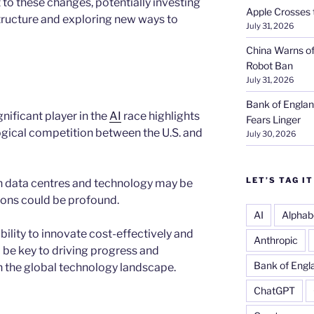
 to these changes, potentially investing
Apple Crosses t
structure and exploring new ways to
July 31, 2026
China Warns of
Robot Ban
July 31, 2026
Bank of Englan
ificant player in the
AI
race highlights
Fears Linger
ogical competition between the U.S. and
July 30, 2026
LET’S TAG IT
 data centres and technology may be
tions could be profound.
AI
Alphab
bility to innovate cost-effectively and
Anthropic
 be key to driving progress and
Bank of Engl
n the global technology landscape.
ChatGPT