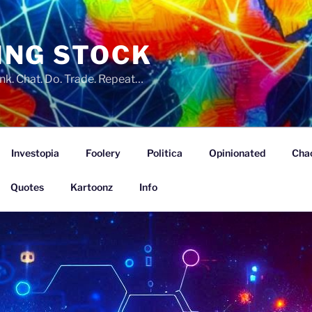
ING STOCK
nk. Chat. Do. Trade. Repeat…
Investopia
Foolery
Politica
Opinionated
Cha
Quotes
Kartoonz
Info