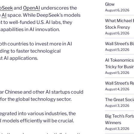
Glow
pSeek
and
OpenAI
underscores the
August 6, 2026
e
AI
space. While DeepSeek’s models
What Michael B
 to well-funded U.S. AI labs, they
Stock Frenzy
pabilities in AI innovation.
August 6, 2026
th countries to invest more in AI
Wall Street’s 
August 5, 2026
ing to faster technological
 AI applications.
AI Tokenomics:
Tricky for Busi
August 5, 2026
Wall Street’s R
August 4, 2026
ar Chinese and other AI startups could
for the global technology sector.
The Great Soci
August 3, 2026
grated into various industries, the
Big Tech’s Fort
 models efficiently will be crucial.
Winners
August 3, 2026