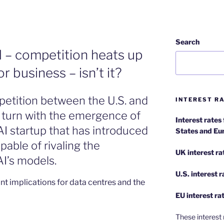
Search
AI – competition heats up
r business – isn’t it?
petition between the U.S. and
INTEREST RA
 turn with the emergence of
Interest rates
I startup that has introduced
States and Eu
pable of rivaling the
UK interest ra
I’s models.
U.S.
interest 
nt implications for data centres and the
EU
interest ra
These interest 