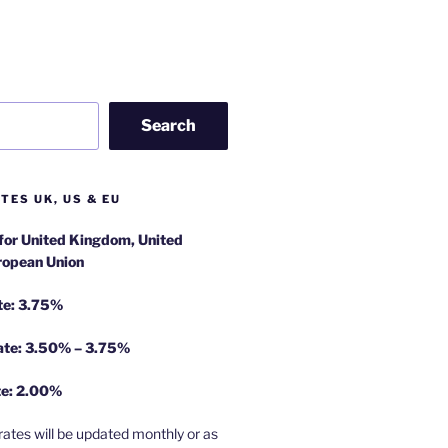
Search
TES UK, US & EU
 for United Kingdom, United
ropean Union
te: 3.75%
rate: 3.50% – 3.75%
te: 2.00%
rates will be updated monthly or as