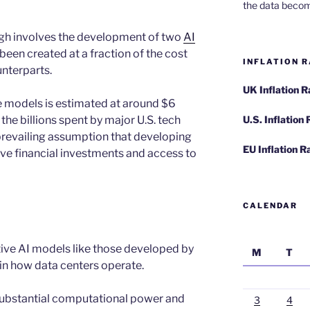
the data becom
gh involves the development of two
AI
een created at a fraction of the cost
INFLATION R
nterparts.
UK Inflation 
se models is estimated at around $6
 the billions spent by major U.S. tech
U.S. Inflation
 prevailing assumption that developing
EU Inflation R
ve financial investments and access to
CALENDAR
tive AI models like those developed by
M
T
 in how data centers operate.
 substantial computational power and
3
4