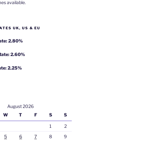
es available.
ATES UK, US & EU
Rate: 2.80%
 Rate: 2.60%
ate: 2.25%
August 2026
W
T
F
S
S
1
2
5
6
7
8
9