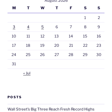
August 2026
M
T
W
T
F
S
S
1
2
3
4
5
6
7
8
9
10
11
12
13
14
15
16
17
18
19
20
21
22
23
24
25
26
27
28
29
30
31
« Jul
POSTS
Wall Street’s Big Three Reach Fresh Record Highs