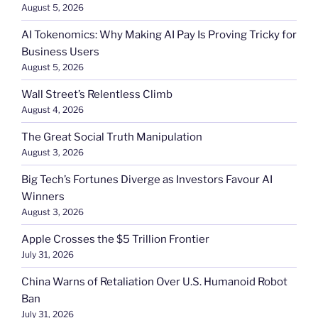
August 5, 2026
AI Tokenomics: Why Making AI Pay Is Proving Tricky for
Business Users
August 5, 2026
Wall Street’s Relentless Climb
August 4, 2026
The Great Social Truth Manipulation
August 3, 2026
Big Tech’s Fortunes Diverge as Investors Favour AI
Winners
August 3, 2026
Apple Crosses the $5 Trillion Frontier
July 31, 2026
China Warns of Retaliation Over U.S. Humanoid Robot
Ban
July 31, 2026