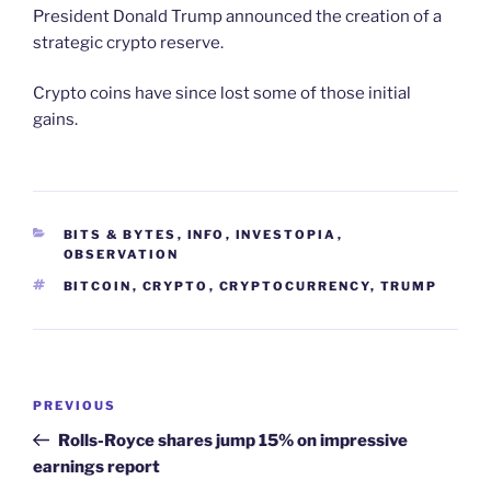
President Donald Trump announced the creation of a
strategic crypto reserve.
Crypto coins have since lost some of those initial
gains.
CATEGORIES
BITS & BYTES
,
INFO
,
INVESTOPIA
,
OBSERVATION
TAGS
BITCOIN
,
CRYPTO
,
CRYPTOCURRENCY
,
TRUMP
Post
Previous
PREVIOUS
navigation
Post
Rolls-Royce shares jump 15% on impressive
earnings report