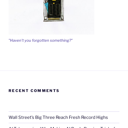
"Haven't you forgotten something?"
RECENT COMMENTS
Wall Street’s Big Three Reach Fresh Record Highs