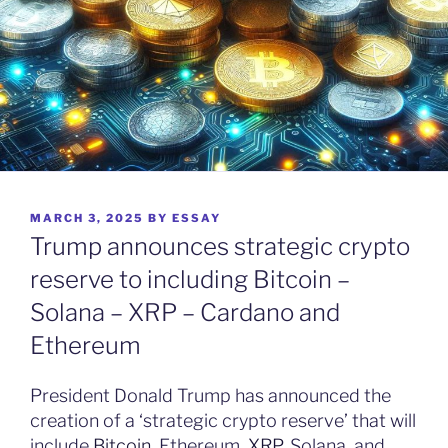
POSTED
MARCH 3, 2025
BY
ESSAY
ON
Trump announces strategic crypto
reserve to including Bitcoin –
Solana – XRP – Cardano and
Ethereum
President Donald Trump has announced the
creation of a ‘strategic crypto reserve’ that will
include
Bitcoin
, Ethereum,
XRP
, Solana, and