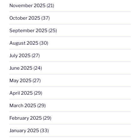
November 2025
(21)
October 2025
(37)
September 2025
(25)
August 2025
(30)
July 2025
(27)
June 2025
(24)
May 2025
(27)
April 2025
(29)
March 2025
(29)
February 2025
(29)
January 2025
(33)