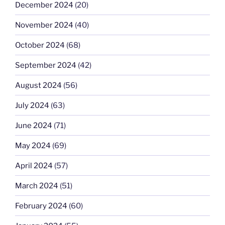
December 2024
(20)
November 2024
(40)
October 2024
(68)
September 2024
(42)
August 2024
(56)
July 2024
(63)
June 2024
(71)
May 2024
(69)
April 2024
(57)
March 2024
(51)
February 2024
(60)