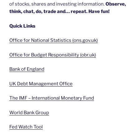
of stocks, shares and investing information.
Observe,
think, chat, do, trade and… repeat. Have fun!
Quick Links
Office for National Statistics (ons.gov.uk)
Office for Budget Responsibility (obr.uk)
Bank of England
UK Debt Management Office
The IMF – International Monetary Fund
World Bank Group
Fed Watch Tool