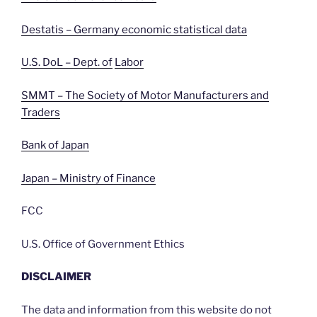
Destatis – Germany economic statistical data
U.S. DoL – Dept. of
Labor
SMMT – The Society of Motor Manufacturers and
Traders
Bank of Japan
Japan – Ministry of Finance
FCC
U.S. Office of Government Ethics
DISCLAIMER
The data and information from this website do not