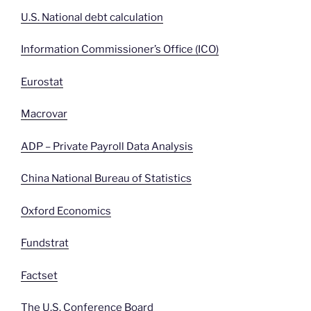
U.S. National debt calculation
Information Commissioner’s Office (ICO)
Eurostat
Macrovar
ADP – Private Payroll Data Analysis
China National Bureau of Statistics
Oxford Economics
Fundstrat
Factset
The U.S. Conference Board