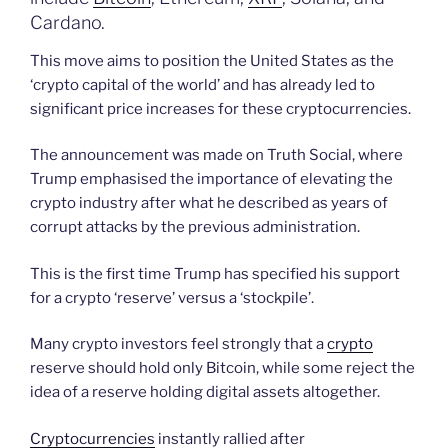
Cardano.
This move aims to position the United States as the
‘crypto capital of the world’ and has already led to
significant price increases for these cryptocurrencies.
The announcement was made on Truth Social, where
Trump emphasised the importance of elevating the
crypto industry after what he described as years of
corrupt attacks by the previous administration.
This is the first time Trump has specified his support
for a crypto ‘reserve’ versus a ‘stockpile’.
Many crypto investors feel strongly that a
crypto
reserve should hold only Bitcoin, while some reject the
idea of a reserve holding digital assets altogether.
Cryptocurrencies
instantly rallied after