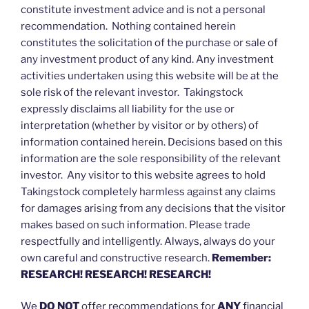
constitute investment advice and is not a personal
recommendation. Nothing contained herein
constitutes the solicitation of the purchase or sale of
any investment product of any kind. Any investment
activities undertaken using this website will be at the
sole risk of the relevant investor. Takingstock
expressly disclaims all liability for the use or
interpretation (whether by visitor or by others) of
information contained herein. Decisions based on this
information are the sole responsibility of the relevant
investor. Any visitor to this website agrees to hold
Takingstock completely harmless against any claims
for damages arising from any decisions that the visitor
makes based on such information. Please trade
respectfully and intelligently. Always, always do your
own careful and constructive research.
Remember:
RESEARCH! RESEARCH! RESEARCH!
We
DO NOT
offer recommendations for
ANY
financial