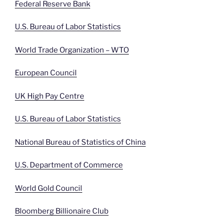
Federal Reserve Bank
U.S. Bureau of Labor Statistics
World Trade Organization – WTO
European Council
UK High Pay Centre
U.S. Bureau of Labor Statistics
National Bureau of Statistics of China
U.S. Department of Commerce
World Gold Council
Bloomberg Billionaire Club