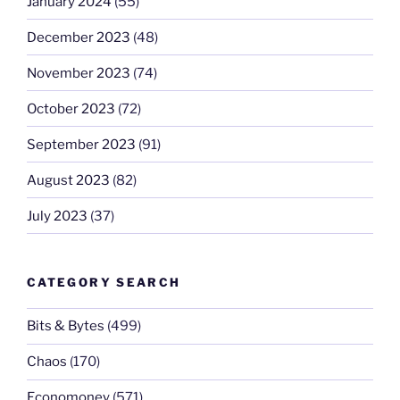
January 2024
(55)
December 2023
(48)
November 2023
(74)
October 2023
(72)
September 2023
(91)
August 2023
(82)
July 2023
(37)
CATEGORY SEARCH
Bits & Bytes
(499)
Chaos
(170)
Economoney
(571)