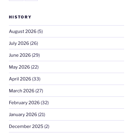
HISTORY
August 2026
(5)
July 2026
(26)
June 2026
(29)
May 2026
(22)
April 2026
(33)
March 2026
(27)
February 2026
(32)
January 2026
(21)
December 2025
(2)