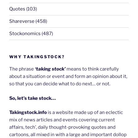
Quotes
(103)
Shareverse
(458)
Stockonomics
(487)
WHY TAKINGSTOCK?
The phrase
‘taking stock’
means to think carefully
about a situation or event and form an opinion about it,
so that you can decide what to do next… or not.
So, let’s take stock…
Takingstock.info
is a website made up of an eclectic
mix of news articles and events covering current
affairs, tech’, daily thought-provoking quotes and
cartoons, all mixed in with a large and important dollop