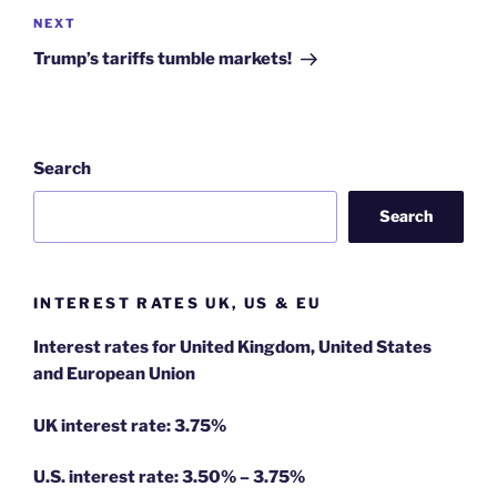
Next
NEXT
Post
Trump’s tariffs tumble markets!
Search
Search
INTEREST RATES UK, US & EU
Interest rates for United Kingdom, United States
and European Union
UK interest rate: 3.75%
U.S.
interest rate: 3.50% – 3.75%