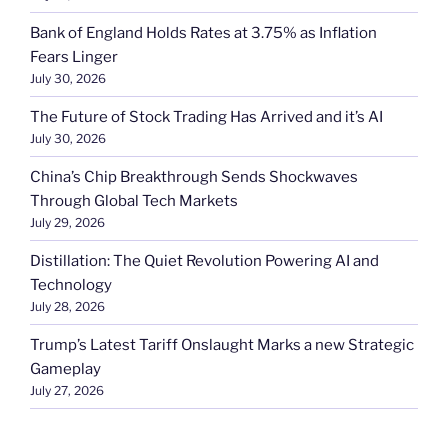
Bank of England Holds Rates at 3.75% as Inflation
Fears Linger
July 30, 2026
The Future of Stock Trading Has Arrived and it’s AI
July 30, 2026
China’s Chip Breakthrough Sends Shockwaves
Through Global Tech Markets
July 29, 2026
Distillation: The Quiet Revolution Powering AI and
Technology
July 28, 2026
Trump’s Latest Tariff Onslaught Marks a new Strategic
Gameplay
July 27, 2026