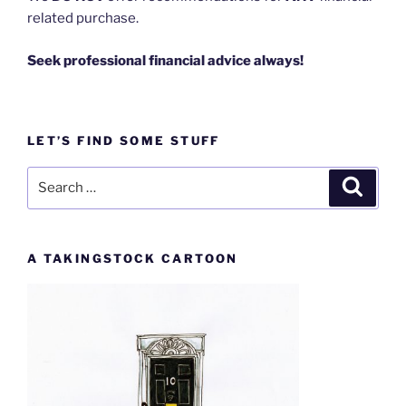
related purchase.
Seek professional financial advice always!
LET’S FIND SOME STUFF
Search
Search
for:
A TAKINGSTOCK CARTOON