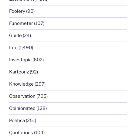
Foolery
(90)
Funometer
(107)
Guide
(24)
Info
(1,490)
Investopia
(602)
Kartoonz
(92)
Knowledge
(297)
Observation
(705)
Opinionated
(128)
Politica
(251)
Quotations
(104)