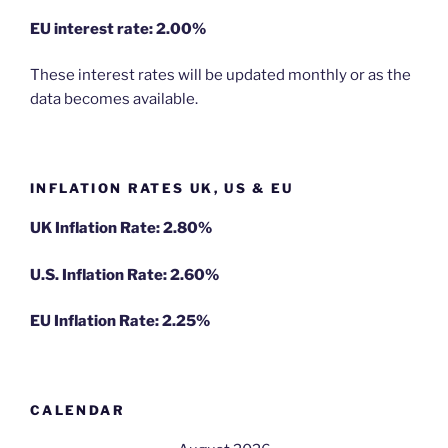
EU
interest rate: 2.00%
These interest rates will be updated monthly or as the
data becomes available.
INFLATION RATES UK, US & EU
UK Inflation Rate: 2.80%
U.S. Inflation Rate: 2.60%
EU Inflation Rate: 2.25%
CALENDAR