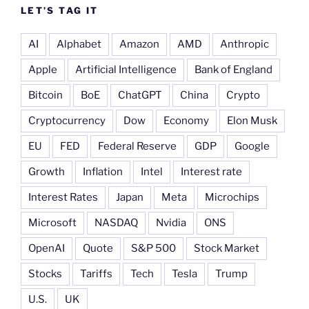
LET’S TAG IT
AI
Alphabet
Amazon
AMD
Anthropic
Apple
Artificial Intelligence
Bank of England
Bitcoin
BoE
ChatGPT
China
Crypto
Cryptocurrency
Dow
Economy
Elon Musk
EU
FED
Federal Reserve
GDP
Google
Growth
Inflation
Intel
Interest rate
Interest Rates
Japan
Meta
Microchips
Microsoft
NASDAQ
Nvidia
ONS
OpenAI
Quote
S&P 500
Stock Market
Stocks
Tariffs
Tech
Tesla
Trump
U.S.
UK