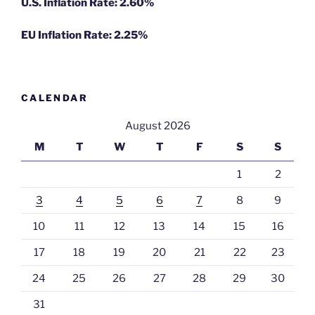
U.S. Inflation Rate: 2.60%
EU Inflation Rate: 2.25%
CALENDAR
August 2026
M
T
W
T
F
S
S
1
2
3
4
5
6
7
8
9
10
11
12
13
14
15
16
17
18
19
20
21
22
23
24
25
26
27
28
29
30
31