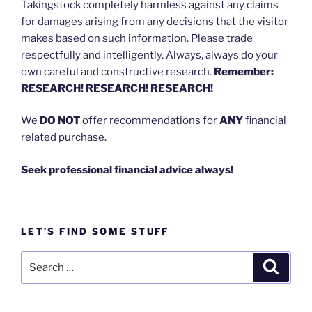
Takingstock completely harmless against any claims
for damages arising from any decisions that the visitor
makes based on such information. Please trade
respectfully and intelligently. Always, always do your
own careful and constructive research.
Remember:
RESEARCH! RESEARCH! RESEARCH!
We
DO NOT
offer recommendations for
ANY
financial
related purchase.
Seek professional financial advice always!
LET’S FIND SOME STUFF
Search
Search
for: