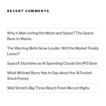
RECENT COMMENTS
Why is Man soiling the Moon and Space? The Space
Race to Waste.
The Warning Bells Grow Louder: Will the Market Finally
Listen?
SpaceX Stumbles as AI Spending Clouds the IPO Glow
What Michael Burry Has to Say about the AI Fueled
Stock Frenzy
Wall Street’s Big Three Reach Fresh Record Highs