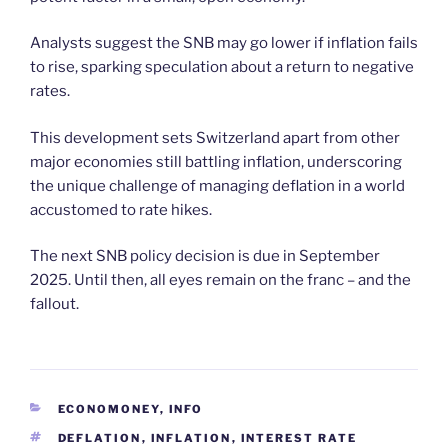
Analysts suggest the SNB may go lower if inflation fails
to rise, sparking speculation about a return to negative
rates.
This development sets Switzerland apart from other
major economies still battling inflation, underscoring
the unique challenge of managing deflation in a world
accustomed to rate hikes.
The next SNB policy decision is due in September
2025. Until then, all eyes remain on the franc – and the
fallout.
CATEGORIES
ECONOMONEY
,
INFO
TAGS
DEFLATION
,
INFLATION
,
INTEREST RATE