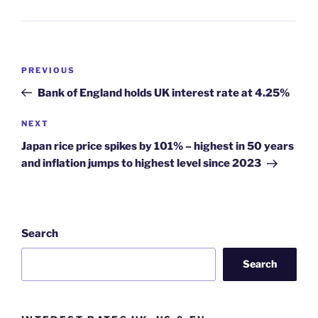
Post
Previous
PREVIOUS
navigation
Post
Bank of England holds UK interest rate at 4.25%
Next
NEXT
Post
Japan rice price spikes by 101% – highest in 50 years
and inflation jumps to highest level since 2023
Search
Search