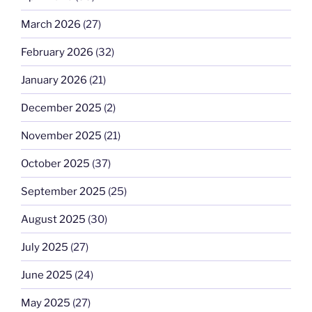
March 2026
(27)
February 2026
(32)
January 2026
(21)
December 2025
(2)
November 2025
(21)
October 2025
(37)
September 2025
(25)
August 2025
(30)
July 2025
(27)
June 2025
(24)
May 2025
(27)