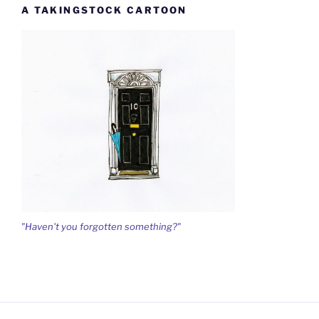
A TAKINGSTOCK CARTOON
"Haven't you forgotten something?"