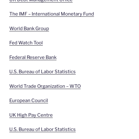
The IMF – International Monetary Fund
World Bank Group
Fed Watch Tool
Federal Reserve Bank
U.S. Bureau of Labor Statistics
World Trade Organization – WTO
European Council
UK High Pay Centre
U.S. Bureau of Labor Statistics