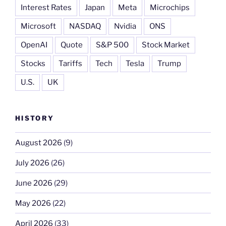
Interest Rates
Japan
Meta
Microchips
Microsoft
NASDAQ
Nvidia
ONS
OpenAI
Quote
S&P 500
Stock Market
Stocks
Tariffs
Tech
Tesla
Trump
U.S.
UK
HISTORY
August 2026
(9)
July 2026
(26)
June 2026
(29)
May 2026
(22)
April 2026
(33)