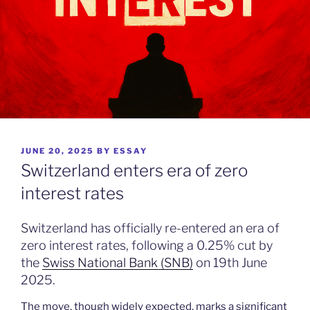
POSTED
JUNE 20, 2025
BY
ESSAY
ON
Switzerland enters era of zero
interest rates
Switzerland has officially re-entered an era of
zero interest rates, following a 0.25% cut by
the
Swiss National Bank (SNB)
on 19th June
2025.
The move, though widely expected, marks a significant