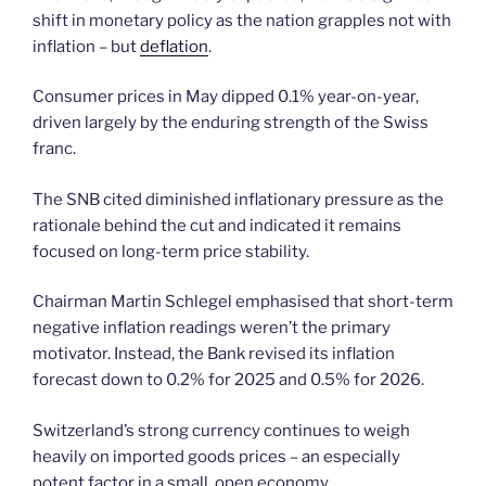
shift in monetary policy as the nation grapples not with
inflation – but
deflation
.
Consumer prices in May dipped 0.1% year-on-year,
driven largely by the enduring strength of the Swiss
franc.
The SNB cited diminished inflationary pressure as the
rationale behind the cut and indicated it remains
focused on long-term price stability.
Chairman Martin Schlegel emphasised that short-term
negative inflation readings weren’t the primary
motivator. Instead, the Bank revised its inflation
forecast down to 0.2% for 2025 and 0.5% for 2026.
Switzerland’s strong currency continues to weigh
heavily on imported goods prices – an especially
potent factor in a small, open economy.