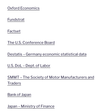
Oxford Economics
Fundstrat
Factset
The U.S. Conference Board
Destatis – Germany economic statistical data
U.S. DoL – Dept. of
Labor
SMMT – The Society of Motor Manufacturers and
Traders
Bank of Japan
Japan – Ministry of Finance