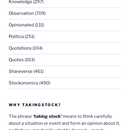
Knowledge
(297)
Observation
(709)
Opinionated
(131)
Politica
(251)
Quotations
(104)
Quotes
(103)
Shareverse
(461)
Stockonomics
(490)
WHY TAKINGSTOCK?
The phrase
‘taking stock’
means to think carefully
about a situation or event and form an opinion about it,