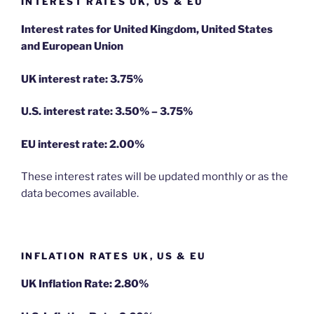
INTEREST RATES UK, US & EU
Interest rates for United Kingdom, United States
and European Union
UK interest rate: 3.75%
U.S.
interest rate: 3.50% – 3.75%
EU
interest rate: 2.00%
These interest rates will be updated monthly or as the
data becomes available.
INFLATION RATES UK, US & EU
UK Inflation Rate: 2.80%