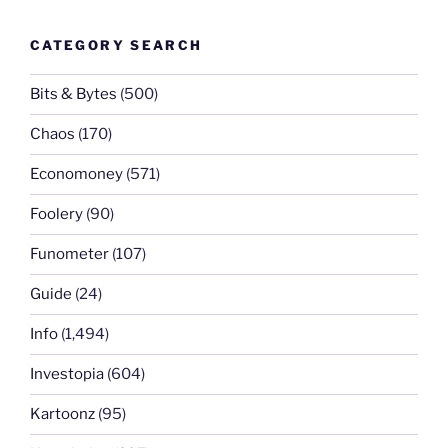
CATEGORY SEARCH
Bits & Bytes
(500)
Chaos
(170)
Economoney
(571)
Foolery
(90)
Funometer
(107)
Guide
(24)
Info
(1,494)
Investopia
(604)
Kartoonz
(95)