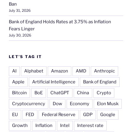
Ban
July 31, 2026
Bank of England Holds Rates at 3.75% as Inflation
Fears Linger
July 30, 2026
LET’S TAG IT
AI
Alphabet
Amazon
AMD
Anthropic
Apple
Artificial Intelligence
Bank of England
Bitcoin
BoE
ChatGPT
China
Crypto
Cryptocurrency
Dow
Economy
Elon Musk
EU
FED
Federal Reserve
GDP
Google
Growth
Inflation
Intel
Interest rate