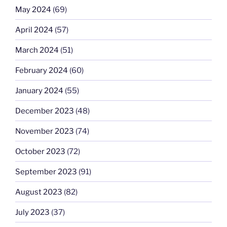
May 2024
(69)
April 2024
(57)
March 2024
(51)
February 2024
(60)
January 2024
(55)
December 2023
(48)
November 2023
(74)
October 2023
(72)
September 2023
(91)
August 2023
(82)
July 2023
(37)