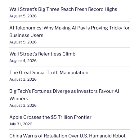
Wall Street’s Big Three Reach Fresh Record Highs
August 5, 2026
AI Tokenomics: Why Making AI Pay Is Proving Tricky for
Business Users
August 5, 2026
Wall Street’s Relentless Climb
August 4, 2026
The Great Social Truth Manipulation
August 3, 2026
Big Tech’s Fortunes Diverge as Investors Favour AI
Winners
August 3, 2026
Apple Crosses the $5 Trillion Frontier
July 31, 2026
China Warns of Retaliation Over U.S. Humanoid Robot