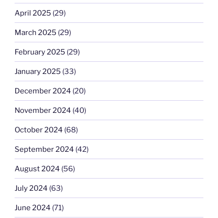
April 2025
(29)
March 2025
(29)
February 2025
(29)
January 2025
(33)
December 2024
(20)
November 2024
(40)
October 2024
(68)
September 2024
(42)
August 2024
(56)
July 2024
(63)
June 2024
(71)