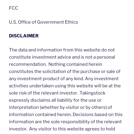
FCC
U.S. Office of Government Ethics
DISCLAIMER
The data and information from this website do not
constitute investment advice and is not a personal
recommendation. Nothing contained herein
constitutes the solicitation of the purchase or sale of
any investment product of any kind. Any investment
activities undertaken using this website will be at the
sole risk of the relevant investor. Takingstock
expressly disclaims all liability for the use or
interpretation (whether by visitor or by others) of
information contained herein. Decisions based on this
information are the sole responsibility of the relevant
investor. Any visitor to this website agrees to hold