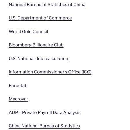
National Bureau of Statistics of China
U.S. Department of Commerce
World Gold Council
Bloomberg Billionaire Club
U.S. National debt calculation
Information Commissioner’s Office (ICO)
Eurostat
Macrovar
ADP – Private Payroll Data Analysis
China National Bureau of Statistics