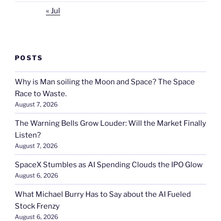
« Jul
POSTS
Why is Man soiling the Moon and Space? The Space
Race to Waste.
August 7, 2026
The Warning Bells Grow Louder: Will the Market Finally
Listen?
August 7, 2026
SpaceX Stumbles as AI Spending Clouds the IPO Glow
August 6, 2026
What Michael Burry Has to Say about the AI Fueled
Stock Frenzy
August 6, 2026