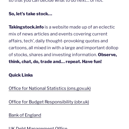
so that you can decide what to do next… or not.
So, let’s take stock…
Takingstock.info
is a website made up of an eclectic
mix of news articles and events covering current
affairs, tech’, daily thought-provoking quotes and
cartoons, all mixed in with a large and important dollop
of stocks, shares and investing information.
Observe,
think, chat, do, trade and… repeat. Have fun!
Quick Links
Office for National Statistics (ons.gov.uk)
Office for Budget Responsibility (obr.uk)
Bank of England
UK Debt Management Office