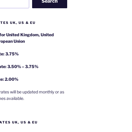
Search
TES UK, US & EU
 for United Kingdom, United
ropean Union
te: 3.75%
rate: 3.50% – 3.75%
te: 2.00%
rates will be updated monthly or as
es available.
ATES UK, US & EU