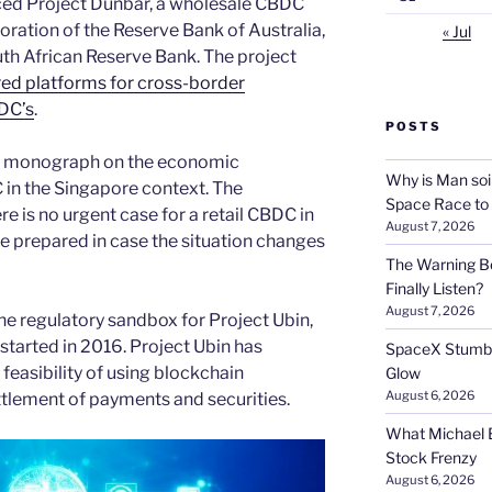
ed Project Dunbar, a wholesale CBDC
boration of the Reserve Bank of Australia,
« Jul
th African Reserve Bank. The project
ed platforms for cross-border
BDC’s
.
POSTS
a monograph on the economic
Why is Man soi
C in the Singapore context. The
Space Race to
 is no urgent case for a retail CBDC in
August 7, 2026
 prepared in case the situation changes
The Warning Be
Finally Listen?
August 7, 2026
e regulatory sandbox for Project Ubin,
started in 2016. Project Ubin has
SpaceX Stumble
feasibility of using blockchain
Glow
August 6, 2026
ttlement of payments and securities.
What Michael B
Stock Frenzy
August 6, 2026