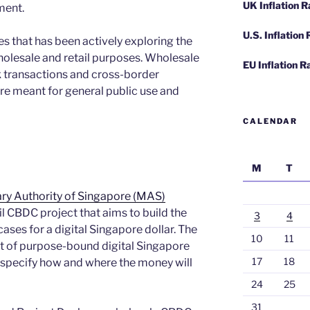
UK Inflation 
ment.
U.S. Inflation
es that has been actively exploring the
holesale and retail purposes. Wholesale
EU Inflation R
 transactions and cross-border
re meant for general public use and
CALENDAR
M
T
ry Authority of Singapore (MAS)
ail CBDC project that aims to build the
3
4
cases for a digital Singapore dollar. The
10
11
pt of purpose-bound digital Singapore
17
18
o specify how and where the money will
24
25
31