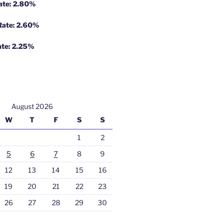
Rate: 2.80%
 Rate: 2.60%
ate: 2.25%
August 2026
W
T
F
S
S
1
2
5
6
7
8
9
12
13
14
15
16
19
20
21
22
23
26
27
28
29
30