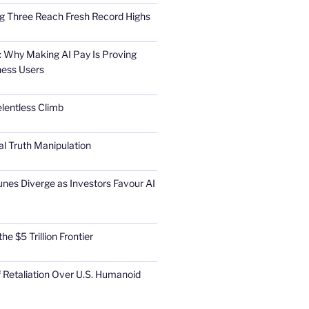
Big Three Reach Fresh Record Highs
 Why Making AI Pay Is Proving
ness Users
elentless Climb
al Truth Manipulation
unes Diverge as Investors Favour AI
he $5 Trillion Frontier
 Retaliation Over U.S. Humanoid