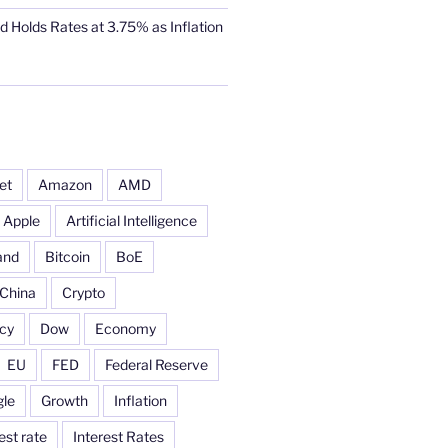
d Holds Rates at 3.75% as Inflation
et
Amazon
AMD
Apple
Artificial Intelligence
and
Bitcoin
BoE
China
Crypto
cy
Dow
Economy
EU
FED
Federal Reserve
le
Growth
Inflation
est rate
Interest Rates