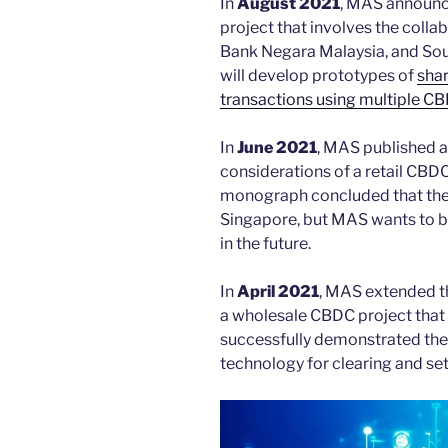
In
August 2021
, MAS announc
project that involves the colla
Bank Negara Malaysia, and Sou
will develop prototypes of
shar
transactions using multiple C
In
June 2021
, MAS published 
considerations of a retail CBD
monograph concluded that there
Singapore, but MAS wants to be
in the future.
In
April 2021
, MAS extended th
a wholesale CBDC project that 
successfully demonstrated the 
technology for clearing and se