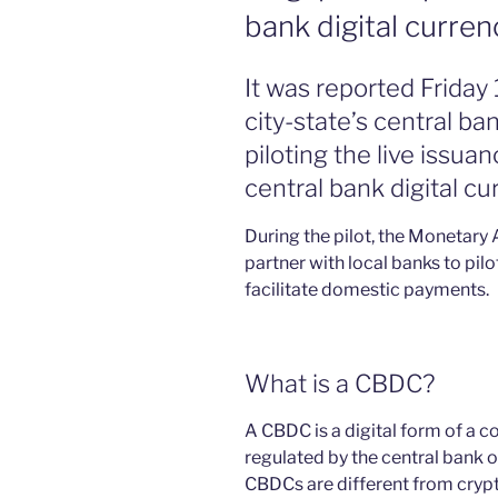
bank digital curren
It was reported Frida
city-state’s central ba
piloting the live issu
central bank digital cu
During the pilot, the Monetary 
partner with local banks to pil
facilitate domestic payments.
What is a CBDC?
A CBDC is a digital form of a co
regulated by the central bank o
CBDCs are different from crypt