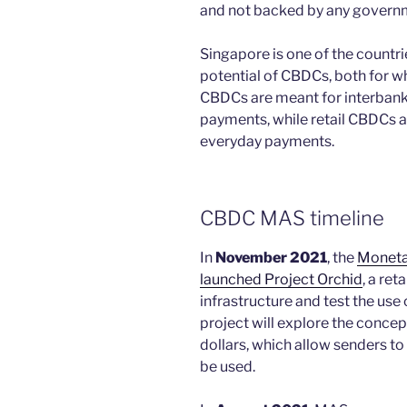
and not backed by any govern
Singapore is one of the countri
potential of CBDCs, both for w
CBDCs are meant for interbank
payments, while retail CBDCs a
everyday payments.
CBDC MAS timeline
In
November 2021
, the
Moneta
launched Project Orchid
, a ret
infrastructure and test the use 
project will explore the conce
dollars, which allow senders t
be used.