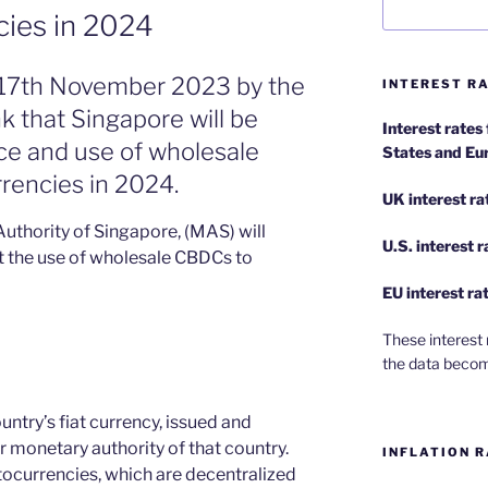
cies in 2024
y 17th November 2023 by the
INTEREST RA
nk that Singapore will be
Interest rates
ance and use of wholesale
States and Eu
rrencies in 2024.
UK interest ra
Authority of Singapore, (MAS) will
U.S.
interest 
ot the use of wholesale CBDCs to
EU
interest ra
These interest 
the data becom
untry’s fiat currency, issued and
r monetary authority of that country.
INFLATION R
ocurrencies, which are decentralized