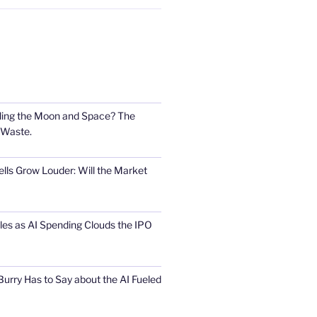
ling the Moon and Space? The
 Waste.
lls Grow Louder: Will the Market
s as AI Spending Clouds the IPO
urry Has to Say about the AI Fueled