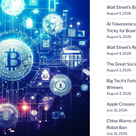
Wall Street’s 
August 5, 2026
AI Tokenomics:
Tricky for Busi
August 5, 2026
Wall Street’s R
August 4, 2026
The Great Soci
August 3, 2026
Big Tech’s Fort
Winners
August 3, 2026
Apple Crosses t
July 31, 2026
China Warns of
Robot Ban
July 31, 2026