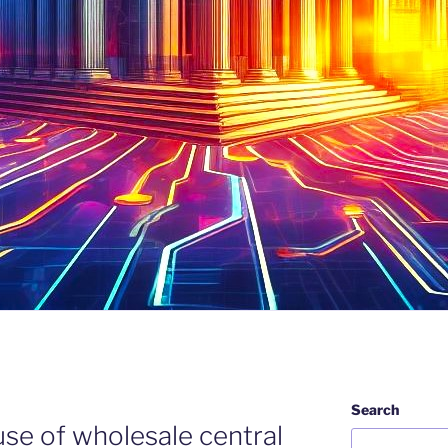
Search
use of wholesale central