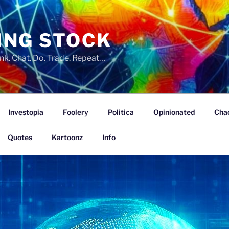
ING STOCK
nk. Chat. Do. Trade. Repeat…
Investopia
Foolery
Politica
Opinionated
Cha
Quotes
Kartoonz
Info