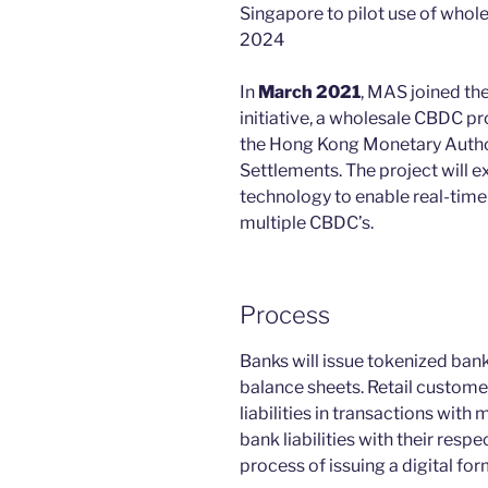
Singapore to pilot use of whole
2024
In
March 2021
, MAS joined t
initiative, a wholesale CBDC pr
the Hong Kong Monetary Authori
Settlements. The project will e
technology to enable real-time
multiple CBDC’s.
Process
Banks will issue tokenized bank 
balance sheets. Retail custome
liabilities in transactions with
bank liabilities with their resp
process of issuing a digital for