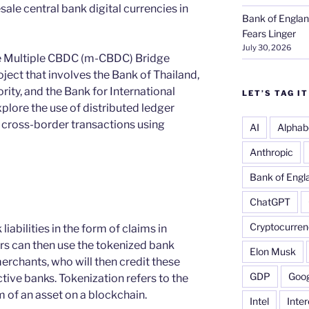
sale central bank digital currencies in
Bank of Englan
Fears Linger
July 30, 2026
he Multiple CBDC (m-CBDC) Bridge
oject that involves the Bank of Thailand,
ty, and the Bank for International
LET’S TAG IT
xplore the use of distributed ledger
 cross-border transactions using
AI
Alphab
Anthropic
Bank of Engl
ChatGPT
Cryptocurren
liabilities in the form of claims in
rs can then use the tokenized bank
Elon Musk
 merchants, who will then credit these
GDP
Goog
ective banks. Tokenization refers to the
m of an asset on a blockchain.
Intel
Inter