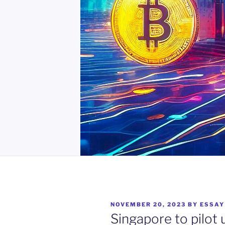
POSTED
NOVEMBER 20, 2023
BY
ESSAY
ON
Singapore to pilot 