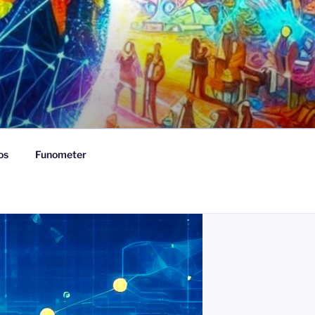
os
Funometer