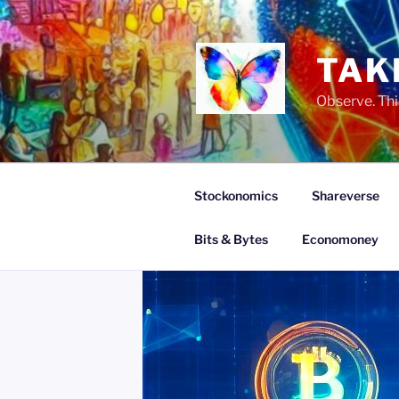
Skip
to
content
TAK
Observe. Thi
Stockonomics
Shareverse
Bits & Bytes
Economoney