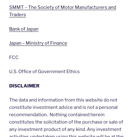
SMMT – The Society of Motor Manufacturers and
Traders
Bank of Japan
Japan – Ministry of Finance
FCC
U.S. Office of Government Ethics
DISCLAIMER
The data and information from this website do not
constitute investment advice and is not a personal
recommendation. Nothing contained herein
constitutes the solicitation of the purchase or sale of
any investment product of any kind. Any investment
activities undertaken using this website will be at the