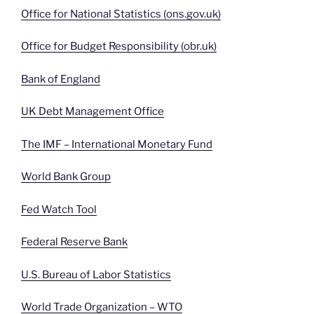
Office for National Statistics (ons.gov.uk)
Office for Budget Responsibility (obr.uk)
Bank of England
UK Debt Management Office
The IMF – International Monetary Fund
World Bank Group
Fed Watch Tool
Federal Reserve Bank
U.S. Bureau of Labor Statistics
World Trade Organization – WTO