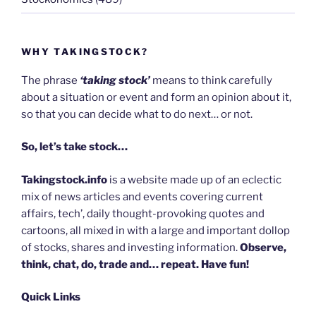
WHY TAKINGSTOCK?
The phrase
‘taking stock’
means to think carefully
about a situation or event and form an opinion about it,
so that you can decide what to do next… or not.
So, let’s take stock…
Takingstock.info
is a website made up of an eclectic
mix of news articles and events covering current
affairs, tech’, daily thought-provoking quotes and
cartoons, all mixed in with a large and important dollop
of stocks, shares and investing information.
Observe,
think, chat, do, trade and… repeat. Have fun!
Quick Links