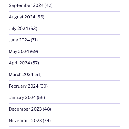
September 2024
(42)
August 2024
(56)
July 2024
(63)
June 2024
(71)
May 2024
(69)
April 2024
(57)
March 2024
(51)
February 2024
(60)
January 2024
(55)
December 2023
(48)
November 2023
(74)