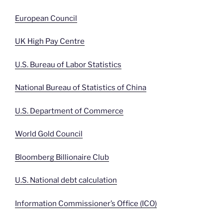
European Council
UK High Pay Centre
U.S. Bureau of Labor Statistics
National Bureau of Statistics of China
U.S. Department of Commerce
World Gold Council
Bloomberg Billionaire Club
U.S. National debt calculation
Information Commissioner’s Office (ICO)