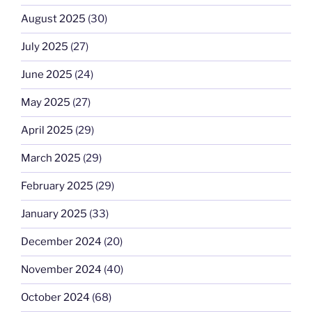
August 2025
(30)
July 2025
(27)
June 2025
(24)
May 2025
(27)
April 2025
(29)
March 2025
(29)
February 2025
(29)
January 2025
(33)
December 2024
(20)
November 2024
(40)
October 2024
(68)