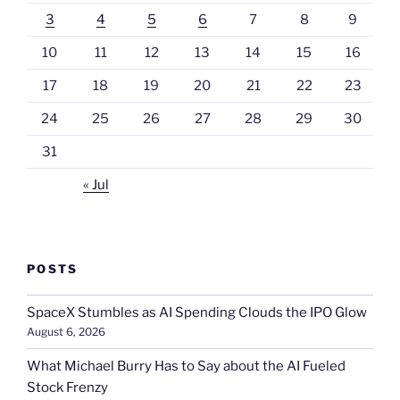
3
4
5
6
7
8
9
10
11
12
13
14
15
16
17
18
19
20
21
22
23
24
25
26
27
28
29
30
31
« Jul
POSTS
SpaceX Stumbles as AI Spending Clouds the IPO Glow
August 6, 2026
What Michael Burry Has to Say about the AI Fueled
Stock Frenzy