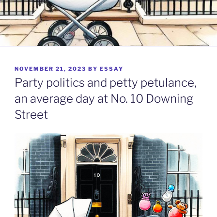
POSTED
NOVEMBER 21, 2023
BY
ESSAY
ON
Party politics and petty petulance,
an average day at No. 10 Downing
Street