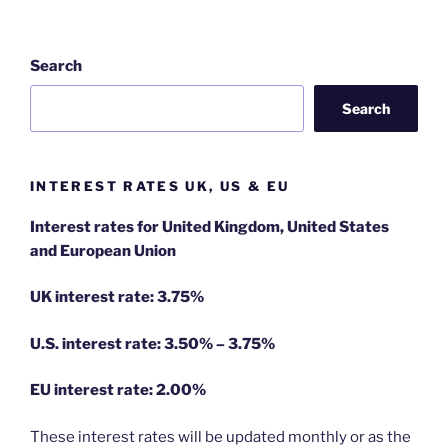
Search
Search
INTEREST RATES UK, US & EU
Interest rates for United Kingdom, United States
and European Union
UK interest rate: 3.75%
U.S.
interest rate: 3.50% – 3.75%
EU
interest rate: 2.00%
These interest rates will be updated monthly or as the