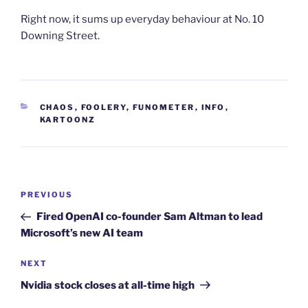
Right now, it sums up everyday behaviour at No. 10
Downing Street.
CATEGORIES
CHAOS
,
FOOLERY
,
FUNOMETER
,
INFO
,
KARTOONZ
Post
Previous
PREVIOUS
navigation
Post
Fired OpenAI co-founder Sam Altman to lead
Microsoft’s new AI team
Next
NEXT
Post
Nvidia stock closes at all-time high