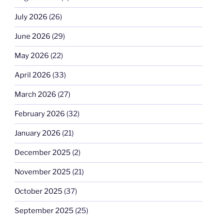
July 2026
(26)
June 2026
(29)
May 2026
(22)
April 2026
(33)
March 2026
(27)
February 2026
(32)
January 2026
(21)
December 2025
(2)
November 2025
(21)
October 2025
(37)
September 2025
(25)