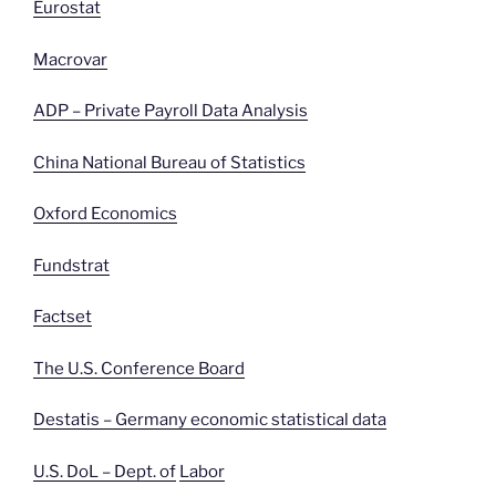
Eurostat
Macrovar
ADP – Private Payroll Data Analysis
China National Bureau of Statistics
Oxford Economics
Fundstrat
Factset
The U.S. Conference Board
Destatis – Germany economic statistical data
U.S. DoL – Dept. of
Labor