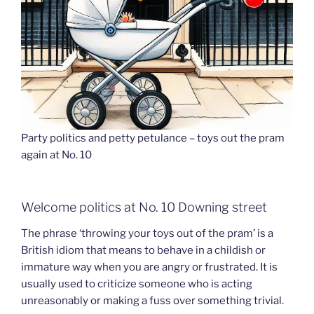
Party politics and petty petulance – toys out the pram
again at No. 10
Welcome politics at No. 10 Downing street
The phrase ‘throwing your toys out of the pram’ is a
British idiom that means to behave in a childish or
immature way when you are angry or frustrated. It is
usually used to criticize someone who is acting
unreasonably or making a fuss over something trivial.