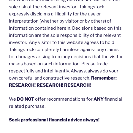
sole risk of the relevant investor. Takingstock
expressly disclaims all liability for the use or
interpretation (whether by visitor or by others) of
information contained herein. Decisions based on this
information are the sole responsibility of the relevant
investor. Any visitor to this website agrees to hold
Takingstock completely harmless against any claims
for damages arising from any decisions that the visitor
makes based on such information. Please trade
respectfully and intelligently. Always, always do your
own careful and constructive research.
Remember:
RESEARCH! RESEARCH! RESEARCH!
We
DO NOT
offer recommendations for
ANY
financial
related purchase.
Seek professional financial advice always!