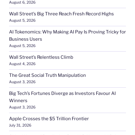
August 6, 2026
Wall Street’s Big Three Reach Fresh Record Highs
August 5, 2026
AI Tokenomics: Why Making AI Pay Is Proving Tricky for
Business Users
August 5, 2026
Wall Street’s Relentless Climb
August 4, 2026
The Great Social Truth Manipulation
August 3, 2026
Big Tech’s Fortunes Diverge as Investors Favour AI
Winners
August 3, 2026
Apple Crosses the $5 Trillion Frontier
July 31, 2026