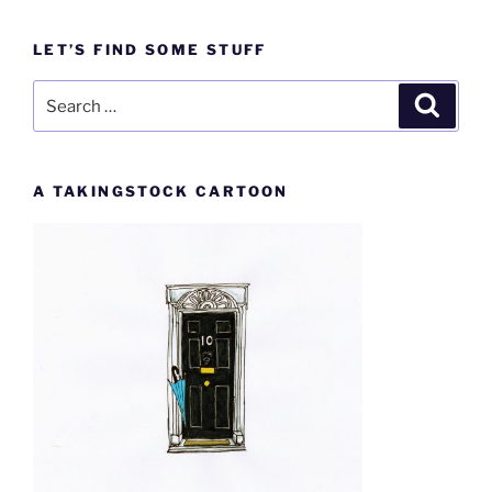
LET’S FIND SOME STUFF
Search
Search
for:
A TAKINGSTOCK CARTOON