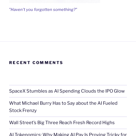
"Haven't you forgotten something?"
RECENT COMMENTS
SpaceX Stumbles as AI Spending Clouds the IPO Glow
What Michael Burry Has to Say about the AI Fueled
Stock Frenzy
Wall Street’s Big Three Reach Fresh Record Highs
AI Tokenomics: Why Making AI Pay Is Proving Tricky for