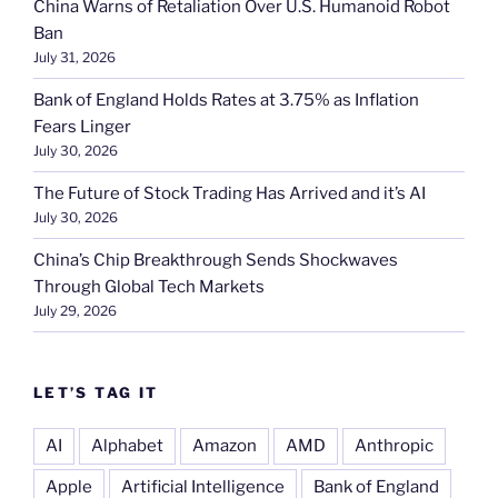
China Warns of Retaliation Over U.S. Humanoid Robot
Ban
July 31, 2026
Bank of England Holds Rates at 3.75% as Inflation
Fears Linger
July 30, 2026
The Future of Stock Trading Has Arrived and it’s AI
July 30, 2026
China’s Chip Breakthrough Sends Shockwaves
Through Global Tech Markets
July 29, 2026
LET’S TAG IT
AI
Alphabet
Amazon
AMD
Anthropic
Apple
Artificial Intelligence
Bank of England