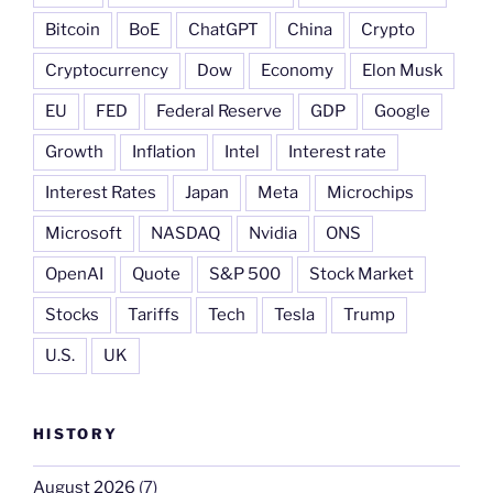
Bitcoin
BoE
ChatGPT
China
Crypto
Cryptocurrency
Dow
Economy
Elon Musk
EU
FED
Federal Reserve
GDP
Google
Growth
Inflation
Intel
Interest rate
Interest Rates
Japan
Meta
Microchips
Microsoft
NASDAQ
Nvidia
ONS
OpenAI
Quote
S&P 500
Stock Market
Stocks
Tariffs
Tech
Tesla
Trump
U.S.
UK
HISTORY
August 2026
(7)