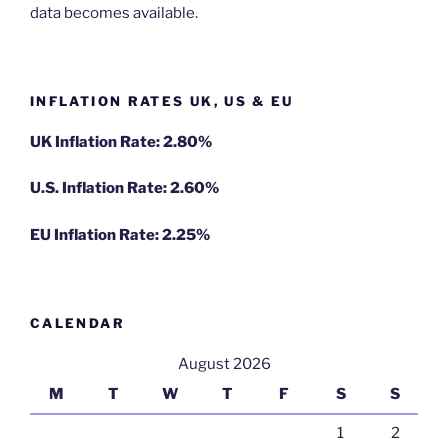
data becomes available.
INFLATION RATES UK, US & EU
UK Inflation Rate: 2.80%
U.S. Inflation Rate: 2.60%
EU Inflation Rate: 2.25%
CALENDAR
August 2026
M
T
W
T
F
S
S
1
2