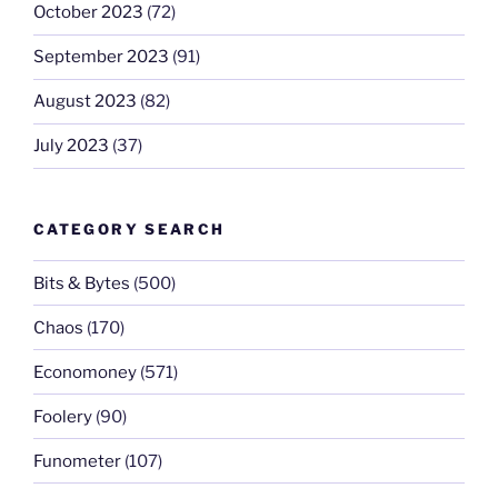
October 2023
(72)
September 2023
(91)
August 2023
(82)
July 2023
(37)
CATEGORY SEARCH
Bits & Bytes
(500)
Chaos
(170)
Economoney
(571)
Foolery
(90)
Funometer
(107)