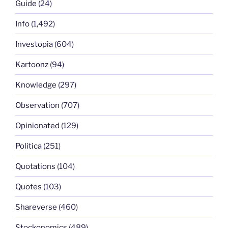
Guide
(24)
Info
(1,492)
Investopia
(604)
Kartoonz
(94)
Knowledge
(297)
Observation
(707)
Opinionated
(129)
Politica
(251)
Quotations
(104)
Quotes
(103)
Shareverse
(460)
Stockonomics
(489)