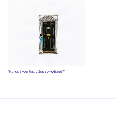
"Haven't you forgotten something?"