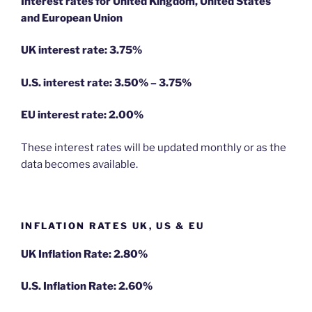
Interest rates for United Kingdom, United States
and European Union
UK interest rate: 3.75%
U.S.
interest rate: 3.50% – 3.75%
EU
interest rate: 2.00%
These interest rates will be updated monthly or as the
data becomes available.
INFLATION RATES UK, US & EU
UK Inflation Rate: 2.80%
U.S. Inflation Rate: 2.60%