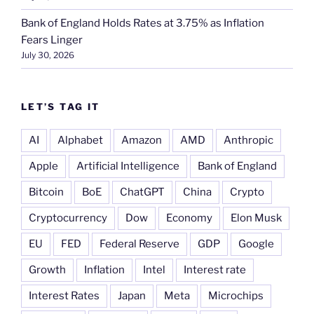
Bank of England Holds Rates at 3.75% as Inflation
Fears Linger
July 30, 2026
LET’S TAG IT
AI
Alphabet
Amazon
AMD
Anthropic
Apple
Artificial Intelligence
Bank of England
Bitcoin
BoE
ChatGPT
China
Crypto
Cryptocurrency
Dow
Economy
Elon Musk
EU
FED
Federal Reserve
GDP
Google
Growth
Inflation
Intel
Interest rate
Interest Rates
Japan
Meta
Microchips