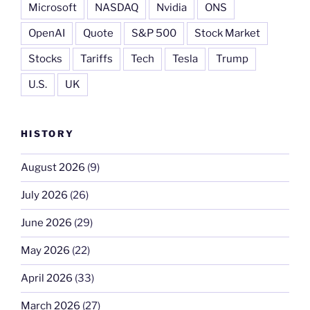
Microsoft
NASDAQ
Nvidia
ONS
OpenAI
Quote
S&P 500
Stock Market
Stocks
Tariffs
Tech
Tesla
Trump
U.S.
UK
HISTORY
August 2026
(9)
July 2026
(26)
June 2026
(29)
May 2026
(22)
April 2026
(33)
March 2026
(27)