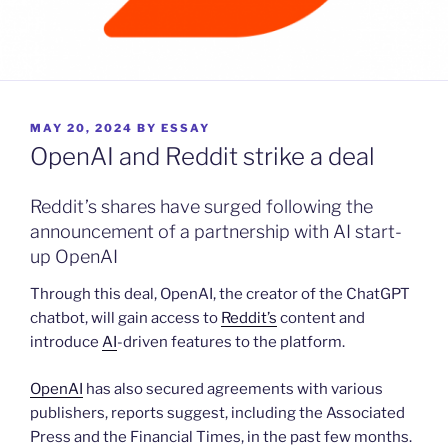
POSTED
MAY 20, 2024
BY
ESSAY
ON
OpenAI and Reddit strike a deal
Reddit’s shares have surged following the
announcement of a partnership with AI start-
up OpenAI
Through this deal, OpenAI, the creator of the ChatGPT
chatbot, will gain access to
Reddit’s
content and
introduce
AI
-driven features to the platform.
OpenAI
has also secured agreements with various
publishers, reports suggest, including the Associated
Press and the Financial Times, in the past few months.