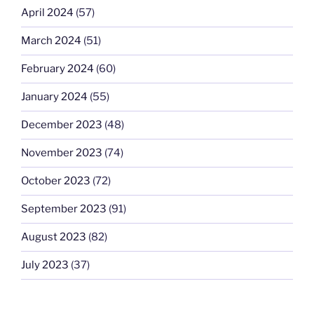
April 2024
(57)
March 2024
(51)
February 2024
(60)
January 2024
(55)
December 2023
(48)
November 2023
(74)
October 2023
(72)
September 2023
(91)
August 2023
(82)
July 2023
(37)