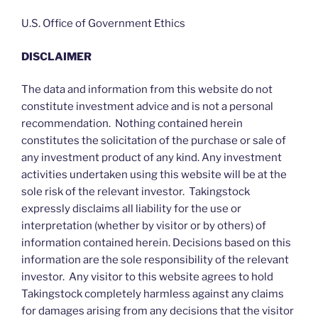
U.S. Office of Government Ethics
DISCLAIMER
The data and information from this website do not
constitute investment advice and is not a personal
recommendation. Nothing contained herein
constitutes the solicitation of the purchase or sale of
any investment product of any kind. Any investment
activities undertaken using this website will be at the
sole risk of the relevant investor. Takingstock
expressly disclaims all liability for the use or
interpretation (whether by visitor or by others) of
information contained herein. Decisions based on this
information are the sole responsibility of the relevant
investor. Any visitor to this website agrees to hold
Takingstock completely harmless against any claims
for damages arising from any decisions that the visitor