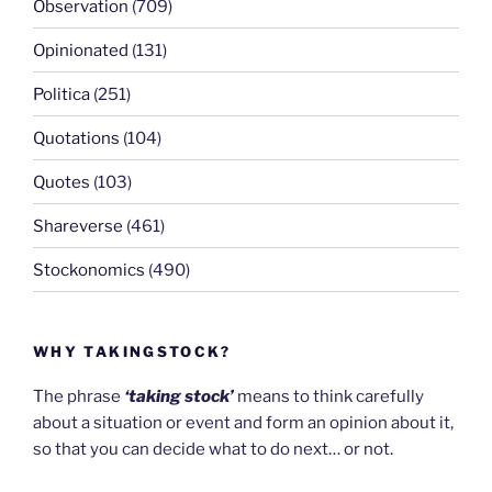
Observation
(709)
Opinionated
(131)
Politica
(251)
Quotations
(104)
Quotes
(103)
Shareverse
(461)
Stockonomics
(490)
WHY TAKINGSTOCK?
The phrase
‘taking stock’
means to think carefully
about a situation or event and form an opinion about it,
so that you can decide what to do next… or not.