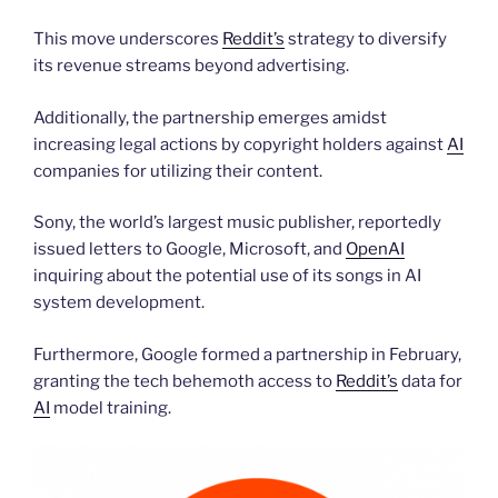
This move underscores
Reddit’s
strategy to diversify
its revenue streams beyond advertising.
Additionally, the partnership emerges amidst
increasing legal actions by copyright holders against
AI
companies for utilizing their content.
Sony, the world’s largest music publisher, reportedly
issued letters to Google, Microsoft, and
OpenAI
inquiring about the potential use of its songs in AI
system development.
Furthermore, Google formed a partnership in February,
granting the tech behemoth access to
Reddit’s
data for
AI
model training.