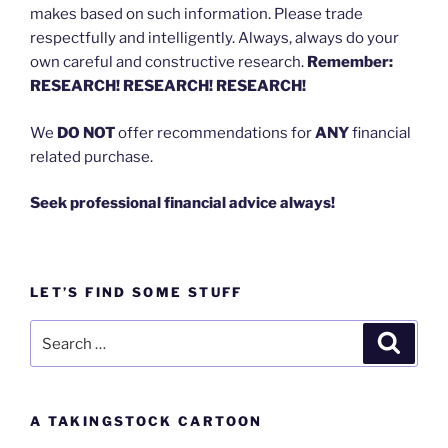
makes based on such information. Please trade
respectfully and intelligently. Always, always do your
own careful and constructive research.
Remember:
RESEARCH! RESEARCH! RESEARCH!
We
DO NOT
offer recommendations for
ANY
financial
related purchase.
Seek professional financial advice always!
LET’S FIND SOME STUFF
Search
Search
for:
A TAKINGSTOCK CARTOON