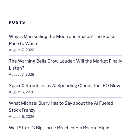
POSTS
Why is Man soiling the Moon and Space? The Space
Race to Waste.
August 7, 2026
The Warning Bells Grow Louder: Will the Market Finally
Listen?
August 7, 2026
SpaceX Stumbles as AI Spending Clouds the IPO Glow
August 6, 2026
What Michael Burry Has to Say about the AI Fueled
Stock Frenzy
August 6, 2026
Wall Street’s Big Three Reach Fresh Record Highs