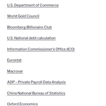
U.S. Department of Commerce
World Gold Council
Bloomberg Billionaire Club
U.S. National debt calculation
Information Commissioner’s Office (ICO)
Eurostat
Macrovar
ADP – Private Payroll Data Analysis
China National Bureau of Statistics
Oxford Economics