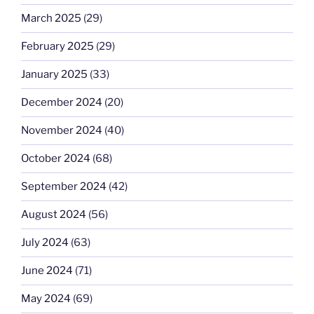
March 2025
(29)
February 2025
(29)
January 2025
(33)
December 2024
(20)
November 2024
(40)
October 2024
(68)
September 2024
(42)
August 2024
(56)
July 2024
(63)
June 2024
(71)
May 2024
(69)