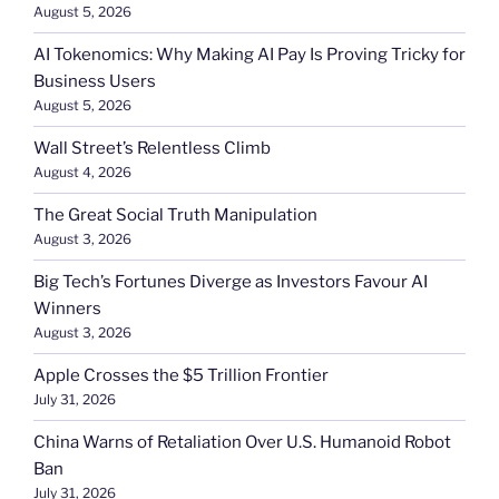
August 5, 2026
AI Tokenomics: Why Making AI Pay Is Proving Tricky for
Business Users
August 5, 2026
Wall Street’s Relentless Climb
August 4, 2026
The Great Social Truth Manipulation
August 3, 2026
Big Tech’s Fortunes Diverge as Investors Favour AI
Winners
August 3, 2026
Apple Crosses the $5 Trillion Frontier
July 31, 2026
China Warns of Retaliation Over U.S. Humanoid Robot
Ban
July 31, 2026