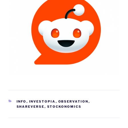
CATEGORIES
INFO
,
INVESTOPIA
,
OBSERVATION
,
SHAREVERSE
,
STOCKONOMICS