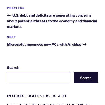
Post
Previous
PREVIOUS
navigation
Post
U.S. debt and deficits are generating concerns
about potential threats to the economy and financial
markets
Next
NEXT
Post
Microsoft announces new PCs with AI chips
Search
Search
INTEREST RATES UK, US & EU