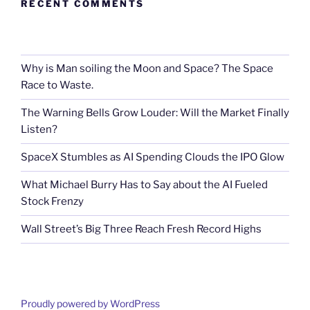
RECENT COMMENTS
Why is Man soiling the Moon and Space? The Space
Race to Waste.
The Warning Bells Grow Louder: Will the Market Finally
Listen?
SpaceX Stumbles as AI Spending Clouds the IPO Glow
What Michael Burry Has to Say about the AI Fueled
Stock Frenzy
Wall Street’s Big Three Reach Fresh Record Highs
Proudly powered by WordPress