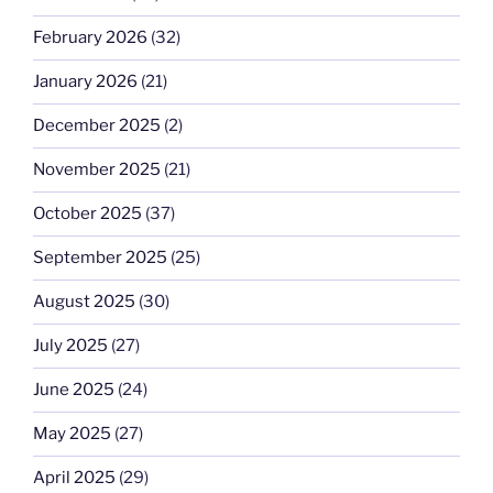
February 2026
(32)
January 2026
(21)
December 2025
(2)
November 2025
(21)
October 2025
(37)
September 2025
(25)
August 2025
(30)
July 2025
(27)
June 2025
(24)
May 2025
(27)
April 2025
(29)