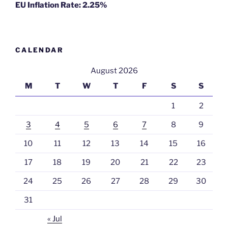
EU Inflation Rate: 2.25%
CALENDAR
August 2026
M
T
W
T
F
S
S
1
2
3
4
5
6
7
8
9
10
11
12
13
14
15
16
17
18
19
20
21
22
23
24
25
26
27
28
29
30
31
« Jul