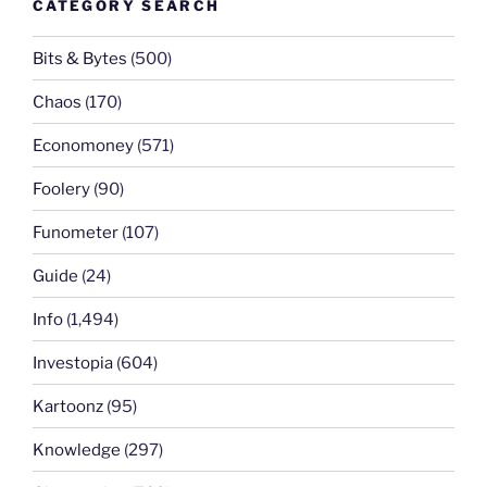
CATEGORY SEARCH
Bits & Bytes
(500)
Chaos
(170)
Economoney
(571)
Foolery
(90)
Funometer
(107)
Guide
(24)
Info
(1,494)
Investopia
(604)
Kartoonz
(95)
Knowledge
(297)