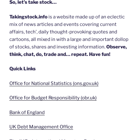
So, let’s take stock…
Takingstock.info
is a website made up of an eclectic
mix of news articles and events covering current
affairs, tech’, daily thought-provoking quotes and
cartoons, all mixed in with a large and important dollop
of stocks, shares and investing information.
Observe,
think, chat, do, trade and… repeat. Have fun!
Quick Links
Office for National Statistics (ons.gov.uk)
Office for Budget Responsibility (obr.uk)
Bank of England
UK Debt Management Office