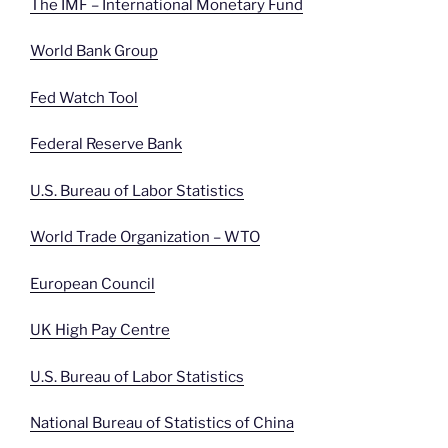
The IMF – International Monetary Fund
World Bank Group
Fed Watch Tool
Federal Reserve Bank
U.S. Bureau of Labor Statistics
World Trade Organization – WTO
European Council
UK High Pay Centre
U.S. Bureau of Labor Statistics
National Bureau of Statistics of China