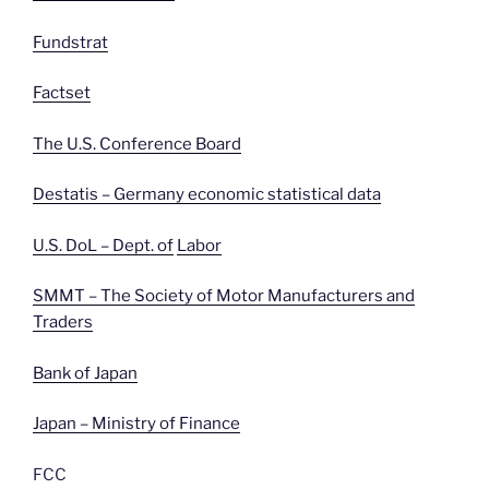
Fundstrat
Factset
The U.S. Conference Board
Destatis – Germany economic statistical data
U.S. DoL – Dept. of
Labor
SMMT – The Society of Motor Manufacturers and
Traders
Bank of Japan
Japan – Ministry of Finance
FCC