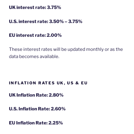
UK interest rate: 3.75%
U.S.
interest rate: 3.50% – 3.75%
EU
interest rate: 2.00%
These interest rates will be updated monthly or as the
data becomes available.
INFLATION RATES UK, US & EU
UK Inflation Rate: 2.80%
U.S. Inflation Rate: 2.60%
EU Inflation Rate: 2.25%