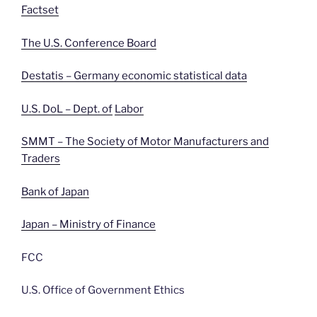
Factset
The U.S. Conference Board
Destatis – Germany economic statistical data
U.S. DoL – Dept. of
Labor
SMMT – The Society of Motor Manufacturers and
Traders
Bank of Japan
Japan – Ministry of Finance
FCC
U.S. Office of Government Ethics