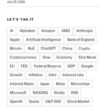
July 29, 2026
LET’S TAG IT
AI
Alphabet
Amazon
AMD
Anthropic
Apple
Artificial Intelligence
Bank of England
Bitcoin
BoE
ChatGPT
China
Crypto
Cryptocurrency
Dow
Economy
Elon Musk
EU
FED
Federal Reserve
GDP
Google
Growth
Inflation
Intel
Interest rate
Interest Rates
Japan
Meta
Microchips
Microsoft
NASDAQ
Nvidia
ONS
OpenAI
Quote
S&P 500
Stock Market