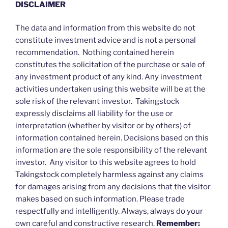
DISCLAIMER
The data and information from this website do not
constitute investment advice and is not a personal
recommendation. Nothing contained herein
constitutes the solicitation of the purchase or sale of
any investment product of any kind. Any investment
activities undertaken using this website will be at the
sole risk of the relevant investor. Takingstock
expressly disclaims all liability for the use or
interpretation (whether by visitor or by others) of
information contained herein. Decisions based on this
information are the sole responsibility of the relevant
investor. Any visitor to this website agrees to hold
Takingstock completely harmless against any claims
for damages arising from any decisions that the visitor
makes based on such information. Please trade
respectfully and intelligently. Always, always do your
own careful and constructive research.
Remember: