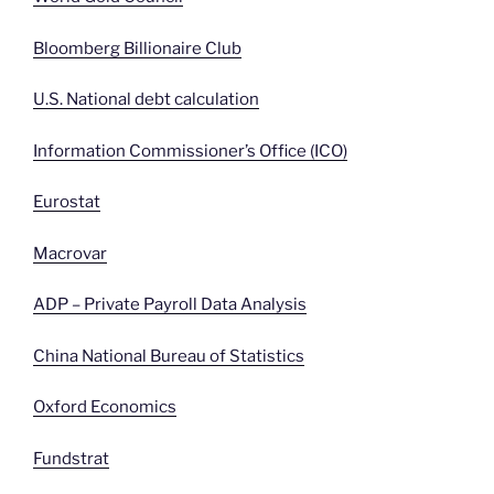
Bloomberg Billionaire Club
U.S. National debt calculation
Information Commissioner’s Office (ICO)
Eurostat
Macrovar
ADP – Private Payroll Data Analysis
China National Bureau of Statistics
Oxford Economics
Fundstrat