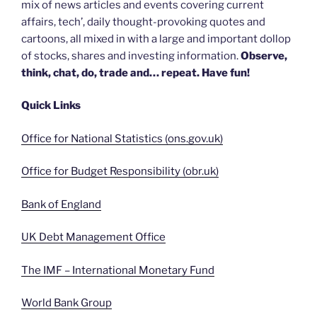
mix of news articles and events covering current
affairs, tech’, daily thought-provoking quotes and
cartoons, all mixed in with a large and important dollop
of stocks, shares and investing information.
Observe,
think, chat, do, trade and… repeat. Have fun!
Quick Links
Office for National Statistics (ons.gov.uk)
Office for Budget Responsibility (obr.uk)
Bank of England
UK Debt Management Office
The IMF – International Monetary Fund
World Bank Group