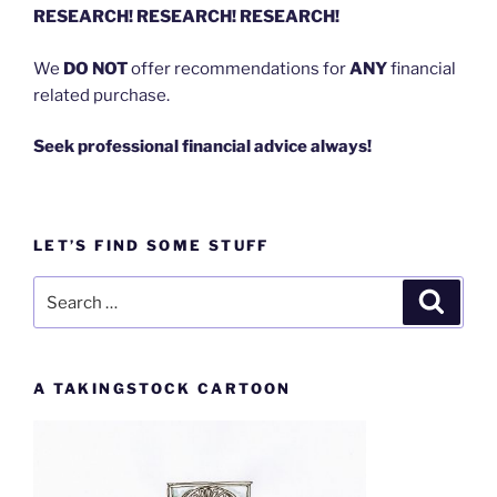
RESEARCH! RESEARCH! RESEARCH!
We
DO NOT
offer recommendations for
ANY
financial
related purchase.
Seek professional financial advice always!
LET’S FIND SOME STUFF
Search
Search
for:
A TAKINGSTOCK CARTOON