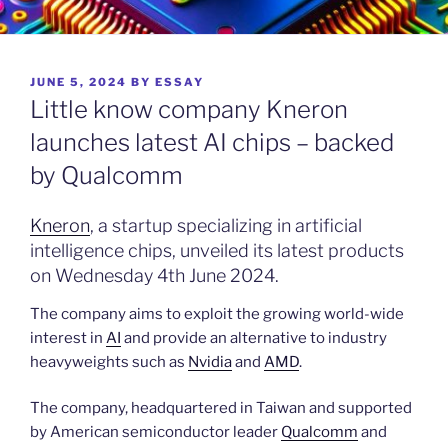
POSTED
JUNE 5, 2024
BY
ESSAY
ON
Little know company Kneron
launches latest AI chips – backed
by Qualcomm
Kneron
, a startup specializing in artificial
intelligence chips, unveiled its latest products
on Wednesday 4th June 2024.
The company aims to exploit the growing world-wide
interest in
AI
and provide an alternative to industry
heavyweights such as
Nvidia
and
AMD
.
The company, headquartered in Taiwan and supported
by American semiconductor leader
Qualcomm
and