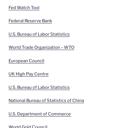
Fed Watch Tool
Federal Reserve Bank
U.S. Bureau of Labor Statistics
World Trade Organization – WTO
European Council
UK High Pay Centre
U.S. Bureau of Labor Statistics
National Bureau of Statistics of China
U.S. Department of Commerce
World Gold Council