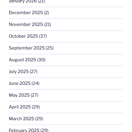
January 2026
(21)
December 2025
(2)
November 2025
(21)
October 2025
(37)
September 2025
(25)
August 2025
(30)
July 2025
(27)
June 2025
(24)
May 2025
(27)
April 2025
(29)
March 2025
(29)
February 2025
(29)