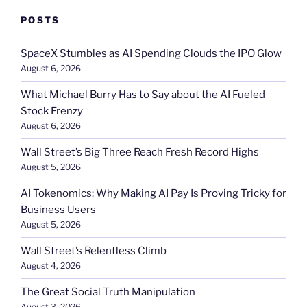
POSTS
SpaceX Stumbles as AI Spending Clouds the IPO Glow
August 6, 2026
What Michael Burry Has to Say about the AI Fueled
Stock Frenzy
August 6, 2026
Wall Street’s Big Three Reach Fresh Record Highs
August 5, 2026
AI Tokenomics: Why Making AI Pay Is Proving Tricky for
Business Users
August 5, 2026
Wall Street’s Relentless Climb
August 4, 2026
The Great Social Truth Manipulation
August 3, 2026