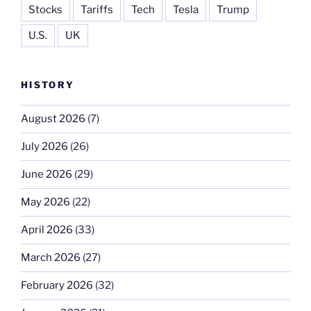
Stocks
Tariffs
Tech
Tesla
Trump
U.S.
UK
HISTORY
August 2026
(7)
July 2026
(26)
June 2026
(29)
May 2026
(22)
April 2026
(33)
March 2026
(27)
February 2026
(32)