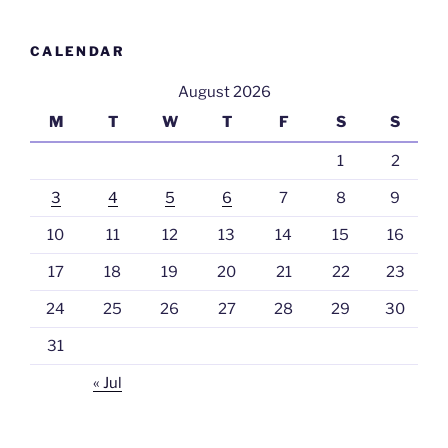
CALENDAR
August 2026
M
T
W
T
F
S
S
1
2
3
4
5
6
7
8
9
10
11
12
13
14
15
16
17
18
19
20
21
22
23
24
25
26
27
28
29
30
31
« Jul