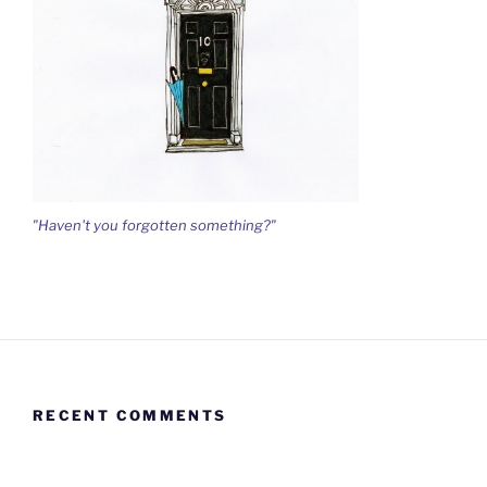
"Haven't you forgotten something?"
RECENT COMMENTS