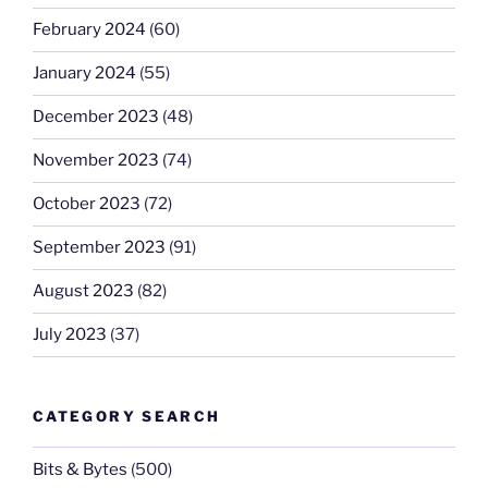
February 2024
(60)
January 2024
(55)
December 2023
(48)
November 2023
(74)
October 2023
(72)
September 2023
(91)
August 2023
(82)
July 2023
(37)
CATEGORY SEARCH
Bits & Bytes
(500)