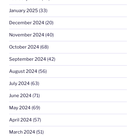
January 2025
(33)
December 2024
(20)
November 2024
(40)
October 2024
(68)
September 2024
(42)
August 2024
(56)
July 2024
(63)
June 2024
(71)
May 2024
(69)
April 2024
(57)
March 2024
(51)