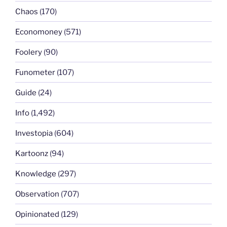
Chaos
(170)
Economoney
(571)
Foolery
(90)
Funometer
(107)
Guide
(24)
Info
(1,492)
Investopia
(604)
Kartoonz
(94)
Knowledge
(297)
Observation
(707)
Opinionated
(129)