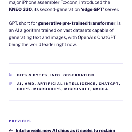
major iPhone assembler Foxconn, introduced the
KNEO 330
, its second-generation
‘edge GPT’
server.
GPT, short for
generative pre-trained transformer
, is
an AI algorithm trained on vast datasets capable of
generating text and images, with
OpenAI’s ChatGPT
being the world leader right now.
CATEGORIES
BITS & BYTES
,
INFO
,
OBSERVATION
TAGS
AI
,
AMD
,
ARTIFICIAL INTELLIGENCE
,
CHATGPT
,
CHIPS
,
MICROCHIPS
,
MICROSOFT
,
NVIDIA
Post
Previous
PREVIOUS
navigation
Post
Intel unveils new AI chips as it seeks to reclaim