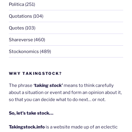
Politica
(251)
Quotations
(104)
Quotes
(103)
Shareverse
(460)
Stockonomics
(489)
WHY TAKINGSTOCK?
The phrase
‘taking stock’
means to think carefully
about a situation or event and form an opinion about it,
so that you can decide what to do next… or not.
So, let’s take stock…
Takingstock.info
is a website made up of an eclectic