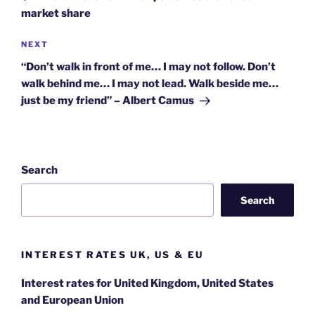
market share
Next
NEXT
Post
“Don’t walk in front of me… I may not follow. Don’t
walk behind me… I may not lead. Walk beside me…
just be my friend” – Albert Camus
Search
Search
INTEREST RATES UK, US & EU
Interest rates for United Kingdom, United States
and European Union