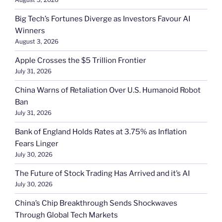
Big Tech’s Fortunes Diverge as Investors Favour AI
Winners
August 3, 2026
Apple Crosses the $5 Trillion Frontier
July 31, 2026
China Warns of Retaliation Over U.S. Humanoid Robot
Ban
July 31, 2026
Bank of England Holds Rates at 3.75% as Inflation
Fears Linger
July 30, 2026
The Future of Stock Trading Has Arrived and it’s AI
July 30, 2026
China’s Chip Breakthrough Sends Shockwaves
Through Global Tech Markets