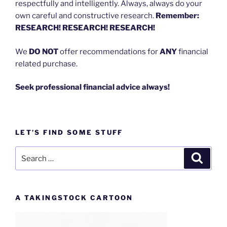
respectfully and intelligently. Always, always do your
own careful and constructive research.
Remember:
RESEARCH! RESEARCH! RESEARCH!
We
DO NOT
offer recommendations for
ANY
financial
related purchase.
Seek professional financial advice always!
LET’S FIND SOME STUFF
Search
Search
for:
A TAKINGSTOCK CARTOON