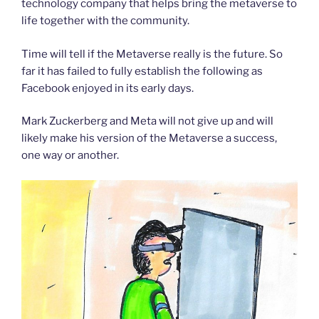
technology company that helps bring the metaverse to
life together with the community.
Time will tell if the Metaverse really is the future. So
far it has failed to fully establish the following as
Facebook enjoyed in its early days.
Mark Zuckerberg and Meta will not give up and will
likely make his version of the Metaverse a success,
one way or another.