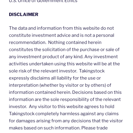
U.S. Office of Government Ethics
DISCLAIMER
The data and information from this website do not
constitute investment advice and is not a personal
recommendation. Nothing contained herein
constitutes the solicitation of the purchase or sale of
any investment product of any kind. Any investment
activities undertaken using this website will be at the
sole risk of the relevant investor. Takingstock
expressly disclaims all liability for the use or
interpretation (whether by visitor or by others) of
information contained herein. Decisions based on this
information are the sole responsibility of the relevant
investor. Any visitor to this website agrees to hold
Takingstock completely harmless against any claims
for damages arising from any decisions that the visitor
makes based on such information. Please trade