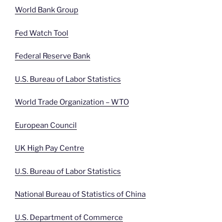
World Bank Group
Fed Watch Tool
Federal Reserve Bank
U.S. Bureau of Labor Statistics
World Trade Organization – WTO
European Council
UK High Pay Centre
U.S. Bureau of Labor Statistics
National Bureau of Statistics of China
U.S. Department of Commerce