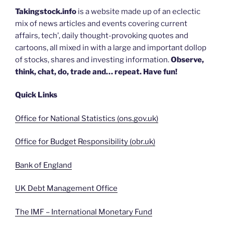
Takingstock.info
is a website made up of an eclectic
mix of news articles and events covering current
affairs, tech’, daily thought-provoking quotes and
cartoons, all mixed in with a large and important dollop
of stocks, shares and investing information.
Observe,
think, chat, do, trade and… repeat. Have fun!
Quick Links
Office for National Statistics (ons.gov.uk)
Office for Budget Responsibility (obr.uk)
Bank of England
UK Debt Management Office
The IMF – International Monetary Fund