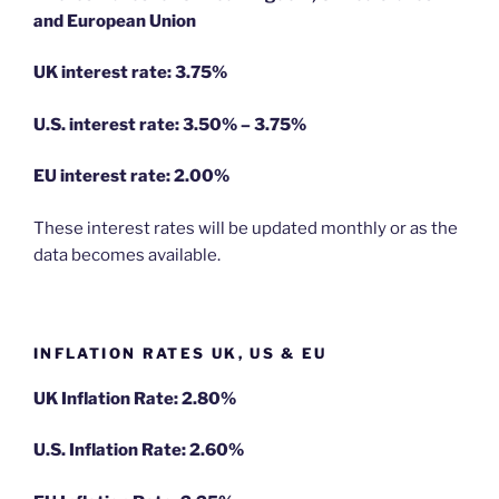
and European Union
UK interest rate: 3.75%
U.S.
interest rate: 3.50% – 3.75%
EU
interest rate: 2.00%
These interest rates will be updated monthly or as the
data becomes available.
INFLATION RATES UK, US & EU
UK Inflation Rate: 2.80%
U.S. Inflation Rate: 2.60%