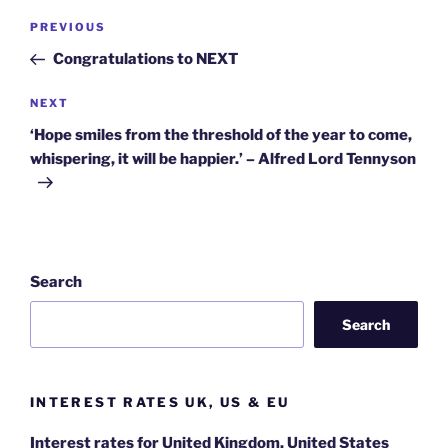
Post
Previous
PREVIOUS
navigation
Post
Congratulations to NEXT
Next
NEXT
Post
‘Hope smiles from the threshold of the year to come,
whispering, it will be happier.’ – Alfred Lord Tennyson
Search
Search
INTEREST RATES UK, US & EU
Interest rates for United Kingdom, United States