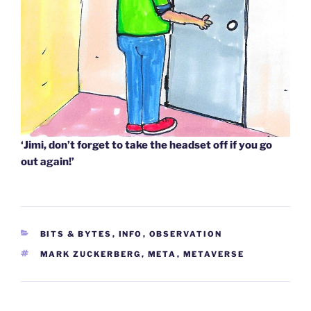
‘Jimi, don’t forget to take the headset off if you go
out again!’
CATEGORIES
BITS & BYTES
,
INFO
,
OBSERVATION
TAGS
MARK ZUCKERBERG
,
META
,
METAVERSE