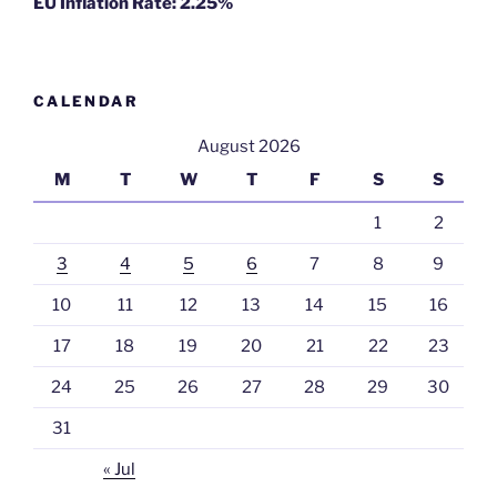
EU Inflation Rate: 2.25%
CALENDAR
August 2026
M
T
W
T
F
S
S
1
2
3
4
5
6
7
8
9
10
11
12
13
14
15
16
17
18
19
20
21
22
23
24
25
26
27
28
29
30
31
« Jul