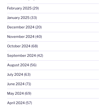
February 2025
(29)
January 2025
(33)
December 2024
(20)
November 2024
(40)
October 2024
(68)
September 2024
(42)
August 2024
(56)
July 2024
(63)
June 2024
(71)
May 2024
(69)
April 2024
(57)