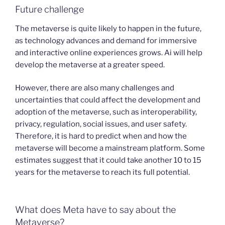
Future challenge
The metaverse is quite likely to happen in the future,
as technology advances and demand for immersive
and interactive online experiences grows. Ai will help
develop the metaverse at a greater speed.
However, there are also many challenges and
uncertainties that could affect the development and
adoption of the metaverse, such as interoperability,
privacy, regulation, social issues, and user safety.
Therefore, it is hard to predict when and how the
metaverse will become a mainstream platform. Some
estimates suggest that it could take another 10 to 15
years for the metaverse to reach its full potential.
What does Meta have to say about the
Metaverse?