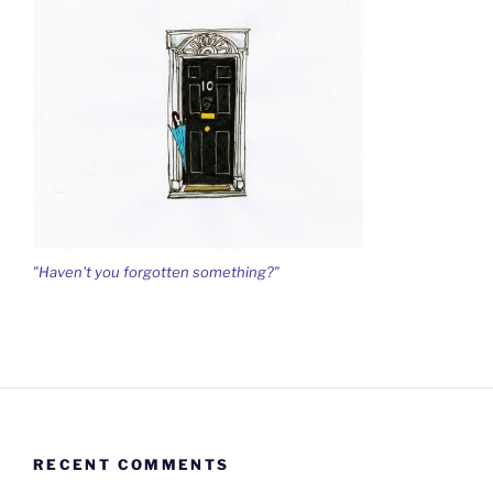
"Haven't you forgotten something?"
RECENT COMMENTS