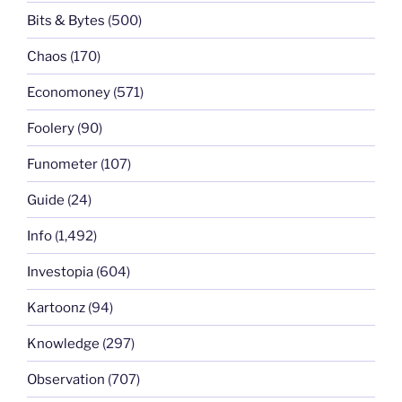
Bits & Bytes
(500)
Chaos
(170)
Economoney
(571)
Foolery
(90)
Funometer
(107)
Guide
(24)
Info
(1,492)
Investopia
(604)
Kartoonz
(94)
Knowledge
(297)
Observation
(707)