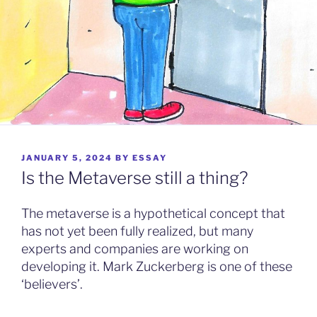
POSTED
JANUARY 5, 2024
BY
ESSAY
ON
Is the Metaverse still a thing?
The metaverse is a hypothetical concept that
has not yet been fully realized, but many
experts and companies are working on
developing it. Mark Zuckerberg is one of these
‘believers’.