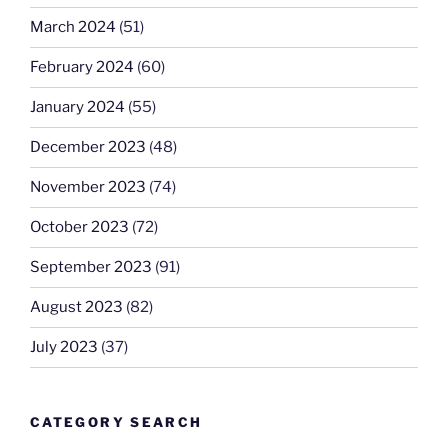
March 2024
(51)
February 2024
(60)
January 2024
(55)
December 2023
(48)
November 2023
(74)
October 2023
(72)
September 2023
(91)
August 2023
(82)
July 2023
(37)
CATEGORY SEARCH