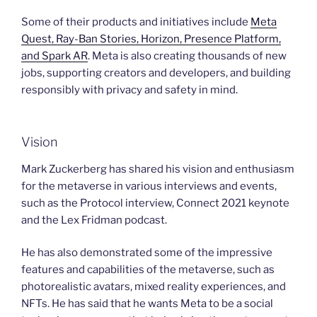
Some of their products and initiatives include
Meta
Quest, Ray-Ban Stories, Horizon, Presence Platform,
and Spark AR
. Meta is also creating thousands of new
jobs, supporting creators and developers, and building
responsibly with privacy and safety in mind.
Vision
Mark Zuckerberg has shared his vision and enthusiasm
for the metaverse in various interviews and events,
such as the Protocol interview, Connect 2021 keynote
and the Lex Fridman podcast.
He has also demonstrated some of the impressive
features and capabilities of the metaverse, such as
photorealistic avatars, mixed reality experiences, and
NFTs. He has said that he wants Meta to be a social