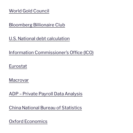
World Gold Council
Bloomberg Billionaire Club
U.S. National debt calculation
Information Commissioner’s Office (ICO)
Eurostat
Macrovar
ADP – Private Payroll Data Analysis
China National Bureau of Statistics
Oxford Economics