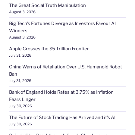
The Great Social Truth Manipulation
August 3, 2026
Big Tech’s Fortunes Diverge as Investors Favour AI
Winners
August 3, 2026
Apple Crosses the $5 Trillion Frontier
July 31, 2026
China Warns of Retaliation Over U.S. Humanoid Robot
Ban
July 31, 2026
Bank of England Holds Rates at 3.75% as Inflation
Fears Linger
July 30, 2026
The Future of Stock Trading Has Arrived and it’s AI
July 30, 2026