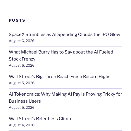
POSTS
SpaceX Stumbles as AI Spending Clouds the IPO Glow
August 6, 2026
What Michael Burry Has to Say about the AI Fueled
Stock Frenzy
August 6, 2026
Wall Street’s Big Three Reach Fresh Record Highs
August 5, 2026
AI Tokenomics: Why Making AI Pay Is Proving Tricky for
Business Users
August 5, 2026
Wall Street’s Relentless Climb
August 4, 2026