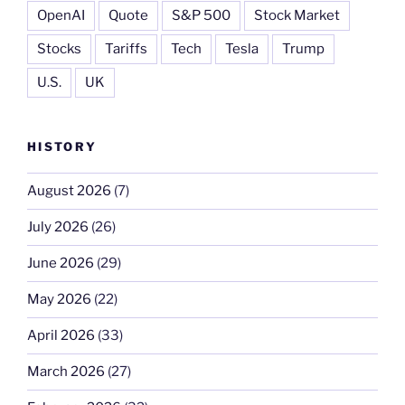
OpenAI
Quote
S&P 500
Stock Market
Stocks
Tariffs
Tech
Tesla
Trump
U.S.
UK
HISTORY
August 2026
(7)
July 2026
(26)
June 2026
(29)
May 2026
(22)
April 2026
(33)
March 2026
(27)