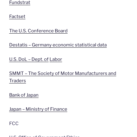
Fundstrat
Factset
The U.S. Conference Board
Destatis – Germany economic statistical data
U.S. DoL – Dept. of
Labor
SMMT – The Society of Motor Manufacturers and
Traders
Bank of Japan
Japan – Ministry of Finance
FCC