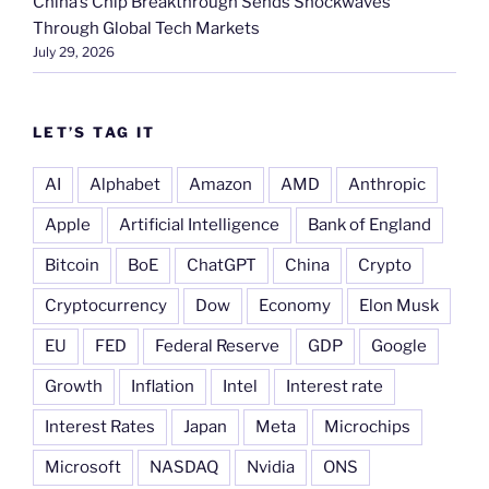
China’s Chip Breakthrough Sends Shockwaves
Through Global Tech Markets
July 29, 2026
LET’S TAG IT
AI
Alphabet
Amazon
AMD
Anthropic
Apple
Artificial Intelligence
Bank of England
Bitcoin
BoE
ChatGPT
China
Crypto
Cryptocurrency
Dow
Economy
Elon Musk
EU
FED
Federal Reserve
GDP
Google
Growth
Inflation
Intel
Interest rate
Interest Rates
Japan
Meta
Microchips
Microsoft
NASDAQ
Nvidia
ONS