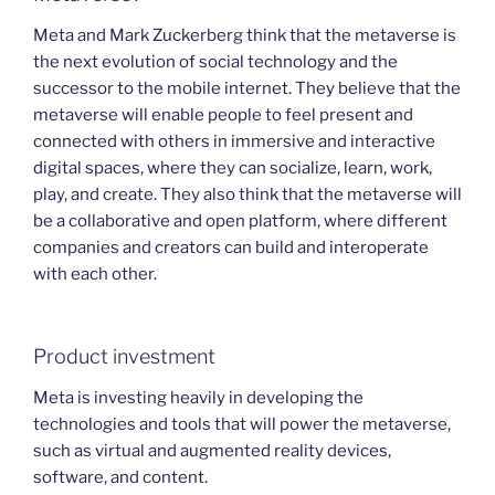
Meta and Mark Zuckerberg think that the metaverse is
the next evolution of social technology and the
successor to the mobile internet. They believe that the
metaverse will enable people to feel present and
connected with others in immersive and interactive
digital spaces, where they can socialize, learn, work,
play, and create. They also think that the metaverse will
be a collaborative and open platform, where different
companies and creators can build and interoperate
with each other.
Product investment
Meta is investing heavily in developing the
technologies and tools that will power the metaverse,
such as virtual and augmented reality devices,
software, and content.