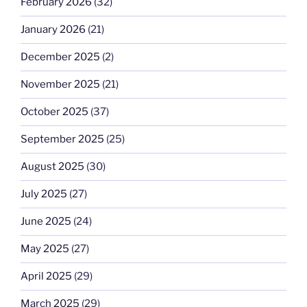
February 2026
(32)
January 2026
(21)
December 2025
(2)
November 2025
(21)
October 2025
(37)
September 2025
(25)
August 2025
(30)
July 2025
(27)
June 2025
(24)
May 2025
(27)
April 2025
(29)
March 2025
(29)