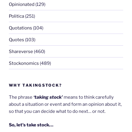
Opinionated
(129)
Politica
(251)
Quotations
(104)
Quotes
(103)
Shareverse
(460)
Stockonomics
(489)
WHY TAKINGSTOCK?
The phrase
‘taking stock’
means to think carefully
about a situation or event and form an opinion about it,
so that you can decide what to do next… or not.
So, let’s take stock…