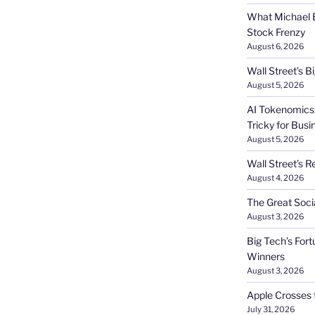
What Michael B
Stock Frenzy
August 6, 2026
Wall Street’s 
August 5, 2026
AI Tokenomics:
Tricky for Busi
August 5, 2026
Wall Street’s R
August 4, 2026
The Great Soci
August 3, 2026
Big Tech’s Fort
Winners
August 3, 2026
Apple Crosses t
July 31, 2026