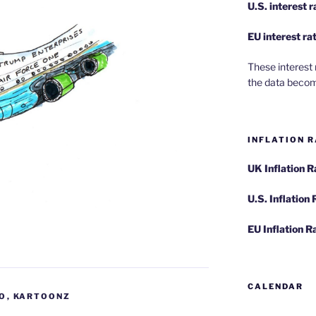
U.S.
interest 
EU
interest ra
These interest 
the data becom
INFLATION R
UK Inflation 
U.S. Inflation
EU Inflation R
CALENDAR
FO
,
KARTOONZ