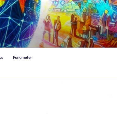
os
Funometer