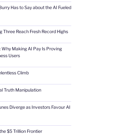
urry Has to Say about the AI Fueled
Big Three Reach Fresh Record Highs
 Why Making AI Pay Is Proving
ness Users
elentless Climb
al Truth Manipulation
unes Diverge as Investors Favour AI
he $5 Trillion Frontier