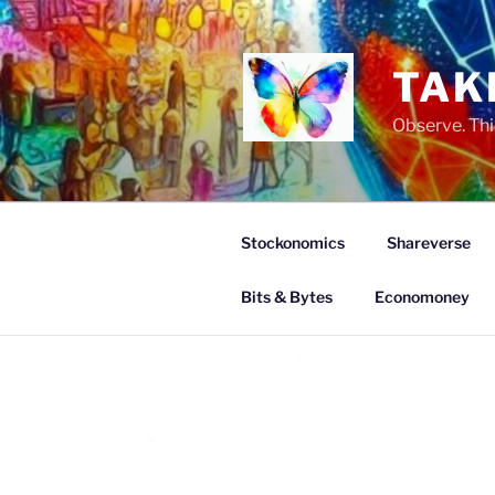
Skip
to
content
TAK
Observe. Thi
Stockonomics
Shareverse
Bits & Bytes
Economoney