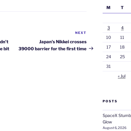
M
T
3
4
NEXT
Next
10
11
Post
dn’t
Japan’s Nikkei crosses
17
18
le bit
39000 barrier for the first time
24
25
31
« Jul
POSTS
SpaceX Stumble
Glow
August 6, 2026