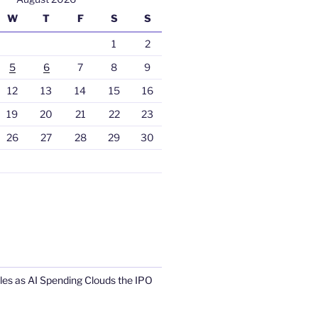
W
T
F
S
S
1
2
5
6
7
8
9
12
13
14
15
16
19
20
21
22
23
26
27
28
29
30
s as AI Spending Clouds the IPO