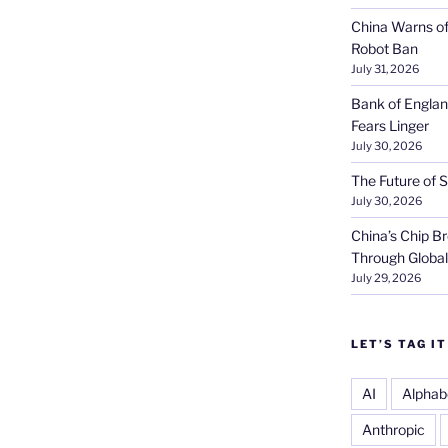
China Warns of
Robot Ban
July 31, 2026
Bank of Englan
Fears Linger
July 30, 2026
The Future of S
July 30, 2026
China’s Chip 
Through Globa
July 29, 2026
LET’S TAG IT
AI
Alphab
Anthropic