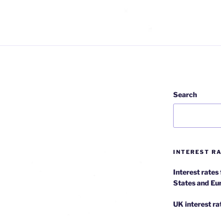
Search
INTEREST RA
Interest rates
States and Eu
UK interest ra