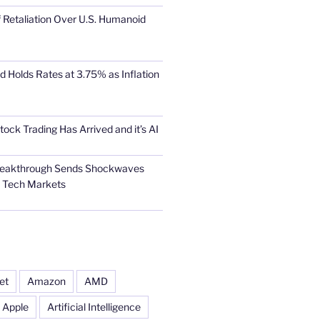
 Retaliation Over U.S. Humanoid
d Holds Rates at 3.75% as Inflation
tock Trading Has Arrived and it’s AI
Breakthrough Sends Shockwaves
l Tech Markets
et
Amazon
AMD
Apple
Artificial Intelligence