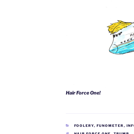
Hair Force One!
CATEGORIES
FOOLERY
,
FUNOMETER
,
IN
TAGS
HAIR FORCE ONE
,
TRUMP