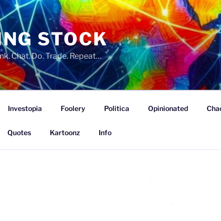
ING STOCK
nk. Chat. Do. Trade. Repeat…
Investopia
Foolery
Politica
Opinionated
Cha
Quotes
Kartoonz
Info