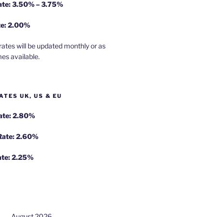
rate: 3.50% – 3.75%
te: 2.00%
rates will be updated monthly or as
es available.
ATES UK, US & EU
Rate: 2.80%
 Rate: 2.60%
ate: 2.25%
August 2026