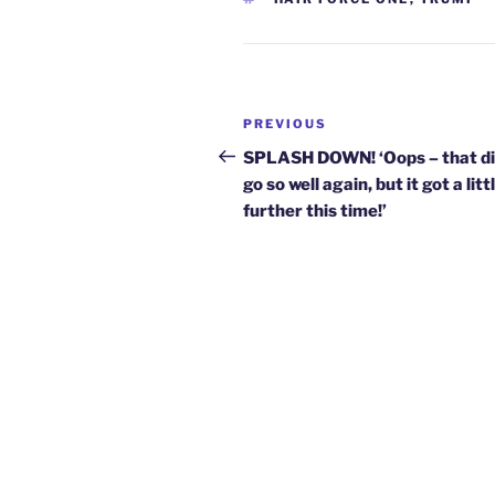
Post
Previous
PREVIOUS
navigation
Post
SPLASH DOWN! ‘Oops – that di
go so well again, but it got a litt
further this time!’