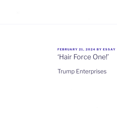
POSTED
FEBRUARY 21, 2024
BY
ESSAY
ON
‘Hair Force One!’
Trump Enterprises