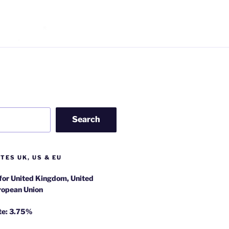
Search
TES UK, US & EU
 for United Kingdom, United
ropean Union
te: 3.75%