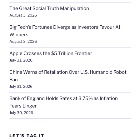
The Great Social Truth Manipulation
August 3, 2026
Big Tech’s Fortunes Diverge as Investors Favour AI
Winners
August 3, 2026
Apple Crosses the $5 Trillion Frontier
July 31, 2026
China Warns of Retaliation Over U.S. Humanoid Robot
Ban
July 31, 2026
Bank of England Holds Rates at 3.75% as Inflation
Fears Linger
July 30, 2026
LET’S TAG IT