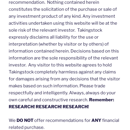
recommendation. Nothing contained herein
constitutes the solicitation of the purchase or sale of
any investment product of any kind. Any investment
activities undertaken using this website will be at the
sole risk of the relevant investor. Takingstock
expressly disclaims all liability for the use or
interpretation (whether by visitor or by others) of
information contained herein. Decisions based on this
information are the sole responsibility of the relevant
investor. Any visitor to this website agrees to hold
Takingstock completely harmless against any claims
for damages arising from any decisions that the visitor
makes based on such information. Please trade
respectfully and intelligently. Always, always do your
own careful and constructive research.
Remember:
RESEARCH! RESEARCH! RESEARCH!
We
DO NOT
offer recommendations for
ANY
financial
related purchase.