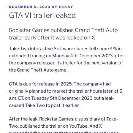
POSTED
DECEMBER 5, 2023
BY
ESSAY
ON
GTA VI trailer leaked
Rockstar Games publishes Grand Theft Auto
trailer early after it was leaked on X
Take-Two Interactive Software shares fell some 4% in
extended trading on Monday 4th December 2023 after
the company released its trailer for the next version of
the Grand Theft Auto game.
GTA is due for release in 2025. The company had
originally planned to market the trailer hours later, at 6
a.m. ET. on Tuesday 5th December 2023 but a leak
caused Take Two to post it earlier.
After the leak, Rockstar Games, a subsidiary of Take-
Two, published the trailer on YouTube. And X