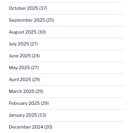
October 2025
(37)
September 2025
(25)
August 2025
(30)
July 2025
(27)
June 2025
(24)
May 2025
(27)
April 2025
(29)
March 2025
(29)
February 2025
(29)
January 2025
(33)
December 2024
(20)