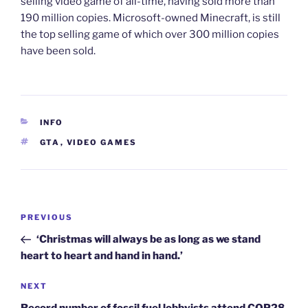
selling video game of all-time, having sold more than
190 million copies. Microsoft-owned Minecraft, is still
the top selling game of which over 300 million copies
have been sold.
CATEGORIES
INFO
TAGS
GTA
,
VIDEO GAMES
Post
Previous
PREVIOUS
navigation
Post
‘Christmas will always be as long as we stand
heart to heart and hand in hand.’
Next
NEXT
Post
Record number of fossil fuel lobbyists attend COP28