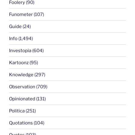
Foolery
(90)
Funometer
(107)
Guide
(24)
Info
(1,494)
Investopia
(604)
Kartoonz
(95)
Knowledge
(297)
Observation
(709)
Opinionated
(131)
Politica
(251)
Quotations
(104)
Quotes
(103)