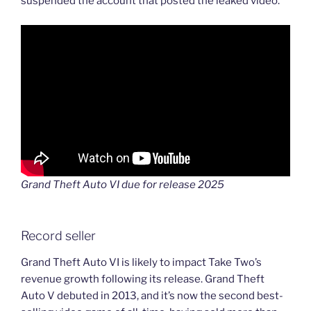
suspended the account that posted the leaked video.
Grand Theft Auto VI due for release 2025
Record seller
Grand Theft Auto VI is likely to impact Take Two’s
revenue growth following its release. Grand Theft
Auto V debuted in 2013, and it’s now the second best-