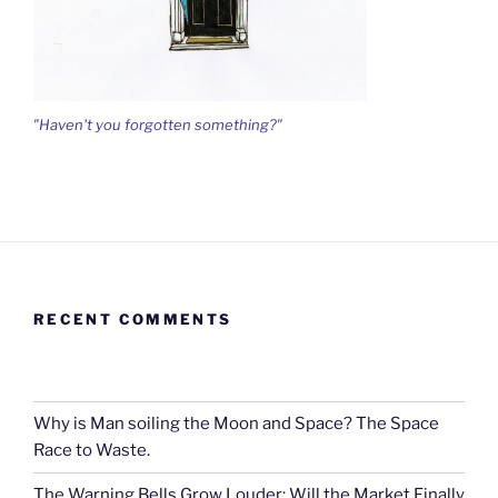
"Haven't you forgotten something?"
RECENT COMMENTS
Why is Man soiling the Moon and Space? The Space
Race to Waste.
The Warning Bells Grow Louder: Will the Market Finally