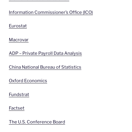
Information Commissioner’s Office (ICO)
Eurostat
Macrovar
ADP – Private Payroll Data Analysis
China National Bureau of Statistics
Oxford Economics
Fundstrat
Factset
The U.S. Conference Board