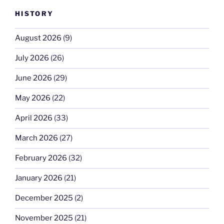
HISTORY
August 2026
(9)
July 2026
(26)
June 2026
(29)
May 2026
(22)
April 2026
(33)
March 2026
(27)
February 2026
(32)
January 2026
(21)
December 2025
(2)
November 2025
(21)