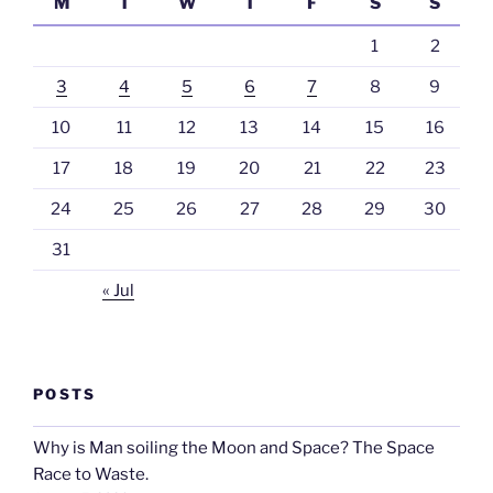
M
T
W
T
F
S
S
1
2
3
4
5
6
7
8
9
10
11
12
13
14
15
16
17
18
19
20
21
22
23
24
25
26
27
28
29
30
31
« Jul
POSTS
Why is Man soiling the Moon and Space? The Space
Race to Waste.