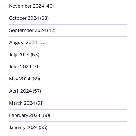
November 2024
(40)
October 2024
(68)
September 2024
(42)
August 2024
(56)
July 2024
(63)
June 2024
(71)
May 2024
(69)
April 2024
(57)
March 2024
(51)
February 2024
(60)
January 2024
(55)