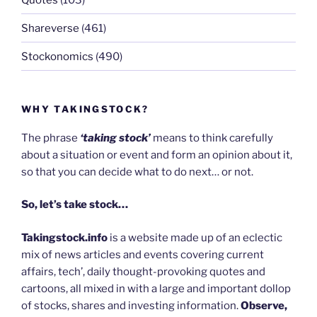
Shareverse
(461)
Stockonomics
(490)
WHY TAKINGSTOCK?
The phrase
‘taking stock’
means to think carefully
about a situation or event and form an opinion about it,
so that you can decide what to do next… or not.
So, let’s take stock…
Takingstock.info
is a website made up of an eclectic
mix of news articles and events covering current
affairs, tech’, daily thought-provoking quotes and
cartoons, all mixed in with a large and important dollop
of stocks, shares and investing information.
Observe,