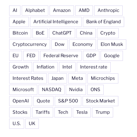
AI
Alphabet
Amazon
AMD
Anthropic
Apple
Artificial Intelligence
Bank of England
Bitcoin
BoE
ChatGPT
China
Crypto
Cryptocurrency
Dow
Economy
Elon Musk
EU
FED
Federal Reserve
GDP
Google
Growth
Inflation
Intel
Interest rate
Interest Rates
Japan
Meta
Microchips
Microsoft
NASDAQ
Nvidia
ONS
OpenAI
Quote
S&P 500
Stock Market
Stocks
Tariffs
Tech
Tesla
Trump
U.S.
UK