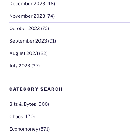
December 2023
(48)
November 2023
(74)
October 2023
(72)
September 2023
(91)
August 2023
(82)
July 2023
(37)
CATEGORY SEARCH
Bits & Bytes
(500)
Chaos
(170)
Economoney
(571)