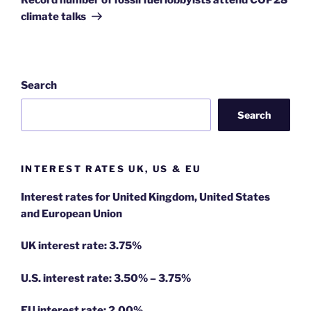
climate talks
Search
Search
INTEREST RATES UK, US & EU
Interest rates for United Kingdom, United States
and European Union
UK interest rate: 3.75%
U.S.
interest rate: 3.50% – 3.75%
EU
interest rate: 2.00%