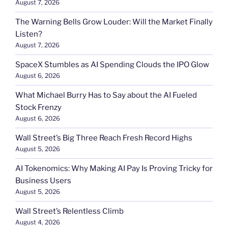
August 7, 2026
The Warning Bells Grow Louder: Will the Market Finally
Listen?
August 7, 2026
SpaceX Stumbles as AI Spending Clouds the IPO Glow
August 6, 2026
What Michael Burry Has to Say about the AI Fueled
Stock Frenzy
August 6, 2026
Wall Street’s Big Three Reach Fresh Record Highs
August 5, 2026
AI Tokenomics: Why Making AI Pay Is Proving Tricky for
Business Users
August 5, 2026
Wall Street’s Relentless Climb
August 4, 2026