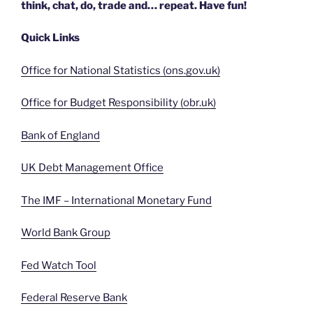
think, chat, do, trade and… repeat. Have fun!
Quick Links
Office for National Statistics (ons.gov.uk)
Office for Budget Responsibility (obr.uk)
Bank of England
UK Debt Management Office
The IMF – International Monetary Fund
World Bank Group
Fed Watch Tool
Federal Reserve Bank