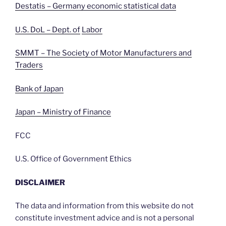
Destatis – Germany economic statistical data
U.S. DoL – Dept. of
Labor
SMMT – The Society of Motor Manufacturers and
Traders
Bank of Japan
Japan – Ministry of Finance
FCC
U.S. Office of Government Ethics
DISCLAIMER
The data and information from this website do not
constitute investment advice and is not a personal