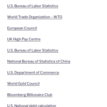
U.S. Bureau of Labor Statistics
World Trade Organization – WTO
European Council
UK High Pay Centre
U.S. Bureau of Labor Statistics
National Bureau of Statistics of China
U.S. Department of Commerce
World Gold Council
Bloomberg Billionaire Club
U.S. National debt calculation