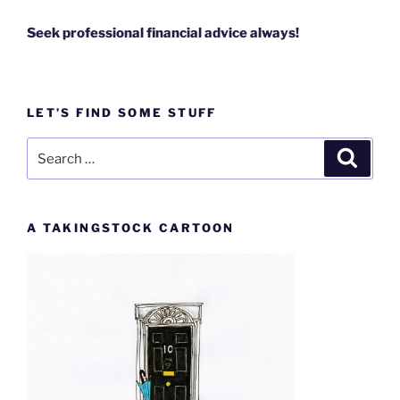
Seek professional financial advice always!
LET’S FIND SOME STUFF
Search
Search
for:
A TAKINGSTOCK CARTOON