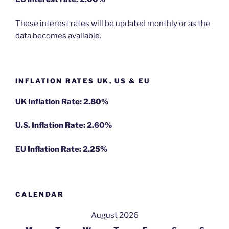
These interest rates will be updated monthly or as the
data becomes available.
INFLATION RATES UK, US & EU
UK Inflation Rate: 2.80%
U.S. Inflation Rate: 2.60%
EU Inflation Rate: 2.25%
CALENDAR
August 2026