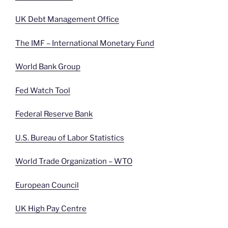
UK Debt Management Office
The IMF – International Monetary Fund
World Bank Group
Fed Watch Tool
Federal Reserve Bank
U.S. Bureau of Labor Statistics
World Trade Organization – WTO
European Council
UK High Pay Centre