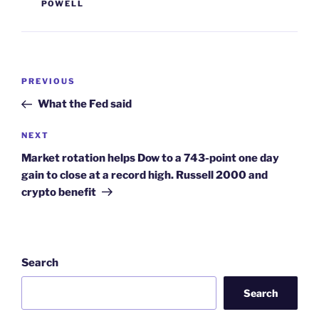
POWELL
Post
Previous
PREVIOUS
navigation
Post
What the Fed said
Next
NEXT
Post
Market rotation helps Dow to a 743-point one day
gain to close at a record high. Russell 2000 and
crypto benefit
Search
Search