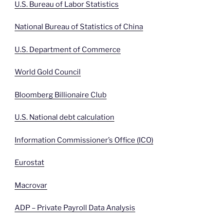
U.S. Bureau of Labor Statistics
National Bureau of Statistics of China
U.S. Department of Commerce
World Gold Council
Bloomberg Billionaire Club
U.S. National debt calculation
Information Commissioner’s Office (ICO)
Eurostat
Macrovar
ADP – Private Payroll Data Analysis