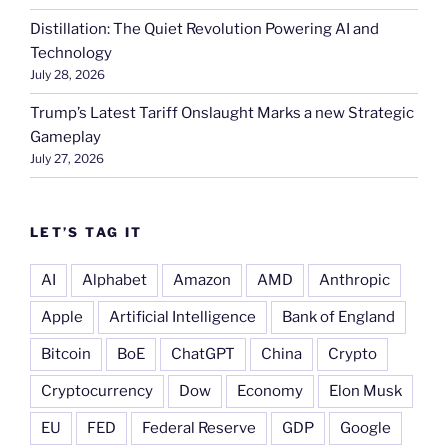
Distillation: The Quiet Revolution Powering AI and
Technology
July 28, 2026
Trump’s Latest Tariff Onslaught Marks a new Strategic
Gameplay
July 27, 2026
LET’S TAG IT
AI
Alphabet
Amazon
AMD
Anthropic
Apple
Artificial Intelligence
Bank of England
Bitcoin
BoE
ChatGPT
China
Crypto
Cryptocurrency
Dow
Economy
Elon Musk
EU
FED
Federal Reserve
GDP
Google