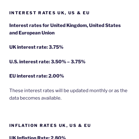
INTEREST RATES UK, US & EU
Interest rates for United Kingdom, United States
and European Union
UK interest rate: 3.75%
U.S.
interest rate: 3.50% – 3.75%
EU
interest rate: 2.00%
These interest rates will be updated monthly or as the
data becomes available.
INFLATION RATES UK, US & EU
UK Inflation Rate: 2.80%