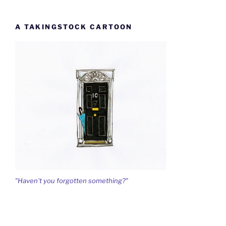
A TAKINGSTOCK CARTOON
"Haven't you forgotten something?"