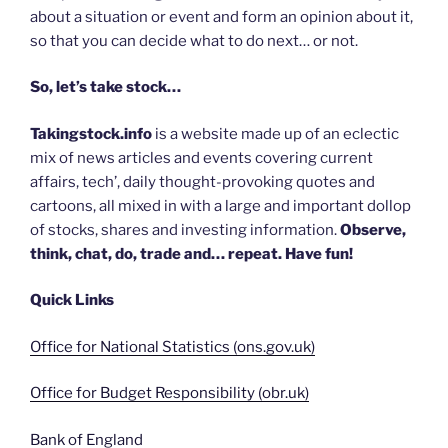
about a situation or event and form an opinion about it,
so that you can decide what to do next… or not.
So, let’s take stock…
Takingstock.info
is a website made up of an eclectic
mix of news articles and events covering current
affairs, tech’, daily thought-provoking quotes and
cartoons, all mixed in with a large and important dollop
of stocks, shares and investing information.
Observe,
think, chat, do, trade and… repeat. Have fun!
Quick Links
Office for National Statistics (ons.gov.uk)
Office for Budget Responsibility (obr.uk)
Bank of England