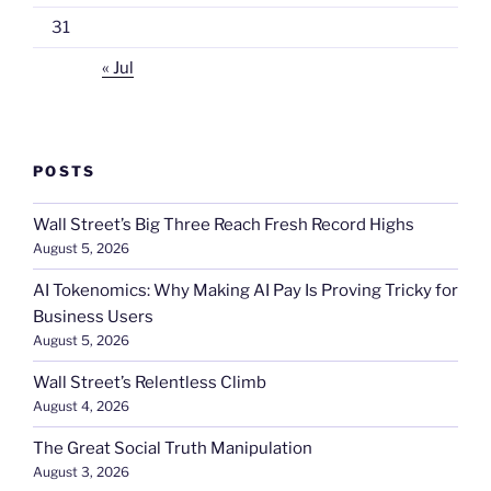
31
« Jul
POSTS
Wall Street’s Big Three Reach Fresh Record Highs
August 5, 2026
AI Tokenomics: Why Making AI Pay Is Proving Tricky for
Business Users
August 5, 2026
Wall Street’s Relentless Climb
August 4, 2026
The Great Social Truth Manipulation
August 3, 2026