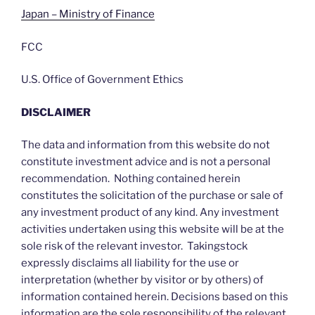
Japan – Ministry of Finance
FCC
U.S. Office of Government Ethics
DISCLAIMER
The data and information from this website do not
constitute investment advice and is not a personal
recommendation. Nothing contained herein
constitutes the solicitation of the purchase or sale of
any investment product of any kind. Any investment
activities undertaken using this website will be at the
sole risk of the relevant investor. Takingstock
expressly disclaims all liability for the use or
interpretation (whether by visitor or by others) of
information contained herein. Decisions based on this
information are the sole responsibility of the relevant