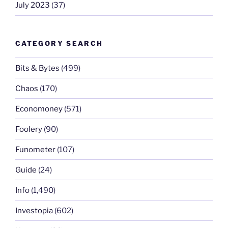
July 2023
(37)
CATEGORY SEARCH
Bits & Bytes
(499)
Chaos
(170)
Economoney
(571)
Foolery
(90)
Funometer
(107)
Guide
(24)
Info
(1,490)
Investopia
(602)