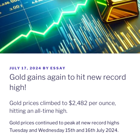
POSTED
JULY 17, 2024
BY
ESSAY
ON
Gold gains again to hit new record
high!
Gold prices climbed to $2,482 per ounce,
hitting an all-time high.
Gold prices continued to peak at new record highs
Tuesday and Wednesday 15th and 16th July 2024.