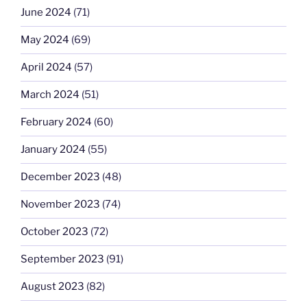
June 2024
(71)
May 2024
(69)
April 2024
(57)
March 2024
(51)
February 2024
(60)
January 2024
(55)
December 2023
(48)
November 2023
(74)
October 2023
(72)
September 2023
(91)
August 2023
(82)