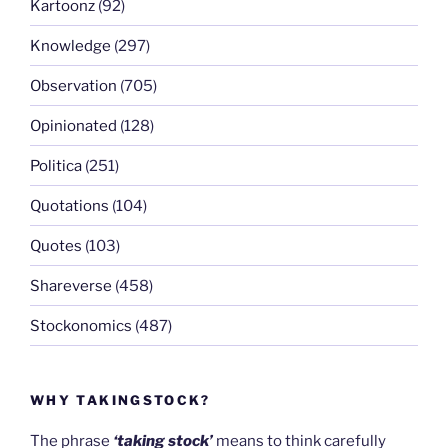
Kartoonz
(92)
Knowledge
(297)
Observation
(705)
Opinionated
(128)
Politica
(251)
Quotations
(104)
Quotes
(103)
Shareverse
(458)
Stockonomics
(487)
WHY TAKINGSTOCK?
The phrase
‘taking stock’
means to think carefully