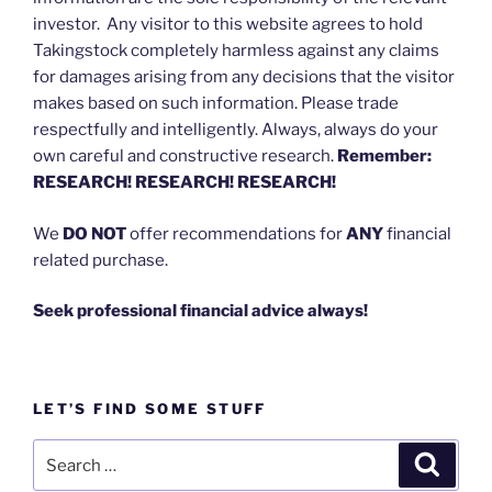
investor. Any visitor to this website agrees to hold
Takingstock completely harmless against any claims
for damages arising from any decisions that the visitor
makes based on such information. Please trade
respectfully and intelligently. Always, always do your
own careful and constructive research.
Remember:
RESEARCH! RESEARCH! RESEARCH!
We
DO NOT
offer recommendations for
ANY
financial
related purchase.
Seek professional financial advice always!
LET’S FIND SOME STUFF
Search
Search
for: