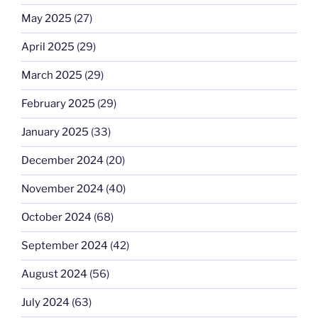
May 2025
(27)
April 2025
(29)
March 2025
(29)
February 2025
(29)
January 2025
(33)
December 2024
(20)
November 2024
(40)
October 2024
(68)
September 2024
(42)
August 2024
(56)
July 2024
(63)