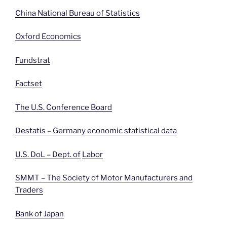
China National Bureau of Statistics
Oxford Economics
Fundstrat
Factset
The U.S. Conference Board
Destatis – Germany economic statistical data
U.S. DoL – Dept. of
Labor
SMMT – The Society of Motor Manufacturers and
Traders
Bank of Japan