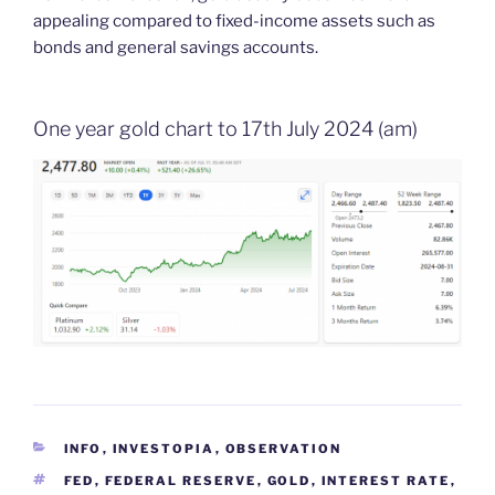
appealing compared to fixed-income assets such as
bonds and general savings accounts.
One year gold chart to 17th July 2024 (am)
CATEGORIES
INFO
,
INVESTOPIA
,
OBSERVATION
TAGS
FED
,
FEDERAL RESERVE
,
GOLD
,
INTEREST RATE
,