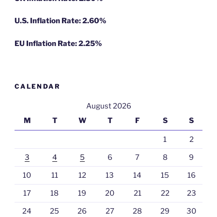
U.S. Inflation Rate: 2.60%
EU Inflation Rate: 2.25%
CALENDAR
August 2026
M
T
W
T
F
S
S
1
2
3
4
5
6
7
8
9
10
11
12
13
14
15
16
17
18
19
20
21
22
23
24
25
26
27
28
29
30