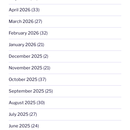
April 2026
(33)
March 2026
(27)
February 2026
(32)
January 2026
(21)
December 2025
(2)
November 2025
(21)
October 2025
(37)
September 2025
(25)
August 2025
(30)
July 2025
(27)
June 2025
(24)