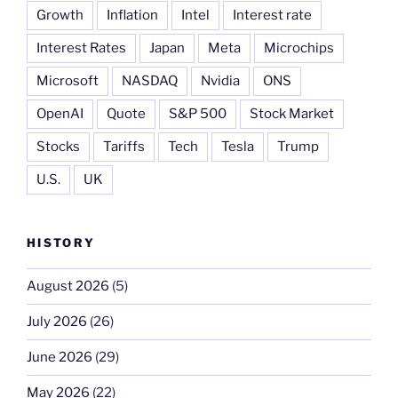
Growth
Inflation
Intel
Interest rate
Interest Rates
Japan
Meta
Microchips
Microsoft
NASDAQ
Nvidia
ONS
OpenAI
Quote
S&P 500
Stock Market
Stocks
Tariffs
Tech
Tesla
Trump
U.S.
UK
HISTORY
August 2026
(5)
July 2026
(26)
June 2026
(29)
May 2026
(22)