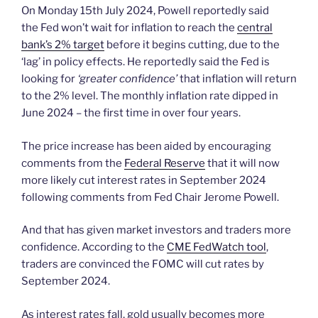
On Monday 15th July 2024, Powell reportedly said
the Fed won’t wait for inflation to reach the
central
bank’s 2% target
before it begins cutting, due to the
‘lag’ in policy effects. He reportedly said the Fed is
looking for
‘greater confidence’
that inflation will return
to the 2% level. The monthly inflation rate dipped in
June 2024 – the first time in over four years.
The price increase has been aided by encouraging
comments from the
Federal Reserve
that it will now
more likely cut interest rates in September 2024
following comments from Fed Chair Jerome Powell.
And that has given market investors and traders more
confidence. According to the
CME FedWatch tool
,
traders are convinced the FOMC will cut rates by
September 2024.
As interest rates fall, gold usually becomes more