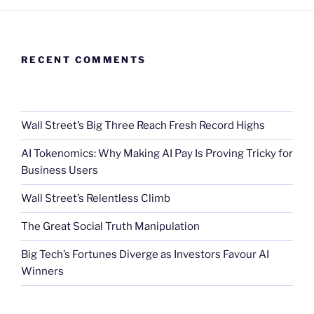
RECENT COMMENTS
Wall Street’s Big Three Reach Fresh Record Highs
AI Tokenomics: Why Making AI Pay Is Proving Tricky for
Business Users
Wall Street’s Relentless Climb
The Great Social Truth Manipulation
Big Tech’s Fortunes Diverge as Investors Favour AI
Winners