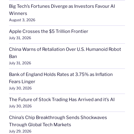
Big Tech’s Fortunes Diverge as Investors Favour AI
Winners
August 3, 2026
Apple Crosses the $5 Trillion Frontier
July 31, 2026
China Warns of Retaliation Over U.S. Humanoid Robot
Ban
July 31, 2026
Bank of England Holds Rates at 3.75% as Inflation
Fears Linger
July 30, 2026
The Future of Stock Trading Has Arrived and it’s AI
July 30, 2026
China’s Chip Breakthrough Sends Shockwaves
Through Global Tech Markets
July 29, 2026