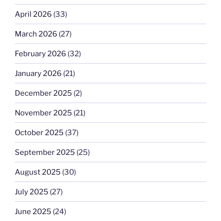
April 2026
(33)
March 2026
(27)
February 2026
(32)
January 2026
(21)
December 2025
(2)
November 2025
(21)
October 2025
(37)
September 2025
(25)
August 2025
(30)
July 2025
(27)
June 2025
(24)