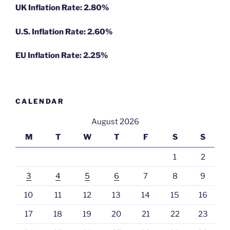
UK Inflation Rate: 2.80%
U.S. Inflation Rate: 2.60%
EU Inflation Rate: 2.25%
CALENDAR
August 2026
M
T
W
T
F
S
S
1
2
3
4
5
6
7
8
9
10
11
12
13
14
15
16
17
18
19
20
21
22
23