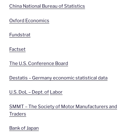
China National Bureau of Statistics
Oxford Economics
Fundstrat
Factset
The U.S. Conference Board
Destatis – Germany economic statistical data
U.S. DoL – Dept. of
Labor
SMMT – The Society of Motor Manufacturers and
Traders
Bank of Japan