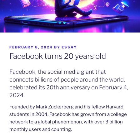
POSTED
FEBRUARY 6, 2024
BY
ESSAY
ON
Facebook turns 20 years old
Facebook, the social media giant that
connects billions of people around the world,
celebrated its 20th anniversary on February 4,
2024.
Founded by Mark Zuckerberg and his fellow Harvard
students in 2004, Facebook has grown from a college
network to a global phenomenon, with over 3 billion
monthly users and counting.