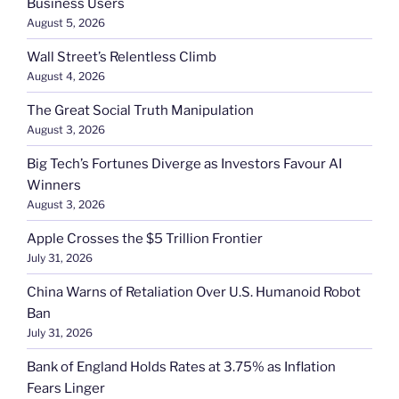
Business Users
August 5, 2026
Wall Street’s Relentless Climb
August 4, 2026
The Great Social Truth Manipulation
August 3, 2026
Big Tech’s Fortunes Diverge as Investors Favour AI
Winners
August 3, 2026
Apple Crosses the $5 Trillion Frontier
July 31, 2026
China Warns of Retaliation Over U.S. Humanoid Robot
Ban
July 31, 2026
Bank of England Holds Rates at 3.75% as Inflation
Fears Linger