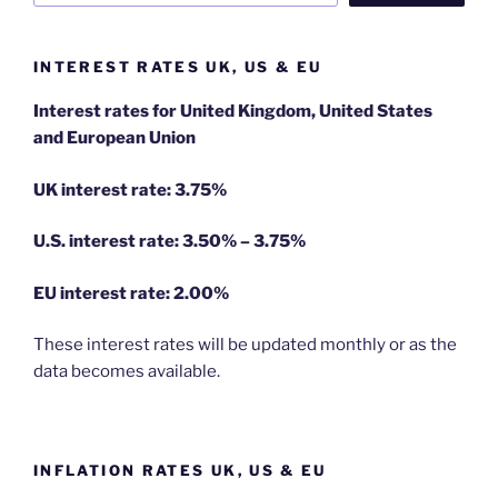
INTEREST RATES UK, US & EU
Interest rates for United Kingdom, United States
and European Union
UK interest rate: 3.75%
U.S.
interest rate: 3.50% – 3.75%
EU
interest rate: 2.00%
These interest rates will be updated monthly or as the
data becomes available.
INFLATION RATES UK, US & EU