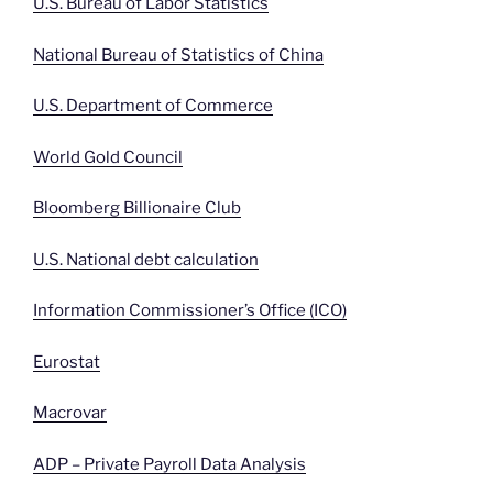
U.S. Bureau of Labor Statistics
National Bureau of Statistics of China
U.S. Department of Commerce
World Gold Council
Bloomberg Billionaire Club
U.S. National debt calculation
Information Commissioner’s Office (ICO)
Eurostat
Macrovar
ADP – Private Payroll Data Analysis