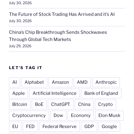
July 30, 2026
The Future of Stock Trading Has Arrived and it’s AI
July 30, 2026
China’s Chip Breakthrough Sends Shockwaves
Through Global Tech Markets
July 29, 2026
LET’S TAG IT
AI
Alphabet
Amazon
AMD
Anthropic
Apple
Artificial Intelligence
Bank of England
Bitcoin
BoE
ChatGPT
China
Crypto
Cryptocurrency
Dow
Economy
Elon Musk
EU
FED
Federal Reserve
GDP
Google