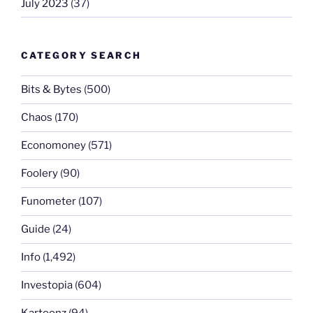
July 2023
(37)
CATEGORY SEARCH
Bits & Bytes
(500)
Chaos
(170)
Economoney
(571)
Foolery
(90)
Funometer
(107)
Guide
(24)
Info
(1,492)
Investopia
(604)