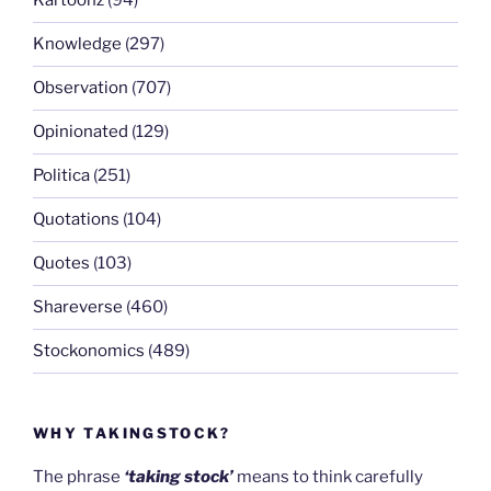
Kartoonz
(94)
Knowledge
(297)
Observation
(707)
Opinionated
(129)
Politica
(251)
Quotations
(104)
Quotes
(103)
Shareverse
(460)
Stockonomics
(489)
WHY TAKINGSTOCK?
The phrase
‘taking stock’
means to think carefully