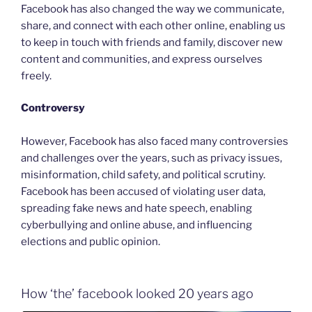
Facebook has also changed the way we communicate,
share, and connect with each other online, enabling us
to keep in touch with friends and family, discover new
content and communities, and express ourselves
freely.
Controversy
However, Facebook has also faced many controversies
and challenges over the years, such as privacy issues,
misinformation, child safety, and political scrutiny.
Facebook has been accused of violating user data,
spreading fake news and hate speech, enabling
cyberbullying and online abuse, and influencing
elections and public opinion.
How ‘the’ facebook looked 20 years ago