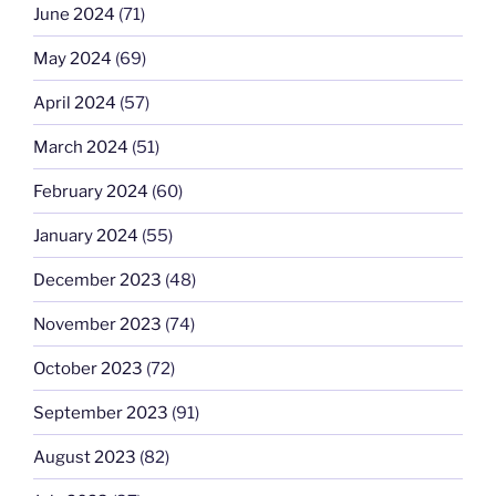
June 2024
(71)
May 2024
(69)
April 2024
(57)
March 2024
(51)
February 2024
(60)
January 2024
(55)
December 2023
(48)
November 2023
(74)
October 2023
(72)
September 2023
(91)
August 2023
(82)