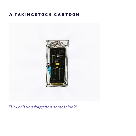
A TAKINGSTOCK CARTOON
"Haven't you forgotten something?"