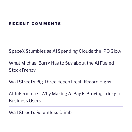
RECENT COMMENTS
SpaceX Stumbles as AI Spending Clouds the IPO Glow
What Michael Burry Has to Say about the AI Fueled
Stock Frenzy
Wall Street’s Big Three Reach Fresh Record Highs
AI Tokenomics: Why Making AI Pay Is Proving Tricky for
Business Users
Wall Street’s Relentless Climb