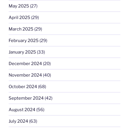
May 2025
(27)
April 2025
(29)
March 2025
(29)
February 2025
(29)
January 2025
(33)
December 2024
(20)
November 2024
(40)
October 2024
(68)
September 2024
(42)
August 2024
(56)
July 2024
(63)