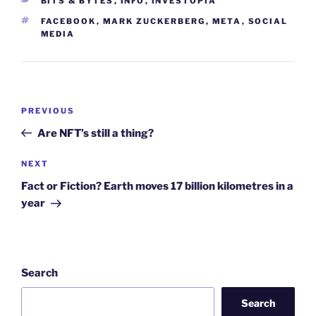
BITS & BYTES
,
INFO
,
INVESTOPIA
TAGS
FACEBOOK
,
MARK ZUCKERBERG
,
META
,
SOCIAL
MEDIA
Post
Previous
PREVIOUS
navigation
Post
Are NFT’s still a thing?
Next
NEXT
Post
Fact or Fiction? Earth moves 17 billion kilometres in a
year
Search
Search