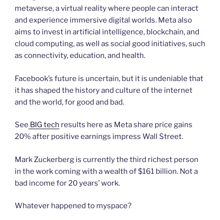
metaverse, a virtual reality where people can interact
and experience immersive digital worlds. Meta also
aims to invest in artificial intelligence, blockchain, and
cloud computing, as well as social good initiatives, such
as connectivity, education, and health.
Facebook’s future is uncertain, but it is undeniable that
it has shaped the history and culture of the internet
and the world, for good and bad.
See
BIG tech
results here as Meta share price gains
20% after positive earnings impress Wall Street.
Mark Zuckerberg is currently the third richest person
in the work coming with a wealth of $161 billion. Not a
bad income for 20 years’ work.
Whatever happened to myspace?