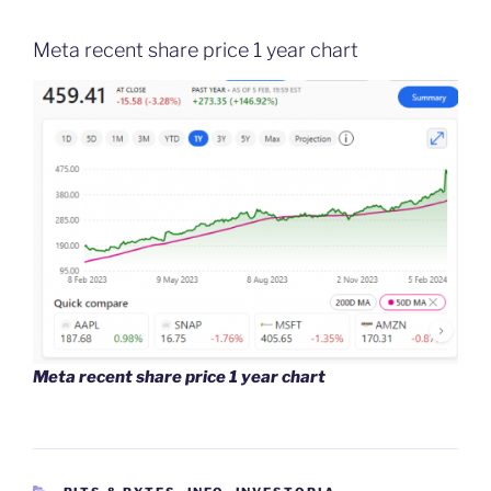
Meta recent share price 1 year chart
Meta recent share price 1 year chart
CATEGORIES