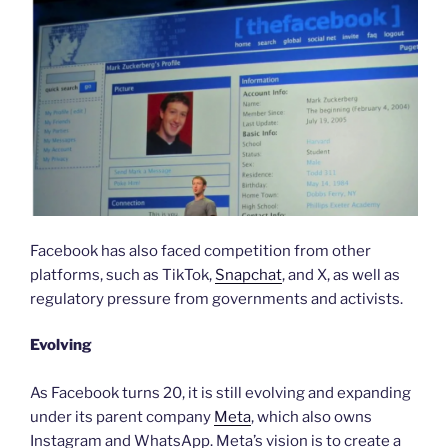
Facebook has also faced competition from other
platforms, such as TikTok,
Snapchat
, and X, as well as
regulatory pressure from governments and activists.
Evolving
As Facebook turns 20, it is still evolving and expanding
under its parent company
Meta
, which also owns
Instagram and WhatsApp. Meta’s vision is to create a