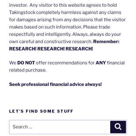
investor. Any visitor to this website agrees to hold
Takingstock completely harmless against any claims
for damages arising from any decisions that the visitor
makes based on such information. Please trade
respectfully and intelligently. Always, always do your
own careful and constructive research.
Remember:
RESEARCH! RESEARCH! RESEARCH!
We
DO NOT
offer recommendations for
ANY
financial
related purchase.
Seek professional financial advice always!
LET’S FIND SOME STUFF
Search
Search
for: