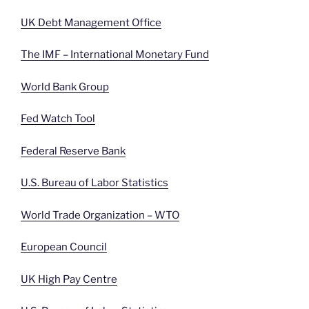
UK Debt Management Office
The IMF – International Monetary Fund
World Bank Group
Fed Watch Tool
Federal Reserve Bank
U.S. Bureau of Labor Statistics
World Trade Organization – WTO
European Council
UK High Pay Centre