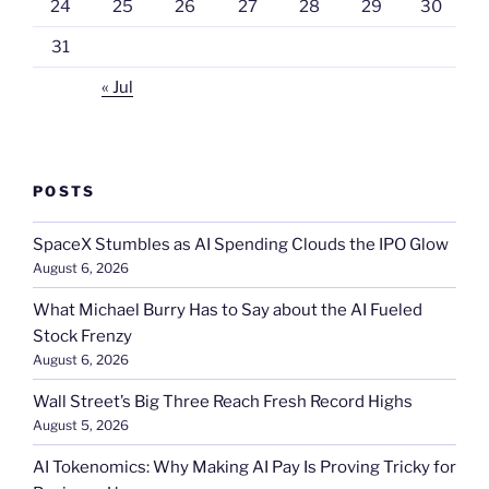
24
25
26
27
28
29
30
31
« Jul
POSTS
SpaceX Stumbles as AI Spending Clouds the IPO Glow
August 6, 2026
What Michael Burry Has to Say about the AI Fueled
Stock Frenzy
August 6, 2026
Wall Street’s Big Three Reach Fresh Record Highs
August 5, 2026
AI Tokenomics: Why Making AI Pay Is Proving Tricky for