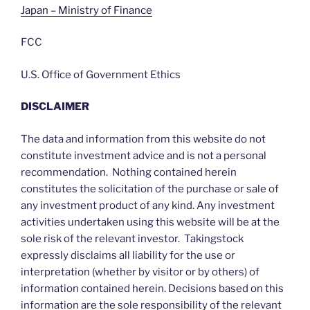
Japan – Ministry of Finance
FCC
U.S. Office of Government Ethics
DISCLAIMER
The data and information from this website do not
constitute investment advice and is not a personal
recommendation. Nothing contained herein
constitutes the solicitation of the purchase or sale of
any investment product of any kind. Any investment
activities undertaken using this website will be at the
sole risk of the relevant investor. Takingstock
expressly disclaims all liability for the use or
interpretation (whether by visitor or by others) of
information contained herein. Decisions based on this
information are the sole responsibility of the relevant