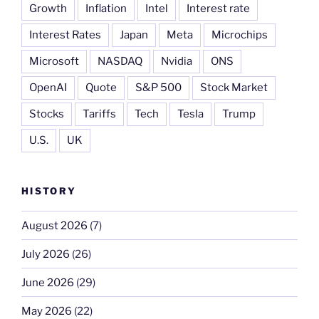
Growth
Inflation
Intel
Interest rate
Interest Rates
Japan
Meta
Microchips
Microsoft
NASDAQ
Nvidia
ONS
OpenAI
Quote
S&P 500
Stock Market
Stocks
Tariffs
Tech
Tesla
Trump
U.S.
UK
HISTORY
August 2026
(7)
July 2026
(26)
June 2026
(29)
May 2026
(22)