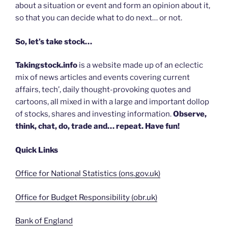
about a situation or event and form an opinion about it,
so that you can decide what to do next… or not.
So, let’s take stock…
Takingstock.info
is a website made up of an eclectic
mix of news articles and events covering current
affairs, tech’, daily thought-provoking quotes and
cartoons, all mixed in with a large and important dollop
of stocks, shares and investing information.
Observe,
think, chat, do, trade and… repeat. Have fun!
Quick Links
Office for National Statistics (ons.gov.uk)
Office for Budget Responsibility (obr.uk)
Bank of England