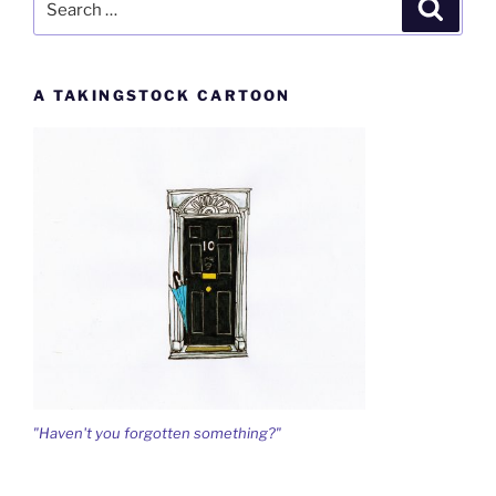
Search
for:
A TAKINGSTOCK CARTOON
"Haven't you forgotten something?"