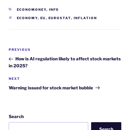
CATEGORIES
ECONOMONEY
,
INFO
TAGS
ECONOMY
,
EU
,
EUROSTAT
,
INFLATION
Post
Previous
PREVIOUS
navigation
Post
How is AI regulation likely to affect stock markets
in 2025?
Next
NEXT
Post
Warning issued for stock market bubble
Search
Search