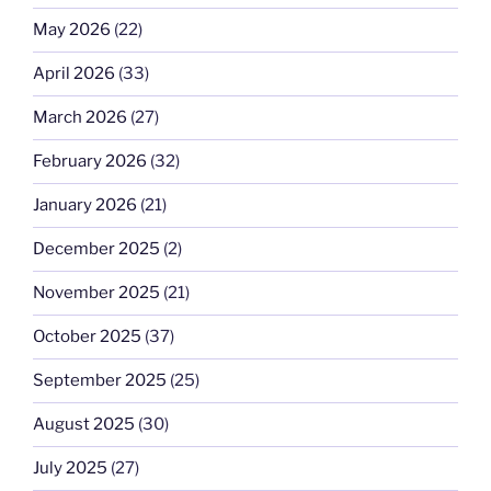
May 2026
(22)
April 2026
(33)
March 2026
(27)
February 2026
(32)
January 2026
(21)
December 2025
(2)
November 2025
(21)
October 2025
(37)
September 2025
(25)
August 2025
(30)
July 2025
(27)