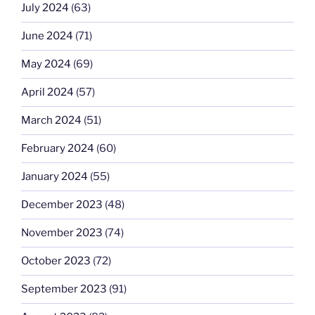
July 2024
(63)
June 2024
(71)
May 2024
(69)
April 2024
(57)
March 2024
(51)
February 2024
(60)
January 2024
(55)
December 2023
(48)
November 2023
(74)
October 2023
(72)
September 2023
(91)