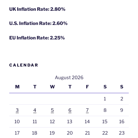
UK Inflation Rate: 2.80%
U.S. Inflation Rate: 2.60%
EU Inflation Rate: 2.25%
CALENDAR
August 2026
M
T
W
T
F
S
S
1
2
3
4
5
6
7
8
9
10
11
12
13
14
15
16
17
18
19
20
21
22
23