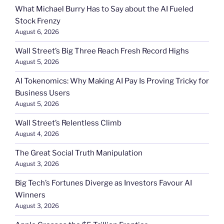
What Michael Burry Has to Say about the AI Fueled
Stock Frenzy
August 6, 2026
Wall Street’s Big Three Reach Fresh Record Highs
August 5, 2026
AI Tokenomics: Why Making AI Pay Is Proving Tricky for
Business Users
August 5, 2026
Wall Street’s Relentless Climb
August 4, 2026
The Great Social Truth Manipulation
August 3, 2026
Big Tech’s Fortunes Diverge as Investors Favour AI
Winners
August 3, 2026