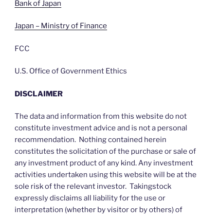
Bank of Japan
Japan – Ministry of Finance
FCC
U.S. Office of Government Ethics
DISCLAIMER
The data and information from this website do not
constitute investment advice and is not a personal
recommendation. Nothing contained herein
constitutes the solicitation of the purchase or sale of
any investment product of any kind. Any investment
activities undertaken using this website will be at the
sole risk of the relevant investor. Takingstock
expressly disclaims all liability for the use or
interpretation (whether by visitor or by others) of