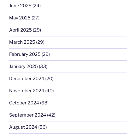
June 2025
(24)
May 2025
(27)
April 2025
(29)
March 2025
(29)
February 2025
(29)
January 2025
(33)
December 2024
(20)
November 2024
(40)
October 2024
(68)
September 2024
(42)
August 2024
(56)