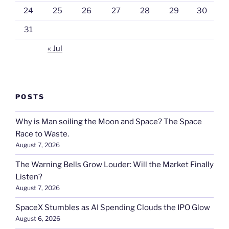
24
25
26
27
28
29
30
31
« Jul
POSTS
Why is Man soiling the Moon and Space? The Space
Race to Waste.
August 7, 2026
The Warning Bells Grow Louder: Will the Market Finally
Listen?
August 7, 2026
SpaceX Stumbles as AI Spending Clouds the IPO Glow
August 6, 2026