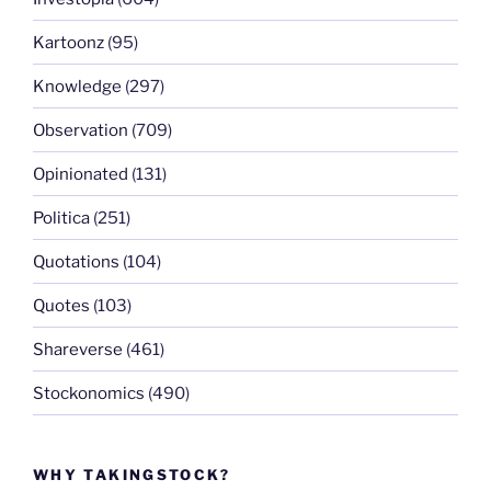
Kartoonz
(95)
Knowledge
(297)
Observation
(709)
Opinionated
(131)
Politica
(251)
Quotations
(104)
Quotes
(103)
Shareverse
(461)
Stockonomics
(490)
WHY TAKINGSTOCK?