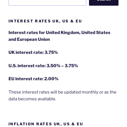
INTEREST RATES UK, US & EU
Interest rates for United Kingdom, United States
and European Union
UK interest rate: 3.75%
U.S.
interest rate: 3.50% – 3.75%
EU
interest rate: 2.00%
These interest rates will be updated monthly or as the
data becomes available.
INFLATION RATES UK, US & EU