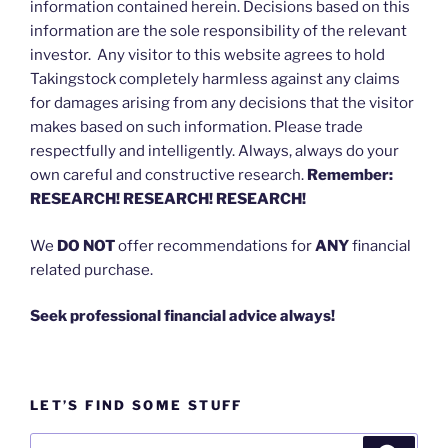
information contained herein. Decisions based on this
information are the sole responsibility of the relevant
investor. Any visitor to this website agrees to hold
Takingstock completely harmless against any claims
for damages arising from any decisions that the visitor
makes based on such information. Please trade
respectfully and intelligently. Always, always do your
own careful and constructive research.
Remember:
RESEARCH! RESEARCH! RESEARCH!
We
DO NOT
offer recommendations for
ANY
financial
related purchase.
Seek professional financial advice always!
LET’S FIND SOME STUFF
Search