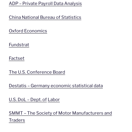
ADP – Private Payroll Data Analysis
China National Bureau of Statistics
Oxford Economics
Fundstrat
Factset
The U.S. Conference Board
Destatis – Germany economic statistical data
U.S. DoL – Dept. of
Labor
SMMT – The Society of Motor Manufacturers and
Traders