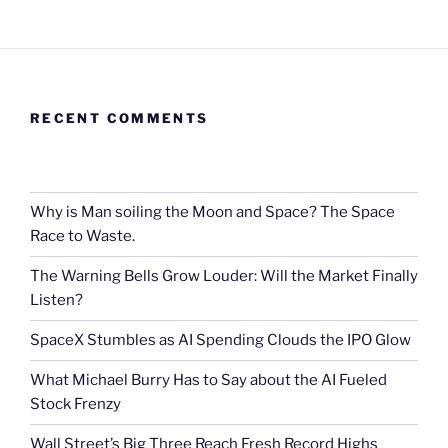
RECENT COMMENTS
Why is Man soiling the Moon and Space? The Space
Race to Waste.
The Warning Bells Grow Louder: Will the Market Finally
Listen?
SpaceX Stumbles as AI Spending Clouds the IPO Glow
What Michael Burry Has to Say about the AI Fueled
Stock Frenzy
Wall Street’s Big Three Reach Fresh Record Highs