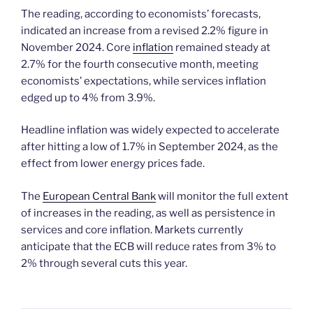
The reading, according to economists’ forecasts,
indicated an increase from a revised 2.2% figure in
November 2024. Core
inflation
remained steady at
2.7% for the fourth consecutive month, meeting
economists’ expectations, while services inflation
edged up to 4% from 3.9%.
Headline inflation was widely expected to accelerate
after hitting a low of 1.7% in September 2024, as the
effect from lower energy prices fade.
The
European Central Bank
will monitor the full extent
of increases in the reading, as well as persistence in
services and core inflation. Markets currently
anticipate that the ECB will reduce rates from 3% to
2% through several cuts this year.