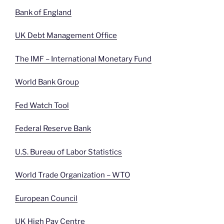
Bank of England
UK Debt Management Office
The IMF – International Monetary Fund
World Bank Group
Fed Watch Tool
Federal Reserve Bank
U.S. Bureau of Labor Statistics
World Trade Organization – WTO
European Council
UK High Pay Centre