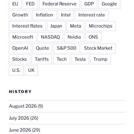
EU
FED
Federal Reserve
GDP
Google
Growth
Inflation
Intel
Interest rate
Interest Rates
Japan
Meta
Microchips
Microsoft
NASDAQ
Nvidia
ONS
OpenAI
Quote
S&P 500
Stock Market
Stocks
Tariffs
Tech
Tesla
Trump
U.S.
UK
HISTORY
August 2026
(9)
July 2026
(26)
June 2026
(29)