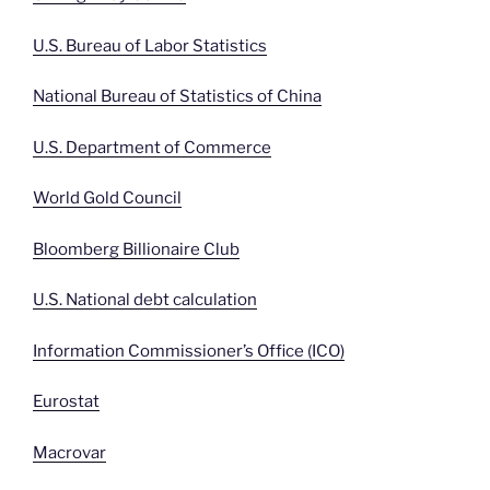
U.S. Bureau of Labor Statistics
National Bureau of Statistics of China
U.S. Department of Commerce
World Gold Council
Bloomberg Billionaire Club
U.S. National debt calculation
Information Commissioner’s Office (ICO)
Eurostat
Macrovar