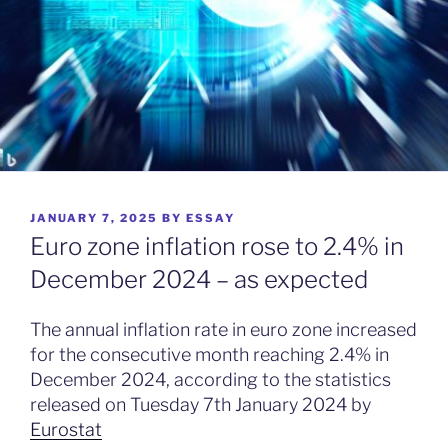
POSTED
JANUARY 7, 2025
BY
ESSAY
ON
Euro zone inflation rose to 2.4% in
December 2024 – as expected
The annual inflation rate in euro zone increased
for the consecutive month reaching 2.4% in
December 2024, according to the statistics
released on Tuesday 7th January 2024 by
Eurostat