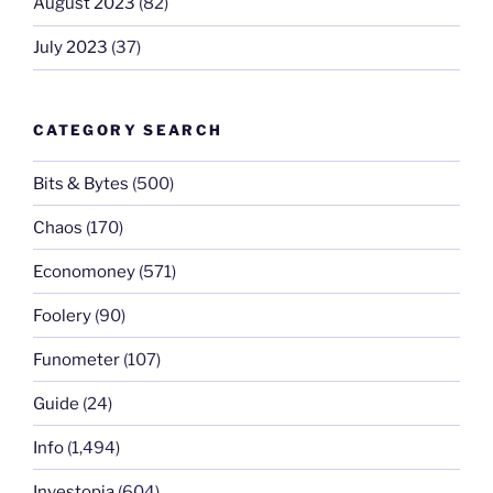
August 2023
(82)
July 2023
(37)
CATEGORY SEARCH
Bits & Bytes
(500)
Chaos
(170)
Economoney
(571)
Foolery
(90)
Funometer
(107)
Guide
(24)
Info
(1,494)
Investopia
(604)