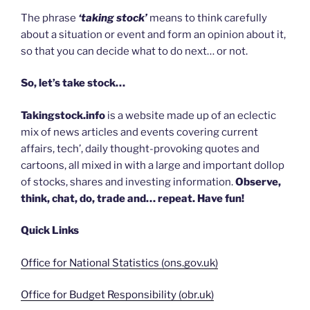
The phrase
‘taking stock’
means to think carefully
about a situation or event and form an opinion about it,
so that you can decide what to do next… or not.
So, let’s take stock…
Takingstock.info
is a website made up of an eclectic
mix of news articles and events covering current
affairs, tech’, daily thought-provoking quotes and
cartoons, all mixed in with a large and important dollop
of stocks, shares and investing information.
Observe,
think, chat, do, trade and… repeat. Have fun!
Quick Links
Office for National Statistics (ons.gov.uk)
Office for Budget Responsibility (obr.uk)