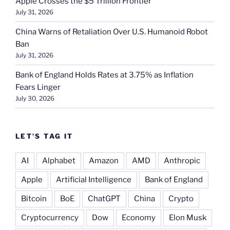
Apple Crosses the $5 Trillion Frontier
July 31, 2026
China Warns of Retaliation Over U.S. Humanoid Robot
Ban
July 31, 2026
Bank of England Holds Rates at 3.75% as Inflation
Fears Linger
July 30, 2026
LET’S TAG IT
AI
Alphabet
Amazon
AMD
Anthropic
Apple
Artificial Intelligence
Bank of England
Bitcoin
BoE
ChatGPT
China
Crypto
Cryptocurrency
Dow
Economy
Elon Musk