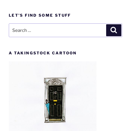
LET’S FIND SOME STUFF
Search
Search
for:
A TAKINGSTOCK CARTOON