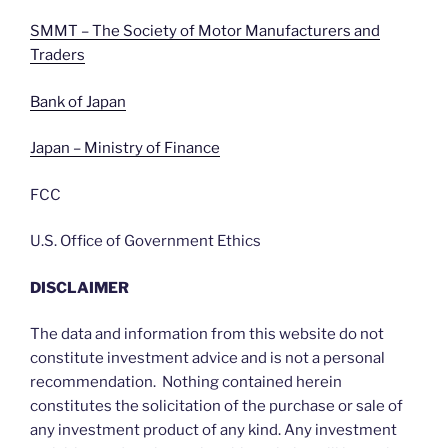
SMMT – The Society of Motor Manufacturers and
Traders
Bank of Japan
Japan – Ministry of Finance
FCC
U.S. Office of Government Ethics
DISCLAIMER
The data and information from this website do not
constitute investment advice and is not a personal
recommendation. Nothing contained herein
constitutes the solicitation of the purchase or sale of
any investment product of any kind. Any investment