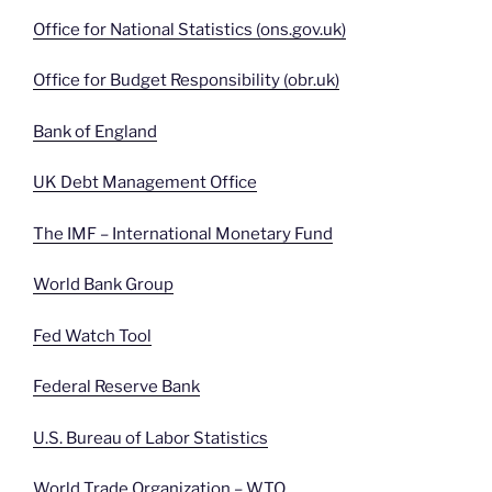
Office for National Statistics (ons.gov.uk)
Office for Budget Responsibility (obr.uk)
Bank of England
UK Debt Management Office
The IMF – International Monetary Fund
World Bank Group
Fed Watch Tool
Federal Reserve Bank
U.S. Bureau of Labor Statistics
World Trade Organization – WTO