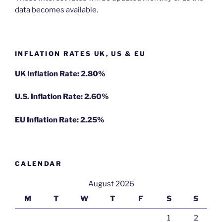
data becomes available.
INFLATION RATES UK, US & EU
UK Inflation Rate: 2.80%
U.S. Inflation Rate: 2.60%
EU Inflation Rate: 2.25%
CALENDAR
August 2026
M
T
W
T
F
S
S
1
2