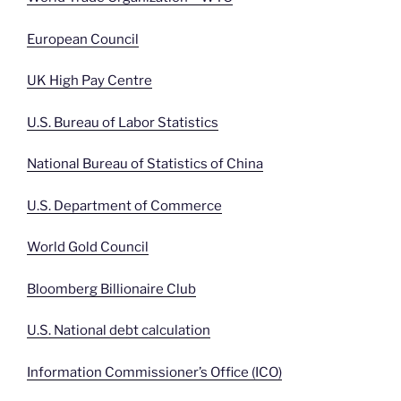
European Council
UK High Pay Centre
U.S. Bureau of Labor Statistics
National Bureau of Statistics of China
U.S. Department of Commerce
World Gold Council
Bloomberg Billionaire Club
U.S. National debt calculation
Information Commissioner’s Office (ICO)