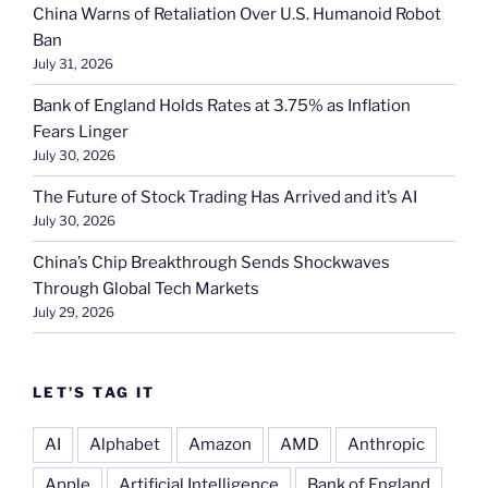
China Warns of Retaliation Over U.S. Humanoid Robot
Ban
July 31, 2026
Bank of England Holds Rates at 3.75% as Inflation
Fears Linger
July 30, 2026
The Future of Stock Trading Has Arrived and it’s AI
July 30, 2026
China’s Chip Breakthrough Sends Shockwaves
Through Global Tech Markets
July 29, 2026
LET’S TAG IT
AI
Alphabet
Amazon
AMD
Anthropic
Apple
Artificial Intelligence
Bank of England