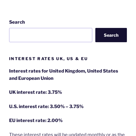
Search
Search
INTEREST RATES UK, US & EU
Interest rates for United Kingdom, United States
and European Union
UK interest rate: 3.75%
U.S.
interest rate: 3.50% – 3.75%
EU
interest rate: 2.00%
These interest rates will be updated monthly or as the