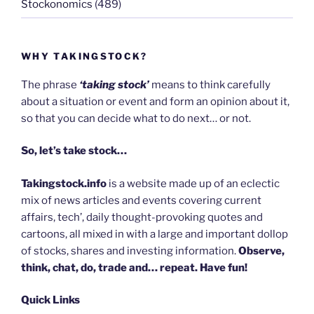
Stockonomics
(489)
WHY TAKINGSTOCK?
The phrase
‘taking stock’
means to think carefully
about a situation or event and form an opinion about it,
so that you can decide what to do next… or not.
So, let’s take stock…
Takingstock.info
is a website made up of an eclectic
mix of news articles and events covering current
affairs, tech’, daily thought-provoking quotes and
cartoons, all mixed in with a large and important dollop
of stocks, shares and investing information.
Observe,
think, chat, do, trade and… repeat. Have fun!
Quick Links