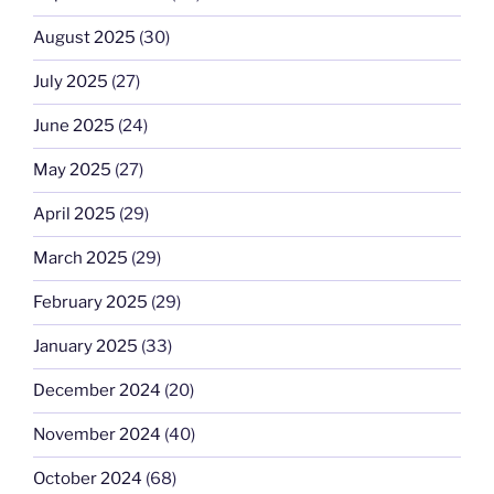
August 2025
(30)
July 2025
(27)
June 2025
(24)
May 2025
(27)
April 2025
(29)
March 2025
(29)
February 2025
(29)
January 2025
(33)
December 2024
(20)
November 2024
(40)
October 2024
(68)