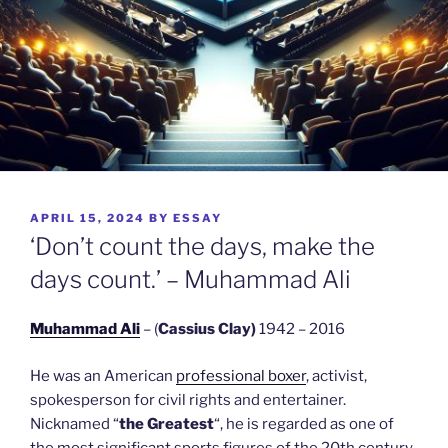
POSTED
APRIL 15, 2024
BY
ESSAY
ON
‘Don’t count the days, make the
days count.’ – Muhammad Ali
Muhammad Ali
– (
Cassius Clay)
1942 – 2016
He was an American
professional boxer
, activist,
spokesperson for civil rights and entertainer.
Nicknamed “
the Greatest
“, he is regarded as one of
the most significant sports figures of the 20th century