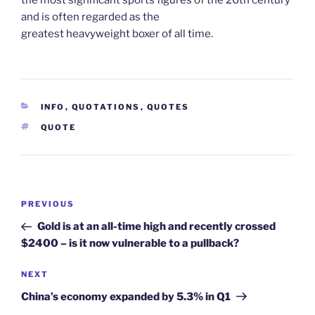
and is often regarded as the
greatest heavyweight boxer of all time.
CATEGORIES
INFO
,
QUOTATIONS
,
QUOTES
TAGS
QUOTE
Post
Previous
PREVIOUS
navigation
Post
Gold is at an all-time high and recently crossed
$2400 – is it now vulnerable to a pullback?
Next
NEXT
Post
China’s economy expanded by 5.3% in Q1