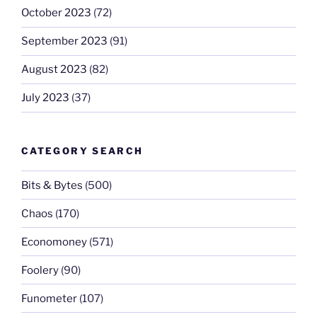
October 2023
(72)
September 2023
(91)
August 2023
(82)
July 2023
(37)
CATEGORY SEARCH
Bits & Bytes
(500)
Chaos
(170)
Economoney
(571)
Foolery
(90)
Funometer
(107)