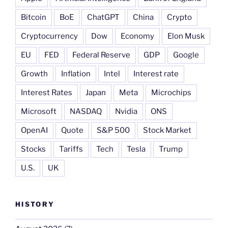
Bitcoin
BoE
ChatGPT
China
Crypto
Cryptocurrency
Dow
Economy
Elon Musk
EU
FED
Federal Reserve
GDP
Google
Growth
Inflation
Intel
Interest rate
Interest Rates
Japan
Meta
Microchips
Microsoft
NASDAQ
Nvidia
ONS
OpenAI
Quote
S&P 500
Stock Market
Stocks
Tariffs
Tech
Tesla
Trump
U.S.
UK
HISTORY