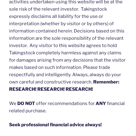
activities undertaken using this website will be at the
sole risk of the relevant investor. Takingstock
expressly disclaims all liability for the use or
interpretation (whether by visitor or by others) of
information contained herein. Decisions based on this
information are the sole responsibility of the relevant
investor. Any visitor to this website agrees to hold
Takingstock completely harmless against any claims
for damages arising from any decisions that the visitor
makes based on such information. Please trade
respectfully and intelligently. Always, always do your
own careful and constructive research.
Remember:
RESEARCH! RESEARCH! RESEARCH!
We
DO NOT
offer recommendations for
ANY
financial
related purchase.
Seek professional financial advice always!