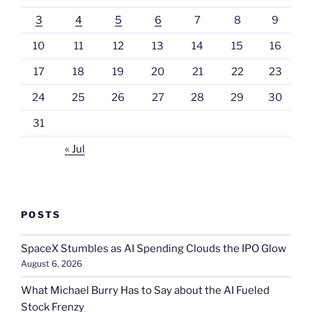
3
4
5
6
7
8
9
10
11
12
13
14
15
16
17
18
19
20
21
22
23
24
25
26
27
28
29
30
31
« Jul
POSTS
SpaceX Stumbles as AI Spending Clouds the IPO Glow
August 6, 2026
What Michael Burry Has to Say about the AI Fueled
Stock Frenzy