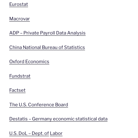
Eurostat
Macrovar
ADP – Private Payroll Data Analysis
China National Bureau of Statistics
Oxford Economics
Fundstrat
Factset
The U.S. Conference Board
Destatis – Germany economic statistical data
U.S. DoL – Dept. of
Labor