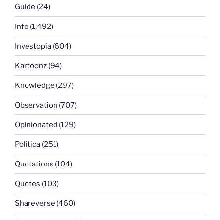
Guide
(24)
Info
(1,492)
Investopia
(604)
Kartoonz
(94)
Knowledge
(297)
Observation
(707)
Opinionated
(129)
Politica
(251)
Quotations
(104)
Quotes
(103)
Shareverse
(460)