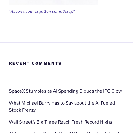
"Haven't you forgotten something?"
RECENT COMMENTS
SpaceX Stumbles as AI Spending Clouds the IPO Glow
What Michael Burry Has to Say about the AI Fueled
Stock Frenzy
Wall Street’s Big Three Reach Fresh Record Highs