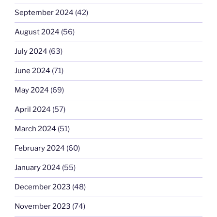
September 2024
(42)
August 2024
(56)
July 2024
(63)
June 2024
(71)
May 2024
(69)
April 2024
(57)
March 2024
(51)
February 2024
(60)
January 2024
(55)
December 2023
(48)
November 2023
(74)