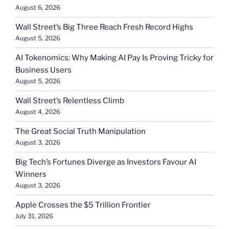
August 6, 2026
Wall Street’s Big Three Reach Fresh Record Highs
August 5, 2026
AI Tokenomics: Why Making AI Pay Is Proving Tricky for
Business Users
August 5, 2026
Wall Street’s Relentless Climb
August 4, 2026
The Great Social Truth Manipulation
August 3, 2026
Big Tech’s Fortunes Diverge as Investors Favour AI
Winners
August 3, 2026
Apple Crosses the $5 Trillion Frontier
July 31, 2026