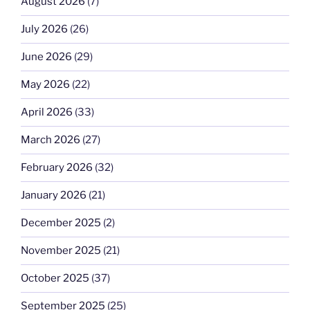
August 2026
(7)
July 2026
(26)
June 2026
(29)
May 2026
(22)
April 2026
(33)
March 2026
(27)
February 2026
(32)
January 2026
(21)
December 2025
(2)
November 2025
(21)
October 2025
(37)
September 2025
(25)