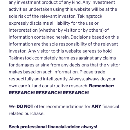
any investment product of any kind. Any investment
activities undertaken using this website will be at the
sole risk of the relevant investor. Takingstock
expressly disclaims all liability for the use or
interpretation (whether by visitor or by others) of
information contained herein. Decisions based on this
information are the sole responsibility of the relevant
investor. Any visitor to this website agrees to hold
Takingstock completely harmless against any claims
for damages arising from any decisions that the visitor
makes based on such information. Please trade
respectfully and intelligently. Always, always do your
own careful and constructive research.
Remember:
RESEARCH! RESEARCH! RESEARCH!
We
DO NOT
offer recommendations for
ANY
financial
related purchase.
Seek professional financial advice always!