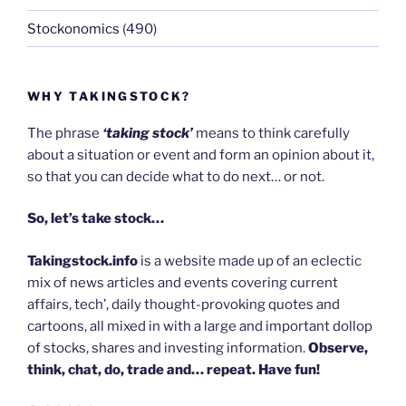
Stockonomics
(490)
WHY TAKINGSTOCK?
The phrase
‘taking stock’
means to think carefully
about a situation or event and form an opinion about it,
so that you can decide what to do next… or not.
So, let’s take stock…
Takingstock.info
is a website made up of an eclectic
mix of news articles and events covering current
affairs, tech’, daily thought-provoking quotes and
cartoons, all mixed in with a large and important dollop
of stocks, shares and investing information.
Observe,
think, chat, do, trade and… repeat. Have fun!