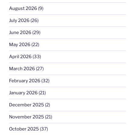
August 2026
(9)
July 2026
(26)
June 2026
(29)
May 2026
(22)
April 2026
(33)
March 2026
(27)
February 2026
(32)
January 2026
(21)
December 2025
(2)
November 2025
(21)
October 2025
(37)