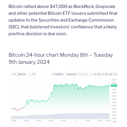
Bitcoin rallied above $47,000 as BlackRock, Grayscale
and other potential Bitcoin ETF issuers submitted final
updates to the Securities and Exchange Commission
(SEC), that bolstered investors’ confidence that a likely
positive decision is due soon.
Bitcoin 24-hour chart Monday 8th – Tuesday
9th January 2024