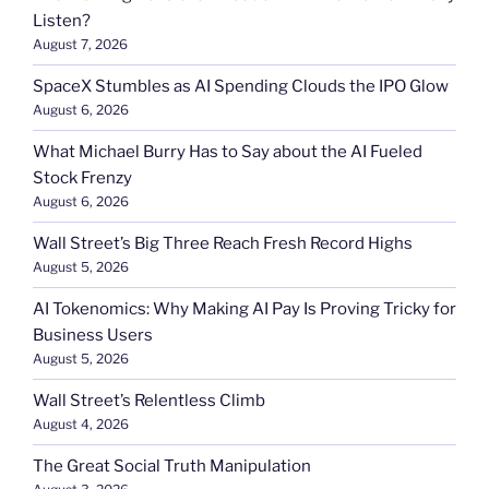
Listen?
August 7, 2026
SpaceX Stumbles as AI Spending Clouds the IPO Glow
August 6, 2026
What Michael Burry Has to Say about the AI Fueled
Stock Frenzy
August 6, 2026
Wall Street’s Big Three Reach Fresh Record Highs
August 5, 2026
AI Tokenomics: Why Making AI Pay Is Proving Tricky for
Business Users
August 5, 2026
Wall Street’s Relentless Climb
August 4, 2026
The Great Social Truth Manipulation