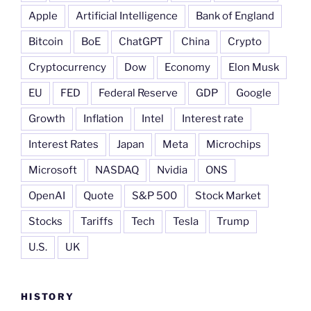
Apple
Artificial Intelligence
Bank of England
Bitcoin
BoE
ChatGPT
China
Crypto
Cryptocurrency
Dow
Economy
Elon Musk
EU
FED
Federal Reserve
GDP
Google
Growth
Inflation
Intel
Interest rate
Interest Rates
Japan
Meta
Microchips
Microsoft
NASDAQ
Nvidia
ONS
OpenAI
Quote
S&P 500
Stock Market
Stocks
Tariffs
Tech
Tesla
Trump
U.S.
UK
HISTORY