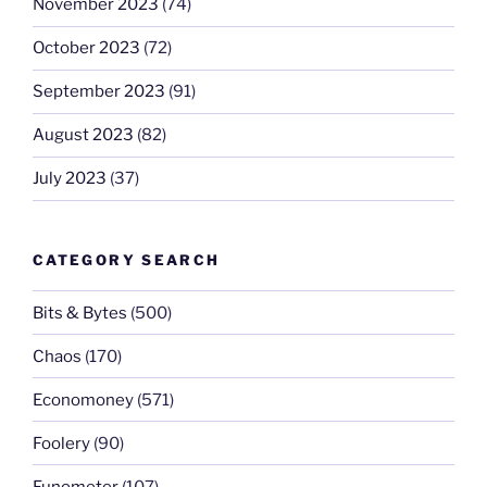
November 2023
(74)
October 2023
(72)
September 2023
(91)
August 2023
(82)
July 2023
(37)
CATEGORY SEARCH
Bits & Bytes
(500)
Chaos
(170)
Economoney
(571)
Foolery
(90)
Funometer
(107)