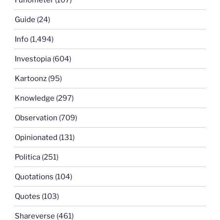
Guide
(24)
Info
(1,494)
Investopia
(604)
Kartoonz
(95)
Knowledge
(297)
Observation
(709)
Opinionated
(131)
Politica
(251)
Quotations
(104)
Quotes
(103)
Shareverse
(461)