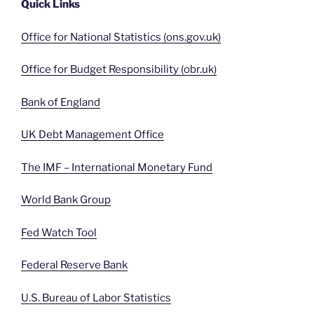
Quick Links
Office for National Statistics (ons.gov.uk)
Office for Budget Responsibility (obr.uk)
Bank of England
UK Debt Management Office
The IMF – International Monetary Fund
World Bank Group
Fed Watch Tool
Federal Reserve Bank
U.S. Bureau of Labor Statistics