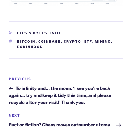
CATEGORIES
BITS & BYTES
,
INFO
TAGS
BITCOIN
,
COINBASE
,
CRYPTO
,
ETF
,
MINING
,
ROBINHOOD
Post
Previous
PREVIOUS
navigation
Post
To infinity and… the moon. ‘I see you’re back
again… try and keep it tidy this time, and please
recycle after your visit!’ Thank you.
Next
NEXT
Post
Fact or fiction? Chess moves outnumber atoms…