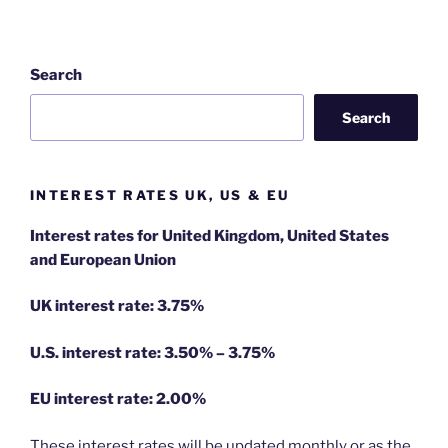
Search
Search
INTEREST RATES UK, US & EU
Interest rates for United Kingdom, United States
and European Union
UK interest rate: 3.75%
U.S.
interest rate: 3.50% – 3.75%
EU
interest rate: 2.00%
These interest rates will be updated monthly or as the