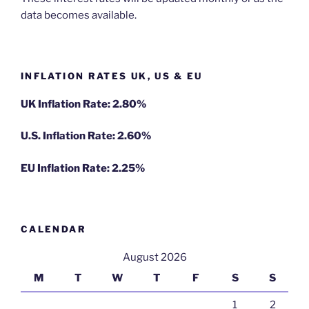
data becomes available.
INFLATION RATES UK, US & EU
UK Inflation Rate: 2.80%
U.S. Inflation Rate: 2.60%
EU Inflation Rate: 2.25%
CALENDAR
August 2026
M
T
W
T
F
S
S
1
2