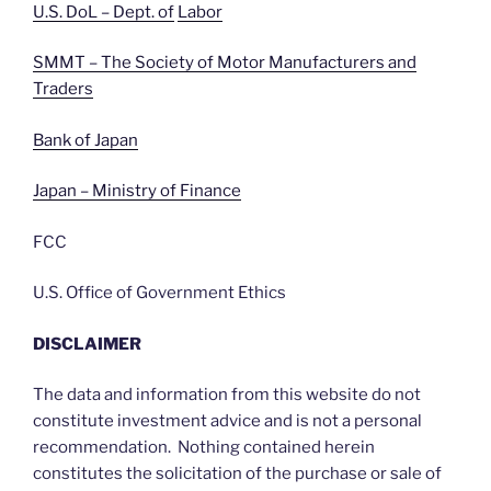
U.S. DoL – Dept. of
Labor
SMMT – The Society of Motor Manufacturers and
Traders
Bank of Japan
Japan – Ministry of Finance
FCC
U.S. Office of Government Ethics
DISCLAIMER
The data and information from this website do not
constitute investment advice and is not a personal
recommendation. Nothing contained herein
constitutes the solicitation of the purchase or sale of