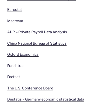
Eurostat
Macrovar
ADP – Private Payroll Data Analysis
China National Bureau of Statistics
Oxford Economics
Fundstrat
Factset
The U.S. Conference Board
Destatis – Germany economic statistical data