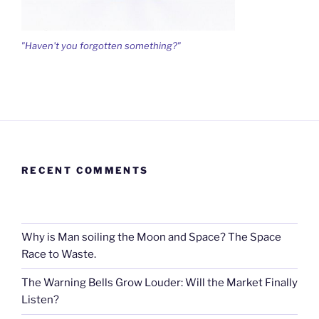
"Haven't you forgotten something?"
RECENT COMMENTS
Why is Man soiling the Moon and Space? The Space
Race to Waste.
The Warning Bells Grow Louder: Will the Market Finally
Listen?