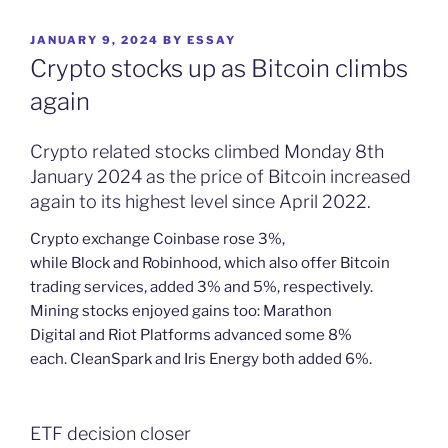
POSTED
JANUARY 9, 2024
BY
ESSAY
ON
Crypto stocks up as Bitcoin climbs
again
Crypto related stocks climbed Monday 8th
January 2024 as the price of Bitcoin increased
again to its highest level since April 2022.
Crypto exchange Coinbase rose 3%,
while Block and Robinhood, which also offer Bitcoin
trading services, added 3% and 5%, respectively.
Mining stocks enjoyed gains too: Marathon
Digital and Riot Platforms advanced some 8%
each. CleanSpark and Iris Energy both added 6%.
ETF decision closer