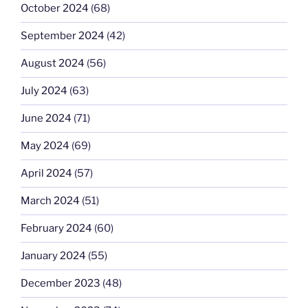
October 2024
(68)
September 2024
(42)
August 2024
(56)
July 2024
(63)
June 2024
(71)
May 2024
(69)
April 2024
(57)
March 2024
(51)
February 2024
(60)
January 2024
(55)
December 2023
(48)