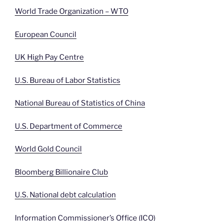
World Trade Organization – WTO
European Council
UK High Pay Centre
U.S. Bureau of Labor Statistics
National Bureau of Statistics of China
U.S. Department of Commerce
World Gold Council
Bloomberg Billionaire Club
U.S. National debt calculation
Information Commissioner’s Office (ICO)