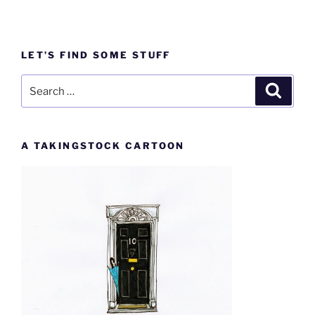
LET’S FIND SOME STUFF
Search
Search
for:
A TAKINGSTOCK CARTOON