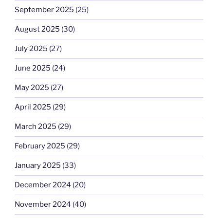
September 2025
(25)
August 2025
(30)
July 2025
(27)
June 2025
(24)
May 2025
(27)
April 2025
(29)
March 2025
(29)
February 2025
(29)
January 2025
(33)
December 2024
(20)
November 2024
(40)