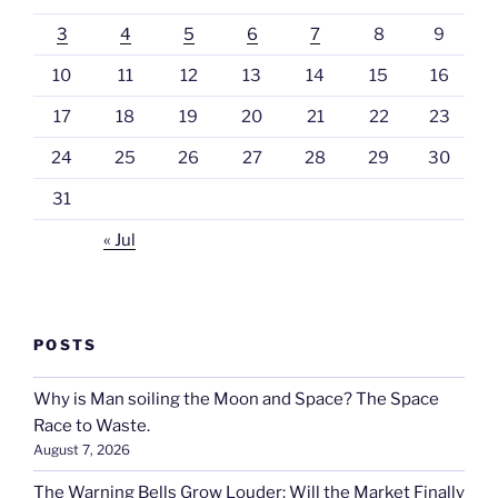
3
4
5
6
7
8
9
10
11
12
13
14
15
16
17
18
19
20
21
22
23
24
25
26
27
28
29
30
31
« Jul
POSTS
Why is Man soiling the Moon and Space? The Space
Race to Waste.
August 7, 2026
The Warning Bells Grow Louder: Will the Market Finally