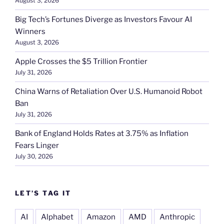
August 3, 2026
Big Tech’s Fortunes Diverge as Investors Favour AI
Winners
August 3, 2026
Apple Crosses the $5 Trillion Frontier
July 31, 2026
China Warns of Retaliation Over U.S. Humanoid Robot
Ban
July 31, 2026
Bank of England Holds Rates at 3.75% as Inflation
Fears Linger
July 30, 2026
LET’S TAG IT
AI
Alphabet
Amazon
AMD
Anthropic