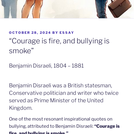
POSTED
OCTOBER 28, 2024
BY
ESSAY
ON
“Courage is fire, and bullying is
smoke”
Benjamin Disraeli, 1804 – 1881
Benjamin Disraeli was a British statesman,
Conservative politician and writer who twice
served as Prime Minister of the United
Kingdom.
One of the most resonant inspirational quotes on
bullying, attributed to Benjamin Disraeli:
“Courage is
fire, and bullying is smoke.”