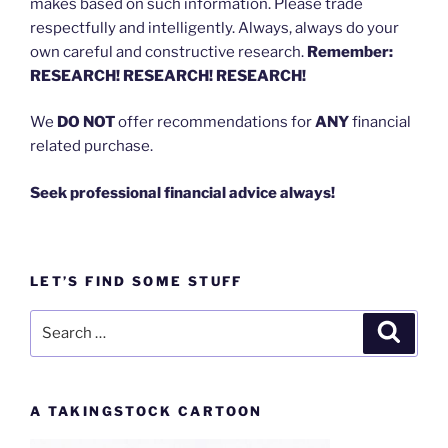
makes based on such information. Please trade
respectfully and intelligently. Always, always do your
own careful and constructive research.
Remember:
RESEARCH! RESEARCH! RESEARCH!
We
DO NOT
offer recommendations for
ANY
financial
related purchase.
Seek professional financial advice always!
LET’S FIND SOME STUFF
Search
Search
for:
A TAKINGSTOCK CARTOON