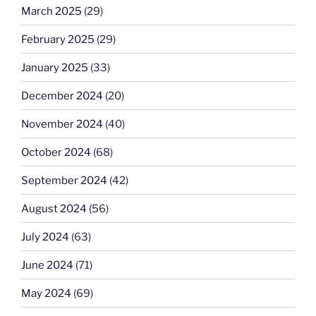
March 2025
(29)
February 2025
(29)
January 2025
(33)
December 2024
(20)
November 2024
(40)
October 2024
(68)
September 2024
(42)
August 2024
(56)
July 2024
(63)
June 2024
(71)
May 2024
(69)