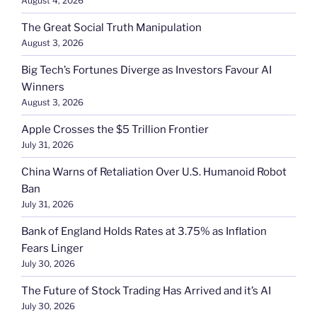
August 4, 2026
The Great Social Truth Manipulation
August 3, 2026
Big Tech’s Fortunes Diverge as Investors Favour AI
Winners
August 3, 2026
Apple Crosses the $5 Trillion Frontier
July 31, 2026
China Warns of Retaliation Over U.S. Humanoid Robot
Ban
July 31, 2026
Bank of England Holds Rates at 3.75% as Inflation
Fears Linger
July 30, 2026
The Future of Stock Trading Has Arrived and it’s AI
July 30, 2026