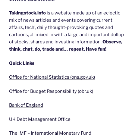
Takingstock.info
is a website made up of an eclectic
mix of news articles and events covering current
affairs, tech’, daily thought-provoking quotes and
cartoons, all mixed in with a large and important dollop
of stocks, shares and investing information.
Observe,
think, chat, do, trade and… repeat. Have fun!
Quick Links
Office for National Statistics (ons.gov.uk)
Office for Budget Responsibility (obr.uk)
Bank of England
UK Debt Management Office
The IMF – International Monetary Fund