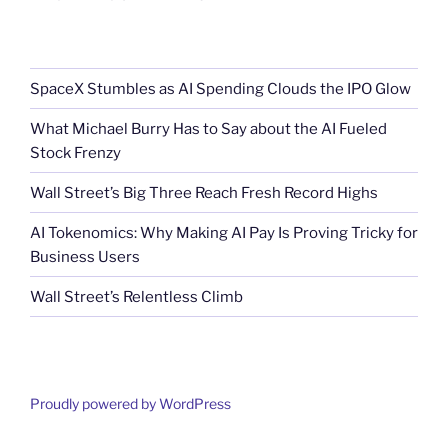
SpaceX Stumbles as AI Spending Clouds the IPO Glow
What Michael Burry Has to Say about the AI Fueled
Stock Frenzy
Wall Street’s Big Three Reach Fresh Record Highs
AI Tokenomics: Why Making AI Pay Is Proving Tricky for
Business Users
Wall Street’s Relentless Climb
Proudly powered by WordPress