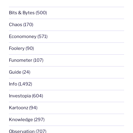
Bits & Bytes
(500)
Chaos
(170)
Economoney
(571)
Foolery
(90)
Funometer
(107)
Guide
(24)
Info
(1,492)
Investopia
(604)
Kartoonz
(94)
Knowledge
(297)
Observation
(707)