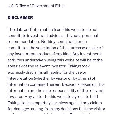
U.S. Office of Government Ethics
DISCLAIMER
The data and information from this website do not
constitute investment advice and is not a personal
recommendation. Nothing contained herein
constitutes the solicitation of the purchase or sale of
any investment product of any kind. Any investment
activities undertaken using this website will be at the
sole risk of the relevant investor. Takingstock
expressly disclaims all liability for the use or
interpretation (whether by visitor or by others) of
information contained herein. Decisions based on this
information are the sole responsibility of the relevant
investor. Any visitor to this website agrees to hold
Takingstock completely harmless against any claims
for damages arising from any decisions that the visitor