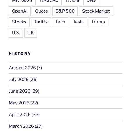
Microsoft
NASDAQ
Nvidia
ONS
OpenAI
Quote
S&P 500
Stock Market
Stocks
Tariffs
Tech
Tesla
Trump
U.S.
UK
HISTORY
August 2026
(7)
July 2026
(26)
June 2026
(29)
May 2026
(22)
April 2026
(33)
March 2026
(27)