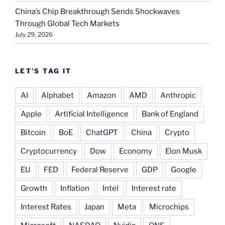
China’s Chip Breakthrough Sends Shockwaves
Through Global Tech Markets
July 29, 2026
LET’S TAG IT
AI
Alphabet
Amazon
AMD
Anthropic
Apple
Artificial Intelligence
Bank of England
Bitcoin
BoE
ChatGPT
China
Crypto
Cryptocurrency
Dow
Economy
Elon Musk
EU
FED
Federal Reserve
GDP
Google
Growth
Inflation
Intel
Interest rate
Interest Rates
Japan
Meta
Microchips