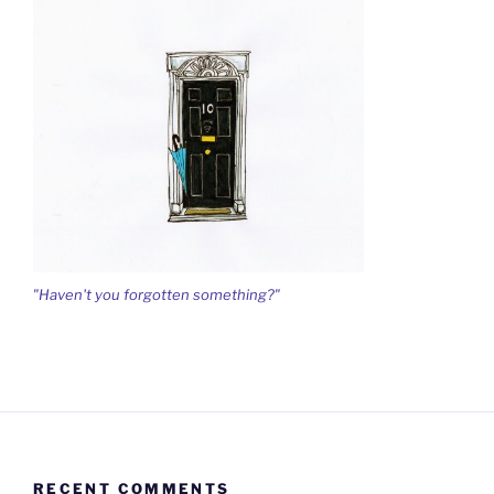
"Haven't you forgotten something?"
RECENT COMMENTS