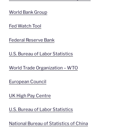
World Bank Group
Fed Watch Tool
Federal Reserve Bank
U.S. Bureau of Labor Statistics
World Trade Organization – WTO
European Council
UK High Pay Centre
U.S. Bureau of Labor Statistics
National Bureau of Statistics of China