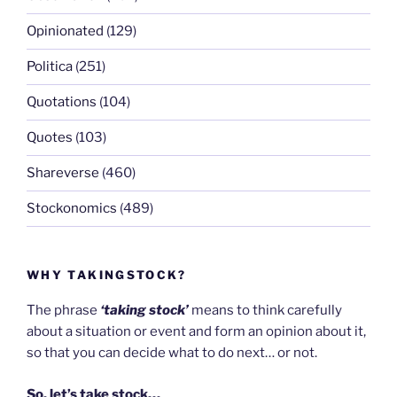
Opinionated
(129)
Politica
(251)
Quotations
(104)
Quotes
(103)
Shareverse
(460)
Stockonomics
(489)
WHY TAKINGSTOCK?
The phrase
‘taking stock’
means to think carefully
about a situation or event and form an opinion about it,
so that you can decide what to do next… or not.
So, let’s take stock…