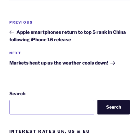
Post
Previous
PREVIOUS
navigation
Post
Apple smartphones return to top 5 rank in China
following iPhone 16 release
Next
NEXT
Post
Markets heat up as the weather cools down!
Search
Search
INTEREST RATES UK, US & EU