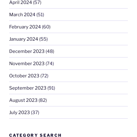
April 2024
(57)
March 2024
(51)
February 2024
(60)
January 2024
(55)
December 2023
(48)
November 2023
(74)
October 2023
(72)
September 2023
(91)
August 2023
(82)
July 2023
(37)
CATEGORY SEARCH