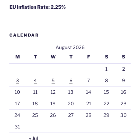
EU Inflation Rate: 2.25%
CALENDAR
August 2026
M
T
W
T
F
S
S
1
2
3
4
5
6
7
8
9
10
11
12
13
14
15
16
17
18
19
20
21
22
23
24
25
26
27
28
29
30
31
« Jul