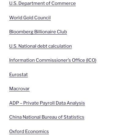
U.S. Department of Commerce
World Gold Council
Bloomberg Billionaire Club
U.S. National debt calculation
Information Commissioner’s Office (ICO)
Eurostat
Macrovar
ADP – Private Payroll Data Analysis
China National Bureau of Statistics
Oxford Economics