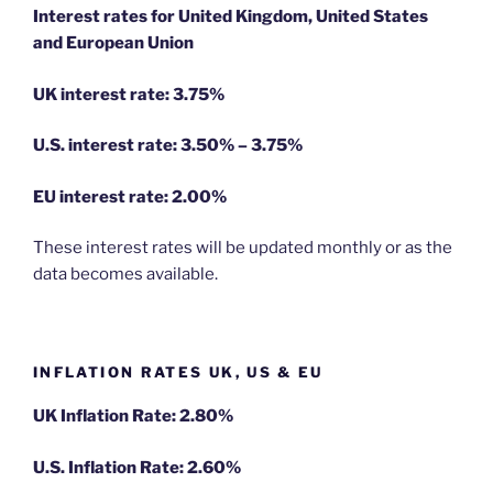
Interest rates for United Kingdom, United States
and European Union
UK interest rate: 3.75%
U.S.
interest rate: 3.50% – 3.75%
EU
interest rate: 2.00%
These interest rates will be updated monthly or as the
data becomes available.
INFLATION RATES UK, US & EU
UK Inflation Rate: 2.80%
U.S. Inflation Rate: 2.60%