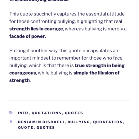
This quote succinctly captures the essential attitude
for those confronting bullying, highlighting that real
strength lies in courage
, whereas bullying is merely a
facade of power.
Putting it another way, this quote encapsulates an
important mindset to remember for those who face
bullying, which is that there is
true strength in being
courageous
, while bullying is
simply the illusion of
strength
.
CATEGORIES
INFO
,
QUOTATIONS
,
QUOTES
TAGS
BENJAMIN DISRAELI
,
BULLYING
,
QUOATATION
,
QUOTE
,
QUOTES