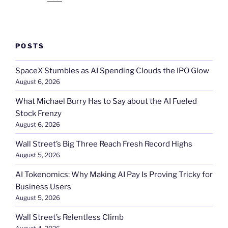
POSTS
SpaceX Stumbles as AI Spending Clouds the IPO Glow
August 6, 2026
What Michael Burry Has to Say about the AI Fueled
Stock Frenzy
August 6, 2026
Wall Street’s Big Three Reach Fresh Record Highs
August 5, 2026
AI Tokenomics: Why Making AI Pay Is Proving Tricky for
Business Users
August 5, 2026
Wall Street’s Relentless Climb