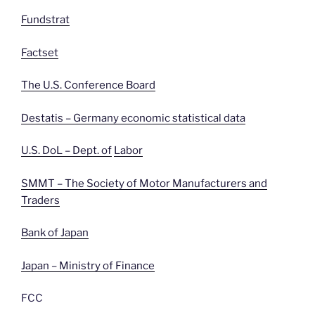
Fundstrat
Factset
The U.S. Conference Board
Destatis – Germany economic statistical data
U.S. DoL – Dept. of
Labor
SMMT – The Society of Motor Manufacturers and
Traders
Bank of Japan
Japan – Ministry of Finance
FCC