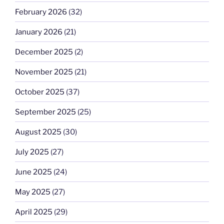
February 2026
(32)
January 2026
(21)
December 2025
(2)
November 2025
(21)
October 2025
(37)
September 2025
(25)
August 2025
(30)
July 2025
(27)
June 2025
(24)
May 2025
(27)
April 2025
(29)