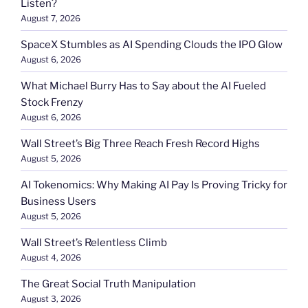
Listen?
August 7, 2026
SpaceX Stumbles as AI Spending Clouds the IPO Glow
August 6, 2026
What Michael Burry Has to Say about the AI Fueled
Stock Frenzy
August 6, 2026
Wall Street’s Big Three Reach Fresh Record Highs
August 5, 2026
AI Tokenomics: Why Making AI Pay Is Proving Tricky for
Business Users
August 5, 2026
Wall Street’s Relentless Climb
August 4, 2026
The Great Social Truth Manipulation
August 3, 2026