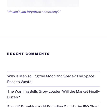
"Haven't you forgotten something?"
RECENT COMMENTS
Why is Man soiling the Moon and Space? The Space
Race to Waste.
The Warning Bells Grow Louder: Will the Market Finally
Listen?
SpaceX Stumbles as AI Spending Clouds the IPO Glow