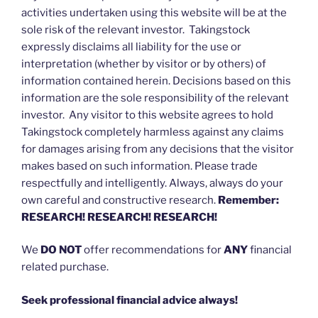
activities undertaken using this website will be at the
sole risk of the relevant investor. Takingstock
expressly disclaims all liability for the use or
interpretation (whether by visitor or by others) of
information contained herein. Decisions based on this
information are the sole responsibility of the relevant
investor. Any visitor to this website agrees to hold
Takingstock completely harmless against any claims
for damages arising from any decisions that the visitor
makes based on such information. Please trade
respectfully and intelligently. Always, always do your
own careful and constructive research.
Remember:
RESEARCH! RESEARCH! RESEARCH!
We
DO NOT
offer recommendations for
ANY
financial
related purchase.
Seek professional financial advice always!