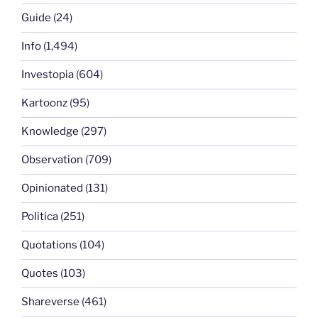
Guide
(24)
Info
(1,494)
Investopia
(604)
Kartoonz
(95)
Knowledge
(297)
Observation
(709)
Opinionated
(131)
Politica
(251)
Quotations
(104)
Quotes
(103)
Shareverse
(461)