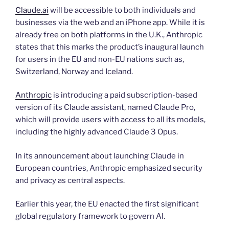
Claude.ai
will be accessible to both individuals and
businesses via the web and an iPhone app. While it is
already free on both platforms in the U.K., Anthropic
states that this marks the product’s inaugural launch
for users in the EU and non-EU nations such as,
Switzerland, Norway and Iceland.
Anthropic
is introducing a paid subscription-based
version of its Claude assistant, named Claude Pro,
which will provide users with access to all its models,
including the highly advanced Claude 3 Opus.
In its announcement about launching Claude in
European countries, Anthropic emphasized security
and privacy as central aspects.
Earlier this year, the EU enacted the first significant
global regulatory framework to govern AI.