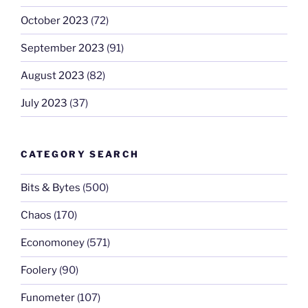
October 2023
(72)
September 2023
(91)
August 2023
(82)
July 2023
(37)
CATEGORY SEARCH
Bits & Bytes
(500)
Chaos
(170)
Economoney
(571)
Foolery
(90)
Funometer
(107)