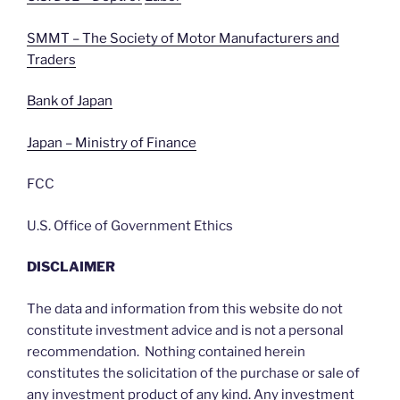
SMMT – The Society of Motor Manufacturers and
Traders
Bank of Japan
Japan – Ministry of Finance
FCC
U.S. Office of Government Ethics
DISCLAIMER
The data and information from this website do not
constitute investment advice and is not a personal
recommendation. Nothing contained herein
constitutes the solicitation of the purchase or sale of
any investment product of any kind. Any investment