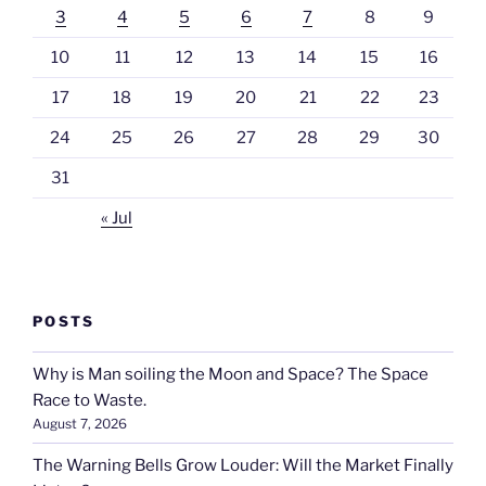
3
4
5
6
7
8
9
10
11
12
13
14
15
16
17
18
19
20
21
22
23
24
25
26
27
28
29
30
31
« Jul
POSTS
Why is Man soiling the Moon and Space? The Space
Race to Waste.
August 7, 2026
The Warning Bells Grow Louder: Will the Market Finally