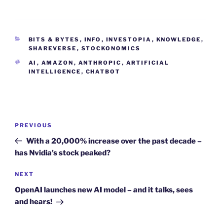
CATEGORIES
BITS & BYTES
,
INFO
,
INVESTOPIA
,
KNOWLEDGE
,
SHAREVERSE
,
STOCKONOMICS
TAGS
AI
,
AMAZON
,
ANTHROPIC
,
ARTIFICIAL
INTELLIGENCE
,
CHATBOT
Post
Previous
PREVIOUS
navigation
Post
With a 20,000% increase over the past decade –
has Nvidia’s stock peaked?
Next
NEXT
Post
OpenAI launches new AI model – and it talks, sees
and hears!