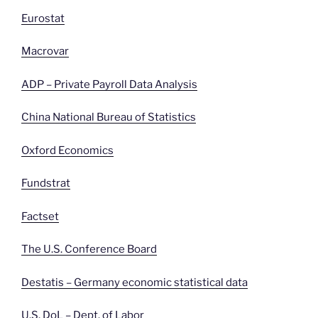
Eurostat
Macrovar
ADP – Private Payroll Data Analysis
China National Bureau of Statistics
Oxford Economics
Fundstrat
Factset
The U.S. Conference Board
Destatis – Germany economic statistical data
U.S. DoL – Dept. of
Labor