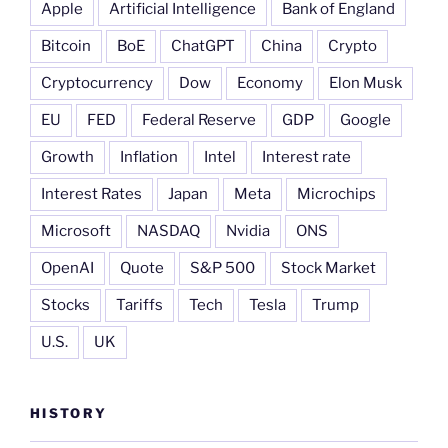
Apple
Artificial Intelligence
Bank of England
Bitcoin
BoE
ChatGPT
China
Crypto
Cryptocurrency
Dow
Economy
Elon Musk
EU
FED
Federal Reserve
GDP
Google
Growth
Inflation
Intel
Interest rate
Interest Rates
Japan
Meta
Microchips
Microsoft
NASDAQ
Nvidia
ONS
OpenAI
Quote
S&P 500
Stock Market
Stocks
Tariffs
Tech
Tesla
Trump
U.S.
UK
HISTORY