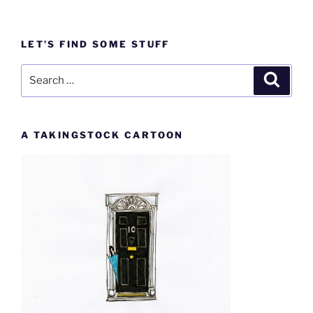
LET’S FIND SOME STUFF
Search
Search
for:
A TAKINGSTOCK CARTOON