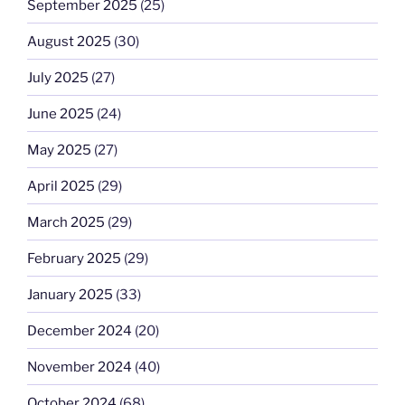
September 2025
(25)
August 2025
(30)
July 2025
(27)
June 2025
(24)
May 2025
(27)
April 2025
(29)
March 2025
(29)
February 2025
(29)
January 2025
(33)
December 2024
(20)
November 2024
(40)
October 2024
(68)