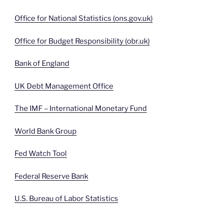
Office for National Statistics (ons.gov.uk)
Office for Budget Responsibility (obr.uk)
Bank of England
UK Debt Management Office
The IMF – International Monetary Fund
World Bank Group
Fed Watch Tool
Federal Reserve Bank
U.S. Bureau of Labor Statistics