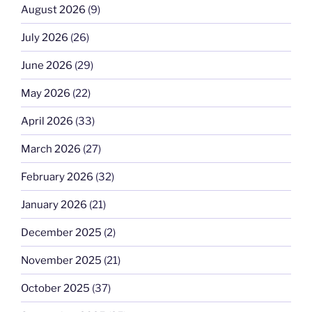
August 2026
(9)
July 2026
(26)
June 2026
(29)
May 2026
(22)
April 2026
(33)
March 2026
(27)
February 2026
(32)
January 2026
(21)
December 2025
(2)
November 2025
(21)
October 2025
(37)