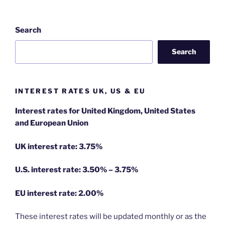
Search
Search
INTEREST RATES UK, US & EU
Interest rates for United Kingdom, United States
and European Union
UK interest rate: 3.75%
U.S.
interest rate: 3.50% – 3.75%
EU
interest rate: 2.00%
These interest rates will be updated monthly or as the