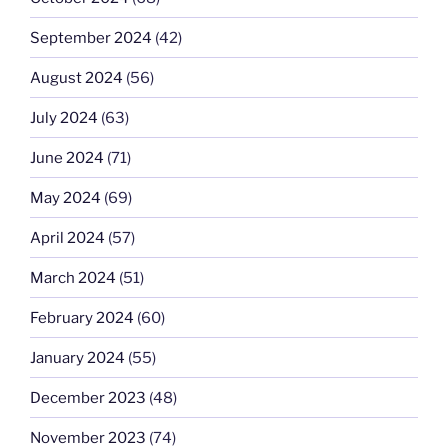
September 2024
(42)
August 2024
(56)
July 2024
(63)
June 2024
(71)
May 2024
(69)
April 2024
(57)
March 2024
(51)
February 2024
(60)
January 2024
(55)
December 2023
(48)
November 2023
(74)