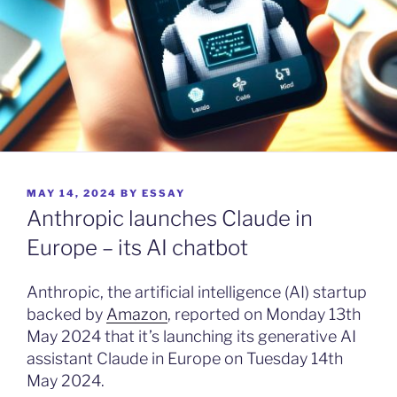
POSTED
MAY 14, 2024
BY
ESSAY
ON
Anthropic launches Claude in
Europe – its AI chatbot
Anthropic, the artificial intelligence (AI) startup
backed by
Amazon
, reported on Monday 13th
May 2024 that it’s launching its generative AI
assistant Claude in Europe on Tuesday 14th
May 2024.