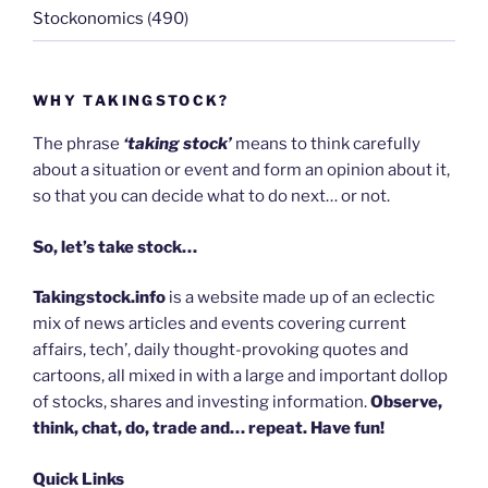
Stockonomics
(490)
WHY TAKINGSTOCK?
The phrase
‘taking stock’
means to think carefully
about a situation or event and form an opinion about it,
so that you can decide what to do next… or not.
So, let’s take stock…
Takingstock.info
is a website made up of an eclectic
mix of news articles and events covering current
affairs, tech’, daily thought-provoking quotes and
cartoons, all mixed in with a large and important dollop
of stocks, shares and investing information.
Observe,
think, chat, do, trade and… repeat. Have fun!
Quick Links