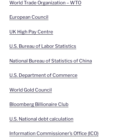
World Trade Organization – WTO
European Council
UK High Pay Centre
U.S. Bureau of Labor Statistics
National Bureau of Statistics of China
U.S. Department of Commerce
World Gold Council
Bloomberg Billionaire Club
U.S. National debt calculation
Information Commissioner’s Office (ICO)