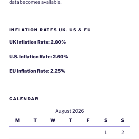
data becomes available.
INFLATION RATES UK, US & EU
UK Inflation Rate: 2.80%
U.S. Inflation Rate: 2.60%
EU Inflation Rate: 2.25%
CALENDAR
August 2026
M
T
W
T
F
S
S
1
2