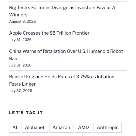
Big Tech’s Fortunes Diverge as Investors Favour AI
Winners
August 3, 2026
Apple Crosses the $5 Trillion Frontier
July 31, 2026
China Warns of Retaliation Over U.S. Humanoid Robot
Ban
July 31, 2026
Bank of England Holds Rates at 3.75% as Inflation
Fears Linger
July 30, 2026
LET’S TAG IT
AI
Alphabet
Amazon
AMD
Anthropic