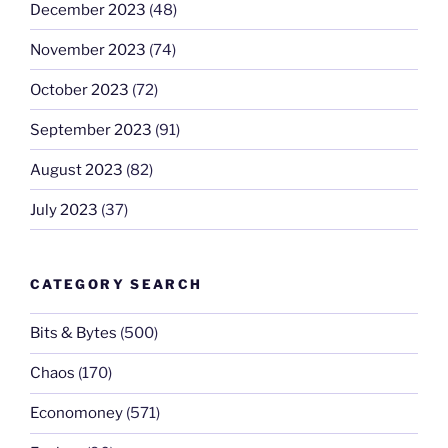
December 2023
(48)
November 2023
(74)
October 2023
(72)
September 2023
(91)
August 2023
(82)
July 2023
(37)
CATEGORY SEARCH
Bits & Bytes
(500)
Chaos
(170)
Economoney
(571)