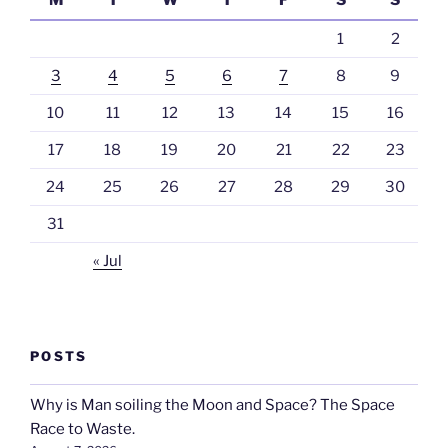
M
T
W
T
F
S
S
1
2
3
4
5
6
7
8
9
10
11
12
13
14
15
16
17
18
19
20
21
22
23
24
25
26
27
28
29
30
31
« Jul
POSTS
Why is Man soiling the Moon and Space? The Space
Race to Waste.