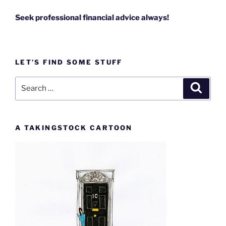
Seek professional financial advice always!
LET’S FIND SOME STUFF
Search
Search
for:
A TAKINGSTOCK CARTOON