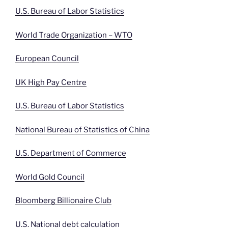
U.S. Bureau of Labor Statistics
World Trade Organization – WTO
European Council
UK High Pay Centre
U.S. Bureau of Labor Statistics
National Bureau of Statistics of China
U.S. Department of Commerce
World Gold Council
Bloomberg Billionaire Club
U.S. National debt calculation