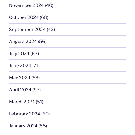
November 2024
(40)
October 2024
(68)
September 2024
(42)
August 2024
(56)
July 2024
(63)
June 2024
(71)
May 2024
(69)
April 2024
(57)
March 2024
(51)
February 2024
(60)
January 2024
(55)