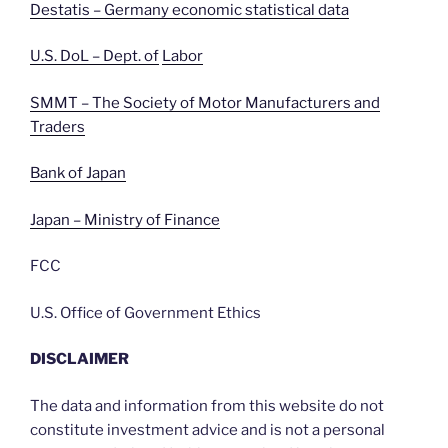
Destatis – Germany economic statistical data
U.S. DoL – Dept. of
Labor
SMMT – The Society of Motor Manufacturers and
Traders
Bank of Japan
Japan – Ministry of Finance
FCC
U.S. Office of Government Ethics
DISCLAIMER
The data and information from this website do not
constitute investment advice and is not a personal