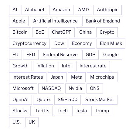
AI
Alphabet
Amazon
AMD
Anthropic
Apple
Artificial Intelligence
Bank of England
Bitcoin
BoE
ChatGPT
China
Crypto
Cryptocurrency
Dow
Economy
Elon Musk
EU
FED
Federal Reserve
GDP
Google
Growth
Inflation
Intel
Interest rate
Interest Rates
Japan
Meta
Microchips
Microsoft
NASDAQ
Nvidia
ONS
OpenAI
Quote
S&P 500
Stock Market
Stocks
Tariffs
Tech
Tesla
Trump
U.S.
UK