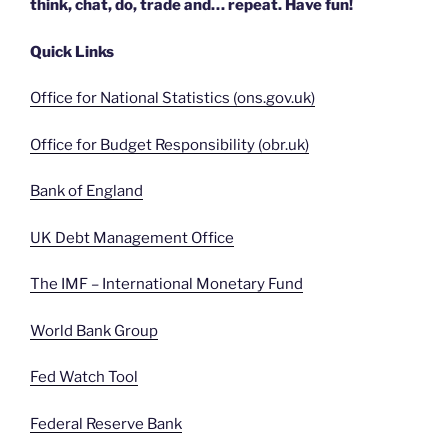
think, chat, do, trade and… repeat. Have fun!
Quick Links
Office for National Statistics (ons.gov.uk)
Office for Budget Responsibility (obr.uk)
Bank of England
UK Debt Management Office
The IMF – International Monetary Fund
World Bank Group
Fed Watch Tool
Federal Reserve Bank