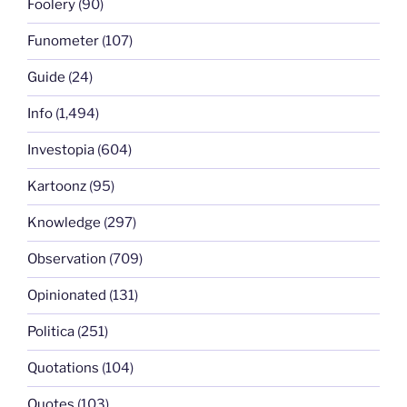
Foolery
(90)
Funometer
(107)
Guide
(24)
Info
(1,494)
Investopia
(604)
Kartoonz
(95)
Knowledge
(297)
Observation
(709)
Opinionated
(131)
Politica
(251)
Quotations
(104)
Quotes
(103)