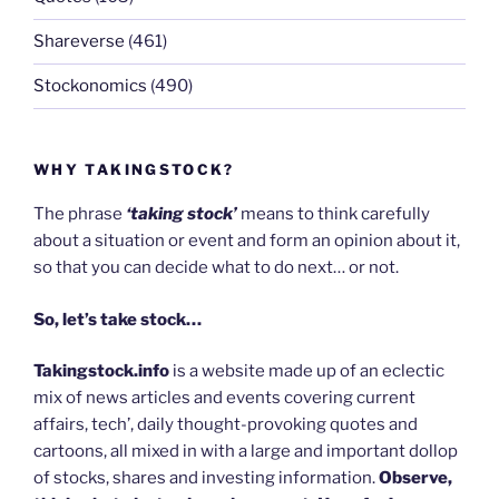
Shareverse
(461)
Stockonomics
(490)
WHY TAKINGSTOCK?
The phrase
‘taking stock’
means to think carefully
about a situation or event and form an opinion about it,
so that you can decide what to do next… or not.
So, let’s take stock…
Takingstock.info
is a website made up of an eclectic
mix of news articles and events covering current
affairs, tech’, daily thought-provoking quotes and
cartoons, all mixed in with a large and important dollop
of stocks, shares and investing information.
Observe,