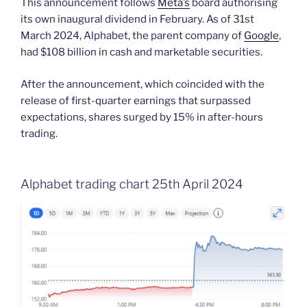
This announcement follows
Meta’s
board authorising
its own inaugural dividend in February. As of 31st
March 2024, Alphabet, the parent company of
Google
,
had $108 billion in cash and marketable securities.
After the announcement, which coincided with the
release of first-quarter earnings that surpassed
expectations, shares surged by 15% in after-hours
trading.
Alphabet trading chart 25th April 2024