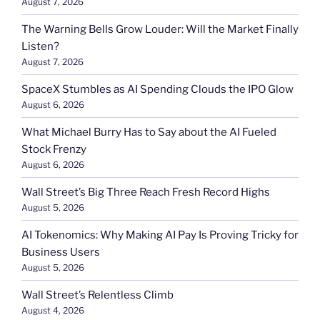
August 7, 2026
The Warning Bells Grow Louder: Will the Market Finally
Listen?
August 7, 2026
SpaceX Stumbles as AI Spending Clouds the IPO Glow
August 6, 2026
What Michael Burry Has to Say about the AI Fueled
Stock Frenzy
August 6, 2026
Wall Street’s Big Three Reach Fresh Record Highs
August 5, 2026
AI Tokenomics: Why Making AI Pay Is Proving Tricky for
Business Users
August 5, 2026
Wall Street’s Relentless Climb
August 4, 2026