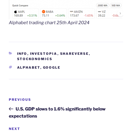
Alphabet trading chart 25th April 2024
CATEGORIES
INFO
,
INVESTOPIA
,
SHAREVERSE
,
STOCKONOMICS
TAGS
ALPHABET
,
GOOGLE
Post
Previous
PREVIOUS
navigation
Post
U.S. GDP slows to 1.6% significantly below
expectations
Next
NEXT