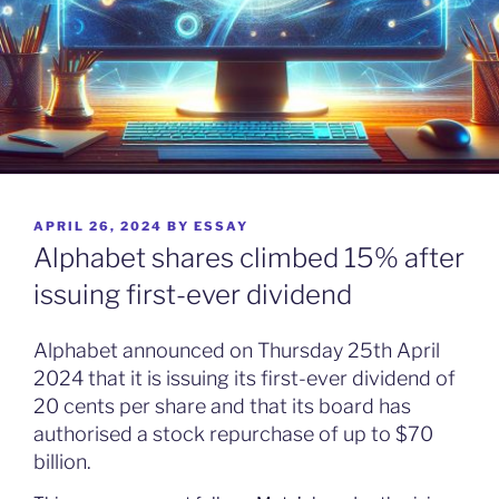
POSTED
APRIL 26, 2024
BY
ESSAY
ON
Alphabet shares climbed 15% after
issuing first-ever dividend
Alphabet announced on Thursday 25th April
2024 that it is issuing its first-ever dividend of
20 cents per share and that its board has
authorised a stock repurchase of up to $70
billion.