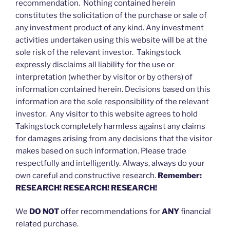
recommendation. Nothing contained herein
constitutes the solicitation of the purchase or sale of
any investment product of any kind. Any investment
activities undertaken using this website will be at the
sole risk of the relevant investor. Takingstock
expressly disclaims all liability for the use or
interpretation (whether by visitor or by others) of
information contained herein. Decisions based on this
information are the sole responsibility of the relevant
investor. Any visitor to this website agrees to hold
Takingstock completely harmless against any claims
for damages arising from any decisions that the visitor
makes based on such information. Please trade
respectfully and intelligently. Always, always do your
own careful and constructive research.
Remember:
RESEARCH! RESEARCH! RESEARCH!
We
DO NOT
offer recommendations for
ANY
financial
related purchase.