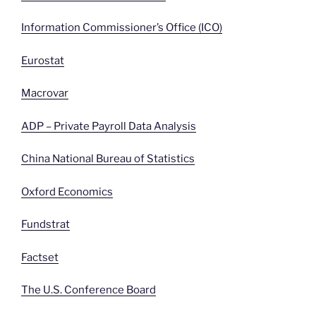
Information Commissioner’s Office (ICO)
Eurostat
Macrovar
ADP – Private Payroll Data Analysis
China National Bureau of Statistics
Oxford Economics
Fundstrat
Factset
The U.S. Conference Board