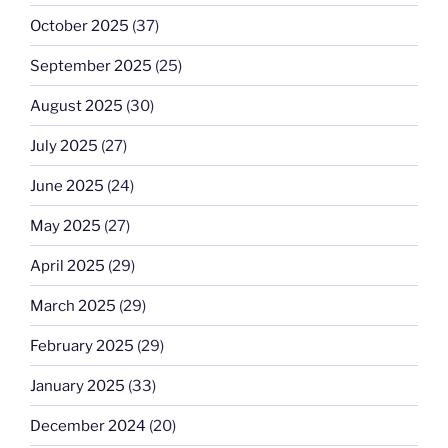
October 2025
(37)
September 2025
(25)
August 2025
(30)
July 2025
(27)
June 2025
(24)
May 2025
(27)
April 2025
(29)
March 2025
(29)
February 2025
(29)
January 2025
(33)
December 2024
(20)