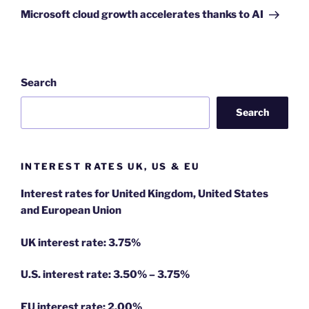
Post
Microsoft cloud growth accelerates thanks to AI
Search
Search
INTEREST RATES UK, US & EU
Interest rates for United Kingdom, United States
and European Union
UK interest rate: 3.75%
U.S.
interest rate: 3.50% – 3.75%
EU
interest rate: 2.00%