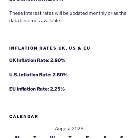
These interest rates will be updated monthly or as the
data becomes available.
INFLATION RATES UK, US & EU
UK Inflation Rate: 2.80%
U.S. Inflation Rate: 2.60%
EU Inflation Rate: 2.25%
CALENDAR
August 2026