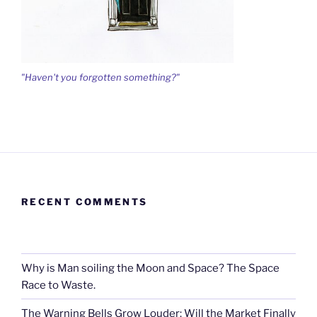
"Haven't you forgotten something?"
RECENT COMMENTS
Why is Man soiling the Moon and Space? The Space
Race to Waste.
The Warning Bells Grow Louder: Will the Market Finally