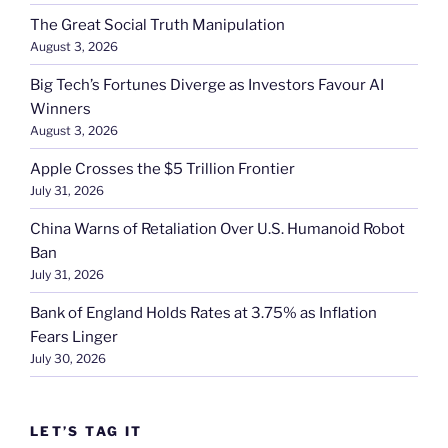
The Great Social Truth Manipulation
August 3, 2026
Big Tech’s Fortunes Diverge as Investors Favour AI
Winners
August 3, 2026
Apple Crosses the $5 Trillion Frontier
July 31, 2026
China Warns of Retaliation Over U.S. Humanoid Robot
Ban
July 31, 2026
Bank of England Holds Rates at 3.75% as Inflation
Fears Linger
July 30, 2026
LET’S TAG IT