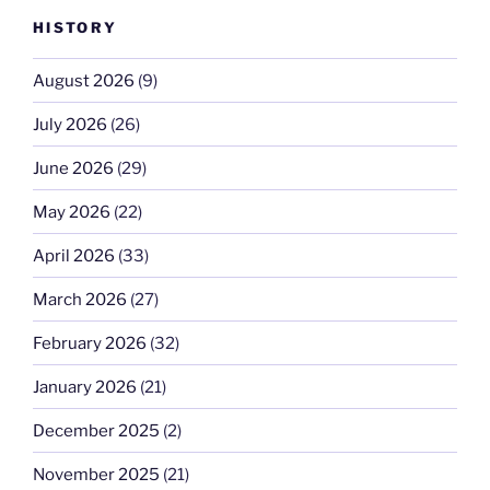
HISTORY
August 2026
(9)
July 2026
(26)
June 2026
(29)
May 2026
(22)
April 2026
(33)
March 2026
(27)
February 2026
(32)
January 2026
(21)
December 2025
(2)
November 2025
(21)