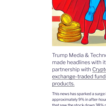
Trump Media & Techn
made headlines with i
partnership with
Crypt
exchange-traded funds
products.
This news has sparked a surge 
approximately 9% in after-hour
that saw the stock down 38% pr