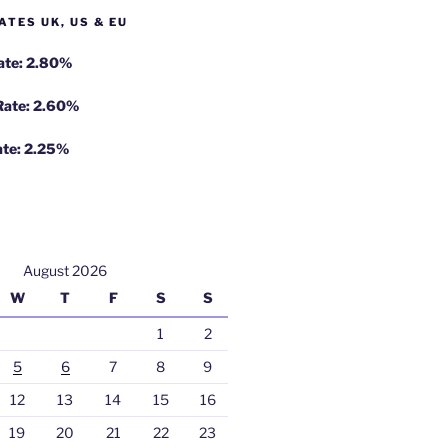
ATES UK, US & EU
Rate: 2.80%
 Rate: 2.60%
ate: 2.25%
August 2026
W
T
F
S
S
1
2
5
6
7
8
9
12
13
14
15
16
19
20
21
22
23