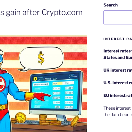
Search
 gain after Crypto.com
l
INTEREST RA
Interest rates
States and Eu
UK interest ra
U.S.
interest 
EU
interest ra
These interest 
the data becom