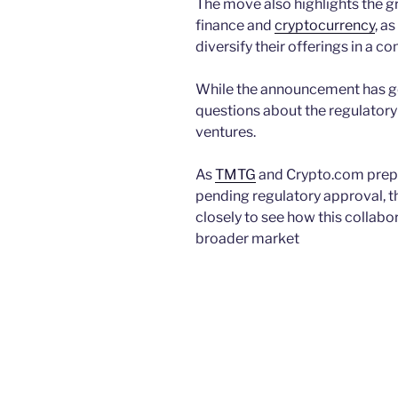
The move also highlights the g
finance and
cryptocurrency
, a
diversify their offerings in a c
While the announcement has gen
questions about the regulatory
ventures.
As
TMTG
and Crypto.com prepar
pending regulatory approval, th
closely to see how this collabo
broader market