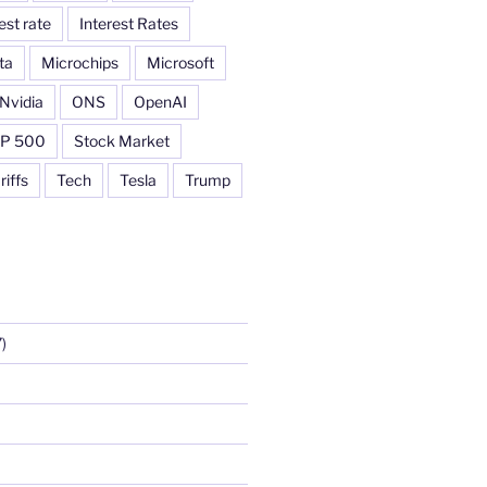
est rate
Interest Rates
ta
Microchips
Microsoft
Nvidia
ONS
OpenAI
P 500
Stock Market
riffs
Tech
Tesla
Trump
)