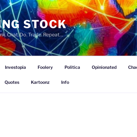
ING STOCK
nk. Chat. Do. Trade. Repeat…
Investopia
Foolery
Politica
Opinionated
Cha
Quotes
Kartoonz
Info