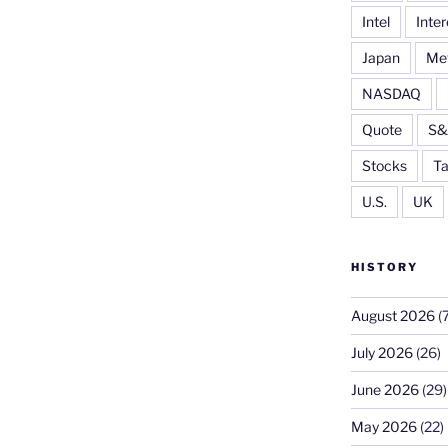
Intel
Inter
Japan
Me
NASDAQ
Quote
S&
Stocks
Ta
U.S.
UK
HISTORY
August 2026
(7
July 2026
(26)
June 2026
(29)
May 2026
(22)