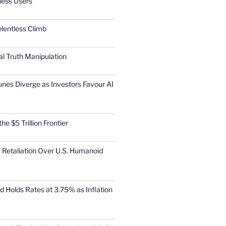
ness Users
elentless Climb
al Truth Manipulation
unes Diverge as Investors Favour AI
he $5 Trillion Frontier
 Retaliation Over U.S. Humanoid
d Holds Rates at 3.75% as Inflation