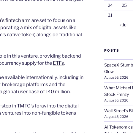
24
25
31
s fintech arm
are set to focus on a
« Jul
orating a mix of digital assets like
s native token) alongside traditional
POSTS
role in this venture, providing backend
ocurrency supply for the
ETFs
.
SpaceX Stumble
Glow
 available internationally, including in
August 6, 2026
r brokerage platforms and the
What Michael B
 global user base of 140 million.
Stock Frenzy
August 6, 2026
step in TMTG’s foray into the digital
Wall Street’s 
s ventures into non-fungible tokens
August 5, 2026
AI Tokenomics: