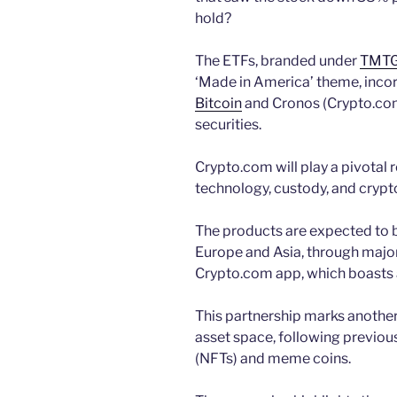
hold?
The ETFs, branded under
TMTG’
‘Made in America’ theme, incorp
Bitcoin
and Cronos (Crypto.com’
securities.
Crypto.com will play a pivotal 
technology, custody, and crypt
The products are expected to be
Europe and Asia, through majo
Crypto.com app, which boasts a
This partnership marks another 
asset space, following previou
(NFTs) and meme coins.