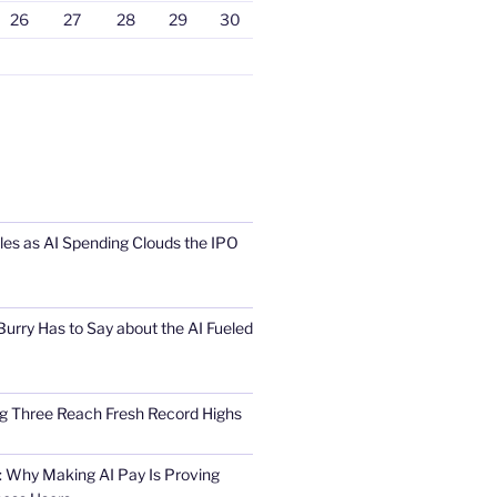
26
27
28
29
30
s as AI Spending Clouds the IPO
urry Has to Say about the AI Fueled
Big Three Reach Fresh Record Highs
 Why Making AI Pay Is Proving