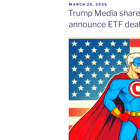
POSTED
MARCH 25, 2025
ON
Trump Media shares
announce ETF dea