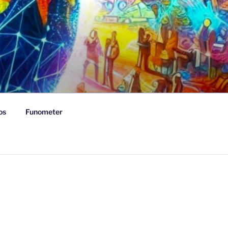
os
Funometer