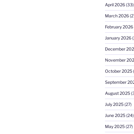
April 2026
(33)
March 2026
(2
February 2026
January 2026
(
December 20
November 20
October 2025
September 20
August 2025
(
July 2025
(27)
June 2025
(24)
May 2025
(27)