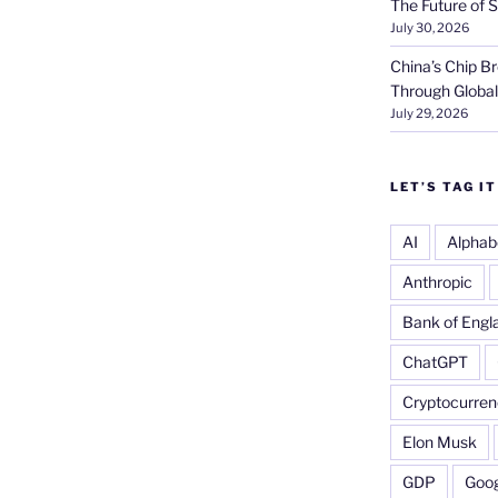
The Future of S
July 30, 2026
China’s Chip 
Through Globa
July 29, 2026
LET’S TAG IT
AI
Alphab
Anthropic
Bank of Engl
ChatGPT
Cryptocurren
Elon Musk
GDP
Goog