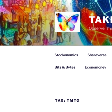
Skip
to
content
TAK
Observe. Thi
Stockonomics
Shareverse
Bits & Bytes
Economoney
TAG:
TMTG