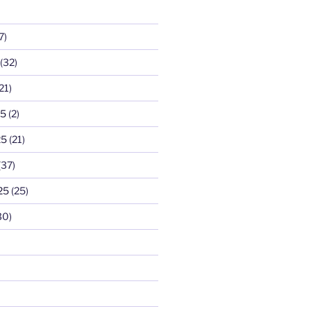
7)
(32)
21)
25
(2)
25
(21)
(37)
25
(25)
30)