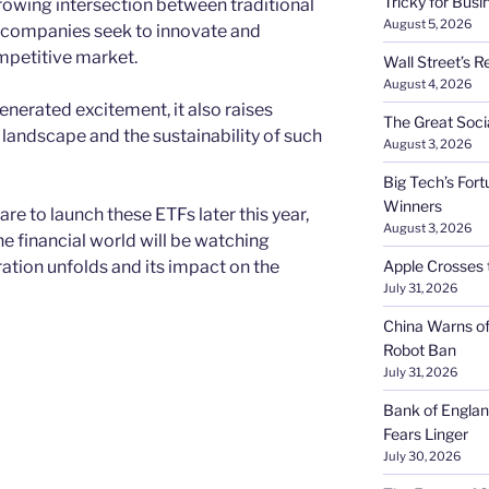
Tricky for Busi
rowing intersection between traditional
August 5, 2026
s companies seek to innovate and
ompetitive market.
Wall Street’s R
August 4, 2026
erated excitement, it also raises
The Great Soci
 landscape and the sustainability of such
August 3, 2026
Big Tech’s Fort
Winners
e to launch these ETFs later this year,
August 3, 2026
e financial world will be watching
ration unfolds and its impact on the
Apple Crosses t
July 31, 2026
China Warns of
Robot Ban
July 31, 2026
Bank of Englan
Fears Linger
July 30, 2026