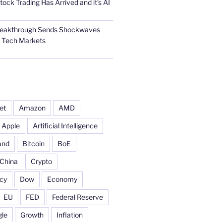
tock Trading Has Arrived and it’s AI
Breakthrough Sends Shockwaves
l Tech Markets
et
Amazon
AMD
Apple
Artificial Intelligence
and
Bitcoin
BoE
China
Crypto
cy
Dow
Economy
EU
FED
Federal Reserve
le
Growth
Inflation