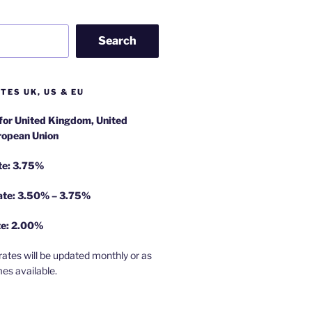
Search
TES UK, US & EU
 for United Kingdom, United
ropean Union
te: 3.75%
rate: 3.50% – 3.75%
te: 2.00%
rates will be updated monthly or as
es available.