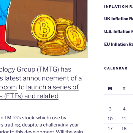
INFLATION R
UK Inflation 
U.S. Inflation
EU Inflation R
ology Group (TMTG) has
CALENDAR
ts latest announcement of a
o.com
to
launch a series of
M
T
 (ETFs) and related
3
4
in TMTG’s stock, which rose by
10
11
s trading, despite a challenging year
17
18
ior to this development. Will the gain