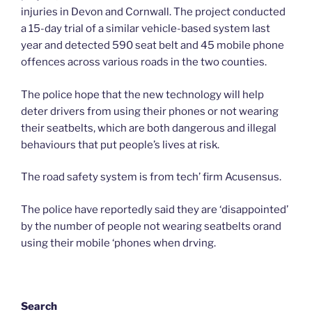
injuries in Devon and Cornwall. The project conducted
a 15-day trial of a similar vehicle-based system last
year and detected 590 seat belt and 45 mobile phone
offences across various roads in the two counties.
The police hope that the new technology will help
deter drivers from using their phones or not wearing
their seatbelts, which are both dangerous and illegal
behaviours that put people’s lives at risk.
The road safety system is from tech’ firm Acusensus.
The police have reportedly said they are ‘disappointed’
by the number of people not wearing seatbelts orand
using their mobile ‘phones when drving.
Search