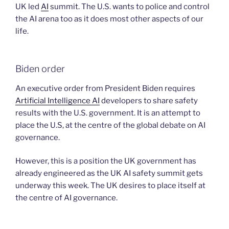
UK led
AI
summit. The U.S. wants to police and control
the AI arena too as it does most other aspects of our
life.
Biden order
An executive order from President Biden requires
Artificial Intelligence AI
developers to share safety
results with the U.S. government. It is an attempt to
place the U.S, at the centre of the global debate on AI
governance.
However, this is a position the UK government has
already engineered as the UK AI safety summit gets
underway this week. The UK desires to place itself at
the centre of AI governance.