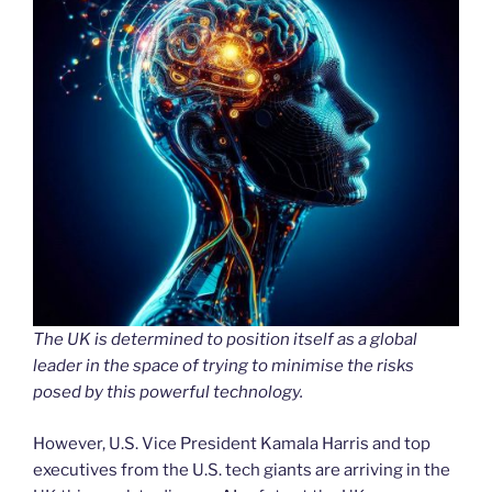
The UK is determined to position itself as a global
leader in the space of trying to minimise the risks
posed by this powerful technology.
However, U.S. Vice President Kamala Harris and top
executives from the U.S. tech giants are arriving in the