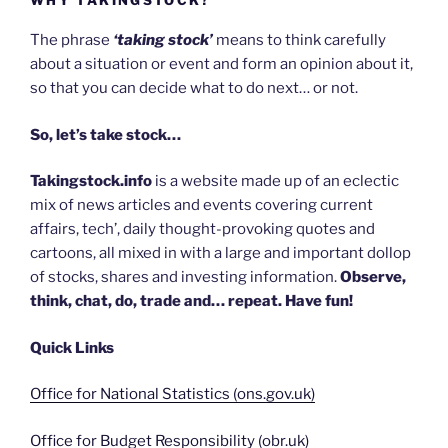
The phrase
‘taking stock’
means to think carefully
about a situation or event and form an opinion about it,
so that you can decide what to do next… or not.
So, let’s take stock…
Takingstock.info
is a website made up of an eclectic
mix of news articles and events covering current
affairs, tech’, daily thought-provoking quotes and
cartoons, all mixed in with a large and important dollop
of stocks, shares and investing information.
Observe,
think, chat, do, trade and… repeat. Have fun!
Quick Links
Office for National Statistics (ons.gov.uk)
Office for Budget Responsibility (obr.uk)