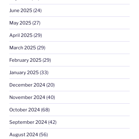
June 2025
(24)
May 2025
(27)
April 2025
(29)
March 2025
(29)
February 2025
(29)
January 2025
(33)
December 2024
(20)
November 2024
(40)
October 2024
(68)
September 2024
(42)
August 2024
(56)