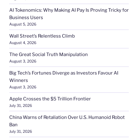
AI Tokenomics: Why Making AI Pay Is Proving Tricky for
Business Users
August 5, 2026
Wall Street’s Relentless Climb
August 4, 2026
The Great Social Truth Manipulation
August 3, 2026
Big Tech’s Fortunes Diverge as Investors Favour AI
Winners
August 3, 2026
Apple Crosses the $5 Trillion Frontier
July 31, 2026
China Warns of Retaliation Over U.S. Humanoid Robot
Ban
July 31, 2026