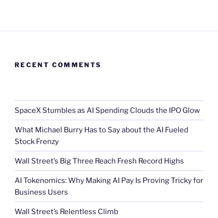
RECENT COMMENTS
SpaceX Stumbles as AI Spending Clouds the IPO Glow
What Michael Burry Has to Say about the AI Fueled
Stock Frenzy
Wall Street’s Big Three Reach Fresh Record Highs
AI Tokenomics: Why Making AI Pay Is Proving Tricky for
Business Users
Wall Street’s Relentless Climb