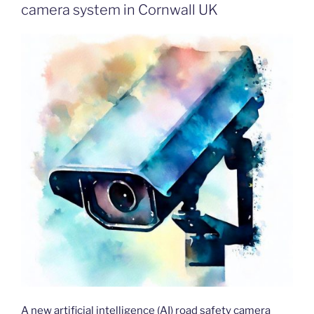
camera system in Cornwall UK
A new artificial intelligence (AI) road safety camera