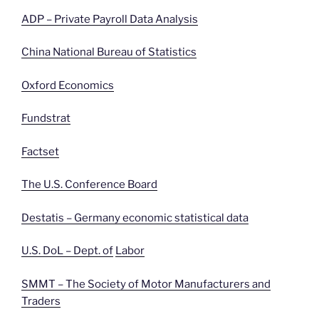
ADP – Private Payroll Data Analysis
China National Bureau of Statistics
Oxford Economics
Fundstrat
Factset
The U.S. Conference Board
Destatis – Germany economic statistical data
U.S. DoL – Dept. of
Labor
SMMT – The Society of Motor Manufacturers and
Traders