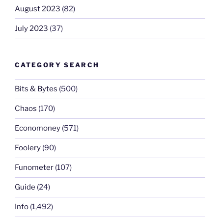
August 2023
(82)
July 2023
(37)
CATEGORY SEARCH
Bits & Bytes
(500)
Chaos
(170)
Economoney
(571)
Foolery
(90)
Funometer
(107)
Guide
(24)
Info
(1,492)