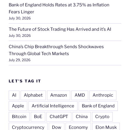
Bank of England Holds Rates at 3.75% as Inflation
Fears Linger
July 30, 2026
The Future of Stock Trading Has Arrived and it’s AI
July 30, 2026
China’s Chip Breakthrough Sends Shockwaves
Through Global Tech Markets
July 29, 2026
LET’S TAG IT
AI
Alphabet
Amazon
AMD
Anthropic
Apple
Artificial Intelligence
Bank of England
Bitcoin
BoE
ChatGPT
China
Crypto
Cryptocurrency
Dow
Economy
Elon Musk