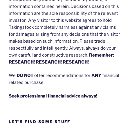
information contained herein. Decisions based on this
information are the sole responsibility of the relevant
investor. Any visitor to this website agrees to hold
Takingstock completely harmless against any claims
for damages arising from any decisions that the visitor
makes based on such information. Please trade
respectfully and intelligently. Always, always do your
own careful and constructive research.
Remember:
RESEARCH! RESEARCH! RESEARCH!
We
DO NOT
offer recommendations for
ANY
financial
related purchase.
Seek professional financial advice always!
LET’S FIND SOME STUFF