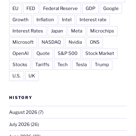
EU
FED
Federal Reserve
GDP
Google
Growth
Inflation
Intel
Interest rate
Interest Rates
Japan
Meta
Microchips
Microsoft
NASDAQ
Nvidia
ONS
OpenAI
Quote
S&P 500
Stock Market
Stocks
Tariffs
Tech
Tesla
Trump
U.S.
UK
HISTORY
August 2026
(7)
July 2026
(26)