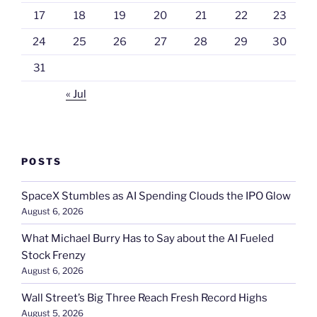
17
18
19
20
21
22
23
24
25
26
27
28
29
30
31
« Jul
POSTS
SpaceX Stumbles as AI Spending Clouds the IPO Glow
August 6, 2026
What Michael Burry Has to Say about the AI Fueled
Stock Frenzy
August 6, 2026
Wall Street’s Big Three Reach Fresh Record Highs
August 5, 2026