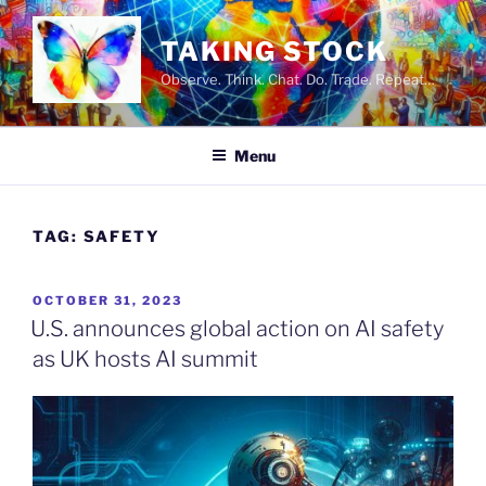
Skip
to
TAKING STOCK
content
Observe. Think. Chat. Do. Trade. Repeat…
Menu
TAG:
SAFETY
POSTED
OCTOBER 31, 2023
ON
U.S. announces global action on AI safety
as UK hosts AI summit