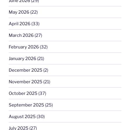
June 2026
(29)
May 2026
(22)
April 2026
(33)
March 2026
(27)
February 2026
(32)
January 2026
(21)
December 2025
(2)
November 2025
(21)
October 2025
(37)
September 2025
(25)
August 2025
(30)
July 2025
(27)