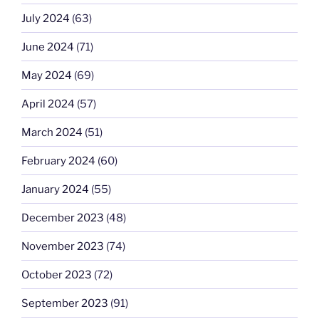
July 2024
(63)
June 2024
(71)
May 2024
(69)
April 2024
(57)
March 2024
(51)
February 2024
(60)
January 2024
(55)
December 2023
(48)
November 2023
(74)
October 2023
(72)
September 2023
(91)