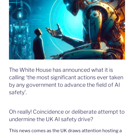
The White House has announced what it is
calling ‘the most significant actions ever taken
by any government to advance the field of AI
safety’.
Oh really! Coincidence or deliberate attempt to
undermine the UK AI safety drive?
This news comes as the UK draws attention hosting a