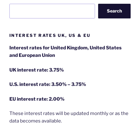
Search
INTEREST RATES UK, US & EU
Interest rates for United Kingdom, United States
and European Union
UK interest rate: 3.75%
U.S.
interest rate: 3.50% – 3.75%
EU
interest rate: 2.00%
These interest rates will be updated monthly or as the
data becomes available.