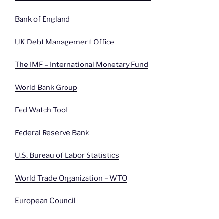
Bank of England
UK Debt Management Office
The IMF – International Monetary Fund
World Bank Group
Fed Watch Tool
Federal Reserve Bank
U.S. Bureau of Labor Statistics
World Trade Organization – WTO
European Council