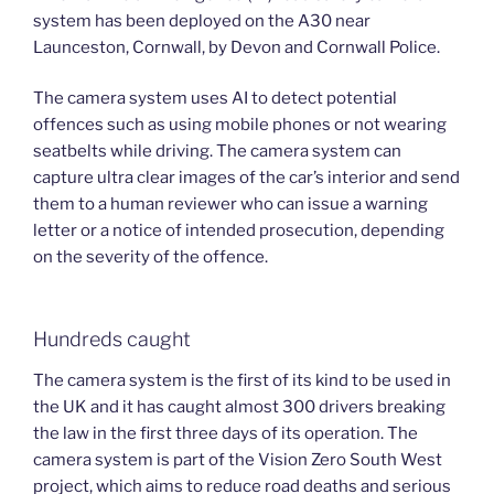
system has been deployed on the A30 near
Launceston, Cornwall, by Devon and Cornwall Police.
The camera system uses AI to detect potential
offences such as using mobile phones or not wearing
seatbelts while driving. The camera system can
capture ultra clear images of the car’s interior and send
them to a human reviewer who can issue a warning
letter or a notice of intended prosecution, depending
on the severity of the offence.
Hundreds caught
The camera system is the first of its kind to be used in
the UK and it has caught almost 300 drivers breaking
the law in the first three days of its operation. The
camera system is part of the Vision Zero South West
project, which aims to reduce road deaths and serious