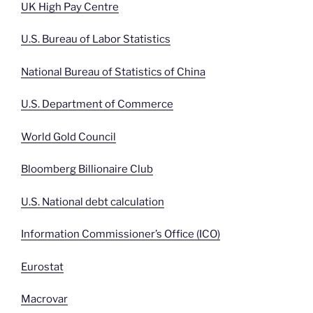
UK High Pay Centre
U.S. Bureau of Labor Statistics
National Bureau of Statistics of China
U.S. Department of Commerce
World Gold Council
Bloomberg Billionaire Club
U.S. National debt calculation
Information Commissioner’s Office (ICO)
Eurostat
Macrovar