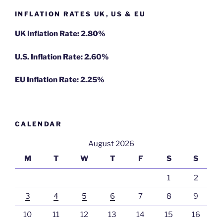
INFLATION RATES UK, US & EU
UK Inflation Rate: 2.80%
U.S. Inflation Rate: 2.60%
EU Inflation Rate: 2.25%
CALENDAR
August 2026
M
T
W
T
F
S
S
1
2
3
4
5
6
7
8
9
10
11
12
13
14
15
16