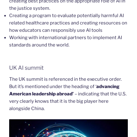
creating best practices on the appropriate role of AI in
the justice system.
Creating a program to evaluate potentially harmful AI
related healthcare practices and creating resources on
how educators can responsibly use AI tools
Working with international partners to implement AI
standards around the world.
UK AI summit
The UK summit is referenced in the executive order.
But it’s mentioned under the heading of ‘
advancing
American leadership abroad’
– indicating that the U.S.
very clearly knows that it is the big player here
alongside China.