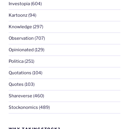
Investopia
(604)
Kartoonz
(94)
Knowledge
(297)
Observation
(707)
Opinionated
(129)
Politica
(251)
Quotations
(104)
Quotes
(103)
Shareverse
(460)
Stockonomics
(489)
WHY TAKINGSTOCK?