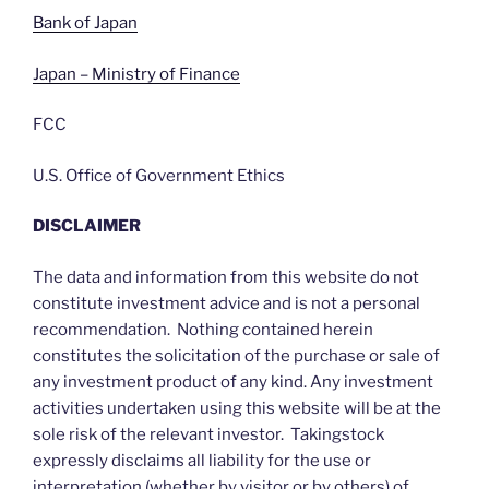
Bank of Japan
Japan – Ministry of Finance
FCC
U.S. Office of Government Ethics
DISCLAIMER
The data and information from this website do not
constitute investment advice and is not a personal
recommendation. Nothing contained herein
constitutes the solicitation of the purchase or sale of
any investment product of any kind. Any investment
activities undertaken using this website will be at the
sole risk of the relevant investor. Takingstock
expressly disclaims all liability for the use or
interpretation (whether by visitor or by others) of