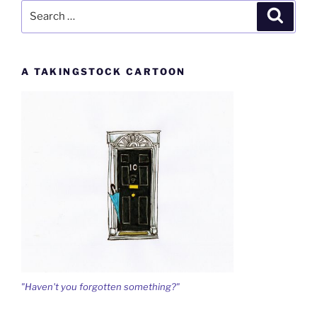
Search
Search
for:
A TAKINGSTOCK CARTOON
"Haven't you forgotten something?"