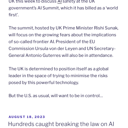
UK this week to discuss
AI
safety at the UK
government’s AI Summit, which it has billed as a ‘world
first’.
The summit, hosted by UK Prime Minister Rishi Sunak,
will focus on the growing fears about the implications
of so-called frontier AI. President of the EU
Commission Ursula von der Leyen and UN Secretary-
General Antonio Guterres will also be in attendance.
The UK is determined to position itself as a global
leader in the space of trying to minimise the risks
posed by this powerful technology.
But the U.S. as usual, will want to be in control…
POSTED
AUGUST 18, 2023
ON
Hundreds caught breaking the law on AI