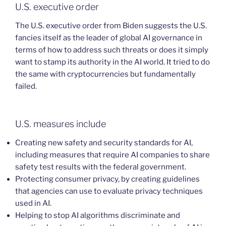
U.S. executive order
The U.S. executive order from Biden suggests the U.S.
fancies itself as the leader of global AI governance in
terms of how to address such threats or does it simply
want to stamp its authority in the AI world. It tried to do
the same with cryptocurrencies but fundamentally
failed.
U.S. measures include
Creating new safety and security standards for AI,
including measures that require AI companies to share
safety test results with the federal government.
Protecting consumer privacy, by creating guidelines
that agencies can use to evaluate privacy techniques
used in AI.
Helping to stop AI algorithms discriminate and