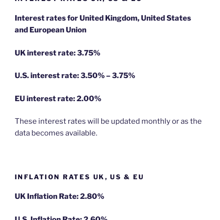
Interest rates for United Kingdom, United States
and European Union
UK interest rate: 3.75%
U.S.
interest rate: 3.50% – 3.75%
EU
interest rate: 2.00%
These interest rates will be updated monthly or as the
data becomes available.
INFLATION RATES UK, US & EU
UK Inflation Rate: 2.80%
U.S. Inflation Rate: 2.60%