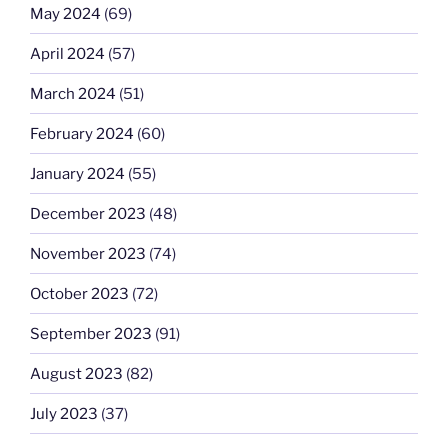
May 2024
(69)
April 2024
(57)
March 2024
(51)
February 2024
(60)
January 2024
(55)
December 2023
(48)
November 2023
(74)
October 2023
(72)
September 2023
(91)
August 2023
(82)
July 2023
(37)