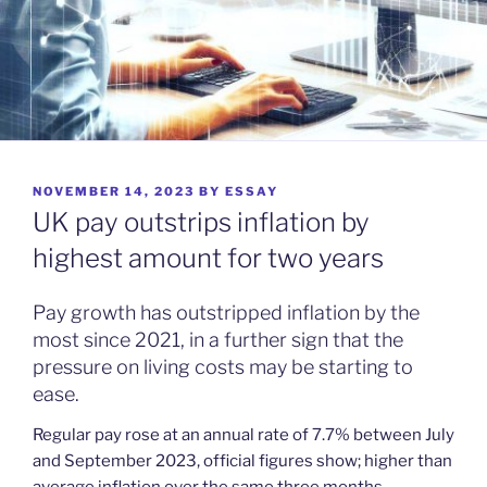
POSTED
NOVEMBER 14, 2023
BY
ESSAY
ON
UK pay outstrips inflation by
highest amount for two years
Pay growth has outstripped inflation by the
most since 2021, in a further sign that the
pressure on living costs may be starting to
ease.
Regular pay rose at an annual rate of 7.7% between July
and September 2023, official figures show; higher than