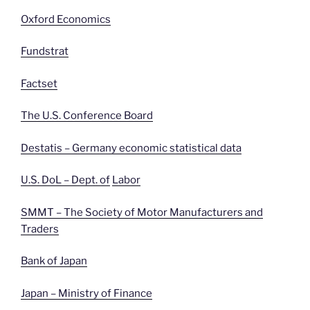
Oxford Economics
Fundstrat
Factset
The U.S. Conference Board
Destatis – Germany economic statistical data
U.S. DoL – Dept. of
Labor
SMMT – The Society of Motor Manufacturers and
Traders
Bank of Japan
Japan – Ministry of Finance