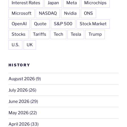
Interest Rates
Japan
Meta
Microchips
Microsoft
NASDAQ
Nvidia
ONS
OpenAI
Quote
S&P 500
Stock Market
Stocks
Tariffs
Tech
Tesla
Trump
U.S.
UK
HISTORY
August 2026
(9)
July 2026
(26)
June 2026
(29)
May 2026
(22)
April 2026
(33)