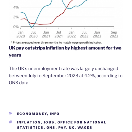
UK pay outstrips inflation by highest amount for two
years
The UK’s unemployment rate was largely unchanged
between July to September 2023 at 4.2%, according to
ONS data.
CATEGORIES
ECONOMONEY
,
INFO
TAGS
INFLATION
,
JOBS
,
OFFICE FOR NATIONAL
STATISTICS
,
ONS
,
PAY
,
UK
,
WAGES