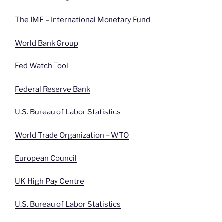
The IMF – International Monetary Fund
World Bank Group
Fed Watch Tool
Federal Reserve Bank
U.S. Bureau of Labor Statistics
World Trade Organization – WTO
European Council
UK High Pay Centre
U.S. Bureau of Labor Statistics