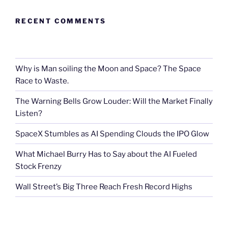
RECENT COMMENTS
Why is Man soiling the Moon and Space? The Space
Race to Waste.
The Warning Bells Grow Louder: Will the Market Finally
Listen?
SpaceX Stumbles as AI Spending Clouds the IPO Glow
What Michael Burry Has to Say about the AI Fueled
Stock Frenzy
Wall Street’s Big Three Reach Fresh Record Highs