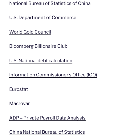
National Bureau of Statistics of China
U.S. Department of Commerce
World Gold Council
Bloomberg Billionaire Club
U.S. National debt calculation
Information Commissioner’s Office (ICO)
Eurostat
Macrovar
ADP – Private Payroll Data Analysis
China National Bureau of Statistics