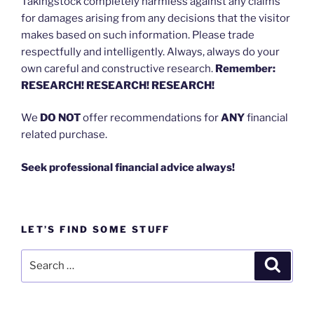
Takingstock completely harmless against any claims
for damages arising from any decisions that the visitor
makes based on such information. Please trade
respectfully and intelligently. Always, always do your
own careful and constructive research.
Remember:
RESEARCH! RESEARCH! RESEARCH!
We
DO NOT
offer recommendations for
ANY
financial
related purchase.
Seek professional financial advice always!
LET’S FIND SOME STUFF
Search
Search
for: