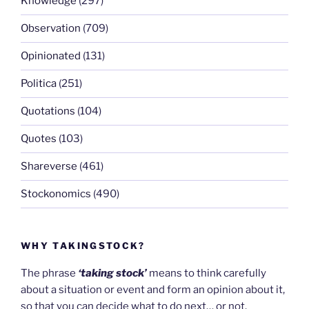
Knowledge
(297)
Observation
(709)
Opinionated
(131)
Politica
(251)
Quotations
(104)
Quotes
(103)
Shareverse
(461)
Stockonomics
(490)
WHY TAKINGSTOCK?
The phrase
‘taking stock’
means to think carefully
about a situation or event and form an opinion about it,
so that you can decide what to do next… or not.