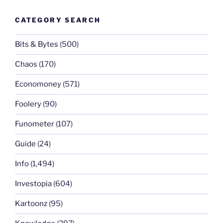
CATEGORY SEARCH
Bits & Bytes
(500)
Chaos
(170)
Economoney
(571)
Foolery
(90)
Funometer
(107)
Guide
(24)
Info
(1,494)
Investopia
(604)
Kartoonz
(95)