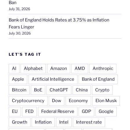
Ban
July 31, 2026
Bank of England Holds Rates at 3.75% as Inflation
Fears Linger
July 30, 2026
LET’S TAG IT
AI
Alphabet
Amazon
AMD
Anthropic
Apple
Artificial Intelligence
Bank of England
Bitcoin
BoE
ChatGPT
China
Crypto
Cryptocurrency
Dow
Economy
Elon Musk
EU
FED
Federal Reserve
GDP
Google
Growth
Inflation
Intel
Interest rate