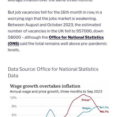
average inflation over the same three months.
But job vacancies fell for the 16th month in row, in a
worrying sign that the jobs market is weakening.
Between August and October 2023, the estimated
number of vacancies in the UK fell to 957000, down
58000 – although the
Office for National Statistics
(ONS)
said the total remains well above pre-pandemic
levels.
Data Source: Office for National Statistics
Data