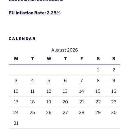
EU Inflation Rate: 2.25%
CALENDAR
August 2026
M
T
W
T
F
S
S
1
2
3
4
5
6
7
8
9
10
11
12
13
14
15
16
17
18
19
20
21
22
23
24
25
26
27
28
29
30
31