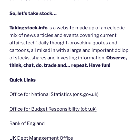
So, let’s take stock…
Takingstock.info
is a website made up of an eclectic
mix of news articles and events covering current
affairs, tech’, daily thought-provoking quotes and
cartoons, all mixed in with a large and important dollop
of stocks, shares and investing information.
Observe,
think, chat, do, trade and… repeat. Have fun!
Quick Links
Office for National Statistics (ons.gov.uk)
Office for Budget Responsibility (obr.uk)
Bank of England
UK Debt Management Office