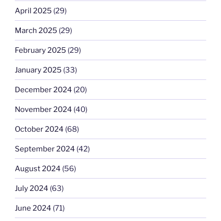
April 2025
(29)
March 2025
(29)
February 2025
(29)
January 2025
(33)
December 2024
(20)
November 2024
(40)
October 2024
(68)
September 2024
(42)
August 2024
(56)
July 2024
(63)
June 2024
(71)