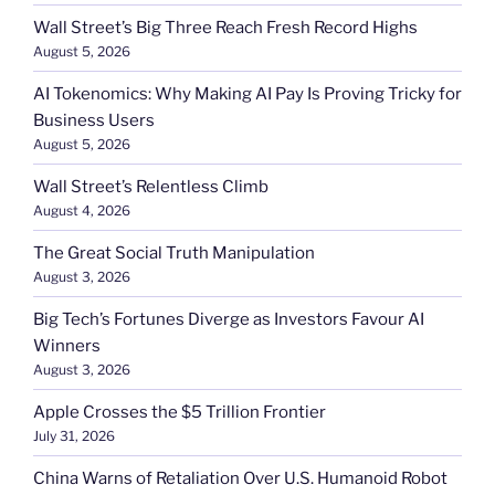
Wall Street’s Big Three Reach Fresh Record Highs
August 5, 2026
AI Tokenomics: Why Making AI Pay Is Proving Tricky for
Business Users
August 5, 2026
Wall Street’s Relentless Climb
August 4, 2026
The Great Social Truth Manipulation
August 3, 2026
Big Tech’s Fortunes Diverge as Investors Favour AI
Winners
August 3, 2026
Apple Crosses the $5 Trillion Frontier
July 31, 2026
China Warns of Retaliation Over U.S. Humanoid Robot