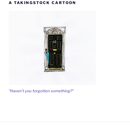
A TAKINGSTOCK CARTOON
"Haven't you forgotten something?"