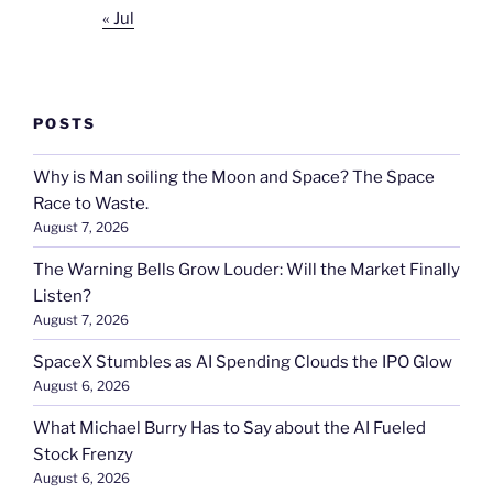
« Jul
POSTS
Why is Man soiling the Moon and Space? The Space
Race to Waste.
August 7, 2026
The Warning Bells Grow Louder: Will the Market Finally
Listen?
August 7, 2026
SpaceX Stumbles as AI Spending Clouds the IPO Glow
August 6, 2026
What Michael Burry Has to Say about the AI Fueled
Stock Frenzy
August 6, 2026