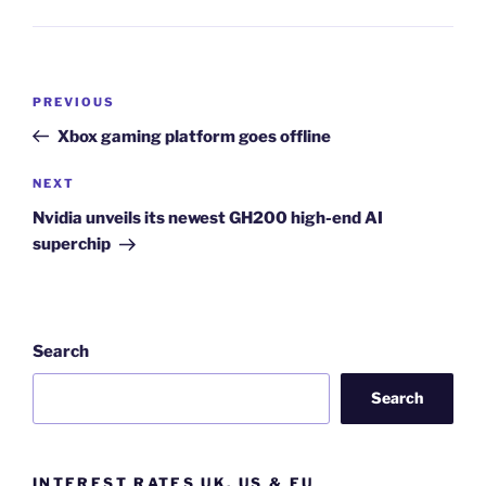
Post
Previous
PREVIOUS
navigation
Post
Xbox gaming platform goes offline
Next
NEXT
Post
Nvidia unveils its newest GH200 high-end AI
superchip
Search
Search
INTEREST RATES UK, US & EU