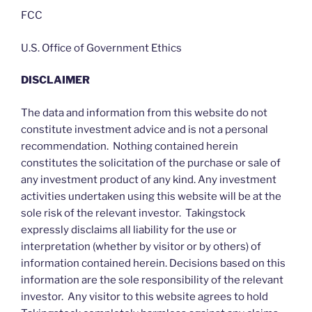
FCC
U.S. Office of Government Ethics
DISCLAIMER
The data and information from this website do not
constitute investment advice and is not a personal
recommendation. Nothing contained herein
constitutes the solicitation of the purchase or sale of
any investment product of any kind. Any investment
activities undertaken using this website will be at the
sole risk of the relevant investor. Takingstock
expressly disclaims all liability for the use or
interpretation (whether by visitor or by others) of
information contained herein. Decisions based on this
information are the sole responsibility of the relevant
investor. Any visitor to this website agrees to hold