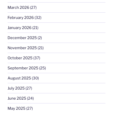
March 2026
(27)
February 2026
(32)
January 2026
(21)
December 2025
(2)
November 2025
(21)
October 2025
(37)
September 2025
(25)
August 2025
(30)
July 2025
(27)
June 2025
(24)
May 2025
(27)