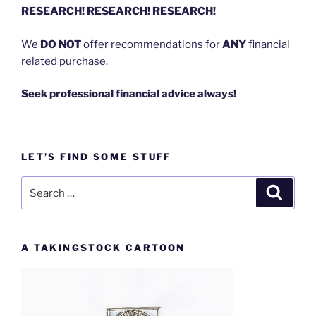
RESEARCH! RESEARCH! RESEARCH!
We
DO NOT
offer recommendations for
ANY
financial
related purchase.
Seek professional financial advice always!
LET’S FIND SOME STUFF
Search
Search
for:
A TAKINGSTOCK CARTOON