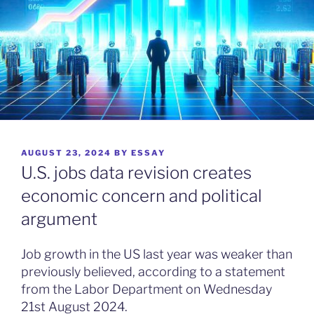
POSTED
AUGUST 23, 2024
BY
ESSAY
ON
U.S. jobs data revision creates
economic concern and political
argument
Job growth in the US last year was weaker than
previously believed, according to a statement
from the Labor Department on Wednesday
21st August 2024.