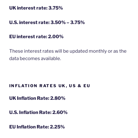
UK interest rate: 3.75%
U.S.
interest rate: 3.50% – 3.75%
EU
interest rate: 2.00%
These interest rates will be updated monthly or as the
data becomes available.
INFLATION RATES UK, US & EU
UK Inflation Rate: 2.80%
U.S. Inflation Rate: 2.60%
EU Inflation Rate: 2.25%