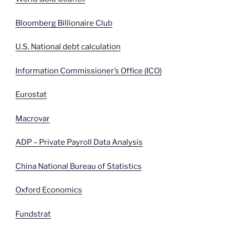
Bloomberg Billionaire Club
U.S. National debt calculation
Information Commissioner’s Office (ICO)
Eurostat
Macrovar
ADP – Private Payroll Data Analysis
China National Bureau of Statistics
Oxford Economics
Fundstrat