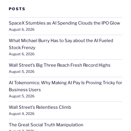
POSTS
SpaceX Stumbles as AI Spending Clouds the IPO Glow
August 6, 2026
What Michael Burry Has to Say about the AI Fueled
Stock Frenzy
August 6, 2026
Wall Street’s Big Three Reach Fresh Record Highs
August 5, 2026
AI Tokenomics: Why Making AI Pay Is Proving Tricky for
Business Users
August 5, 2026
Wall Street’s Relentless Climb
August 4, 2026
The Great Social Truth Manipulation