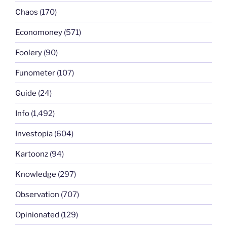
Chaos
(170)
Economoney
(571)
Foolery
(90)
Funometer
(107)
Guide
(24)
Info
(1,492)
Investopia
(604)
Kartoonz
(94)
Knowledge
(297)
Observation
(707)
Opinionated
(129)