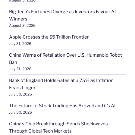
August 3, 2026
Big Tech’s Fortunes Diverge as Investors Favour AI
Winners
August 3, 2026
Apple Crosses the $5 Trillion Frontier
July 31, 2026
China Warns of Retaliation Over U.S. Humanoid Robot
Ban
July 31, 2026
Bank of England Holds Rates at 3.75% as Inflation
Fears Linger
July 30, 2026
The Future of Stock Trading Has Arrived and it’s AI
July 30, 2026
China’s Chip Breakthrough Sends Shockwaves
Through Global Tech Markets