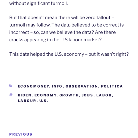
without significant turmoil.
But that doesn’t mean there will be zero fallout –
turmoil may follow. The data believed to be correct is
incorrect – so, can we believe the data? Are there
cracks appearing in the U.S labour market?
This data helped the U.S. economy – but it wasn’t right?
CATEGORIES
ECONOMONEY
,
INFO
,
OBSERVATION
,
POLITICA
TAGS
BIDEN
,
ECONOMY
,
GROWTH
,
JOBS
,
LABOR
,
LABOUR
,
U.S.
Post
Previous
PREVIOUS