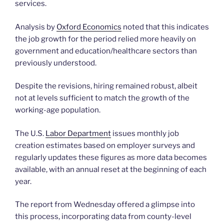
services.
Analysis by
Oxford Economics
noted that this indicates
the job growth for the period relied more heavily on
government and education/healthcare sectors than
previously understood.
Despite the revisions, hiring remained robust, albeit
not at levels sufficient to match the growth of the
working-age population.
The U.S.
Labor Department
issues monthly job
creation estimates based on employer surveys and
regularly updates these figures as more data becomes
available, with an annual reset at the beginning of each
year.
The report from Wednesday offered a glimpse into
this process, incorporating data from county-level