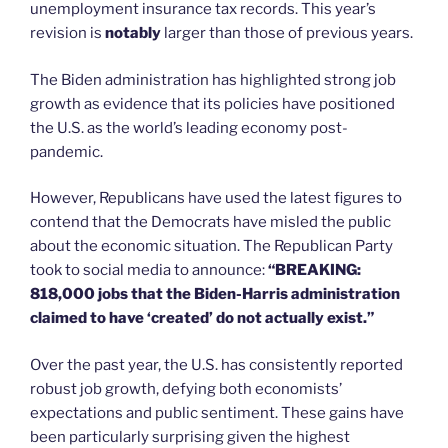
unemployment insurance tax records. This year’s
revision is
notably
larger than those of previous years.
The Biden administration has highlighted strong job
growth as evidence that its policies have positioned
the U.S. as the world’s leading economy post-
pandemic.
However, Republicans have used the latest figures to
contend that the Democrats have misled the public
about the economic situation. The Republican Party
took to social media to announce:
“BREAKING:
818,000 jobs that the Biden-Harris administration
claimed to have ‘created’ do not actually exist.”
Over the past year, the U.S. has consistently reported
robust job growth, defying both economists’
expectations and public sentiment. These gains have
been particularly surprising given the highest