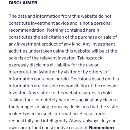
DISCLAIMER
The data and information from this website do not
constitute investment advice and is not a personal
recommendation. Nothing contained herein
constitutes the solicitation of the purchase or sale of
any investment product of any kind. Any investment
activities undertaken using this website will be at the
sole risk of the relevant investor. Takingstock
expressly disclaims all liability for the use or
interpretation (whether by visitor or by others) of
information contained herein. Decisions based on this
information are the sole responsibility of the relevant
investor. Any visitor to this website agrees to hold
Takingstock completely harmless against any claims
for damages arising from any decisions that the visitor
makes based on such information. Please trade
respectfully and intelligently. Always, always do your
own careful and constructive research.
Remember: