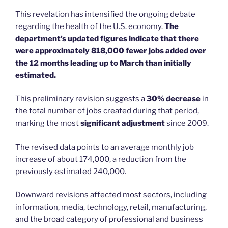
This revelation has intensified the ongoing debate
regarding the health of the U.S. economy.
The
department’s updated figures indicate that there
were approximately 818,000 fewer jobs added over
the 12 months leading up to March than initially
estimated.
This preliminary revision suggests a
30% decrease
in
the total number of jobs created during that period,
marking the most
significant adjustment
since 2009.
The revised data points to an average monthly job
increase of about 174,000, a reduction from the
previously estimated 240,000.
Downward revisions affected most sectors, including
information, media, technology, retail, manufacturing,
and the broad category of professional and business