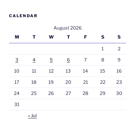
CALENDAR
August 2026
M
T
W
T
F
S
S
1
2
3
4
5
6
7
8
9
10
11
12
13
14
15
16
17
18
19
20
21
22
23
24
25
26
27
28
29
30
31
« Jul