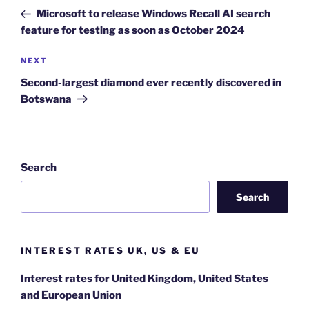
navigation
Post
Microsoft to release Windows Recall AI search
feature for testing as soon as October 2024
Next
NEXT
Post
Second-largest diamond ever recently discovered in
Botswana
Search
Search
INTEREST RATES UK, US & EU
Interest rates for United Kingdom, United States
and European Union