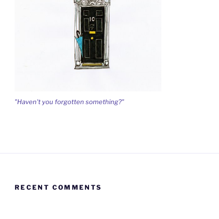
"Haven't you forgotten something?"
RECENT COMMENTS