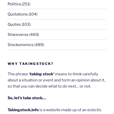
Politica
(251)
Quotations
(104)
Quotes
(103)
Shareverse
(460)
Stockonomics
(489)
WHY TAKINGSTOCK?
The phrase
‘taking stock’
means to think carefully
about a situation or event and form an opinion about it,
so that you can decide what to do next… or not.
So, let’s take stock…
Takingstock.info
is a website made up of an eclectic