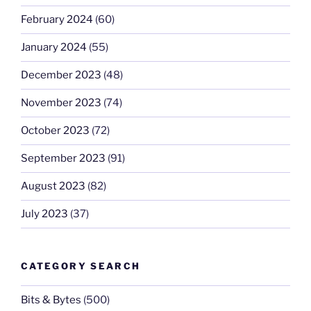
February 2024
(60)
January 2024
(55)
December 2023
(48)
November 2023
(74)
October 2023
(72)
September 2023
(91)
August 2023
(82)
July 2023
(37)
CATEGORY SEARCH
Bits & Bytes
(500)