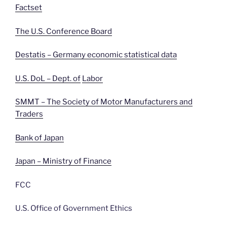
Factset
The U.S. Conference Board
Destatis – Germany economic statistical data
U.S. DoL – Dept. of
Labor
SMMT – The Society of Motor Manufacturers and
Traders
Bank of Japan
Japan – Ministry of Finance
FCC
U.S. Office of Government Ethics