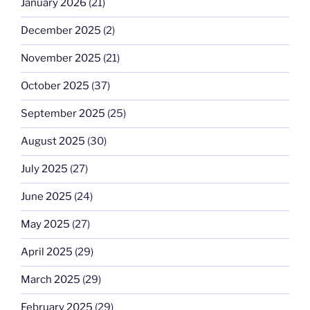
January 2026
(21)
December 2025
(2)
November 2025
(21)
October 2025
(37)
September 2025
(25)
August 2025
(30)
July 2025
(27)
June 2025
(24)
May 2025
(27)
April 2025
(29)
March 2025
(29)
February 2025
(29)