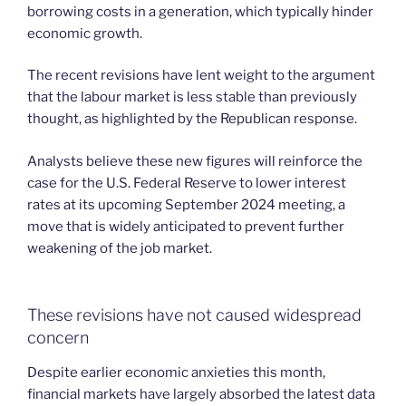
borrowing costs in a generation, which typically hinder
economic growth.
The recent revisions have lent weight to the argument
that the labour market is less stable than previously
thought, as highlighted by the Republican response.
Analysts believe these new figures will reinforce the
case for the U.S. Federal Reserve to lower interest
rates at its upcoming September 2024 meeting, a
move that is widely anticipated to prevent further
weakening of the job market.
These revisions have not caused widespread
concern
Despite earlier economic anxieties this month,
financial markets have largely absorbed the latest data