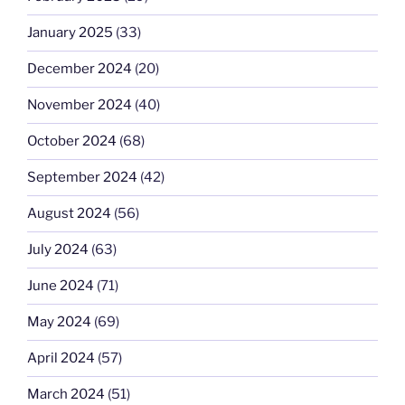
January 2025
(33)
December 2024
(20)
November 2024
(40)
October 2024
(68)
September 2024
(42)
August 2024
(56)
July 2024
(63)
June 2024
(71)
May 2024
(69)
April 2024
(57)
March 2024
(51)