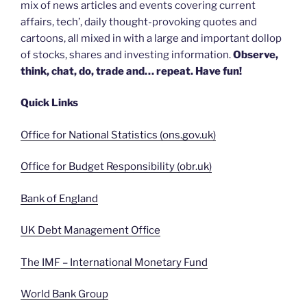
mix of news articles and events covering current
affairs, tech’, daily thought-provoking quotes and
cartoons, all mixed in with a large and important dollop
of stocks, shares and investing information.
Observe,
think, chat, do, trade and… repeat. Have fun!
Quick Links
Office for National Statistics (ons.gov.uk)
Office for Budget Responsibility (obr.uk)
Bank of England
UK Debt Management Office
The IMF – International Monetary Fund
World Bank Group