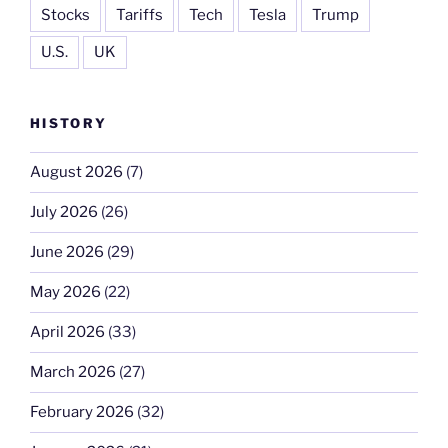
Stocks
Tariffs
Tech
Tesla
Trump
U.S.
UK
HISTORY
August 2026
(7)
July 2026
(26)
June 2026
(29)
May 2026
(22)
April 2026
(33)
March 2026
(27)
February 2026
(32)