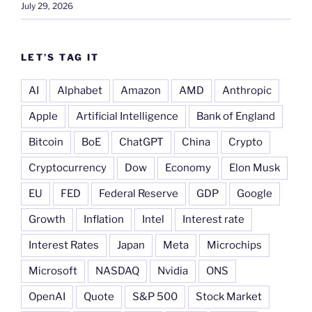
July 29, 2026
LET’S TAG IT
AI
Alphabet
Amazon
AMD
Anthropic
Apple
Artificial Intelligence
Bank of England
Bitcoin
BoE
ChatGPT
China
Crypto
Cryptocurrency
Dow
Economy
Elon Musk
EU
FED
Federal Reserve
GDP
Google
Growth
Inflation
Intel
Interest rate
Interest Rates
Japan
Meta
Microchips
Microsoft
NASDAQ
Nvidia
ONS
OpenAI
Quote
S&P 500
Stock Market