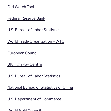
Fed Watch Tool
Federal Reserve Bank
U.S. Bureau of Labor Statistics
World Trade Organization – WTO
European Council
UK High Pay Centre
U.S. Bureau of Labor Statistics
National Bureau of Statistics of China
U.S. Department of Commerce
World Gold Council